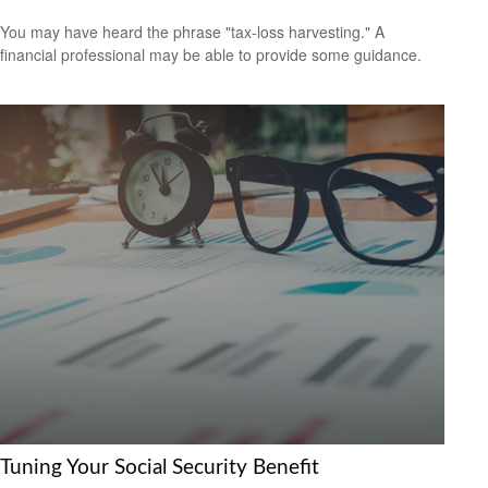
You may have heard the phrase "tax-loss harvesting." A
financial professional may be able to provide some guidance.
Tuning Your Social Security Benefit