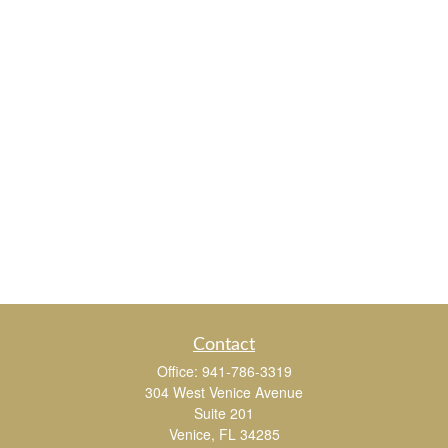
Contact
Office:
941-786-3319
304 West Venice Avenue
Suite 201
Venice,
FL
34285