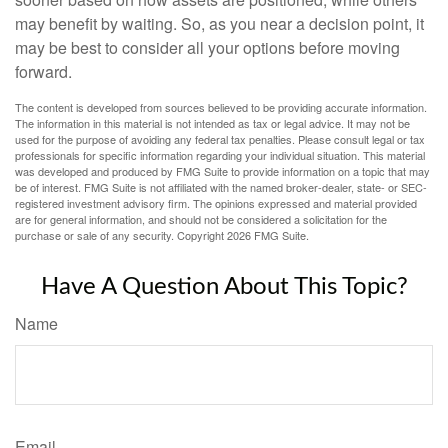
may benefit by waiting. So, as you near a decision point, it
may be best to consider all your options before moving
forward.
The content is developed from sources believed to be providing accurate information.
The information in this material is not intended as tax or legal advice. It may not be
used for the purpose of avoiding any federal tax penalties. Please consult legal or tax
professionals for specific information regarding your individual situation. This material
was developed and produced by FMG Suite to provide information on a topic that may
be of interest. FMG Suite is not affiliated with the named broker-dealer, state- or SEC-
registered investment advisory firm. The opinions expressed and material provided
are for general information, and should not be considered a solicitation for the
purchase or sale of any security. Copyright
2026 FMG Suite.
Have A Question About This Topic?
Name
Email