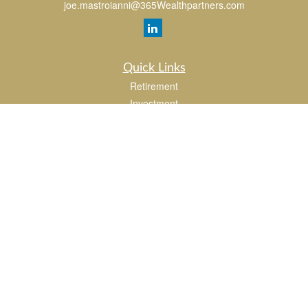
joe.mastroianni@365Wealthpartners.com
Quick Links
Retirement
Investment
Estate
Insurance
Tax
Money
Lifestyle
Latest Articles
All Videos
All Calculators
LPL
Financial Form CRS
Check the background of your financial professional on FINRA's
BrokerCheck
.