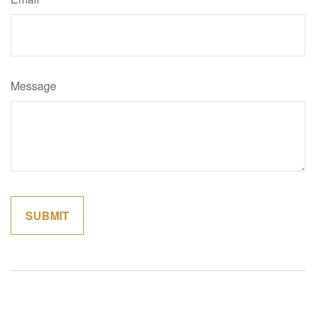
Message