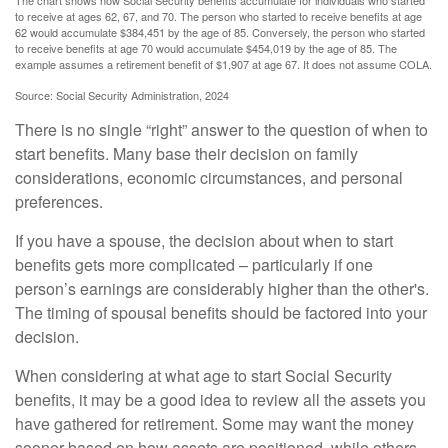
The chart shows how Social Security benefits accumulate for individuals who started
to receive at ages 62, 67, and 70. The person who started to receive benefits at age
62 would accumulate $384,451 by the age of 85. Conversely, the person who started
to receive benefits at age 70 would accumulate $454,019 by the age of 85. The
example assumes a retirement benefit of $1,907 at age 67. It does not assume COLA.
Source: Social Security Administration, 2024
There is no single “right” answer to the question of when to
start benefits. Many base their decision on family
considerations, economic circumstances, and personal
preferences.
If you have a spouse, the decision about when to start
benefits gets more complicated – particularly if one
person’s earnings are considerably higher than the other's.
The timing of spousal benefits should be factored into your
decision.
When considering at what age to start Social Security
benefits, it may be a good idea to review all the assets you
have gathered for retirement. Some may want the money
sooner based on how assets are positioned, while others