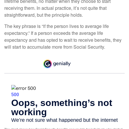
lifetime benefits, no matter when they choose to start
receiving them. In actual practice, it’s not quite that
straightforward, but the principle holds.
The key phrase is “if the person lives to average life
expectancy.” If a person exceeds the average life
expectancy and has opted to wait to receive benefits, they
will start to accumulate more from Social Security.