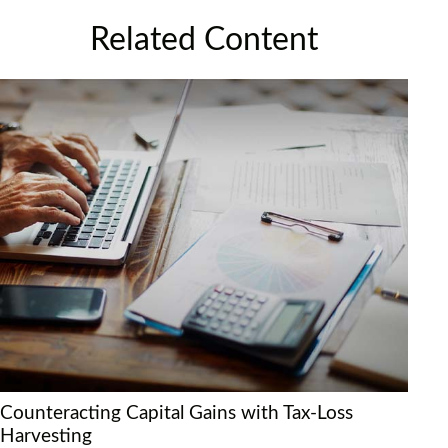
Related Content
Counteracting Capital Gains with Tax-Loss
Harvesting