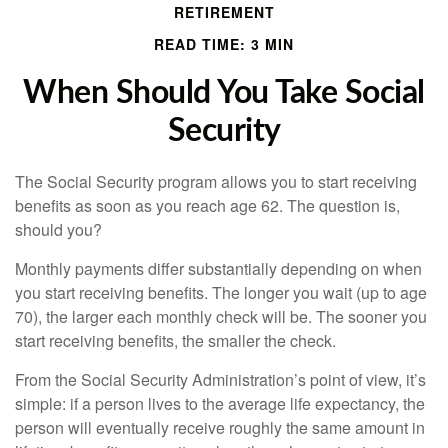
RETIREMENT
READ TIME: 3 MIN
When Should You Take Social
Security
The Social Security program allows you to start receiving
benefits as soon as you reach age 62. The question is,
should you?
Monthly payments differ substantially depending on when
you start receiving benefits. The longer you wait (up to age
70), the larger each monthly check will be. The sooner you
start receiving benefits, the smaller the check.
From the Social Security Administration’s point of view, it’s
simple: if a person lives to the average life expectancy, the
person will eventually receive roughly the same amount in