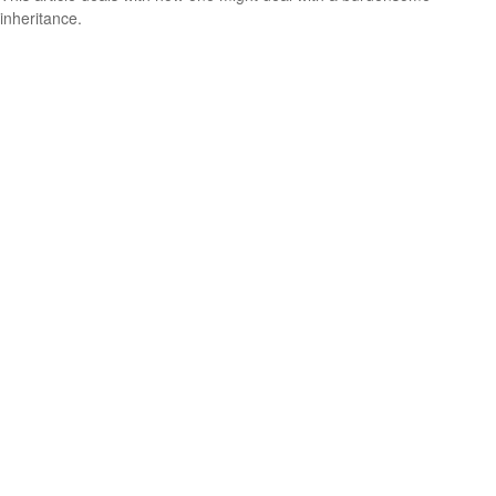
inheritance.