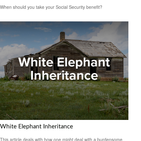
When should you take your Social Security benefit?
White Elephant Inheritance
This article deals with how one might deal with a burdensome