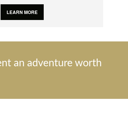
LEARN MORE
ent an adventure worth