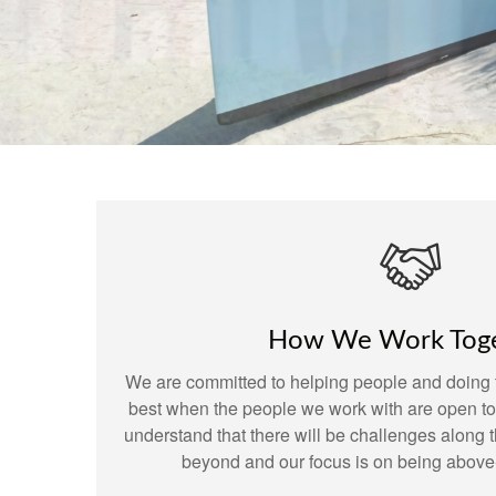
How We Work Tog
We are committed to helping people and doing t
best when the people we work with are open t
understand that there will be challenges along
beyond and our focus is on being above