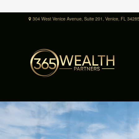
304 West Venice Avenue,
Suite 201,
Venice,
FL
3428