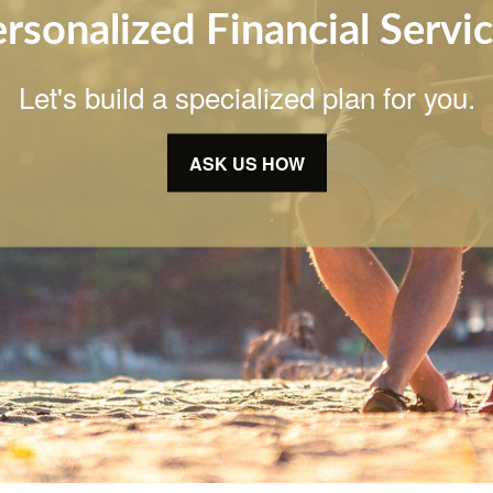
rsonalized Financial Servi
Let's build a specialized plan for you.
ASK US HOW