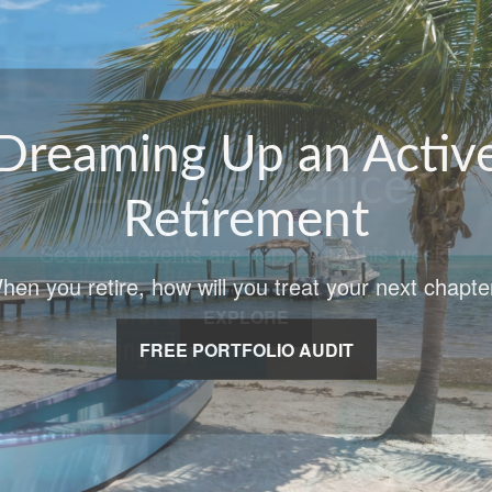
Explore Venice
See what events are happening this week!
EXPLORE