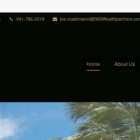
5
941-786-3319
joe.mastroianni@365Wealthpartners.co
Home
About Us