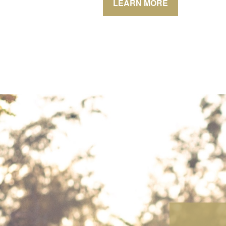
LEARN MORE