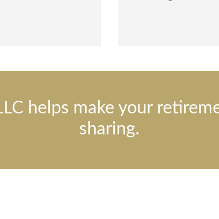
LLC helps make your retirem
sharing.