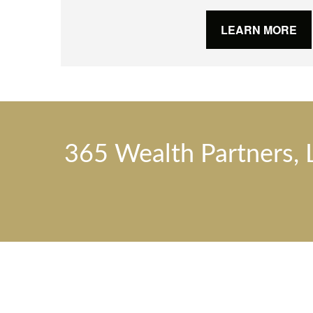
LEARN MORE
365 Wealth Partners, 