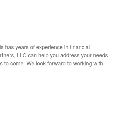
s has years of experience in financial
rtners, LLC can help you address your needs
s to come. We look forward to working with