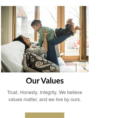
Our Values
Trust. Honesty. Integrity. We believe
values matter, and we live by ours.