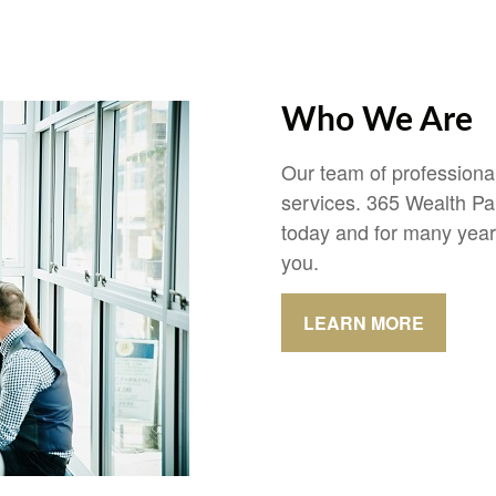
Who We Are
Our team of professional
services. 365 Wealth Pa
today and for many year
you.
LEARN MORE