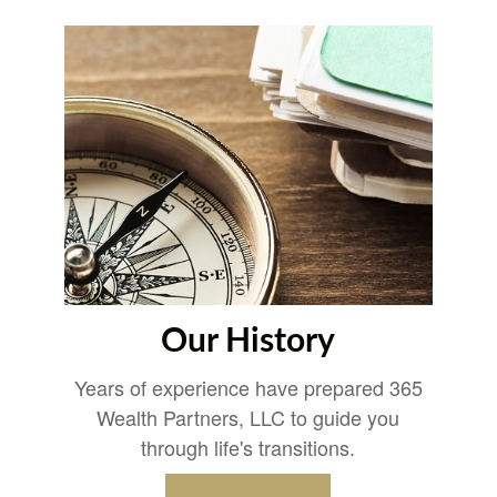
Our History
Years of experience have prepared 365
Wealth Partners, LLC to guide you
through life's transitions.