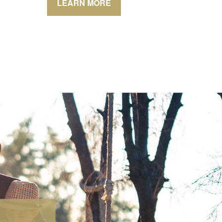
LEARN MORE