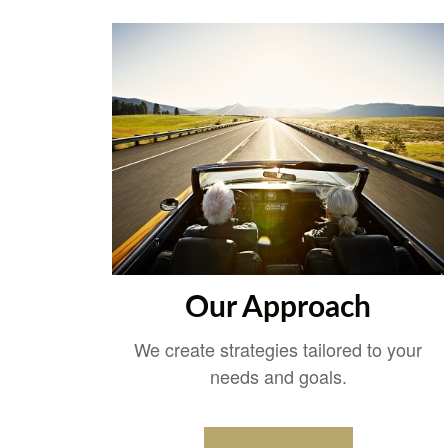
Our Approach
We create strategies tailored to your
needs and goals.