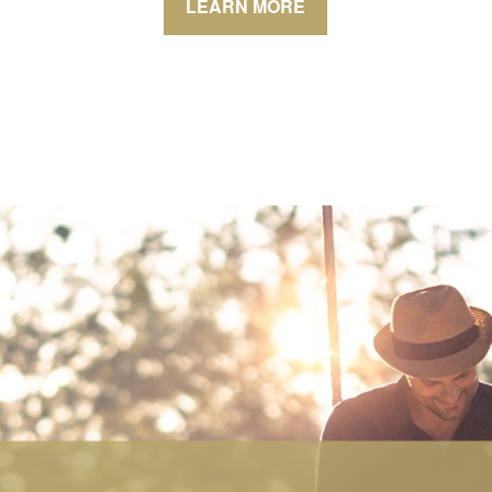
LEARN MORE