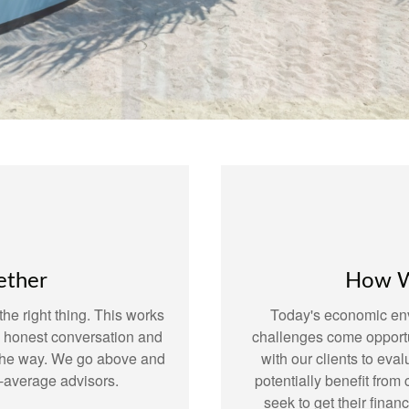
ether
How W
he right thing. This works
Today's economic env
o honest conversation and
challenges come opportu
 the way. We go above and
with our clients to eval
-average advisors.
potentially benefit fro
seek to get their finan