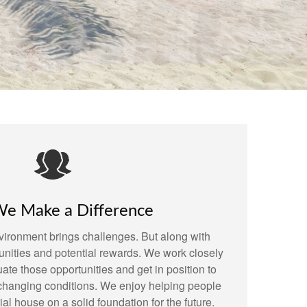
e Make a Difference
ironment brings challenges. But along with
nities and potential rewards. We work closely
uate those opportunities and get in position to
m changing conditions. We enjoy helping people
cial house on a solid foundation for the future.