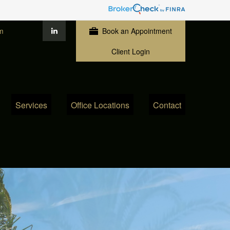
m
Book an Appointment
Client Login
Services
Office Locations
Contact