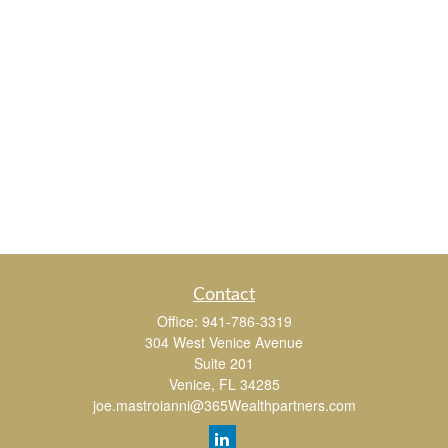
Contact
Office:
941-786-3319
304 West Venice Avenue
Suite 201
Venice,
FL
34285
joe.mastroianni@365Wealthpartners.com