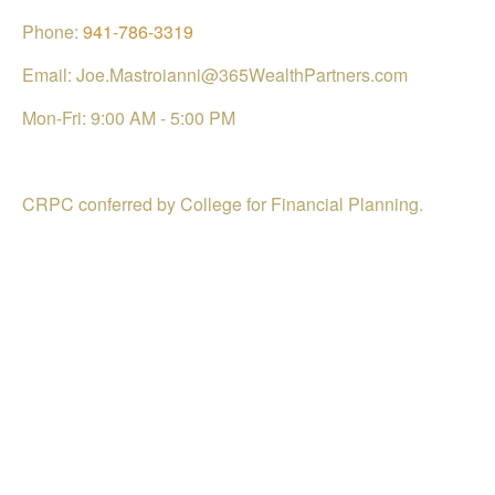
Phone:
941-786-3319
Email: Joe.Mastroianni@365WealthPartners.com
Mon-Fri:
9:00 AM
-
5:00 PM
CRPC conferred by College for Financial Planning.