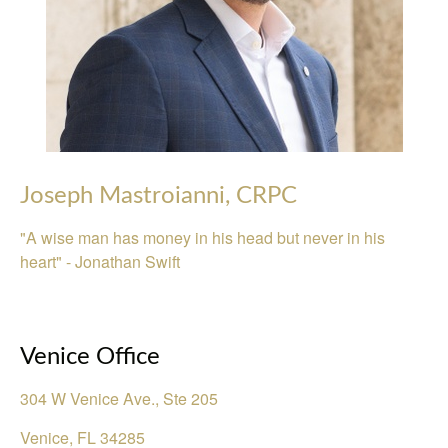
Joseph Mastroianni, CRPC
"A wise man has money in his head but never in his
heart" - Jonathan Swift
Venice Office
304 W Venice Ave., Ste 205
Venice
,
FL
34285