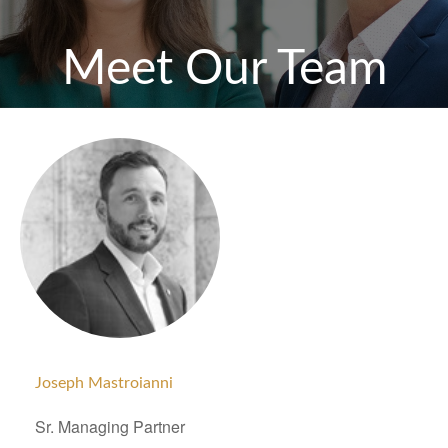
Meet Our Team
Joseph Mastroianni
Sr. Managing Partner