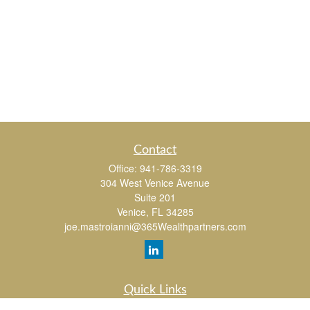
Contact
Office:
941-786-3319
304 West Venice Avenue
Suite 201
Venice,
FL
34285
joe.mastroianni@365Wealthpartners.com
Quick Links
Retirement