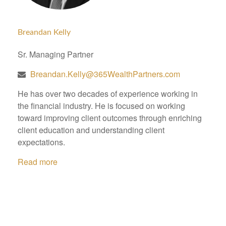
Breandan Kelly
Sr. Managing Partner
Breandan.Kelly@365WealthPartners.com
He has over two decades of experience working in
the financial industry. He is focused on working
toward improving client outcomes through enriching
client education and understanding client
expectations.
Read more