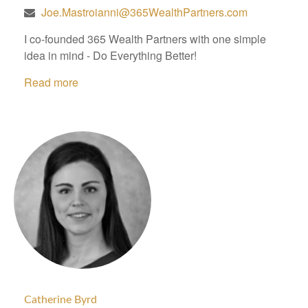
Joe.Mastroianni@365WealthPartners.com
I co-founded 365 Wealth Partners with one simple
idea in mind - Do Everything Better!
Read more
Catherine Byrd