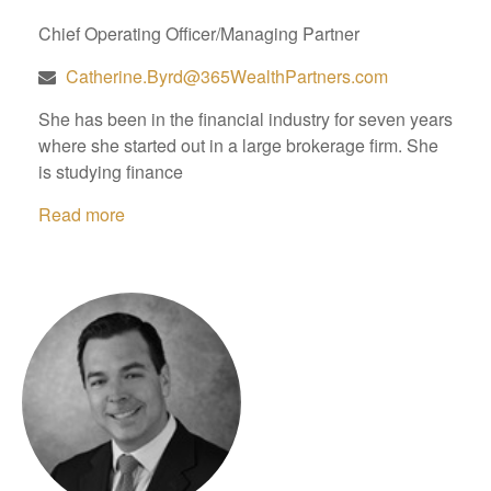
Chief Operating Officer/Managing Partner
Catherine.Byrd@365WealthPartners.com
She has been in the financial industry for seven years
where she started out in a large brokerage firm. She
is studying finance
Read more