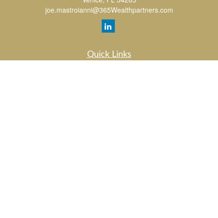
joe.mastroianni@365Wealthpartners.com
Quick Links
Retirement
Investment
Estate
Insurance
Tax
Money
Lifestyle
Latest Articles
All Videos
All Calculators
LPL
Financial Form CRS
Check the background of your financial professional on FINRA's
BrokerCheck
.