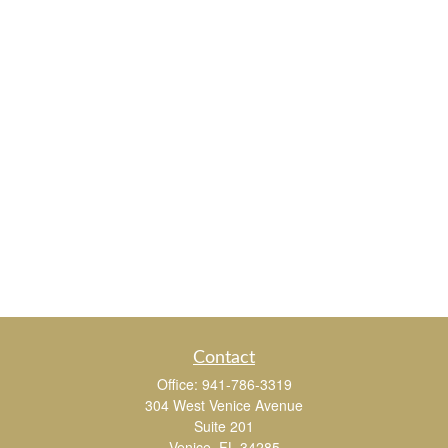
Contact
Office:
941-786-3319
304 West Venice Avenue
Suite 201
Venice,
FL
34285