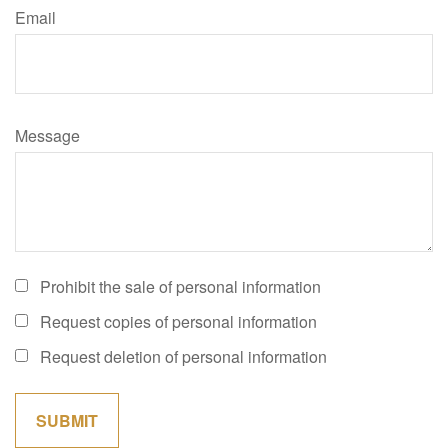
Email
Message
Prohibit the sale of personal information
Request copies of personal information
Request deletion of personal information