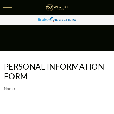
PERSONAL INFORMATION
FORM
Name