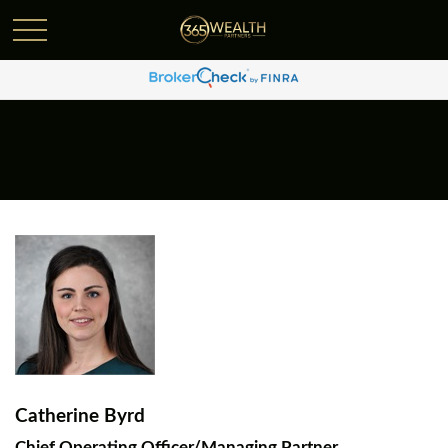
Catherine Byrd
Chief Operating Officer/Managing Partner