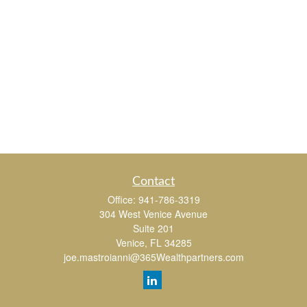
Contact
Office:
941-786-3319
304 West Venice Avenue
Suite 201
Venice,
FL
34285
joe.mastroianni@365Wealthpartners.com