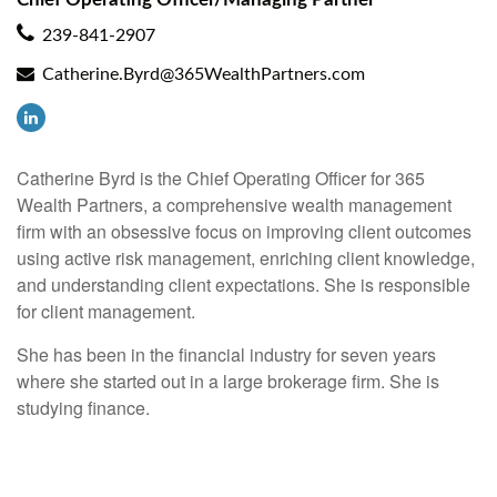
239-841-2907
Catherine.Byrd@365WealthPartners.com
Catherine Byrd is the Chief Operating Officer for 365
Wealth Partners, a comprehensive wealth management
firm with an obsessive focus on improving client outcomes
using active risk management, enriching client knowledge,
and understanding client expectations. She is responsible
for client management.
She has been in the financial industry for seven years
where she started out in a large brokerage firm. She is
studying finance.