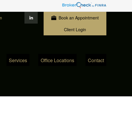
m
Book an Appointment
Client Login
Services
Office Locations
Contact