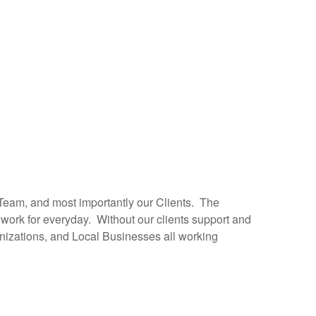
 Team, and most importantly our Clients. The
work for everyday. Without our clients support and
anizations, and Local Businesses all working