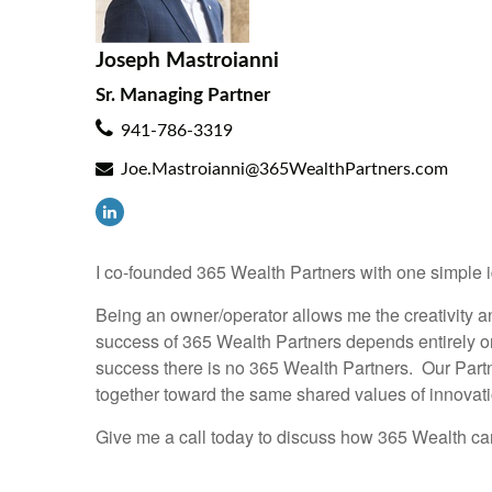
Joseph Mastroianni
Sr. Managing Partner
941-786-3319
Joe.Mastroianni@365WealthPartners.com
I co-founded 365 Wealth Partners with one simple i
Being an owner/operator allows me the creativity a
success of 365 Wealth Partners depends entirely on
success there is no 365 Wealth Partners. Our Partn
together toward the same shared values of innovat
Give me a call today to discuss how 365 Wealth can