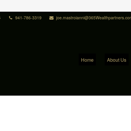
5
941-786-3319
joe.mastroianni@365Wealthpartners.co
Home
About Us