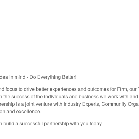
dea in mind - Do Everything Better!
nd focus to drive better experiences and outcomes for Firm, our
 the success of the individuals and business we work with and 
ership is a joint venture with Industry Experts, Community Org
ion and excellence.
 build a successful partnership with you today.