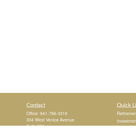
Contact
Quick L
Office:
941-786-3319
Retiremen
304 West Venice Avenue
Investmen
Suite 201
Estate
Venice,
FL
34285