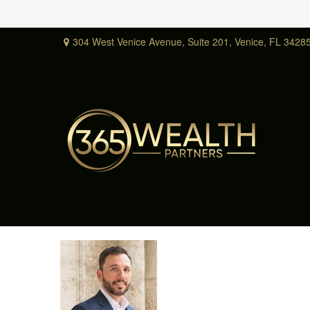
304 West Venice Avenue,
Suite 201,
Venice,
FL
3428