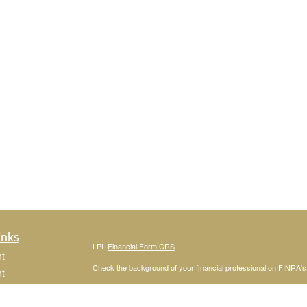
inks
LPL
Financial Form CRS
t
Check the background of your financial professional on FINRA'
t
The content is developed from sources believed to be providing ac
or legal advice. Please consult legal or tax professionals for spec