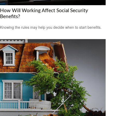
How Will Working Affect Social Security
Benefits?
Knowing the rules may help you decide when to start benefits.