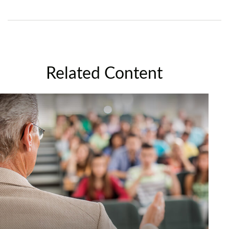
Related Content