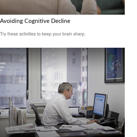
Avoiding Cognitive Decline
Try these activities to keep your brain sharp.