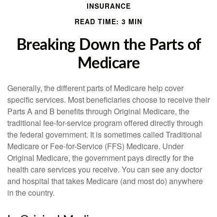
INSURANCE
READ TIME: 3 MIN
Breaking Down the Parts of
Medicare
Generally, the different parts of Medicare help cover
specific services. Most beneficiaries choose to receive their
Parts A and B benefits through Original Medicare, the
traditional fee-for-service program offered directly through
the federal government. It is sometimes called Traditional
Medicare or Fee-for-Service (FFS) Medicare. Under
Original Medicare, the government pays directly for the
health care services you receive. You can see any doctor
and hospital that takes Medicare (and most do) anywhere
in the country.