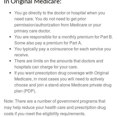
In Original Medicare:
You go directly to the doctor or hospital when you
need care. You do not need to get prior
permission/authorization from Medicare or your
primary care doctor.
You are responsible for a monthly premium for Part B.
Some also pay a premium for Part A.
You typically pay a coinsurance for each service you
receive.
There are limits on the amounts that doctors and
hospitals can charge for your care.
If you want prescription drug coverage with Original
Medicare, in most cases you will need to actively
choose and join a stand-alone Medicare private drug
plan (PDP).
Note: There are a number of government programs that
may help reduce your health care and prescription drug
costs if you meet the eligibility requirements.