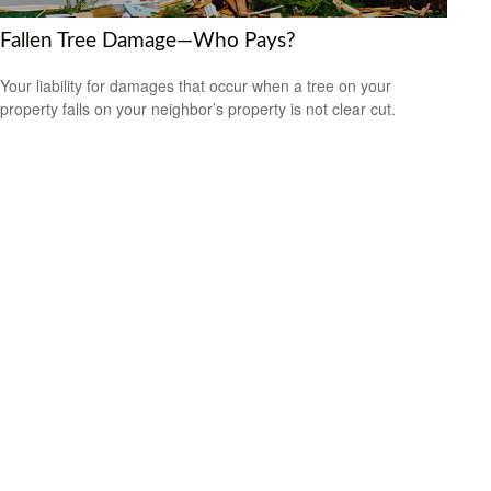
Fallen Tree Damage—Who Pays?
Your liability for damages that occur when a tree on your
property falls on your neighbor’s property is not clear cut.