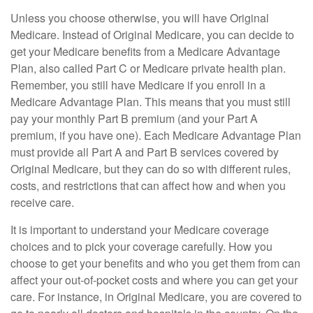
Unless you choose otherwise, you will have Original
Medicare. Instead of Original Medicare, you can decide to
get your Medicare benefits from a Medicare Advantage
Plan, also called Part C or Medicare private health plan.
Remember, you still have Medicare if you enroll in a
Medicare Advantage Plan. This means that you must still
pay your monthly Part B premium (and your Part A
premium, if you have one). Each Medicare Advantage Plan
must provide all Part A and Part B services covered by
Original Medicare, but they can do so with different rules,
costs, and restrictions that can affect how and when you
receive care.
It is important to understand your Medicare coverage
choices and to pick your coverage carefully. How you
choose to get your benefits and who you get them from can
affect your out-of-pocket costs and where you can get your
care. For instance, in Original Medicare, you are covered to