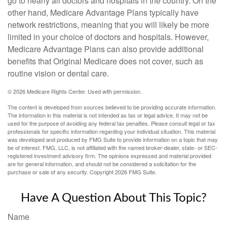
go to nearly all doctors and hospitals in the country. On the
other hand, Medicare Advantage Plans typically have
network restrictions, meaning that you will likely be more
limited in your choice of doctors and hospitals. However,
Medicare Advantage Plans can also provide additional
benefits that Original Medicare does not cover, such as
routine vision or dental care.
©
2026 Medicare Rights Center. Used with permission.
The content is developed from sources believed to be providing accurate information.
The information in this material is not intended as tax or legal advice. It may not be
used for the purpose of avoiding any federal tax penalties. Please consult legal or tax
professionals for specific information regarding your individual situation. This material
was developed and produced by FMG Suite to provide information on a topic that may
be of interest. FMG, LLC, is not affiliated with the named broker-dealer, state- or SEC-
registered investment advisory firm. The opinions expressed and material provided
are for general information, and should not be considered a solicitation for the
purchase or sale of any security. Copyright
2026 FMG Suite.
Have A Question About This Topic?
Name