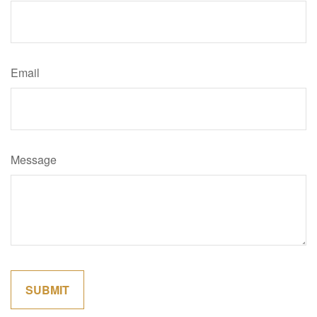
Email
Message