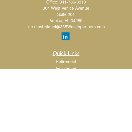
Office:
941-786-3319
304 West Venice Avenue
Suite 201
Venice,
FL
34285
joe.mastroianni@365Wealthpartners.com
Quick Links
Retirement
Investment
Estate
Insurance
Tax
Money
Lifestyle
Latest Articles
All Videos
All Calculators