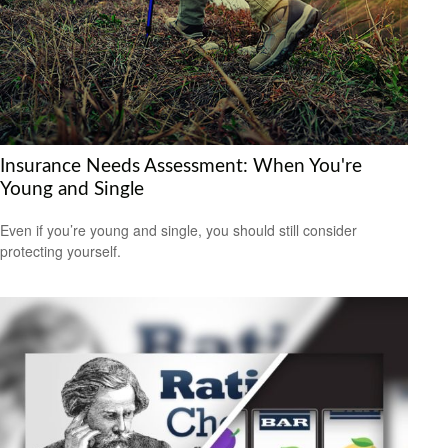
Insurance Needs Assessment: When You're
Young and Single
Even if you’re young and single, you should still consider
protecting yourself.