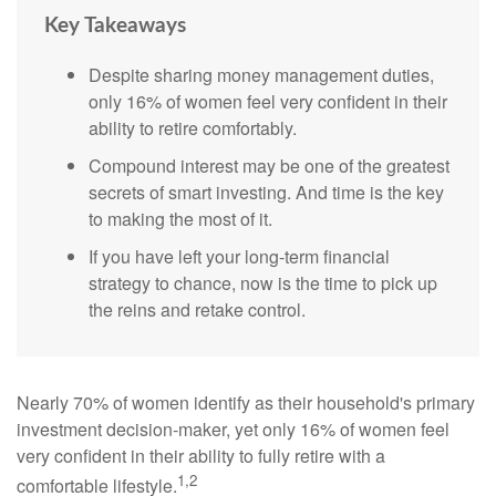
Key Takeaways
Despite sharing money management duties,
only 16% of women feel very confident in their
ability to retire comfortably.
Compound interest may be one of the greatest
secrets of smart investing. And time is the key
to making the most of it.
If you have left your long-term financial
strategy to chance, now is the time to pick up
the reins and retake control.
Nearly 70% of women identify as their household's primary
investment decision-maker, yet only 16% of women feel
very confident in their ability to fully retire with a
1,2
comfortable lifestyle.