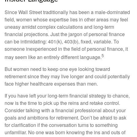
Since Wall Street traditionally has been a male-dominated
field, women whose expertise lies in other areas may feel
uneasy amidst complex calculations and long-term
financial projections. Just the jargon of personal finance
can be intimidating: 401(k), 403(b), fixed, variable. To
someone inexperienced in the field of personal finance, it
5
may seem like an entirely different language.
But women need to keep one eye looking toward
retirement since they may live longer and could potentially
face higher healthcare expenses than men.
If you have left your long-term financial strategy to chance,
now is the time to pick up the reins and retake control.
Consider talking with a financial professional about your
goals and ambitions for retirement. Don’t be afraid to ask
for clarification if the conversation turns to something
unfamiliar. No one was born knowing the ins and outs of