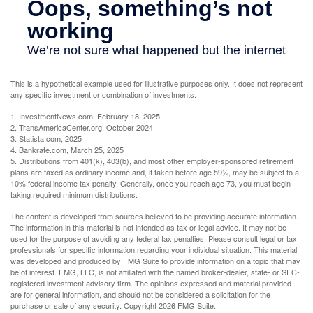
This is a hypothetical example used for illustrative purposes only. It does not represent
any specific investment or combination of investments.
1. InvestmentNews.com, February 18, 2025
2. TransAmericaCenter.org, October 2024
3. Statista.com, 2025
4. Bankrate.com, March 25, 2025
5. Distributions from 401(k), 403(b), and most other employer-sponsored retirement
plans are taxed as ordinary income and, if taken before age 59½, may be subject to a
10% federal income tax penalty. Generally, once you reach age 73, you must begin
taking required minimum distributions.
The content is developed from sources believed to be providing accurate information.
The information in this material is not intended as tax or legal advice. It may not be
used for the purpose of avoiding any federal tax penalties. Please consult legal or tax
professionals for specific information regarding your individual situation. This material
was developed and produced by FMG Suite to provide information on a topic that may
be of interest. FMG, LLC, is not affiliated with the named broker-dealer, state- or SEC-
registered investment advisory firm. The opinions expressed and material provided
are for general information, and should not be considered a solicitation for the
purchase or sale of any security. Copyright
2026 FMG Suite.