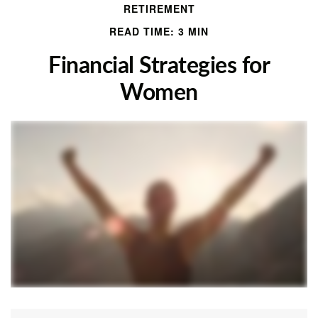
RETIREMENT
READ TIME: 3 MIN
Financial Strategies for
Women