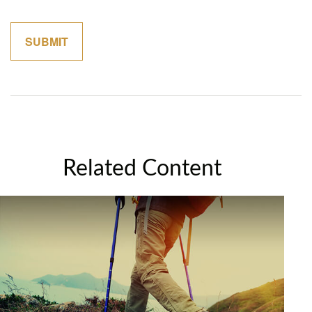
Related Content