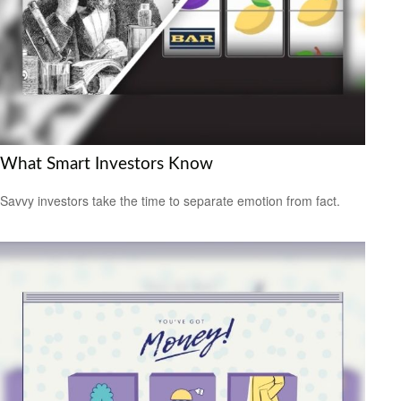
What Smart Investors Know
Savvy investors take the time to separate emotion from fact.