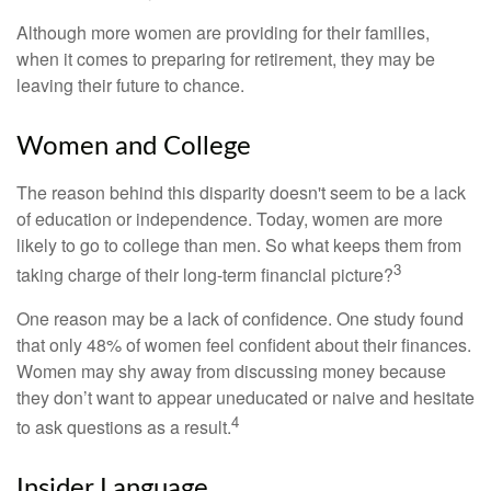
Although more women are providing for their families,
when it comes to preparing for retirement, they may be
leaving their future to chance.
Women and College
The reason behind this disparity doesn't seem to be a lack
of education or independence. Today, women are more
likely to go to college than men. So what keeps them from
3
taking charge of their long-term financial picture?
One reason may be a lack of confidence. One study found
that only 48% of women feel confident about their finances.
Women may shy away from discussing money because
they don’t want to appear uneducated or naive and hesitate
4
to ask questions as a result.
Insider Language