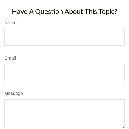
Have A Question About This Topic?
Name
Email
Message