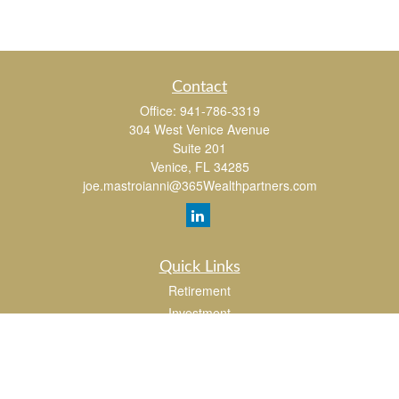
Contact
Office:
941-786-3319
304 West Venice Avenue
Suite 201
Venice,
FL
34285
joe.mastroianni@365Wealthpartners.com
Quick Links
Retirement
Investment
Estate
Insurance
Tax