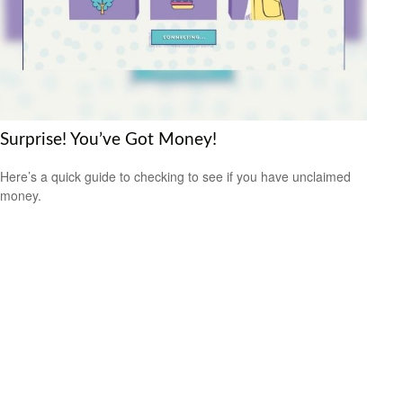
Surprise! You’ve Got Money!
Here’s a quick guide to checking to see if you have unclaimed
money.