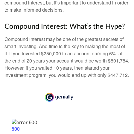
compound interest, but it’s important to understand in order
to make informed decisions.
Compound Interest: What’s the Hype?
Compound interest may be one of the greatest secrets of
smart investing. And time is the key to making the most of
it. If you invested $250,000 in an account earning 6%, at
the end of 20 years your account would be worth $801,784.
However, if you waited 10 years, then started your
investment program, you would end up with only $447,712.