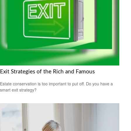
Exit Strategies of the Rich and Famous
Estate conservation is too important to put off. Do you have a
smart exit strategy?