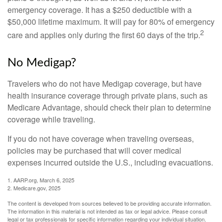
emergency coverage. It has a $250 deductible with a
$50,000 lifetime maximum. It will pay for 80% of emergency
2
care and applies only during the first 60 days of the trip.
No Medigap?
Travelers who do not have Medigap coverage, but have
health insurance coverage through private plans, such as
Medicare Advantage, should check their plan to determine
coverage while traveling.
If you do not have coverage when traveling overseas,
policies may be purchased that will cover medical
expenses incurred outside the U.S., including evacuations.
1. AARP.org, March 6, 2025
2. Medicare.gov, 2025
The content is developed from sources believed to be providing accurate information.
The information in this material is not intended as tax or legal advice. Please consult
legal or tax professionals for specific information regarding your individual situation.