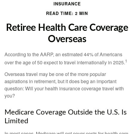
INSURANCE
READ TIME: 2 MIN
Retiree Health Care Coverage
Overseas
According to the AARP, an estimated 44% of Americans
1
over the age of 50 expect to travel internationally in 2025.
Overseas travel may be one of the more popular
aspirations in retirement, but it does beg an important
question: Will your health insurance coverage travel with
you?
Medicare Coverage Outside the U.S. Is
Limited
In most cases, Medicare will not cover costs for health care