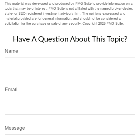
This material was developed and produced by FMG Suite to provide information on a
topic that may be of interest. FMG Suite is not affiliated with the named broker-dealer,
state- or SEC-registered investment advisory firm. The opinions expressed and
material provided are for general information, and should not be considered a
solicitation for the purchase or sale of any security. Copyright
2026 FMG Suite.
Have A Question About This Topic?
Name
Email
Message