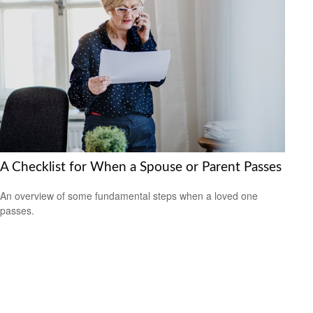
A Checklist for When a Spouse or Parent Passes
An overview of some fundamental steps when a loved one
passes.