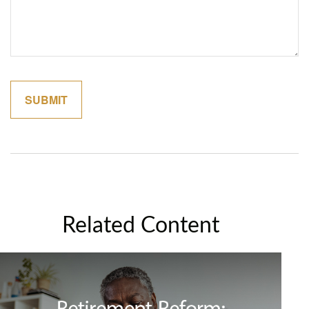
Related Content