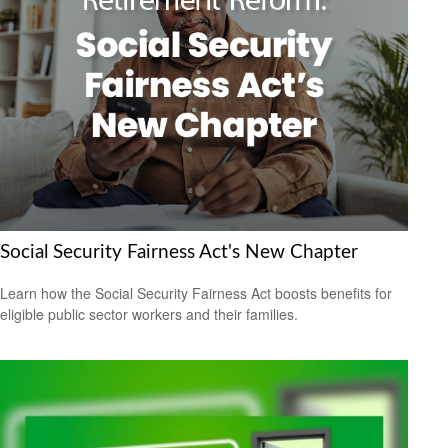
Social Security Fairness Act's New Chapter
Learn how the Social Security Fairness Act boosts benefits for
eligible public sector workers and their families.