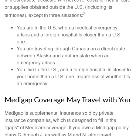
or supplies obtained outside the U.S. (including its
2
territories), except in three situations:
You are in the U.S. when a medical emergency
arises and a foreign hospital is closer than a U.S.
one.
You are traveling through Canada on a direct route
between Alaska and another state when an
emergency arises.
You live in the U.S., and a foreign hospital is closer to
your home than a U.S. one, regardless of whether it's
an emergency.
Medigap Coverage May Travel with You
Medigap is supplemental insurance sold by private
insurance companies, which is designed to fill in the
"gaps" of Medicare coverage. If you own a Medigap policy,
plans C through J, as well as M and N, offer travel