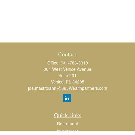
Contact
Office:
941-786-3319
304 West Venice Avenue
Suite 201
Venice,
FL
34285
joe.mastroianni@365Wealthpartners.com
Quick Links
Retirement
Investment