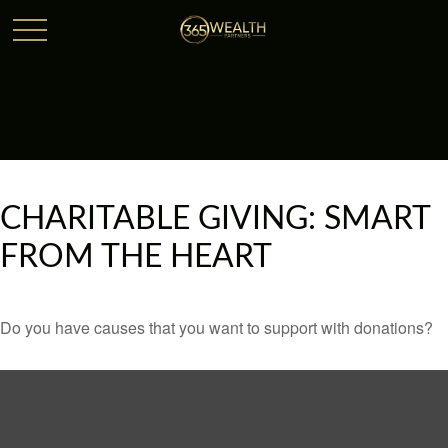
CHARITABLE GIVING: SMART
FROM THE HEART
Do you have causes that you want to support with donations?