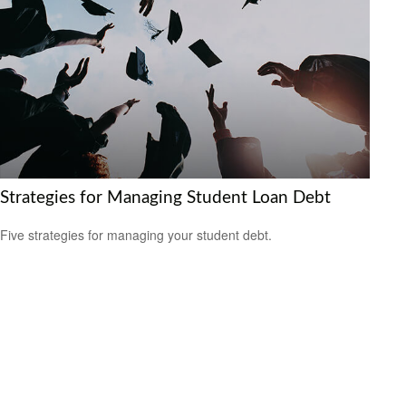
Strategies for Managing Student Loan Debt
Five strategies for managing your student debt.