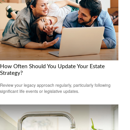
How Often Should You Update Your Estate
Strategy?
Review your legacy approach regularly, particularly following
significant life events or legislative updates.