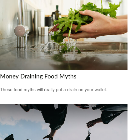
Money Draining Food Myths
These food myths will really put a drain on your wallet.