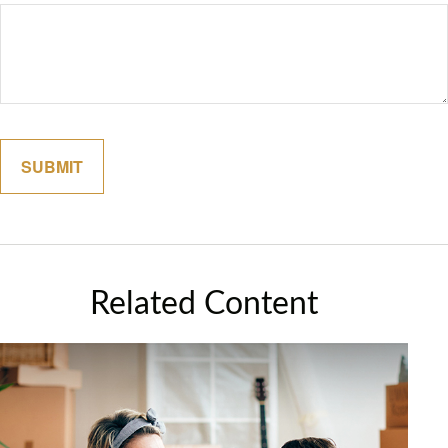
Related Content