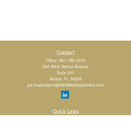
Contact
Office:
941-786-3319
304 West Venice Avenue
Suite 201
Venice,
FL
34285
joe.mastroianni@365Wealthpartners.com
Quick Links
Retirement
Investment