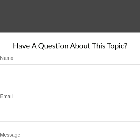
Have A Question About This Topic?
Name
Email
Message