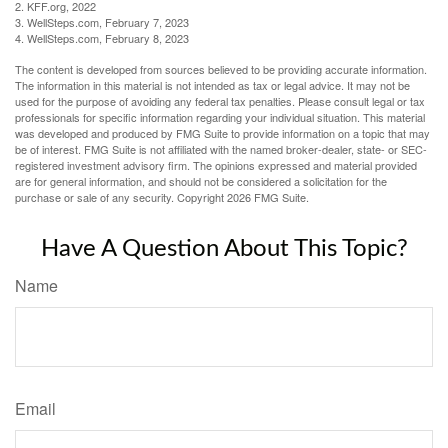
2. KFF.org, 2022
3. WellSteps.com, February 7, 2023
4. WellSteps.com, February 8, 2023
The content is developed from sources believed to be providing accurate information.
The information in this material is not intended as tax or legal advice. It may not be
used for the purpose of avoiding any federal tax penalties. Please consult legal or tax
professionals for specific information regarding your individual situation. This material
was developed and produced by FMG Suite to provide information on a topic that may
be of interest. FMG Suite is not affiliated with the named broker-dealer, state- or SEC-
registered investment advisory firm. The opinions expressed and material provided
are for general information, and should not be considered a solicitation for the
purchase or sale of any security. Copyright
2026 FMG Suite.
Have A Question About This Topic?
Name
Email