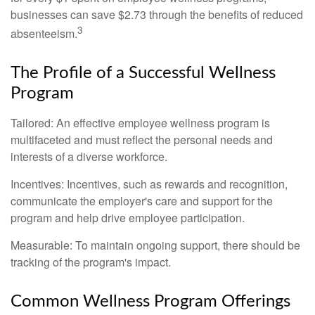
businesses can save $2.73 through the benefits of reduced
3
absenteeism.
The Profile of a Successful Wellness
Program
Tailored: An effective employee wellness program is
multifaceted and must reflect the personal needs and
interests of a diverse workforce.
Incentives: Incentives, such as rewards and recognition,
communicate the employer's care and support for the
program and help drive employee participation.
Measurable: To maintain ongoing support, there should be
tracking of the program's impact.
Common Wellness Program Offerings