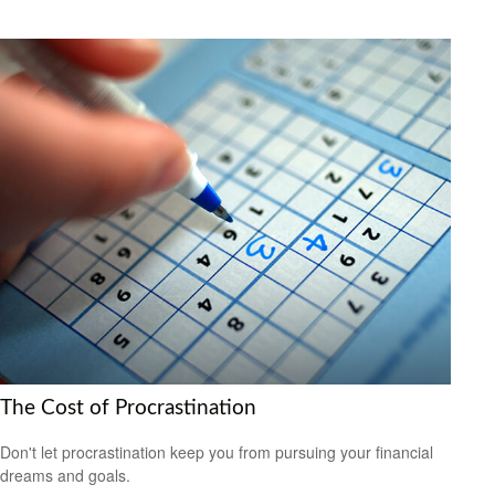
The Cost of Procrastination
Don't let procrastination keep you from pursuing your financial
dreams and goals.