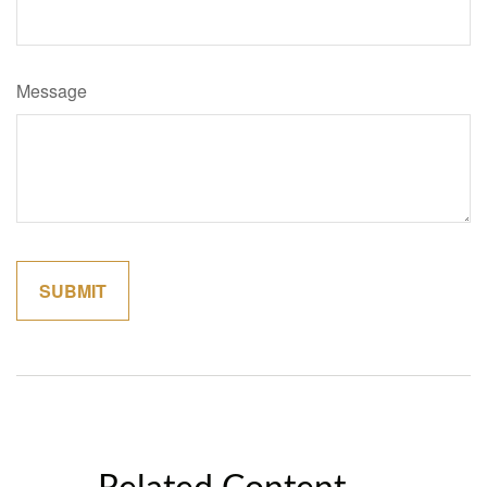
Message