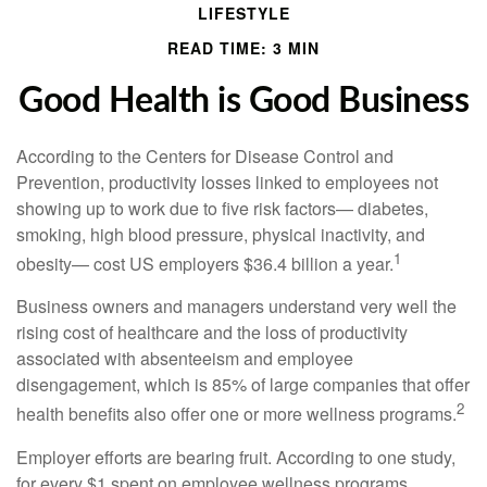
LIFESTYLE
READ TIME: 3 MIN
Good Health is Good Business
According to the Centers for Disease Control and
Prevention, productivity losses linked to employees not
showing up to work due to five risk factors— diabetes,
smoking, high blood pressure, physical inactivity, and
1
obesity— cost US employers $36.4 billion a year.
Business owners and managers understand very well the
rising cost of healthcare and the loss of productivity
associated with absenteeism and employee
disengagement, which is 85% of large companies that offer
2
health benefits also offer one or more wellness programs.
Employer efforts are bearing fruit. According to one study,
for every $1 spent on employee wellness programs,