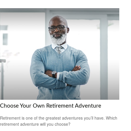
Choose Your Own Retirement Adventure
Retirement is one of the greatest adventures you’ll have. Which
retirement adventure will you choose?