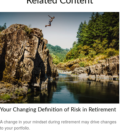
Related Content
Your Changing Definition of Risk in Retirement
A change in your mindset during retirement may drive changes
to your portfolio.