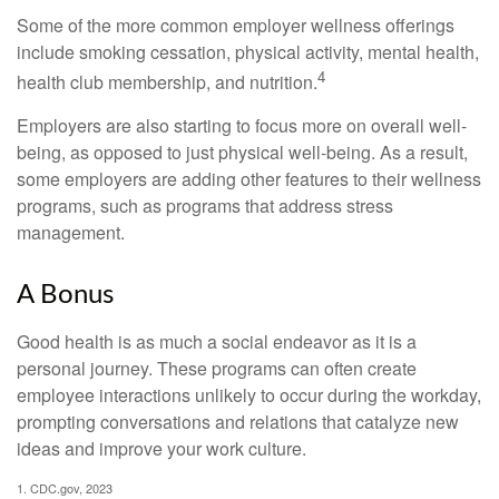
Some of the more common employer wellness offerings
include smoking cessation, physical activity, mental health,
4
health club membership, and nutrition.
Employers are also starting to focus more on overall well-
being, as opposed to just physical well-being. As a result,
some employers are adding other features to their wellness
programs, such as programs that address stress
management.
A Bonus
Good health is as much a social endeavor as it is a
personal journey. These programs can often create
employee interactions unlikely to occur during the workday,
prompting conversations and relations that catalyze new
ideas and improve your work culture.
1. CDC.gov, 2023