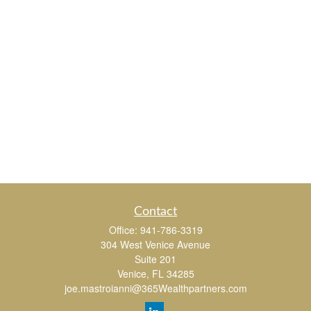
Contact
Office:
941-786-3319
304 West Venice Avenue
Suite 201
Venice,
FL
34285
joe.mastroianni@365Wealthpartners.com