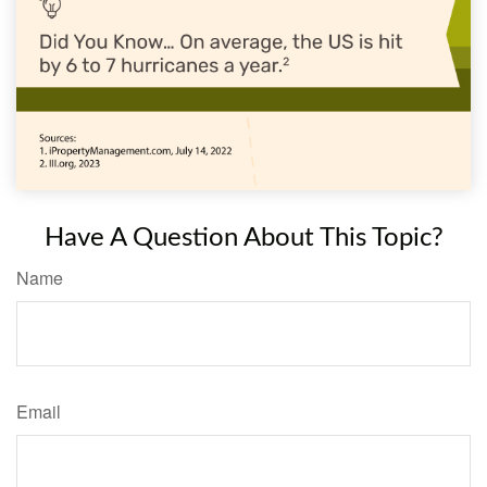
Have A Question About This Topic?
Name
Email