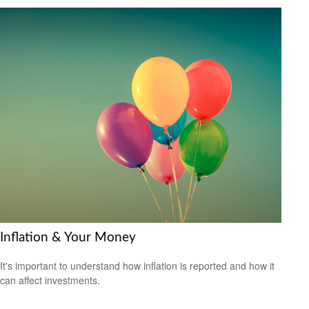
Inflation & Your Money
It's important to understand how inflation is reported and how it
can affect investments.