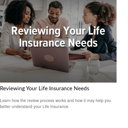
Reviewing Your Life Insurance Needs
Learn how the review process works and how it may help you
better understand your Life Insurance.