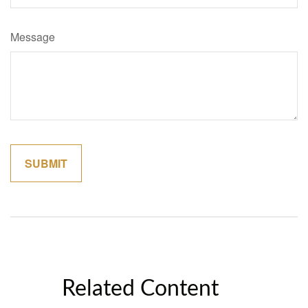
Message
Related Content