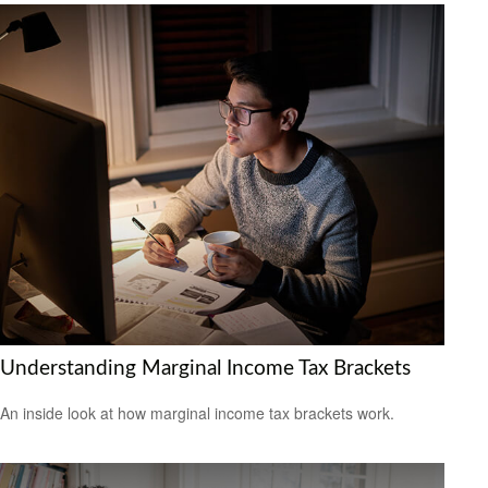
Understanding Marginal Income Tax Brackets
An inside look at how marginal income tax brackets work.