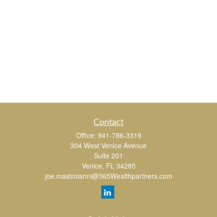
Contact
Office:
941-786-3319
304 West Venice Avenue
Suite 201
Venice,
FL
34285
joe.mastroianni@365Wealthpartners.com