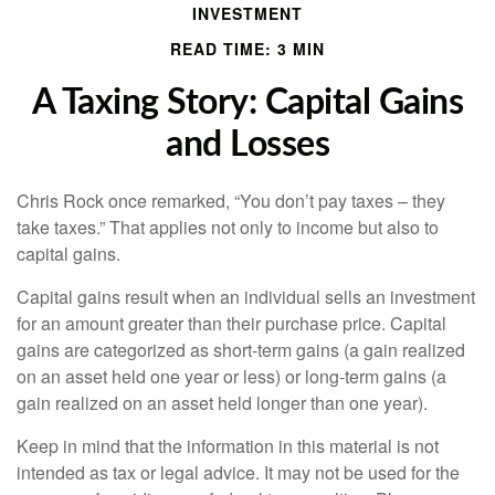
INVESTMENT
READ TIME: 3 MIN
A Taxing Story: Capital Gains
and Losses
Chris Rock once remarked, “You don’t pay taxes – they
take taxes.” That applies not only to income but also to
capital gains.
Capital gains result when an individual sells an investment
for an amount greater than their purchase price. Capital
gains are categorized as short-term gains (a gain realized
on an asset held one year or less) or long-term gains (a
gain realized on an asset held longer than one year).
Keep in mind that the information in this material is not
intended as tax or legal advice. It may not be used for the