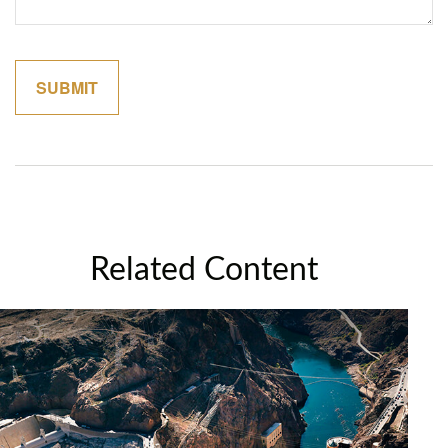
Related Content