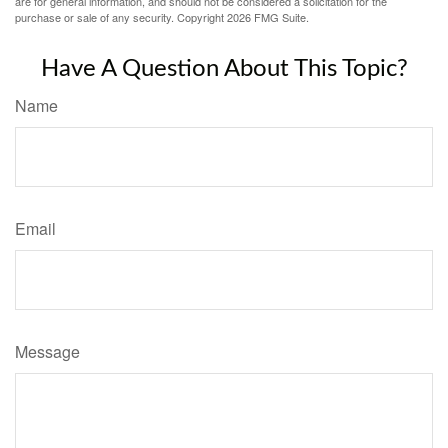
are for general information, and should not be considered a solicitation for the
purchase or sale of any security. Copyright
2026 FMG Suite.
Have A Question About This Topic?
Name
Email
Message