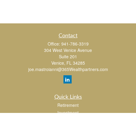
Contact
Office:
941-786-3319
304 West Venice Avenue
Suite 201
Venice,
FL
34285
joe.mastroianni@365Wealthpartners.com
Quick Links
Retirement
Investment
Estate
Insurance
Tax