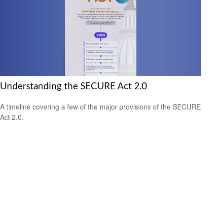
Understanding the SECURE Act 2.0
A timeline covering a few of the major provisions of the SECURE
Act 2.0.