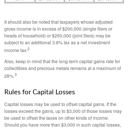
It should also be noted that taxpayers whose adjusted
gross income is in excess of $200,000 (single filers or
heads of household) or $250,000 (joint filers) may be
subject to an additional 3.8% tax as a net investment
2
income tax.
Also, keep in mind that the long-term capital gains rate for
collectibles and precious metals remains at a maximum of
3
28%.
Rules for Capital Losses
Capital losses may be used to offset capital gains. If the
losses exceed the gains, up to $3,000 of those losses may
be used to offset the taxes on other kinds of income.
Should you have more than $3,000 in such capital losses,