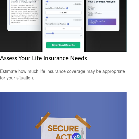
Assess Your Life Insurance Needs
Estimate how much life insurance coverage may be appropriate
for your situation.