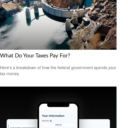
What Do Your Taxes Pay For?
Here's a breakdown of how the federal government spends your
tax money.