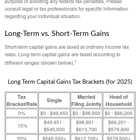
purpose of avoiding any federal tax penalties. Please
consult legal or tax professionals for specific information
regarding your individual situation.
Long-Term vs. Short-Term Gains
Short-term capital gains are taxed at ordinary income tax
rates. Long-term capital gains are taxed according to
1
different ranges (shown below).
Long Term Capital Gains Tax Brackets (for 2025)
Tax
Married
Head of
Single
Bracket/Rate
Filing Jointly
Household
0%
$0 - $49,450
$0 - $98,900
$0 - $66,200
$49,451 -
$98,901 -
$66,201 -
15%
$545,500
$613,700
$579,600
20%
$545,500+
$613,700+
$579,600+