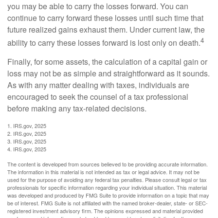
you may be able to carry the losses forward. You can
continue to carry forward these losses until such time that
future realized gains exhaust them. Under current law, the
4
ability to carry these losses forward is lost only on death.
Finally, for some assets, the calculation of a capital gain or
loss may not be as simple and straightforward as it sounds.
As with any matter dealing with taxes, individuals are
encouraged to seek the counsel of a tax professional
before making any tax-related decisions.
1. IRS.gov, 2025
2. IRS.gov, 2025
3. IRS.gov, 2025
4. IRS.gov, 2025
The content is developed from sources believed to be providing accurate information.
The information in this material is not intended as tax or legal advice. It may not be
used for the purpose of avoiding any federal tax penalties. Please consult legal or tax
professionals for specific information regarding your individual situation. This material
was developed and produced by FMG Suite to provide information on a topic that may
be of interest. FMG Suite is not affiliated with the named broker-dealer, state- or SEC-
registered investment advisory firm. The opinions expressed and material provided