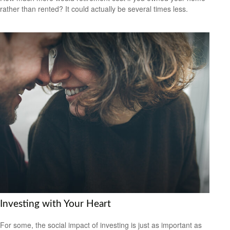
rather than rented? It could actually be several times less.
Investing with Your Heart
For some, the social impact of investing is just as important as