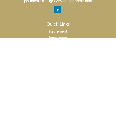
joe.mastroianni@365Wealthpartners.com
Quick Links
Retirement
Investment
Estate
Insurance
Tax
Money
Lifestyle
Latest Articles
All Videos
All Calculators
LPL
Financial Form CRS
Check the background of your financial professional on FINRA's
BrokerCheck
.
The content is developed from sources believed to be providing accurate