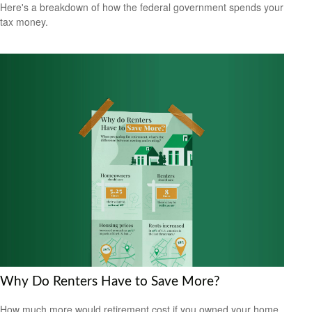
Here's a breakdown of how the federal government spends your
tax money.
Why Do Renters Have to Save More?
How much more would retirement cost if you owned your home