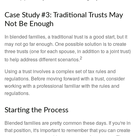
Case Study #3: Traditional Trusts May
Not Be Enough
In blended families, a traditional trust is a good start, but it
may not go far enough. One possible solution is to create
three trusts (one for each spouse, in addition to a joint trust)
2
to help address different scenarios.
Using a trust involves a complex set of tax rules and
regulations. Before moving forward with a trust, consider
working with a professional familiar with the rules and
regulations.
Starting the Process
Blended families are pretty common these days. If you're in
that position, it's important to remember that you can create