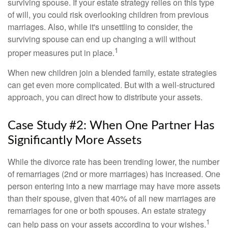
surviving spouse. If your estate strategy relies on this type
of will, you could risk overlooking children from previous
marriages. Also, while it's unsettling to consider, the
surviving spouse can end up changing a will without
1
proper measures put in place.
When new children join a blended family, estate strategies
can get even more complicated. But with a well-structured
approach, you can direct how to distribute your assets.
Case Study #2: When One Partner Has
Significantly More Assets
While the divorce rate has been trending lower, the number
of remarriages (2nd or more marriages) has increased. One
person entering into a new marriage may have more assets
than their spouse, given that 40% of all new marriages are
remarriages for one or both spouses. An estate strategy
1
can help pass on your assets according to your wishes.