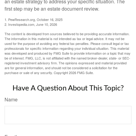
an estate strategy to address your specific situation. The
first step may be an estate document review.
1. PewResearch.org, October 16, 2025
2. Investopedia.com, June 10, 2026
The content is developed from sources believed to be providing accurate information.
The information in this material is not intended as tax or legal advice. It may not be
used for the purpose of avoiding any federal tax penalties. Please consult legal or tax
professionals for specific information regarding your individual situation. This material
was developed and produced by FMG Suite to provide information on a topic that may
be of interest. FMG, LLC, is not affiliated with the named broker-dealer, state- or SEC-
registered investment advisory firm. The opinions expressed and material provided
are for general information, and should not be considered a solicitation for the
purchase or sale of any security. Copyright
2026 FMG Suite.
Have A Question About This Topic?
Name