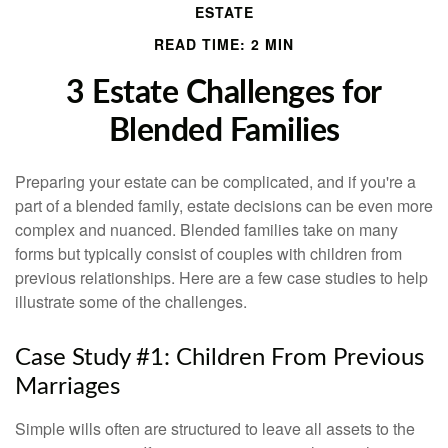
ESTATE
READ TIME: 2 MIN
3 Estate Challenges for
Blended Families
Preparing your estate can be complicated, and if you're a
part of a blended family, estate decisions can be even more
complex and nuanced. Blended families take on many
forms but typically consist of couples with children from
previous relationships. Here are a few case studies to help
illustrate some of the challenges.
Case Study #1: Children From Previous
Marriages
Simple wills often are structured to leave all assets to the