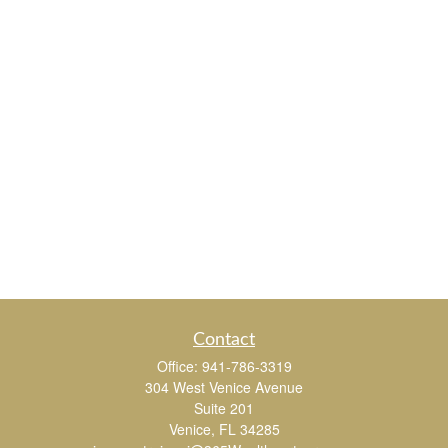
Contact
Office:
941-786-3319
304 West Venice Avenue
Suite 201
Venice,
FL
34285