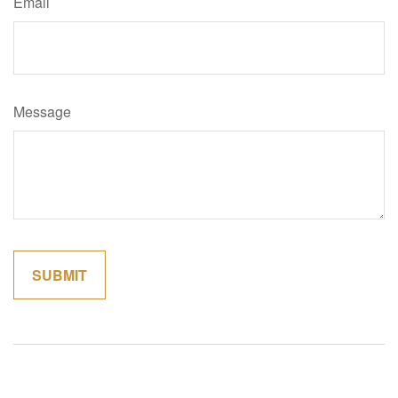
Email
Message