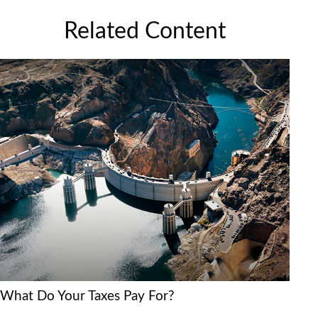
Related Content
What Do Your Taxes Pay For?