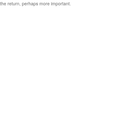
the return, perhaps more important.