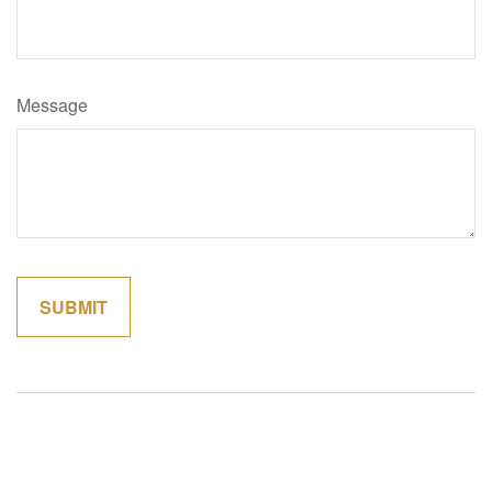
Message