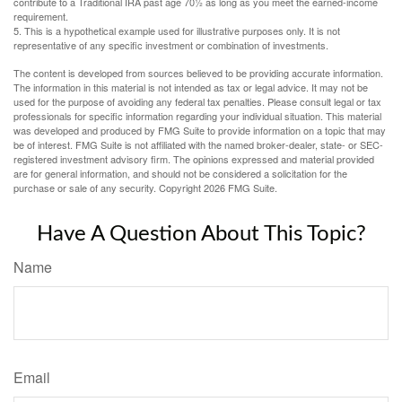
contribute to a Traditional IRA past age 70½ as long as you meet the earned-income
requirement.
5. This is a hypothetical example used for illustrative purposes only. It is not
representative of any specific investment or combination of investments.
The content is developed from sources believed to be providing accurate information.
The information in this material is not intended as tax or legal advice. It may not be
used for the purpose of avoiding any federal tax penalties. Please consult legal or tax
professionals for specific information regarding your individual situation. This material
was developed and produced by FMG Suite to provide information on a topic that may
be of interest. FMG Suite is not affiliated with the named broker-dealer, state- or SEC-
registered investment advisory firm. The opinions expressed and material provided
are for general information, and should not be considered a solicitation for the
purchase or sale of any security. Copyright
2026 FMG Suite.
Have A Question About This Topic?
Name
Email