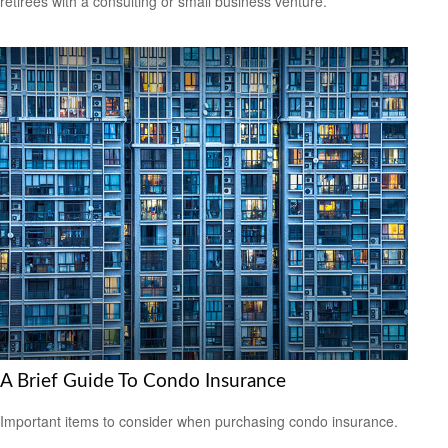
retirees with a consulting or small business venture.
A Brief Guide To Condo Insurance
Important items to consider when purchasing condo insurance.