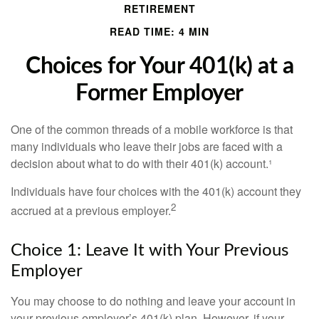
RETIREMENT
READ TIME: 4 MIN
Choices for Your 401(k) at a
Former Employer
One of the common threads of a mobile workforce is that
many individuals who leave their jobs are faced with a
decision about what to do with their 401(k) account.¹
Individuals have four choices with the 401(k) account they
2
accrued at a previous employer.
Choice 1: Leave It with Your Previous
Employer
You may choose to do nothing and leave your account in
your previous employer’s 401(k) plan. However, if your