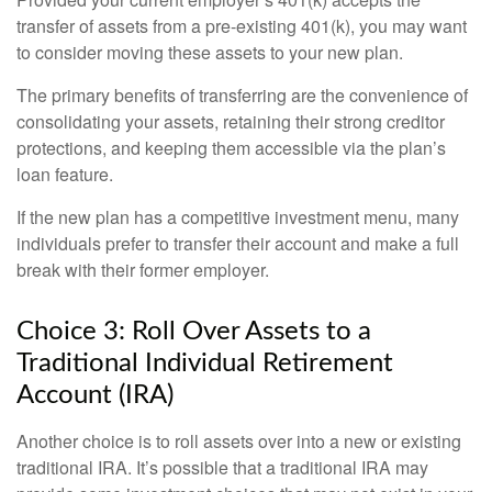
transfer of assets from a pre-existing 401(k), you may want
to consider moving these assets to your new plan.
The primary benefits of transferring are the convenience of
consolidating your assets, retaining their strong creditor
protections, and keeping them accessible via the plan’s
loan feature.
If the new plan has a competitive investment menu, many
individuals prefer to transfer their account and make a full
break with their former employer.
Choice 3: Roll Over Assets to a
Traditional Individual Retirement
Account (IRA)
Another choice is to roll assets over into a new or existing
traditional IRA. It’s possible that a traditional IRA may