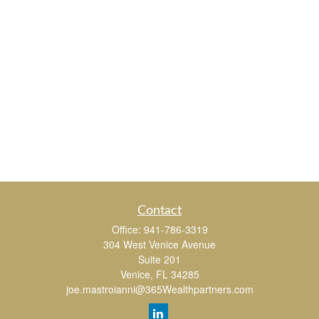
Contact
Office:
941-786-3319
304 West Venice Avenue
Suite 201
Venice,
FL
34285
joe.mastroianni@365Wealthpartners.com