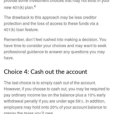
provide some investment choices that may not exist in your
4
new 401(k) plan.
The drawback to this approach may be less creditor
protection and the loss of access to these funds via a
401(k) loan feature.
Remember, don’t feel rushed into making a decision. You
have time to consider your choices and may want to seek
professional guidance to answer any questions you may
have.
Choice 4: Cash out the account
The last choice is to simply cash out of the account.
However, if you choose to cash out, you may be required to
pay ordinary income tax on the balance plus a 10% early
withdrawal penalty if you are under age 59½. In addition,
employers may hold onto 20% of your account balance to
prepay the taxes you’ll owe.