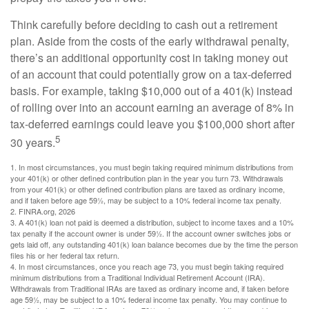
Think carefully before deciding to cash out a retirement
plan. Aside from the costs of the early withdrawal penalty,
there’s an additional opportunity cost in taking money out
of an account that could potentially grow on a tax-deferred
basis. For example, taking $10,000 out of a 401(k) instead
of rolling over into an account earning an average of 8% in
tax-deferred earnings could leave you $100,000 short after
5
30 years.
1.
In most circumstances, you must begin taking required minimum distributions from
your 401(k) or other defined contribution plan in the year you turn 73. Withdrawals
from your 401(k) or other defined contribution plans are taxed as ordinary income,
and if taken before age 59½, may be subject to a 10% federal income tax penalty.
2. FINRA.org, 2026
3.
A 401(k) loan not paid is deemed a distribution, subject to income taxes and a 10%
tax penalty if the account owner is under 59½. If the account owner switches jobs or
gets laid off, any outstanding 401(k) loan balance becomes due by the time the person
files his or her federal tax return.
4.
In most circumstances, once you reach age 73, you must begin taking required
minimum distributions from a Traditional Individual Retirement Account (IRA).
Withdrawals from Traditional IRAs are taxed as ordinary income and, if taken before
age 59½, may be subject to a 10% federal income tax penalty. You may continue to