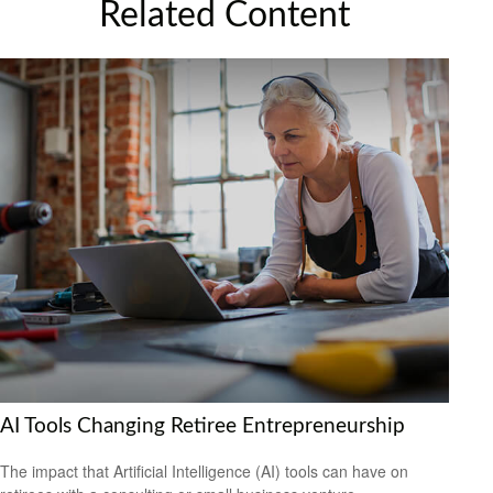
Related Content
AI Tools Changing Retiree Entrepreneurship
The impact that Artificial Intelligence (AI) tools can have on