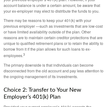
account balance is under a certain amount, be aware that
your ex-employer may elect to distribute the funds to you.
There may be reasons to keep your 401(k) with your
previous employer —such as investments that are low-cost
or have limited availability outside of the plan. Other
reasons are to maintain certain creditor protections that are
unique to qualified retirement plans or to retain the ability to
borrow from it if the plan allows for such loans to ex-
3
employees.
The primary downside is that individuals can become
disconnected from the old account and pay less attention to
the ongoing management of its investments.
Choice 2: Transfer to Your New
Employer’s 401(k) Plan
Provided your current employer’s 401(k) accepts the