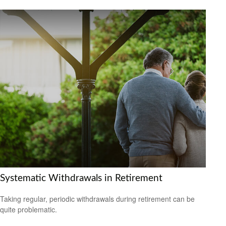
Systematic Withdrawals in Retirement
Taking regular, periodic withdrawals during retirement can be
quite problematic.