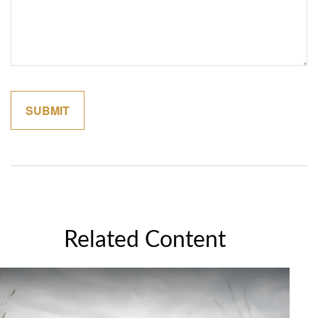
Related Content