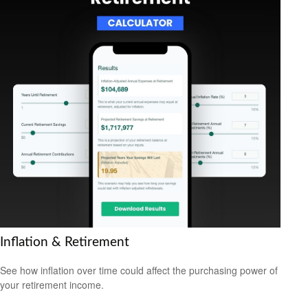
Inflation & Retirement
See how inflation over time could affect the purchasing power of
your retirement income.