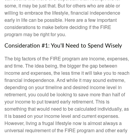
some, it may be just that. But for others who are able or
willing to embrace the lifestyle, financial independence
early in life can be possible. Here are a few important
considerations to make before deciding if the FIRE
program may be right for you.
Consideration #1: You'll Need to Spend Wisely
The big factors of the FIRE program are income, expenses,
and time. The idea being, the bigger the gap between
income and expenses, the less time it will take you to reach
financial independence. And while it may sound extreme,
depending on your timeline and desired income level in
retirement, you could be looking to save more than half of
your income to put toward early retirement. This is
something that would need to be calculated individually, as
it is based on your income level and current expenses.
However, living a frugal lifestyle now is almost always a
universal requirement of the FIRE program and other early