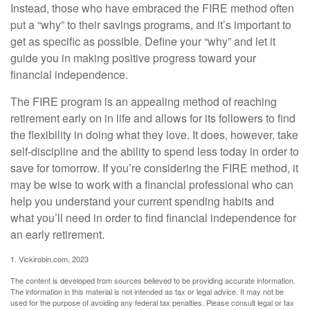
Instead, those who have embraced the FIRE method often
put a “why” to their savings programs, and it’s important to
get as specific as possible. Define your “why” and let it
guide you in making positive progress toward your
financial independence.
The FIRE program is an appealing method of reaching
retirement early on in life and allows for its followers to find
the flexibility in doing what they love. It does, however, take
self-discipline and the ability to spend less today in order to
save for tomorrow. If you’re considering the FIRE method, it
may be wise to work with a financial professional who can
help you understand your current spending habits and
what you’ll need in order to find financial independence for
an early retirement.
1. Vickirobin.com, 2023
The content is developed from sources believed to be providing accurate information.
The information in this material is not intended as tax or legal advice. It may not be
used for the purpose of avoiding any federal tax penalties. Please consult legal or tax