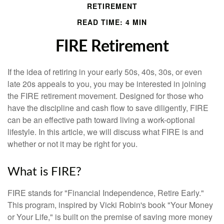
RETIREMENT
READ TIME: 4 MIN
FIRE Retirement
If the idea of retiring in your early 50s, 40s, 30s, or even
late 20s appeals to you, you may be interested in joining
the FIRE retirement movement. Designed for those who
have the discipline and cash flow to save diligently, FIRE
can be an effective path toward living a work-optional
lifestyle. In this article, we will discuss what FIRE is and
whether or not it may be right for you.
What is FIRE?
FIRE stands for "Financial Independence, Retire Early."
This program, inspired by Vicki Robin's book "Your Money
or Your Life," is built on the premise of saving more money