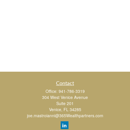
Contact
Office:
941-786-3319
304 West Venice Avenue
Suite 201
Venice,
FL
34285
joe.mastroianni@365Wealthpartners.com