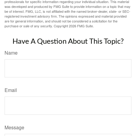
professionals for specific information regarding your individual situation. This material
was developed and produced by FMG Suite to provide information on a topic that may
be of interest. FMG, LLC, is not affiliated with the named broker-dealer, state- or SEC-
registered investment advisory firm. The opinions expressed and material provided
are for general information, and should not be considered a solicitation for the
purchase or sale of any security. Copyright
2026 FMG Suite.
Have A Question About This Topic?
Name
Email
Message