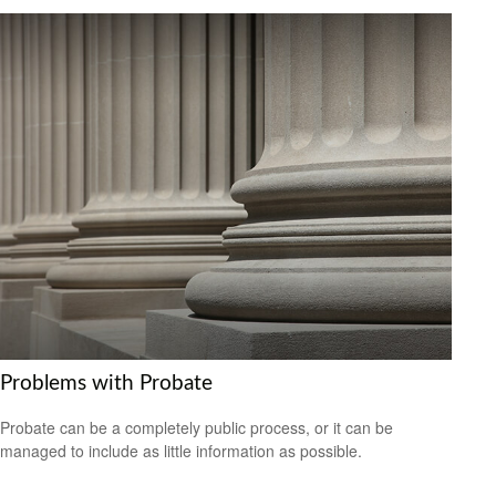
Problems with Probate
Probate can be a completely public process, or it can be
managed to include as little information as possible.