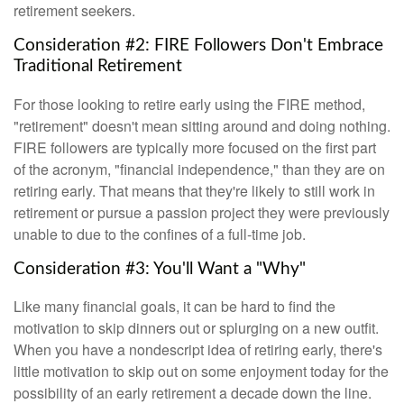
retirement seekers.
Consideration #2: FIRE Followers Don't Embrace
Traditional Retirement
For those looking to retire early using the FIRE method,
"retirement" doesn't mean sitting around and doing nothing.
FIRE followers are typically more focused on the first part
of the acronym, "financial independence," than they are on
retiring early. That means that they're likely to still work in
retirement or pursue a passion project they were previously
unable to due to the confines of a full-time job.
Consideration #3: You'll Want a "Why"
Like many financial goals, it can be hard to find the
motivation to skip dinners out or splurging on a new outfit.
When you have a nondescript idea of retiring early, there's
little motivation to skip out on some enjoyment today for the
possibility of an early retirement a decade down the line.