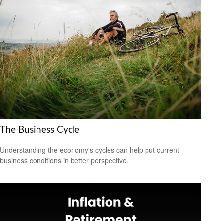
The Business Cycle
Understanding the economy's cycles can help put current
business conditions in better perspective.