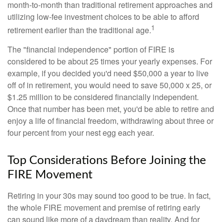
month-to-month than traditional retirement approaches and
utilizing low-fee investment choices to be able to afford
1
retirement earlier than the traditional age.
The "financial independence" portion of FIRE is
considered to be about 25 times your yearly expenses. For
example, if you decided you'd need $50,000 a year to live
off of in retirement, you would need to save 50,000 x 25, or
$1.25 million to be considered financially independent.
Once that number has been met, you'd be able to retire and
enjoy a life of financial freedom, withdrawing about three or
four percent from your nest egg each year.
Top Considerations Before Joining the
FIRE Movement
Retiring in your 30s may sound too good to be true. In fact,
the whole FIRE movement and premise of retiring early
can sound like more of a daydream than reality. And for