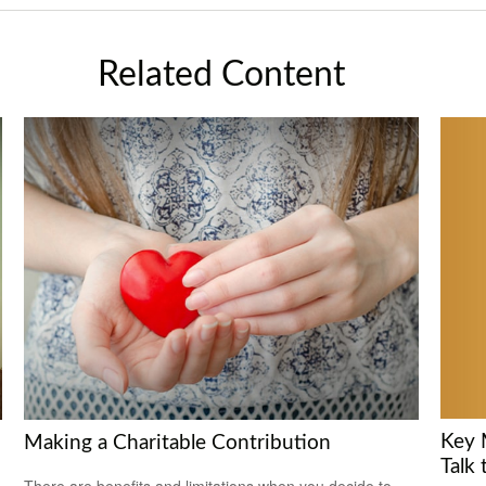
Related Content
Key 
Making a Charitable Contribution
Talk 