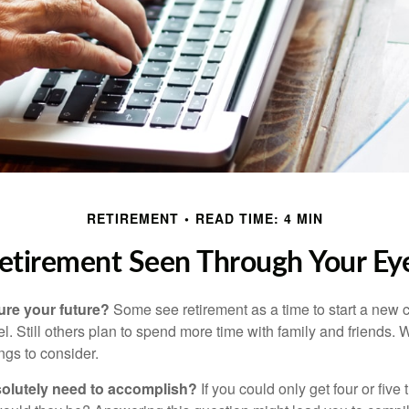
RETIREMENT
READ TIME: 4 MIN
etirement Seen Through Your Ey
ure your future?
Some see retirement as a time to start a new 
vel. Still others plan to spend more time with family and friends. W
ngs to consider.
olutely need to accomplish?
If you could only get four or five