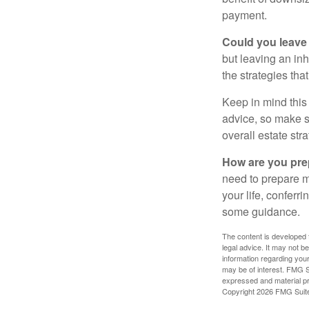
payment.
Could you leave
but leaving an in
the strategies th
Keep in mind this 
advice, so make su
overall estate stra
How are you prep
need to prepare mo
your life, conferr
some guidance.
The content is developed f
legal advice. It may not b
information regarding your
may be of interest. FMG Su
expressed and material pro
Copyright
2026 FMG Suit