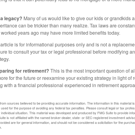
 a legacy?
Many of us would like to give our kids or grandkids a g
heritance can be trickier than many realize. Tax laws are consta
at worked years ago may have more limited benefits today.
article is for informational purposes only and is not a replacement
re to consult your tax or legal professional before modifying an
tegy.
aring for retirement?
This is the most important question of all
re for the future or reexamine your existing strategy in light of
ing with a financial professional experienced in retirement appr
rom sources believed to be providing accurate information. The information in this material is
e used for the purpose of avoiding any federal tax penalties. Please consult legal or tax profes
 individual situation. This material was developed and produced by FMG Suite to provide infor
ite is not affiliated with the named broker-dealer, state- or SEC-registered investment advis
vided are for general information, and should not be considered a solicitation for the purchas
e.