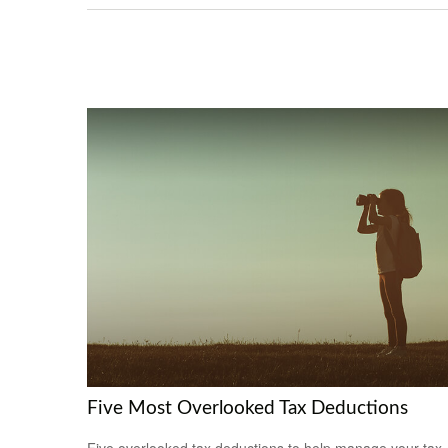
Five Most Overlooked Tax Deductions