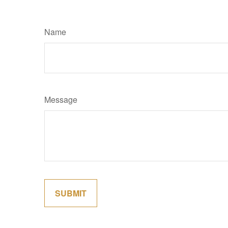
Name
Message