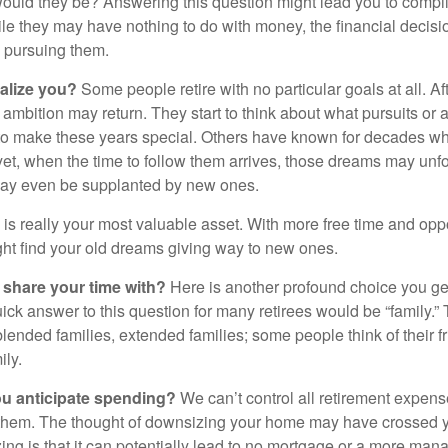
ould they be? Answering this question might lead you to compile 
hile they may have nothing to do with money, the financial deci
o pursuing them.
alize you?
Some people retire with no particular goals at all. A
 ambition may return. They start to think about what pursuits or
to make these years special. Others have known for decades w
d yet, when the time to follow them arrives, those dreams may unfo
may even be supplanted by new ones.
e is really your most valuable asset. With more free time and oppo
ight find your old dreams giving way to new ones.
share your time with?
Here is another profound choice you ge
uick answer to this question for many retirees would be “family.
blended families, extended families; some people think of their fr
ly.
 anticipate spending?
We can’t control all retirement expens
hem. The thought of downsizing your home may have crossed 
zing is that it can potentially lead to no mortgage or a more m