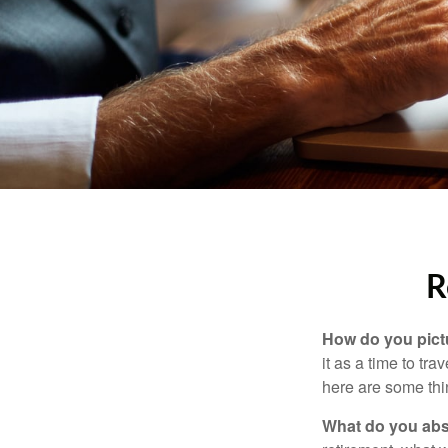
R
How do you pict
it as a time to tra
here are some thi
What do you abs