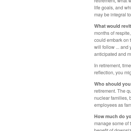
retirement, what w
life goals, and w
may be integral t
What would revit
months of respite,
could embark on 
will follow ... an
anticipated and 
In retirement, tim
reflection, you m
Who should you 
retirement. The q
nuclear families, 
employees as fami
How much do you
manage some of t
benefit of downsi