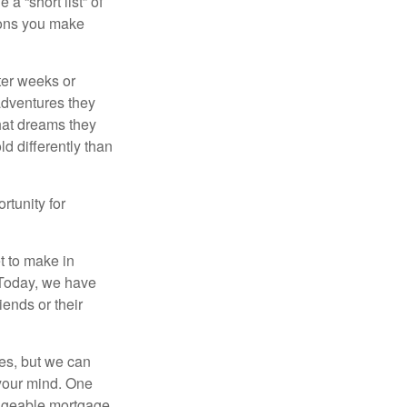
a “short list” of
sions you make
fter weeks or
 adventures they
hat dreams they
ld differently than
rtunity for
t to make in
” Today, we have
iends or their
es, but we can
your mind. One
anageable mortgage