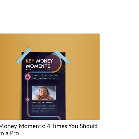
Money Moments: 4 Times You Should
to a Pro