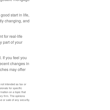
ood start in life,
ntly changing, and
 for real-life
y part of your
. If you feel you
 recent changes in
oaches may offer
 not intended as tax or
sionals for specific
mation on a topic that
ory firm. The opinions
e or sale of any security.