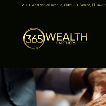
304 West Venice Avenue,
Suite 201,
Venice,
FL
3428