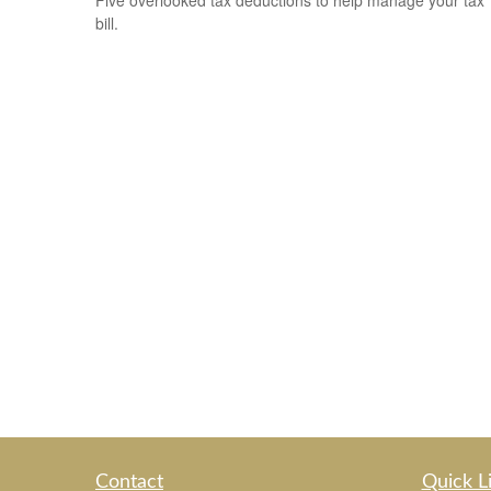
Five overlooked tax deductions to help manage your tax
bill.
Contact
Quick L