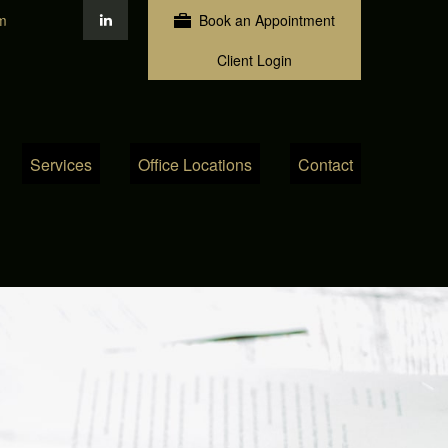
m
Book an Appointment
Client Login
Services
Office Locations
Contact