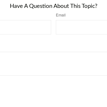
Have A Question About This Topic?
Email