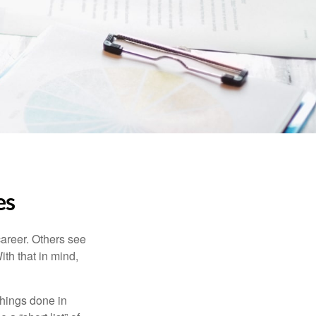
es
career. Others see
ith that in mind,
 things done in