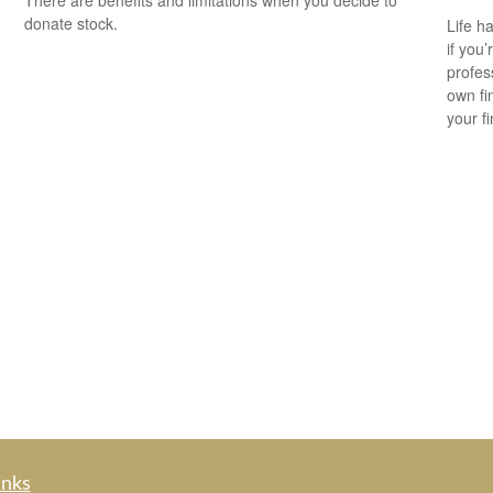
There are benefits and limitations when you decide to
donate stock.
Life h
if you’
profes
own fin
your f
inks