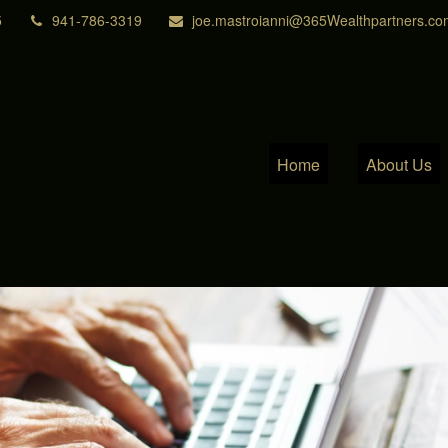
5
941-786-3319
joe.mastroianni@365Wealthpartners.co
Home
About Us