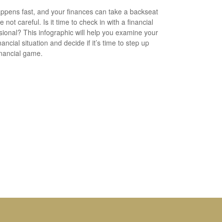
appens fast, and your finances can take a backseat
re not careful. Is it time to check in with a financial
sional? This infographic will help you examine your
ancial situation and decide if it’s time to step up
inancial game.