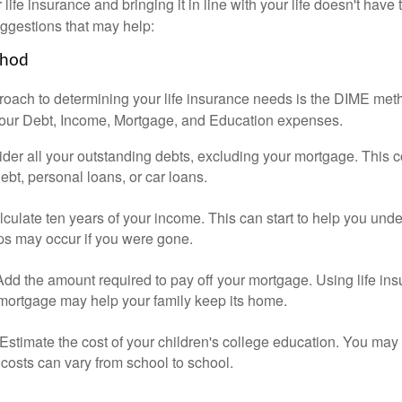
ife insurance and bringing it in line with your life doesn't have
ggestions that may help:
thod
roach to determining your life insurance needs is the DIME me
your Debt, Income, Mortgage, and Education expenses.
der all your outstanding debts, excluding your mortgage. This c
debt, personal loans, or car loans.
culate ten years of your income. This can start to help you und
ps may occur if you were gone.
Add the amount required to pay off your mortgage. Using life in
 mortgage may help your family keep its home.
Estimate the cost of your children's college education. You may
costs can vary from school to school.