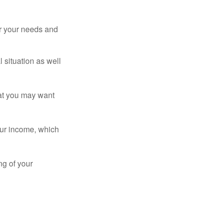
er your needs and
 situation as well
that you may want
ur income, which
ng of your