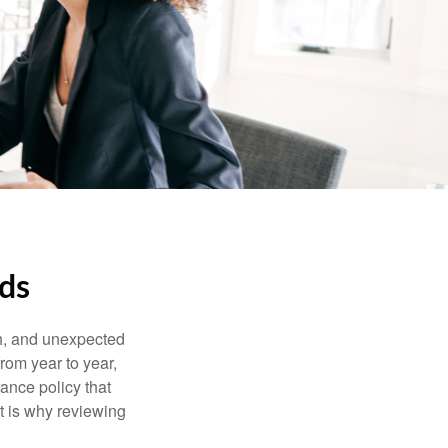
eds
th, and unexpected
rom year to year,
rance policy that
t is why reviewing