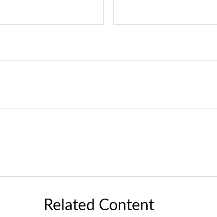
Related Content