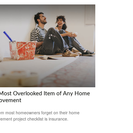
Most Overlooked Item of Any Home
ovement
em most homeowners forget on their home
ement project checklist is insurance.