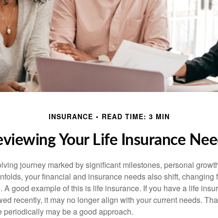
INSURANCE
READ TIME: 3 MIN
viewing Your Life Insurance Ne
volving journey marked by significant milestones, personal grow
nfolds, your financial and insurance needs also shift, changing f
A good example of this is life insurance. If you have a life insu
ed recently, it may no longer align with your current needs. Tha
ce periodically may be a good approach.