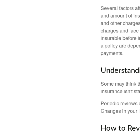
Several factors af
and amount of ins
and other charges
charges and face 
insurable before 
a policy are depe
payments.
Understandi
Some may think tha
insurance isn't sta
Periodic reviews o
Changes in your li
How to Revi