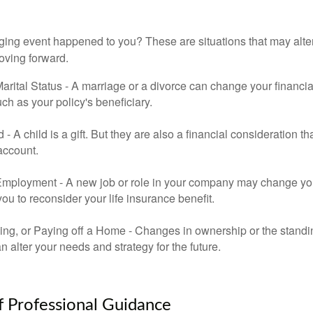
ging event happened to you? These are situations that may alt
oving forward.
rital Status - A marriage or a divorce can change your financial
uch as your policy's beneficiary.
ld - A child is a gift. But they are also a financial consideration 
 account.
mployment - A new job or role in your company may change yo
u to reconsider your life insurance benefit.
ing, or Paying off a Home - Changes in ownership or the standi
 alter your needs and strategy for the future.
f Professional Guidance