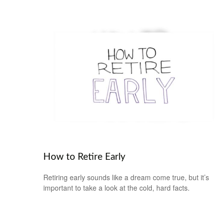
How to Retire Early
Retiring early sounds like a dream come true, but it’s
important to take a look at the cold, hard facts.