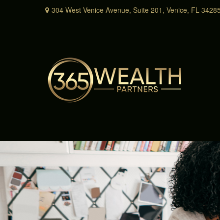
304 West Venice Avenue,
Suite 201,
Venice,
FL
3428