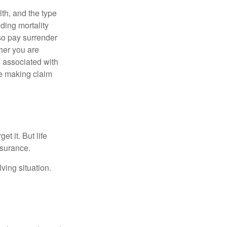
lth, and the type
ding mortality
lso pay surrender
her you are
s associated with
ue making claim
t it. But life
insurance.
ving situation.