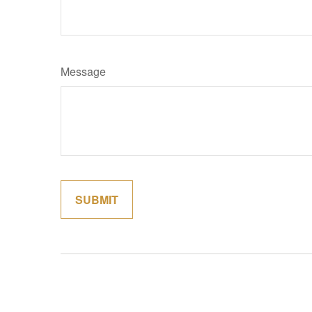
Message