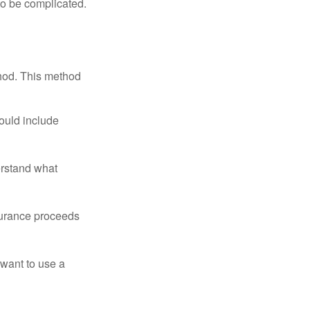
 to be complicated.
thod. This method
ould include
erstand what
surance proceeds
 want to use a