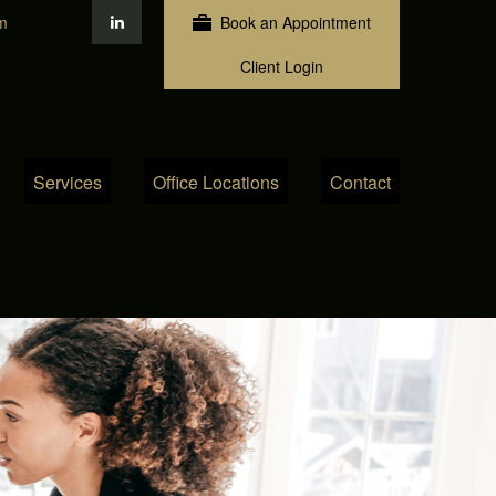
m
Book an Appointment
Client Login
Services
Office Locations
Contact