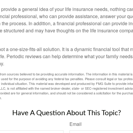
 provide a general idea of your life insurance needs, nothing ca
nancial professional, who can provide assistance, answer your qu
the process. In addition, a financial professional can provide i
are structured and may have thoughts on the life insurance com
ot a one-size-fits-all solution. It is a dynamic financial tool that
life. Periodic reviews can help determine what your family needs
ay.
rom sources believed to be providing accurate information. The information in this material is
e used for the purpose of avoiding any federal tax penalties. Please consult legal or tax profes
 individual situation. This material was developed and produced by FMG Suite to provide infor
LC, is not affiliated with the named broker-dealer, state- or SEC-registered investment advis
vided are for general information, and should not be considered a solicitation for the purchas
e.
Have A Question About This Topic?
Email