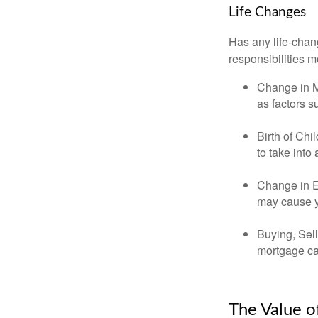
Life Changes
Has any life-chan
responsibilities m
Change in Ma
as factors s
Birth of Chi
to take into
Change in E
may cause yo
Buying, Sell
mortgage can
The Value o