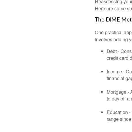
Reassessing your l
Here are some su
The DIME Me
One practical app
involves adding 
Debt - Consi
credit card 
Income - Cal
financial ga
Mortgage - 
to pay off a
Education - 
range since 