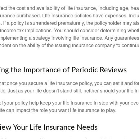
fect the cost and availability of life insurance, including age, hea
urance purchased. Life insurance policies have expenses, inclu
. If a policy is surrendered prematurely, the policyholder may a
income tax implications. You should consider determining whet
implementing a strategy involving life insurance. Any guarantee
ndent on the ability of the issuing insurance company to contin
ng the Importance of Periodic Reviews
t once you secure a life insurance policy, you can set it and forge
tic. Just as your life doesn't stand still, neither should your life 
f your policy help keep your life insurance in step with your evol
fe can impact the role you want life insurance to play.
ew Your Life Insurance Needs