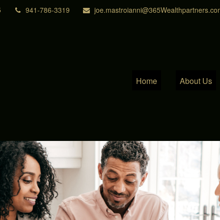
5
941-786-3319
joe.mastroianni@365Wealthpartners.co
Home
About Us