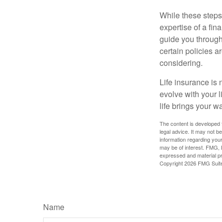
While these steps
expertise of a fi
guide you through 
certain policies 
considering.
Life insurance is n
evolve with your 
life brings your w
The content is developed f
legal advice. It may not b
information regarding your
may be of interest. FMG, L
expressed and material pro
Copyright
2026 FMG Suit
Name