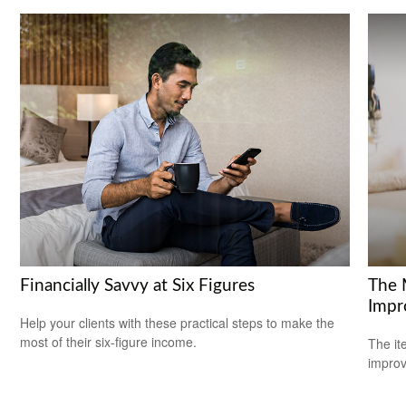
Financially Savvy at Six Figures
The 
Impr
Help your clients with these practical steps to make the
most of their six-figure income.
The it
improv