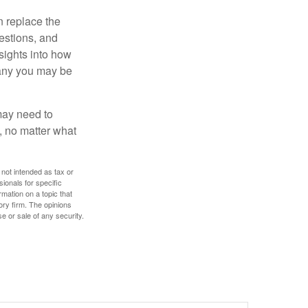
n replace the
estions, and
nsights into how
pany you may be
 may need to
, no matter what
 not intended as tax or
sionals for specific
mation on a topic that
ory firm. The opinions
e or sale of any security.