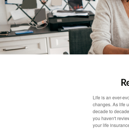
Re
Life is an ever-e
changes. As life u
decade to decade. 
you haven't review
your life insuran