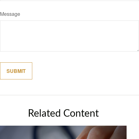
Message
Related Content