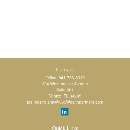
Contact
Office:
941-786-3319
304 West Venice Avenue
Suite 201
Venice,
FL
34285
joe.mastroianni@365Wealthpartners.com
Quick Links