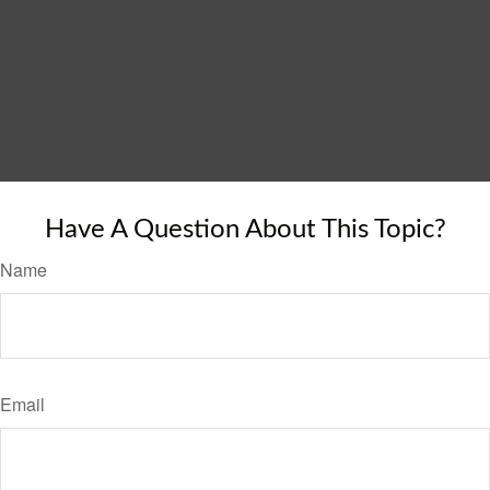
Have A Question About This Topic?
Name
Email