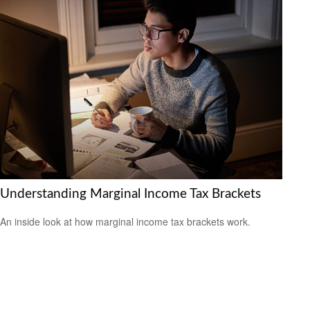
Understanding Marginal Income Tax Brackets
An inside look at how marginal income tax brackets work.