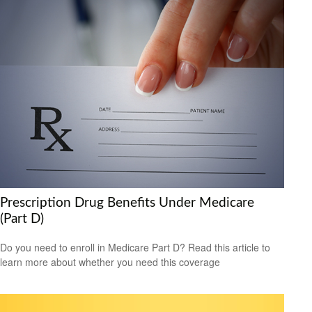
Prescription Drug Benefits Under Medicare
(Part D)
Do you need to enroll in Medicare Part D? Read this article to
learn more about whether you need this coverage