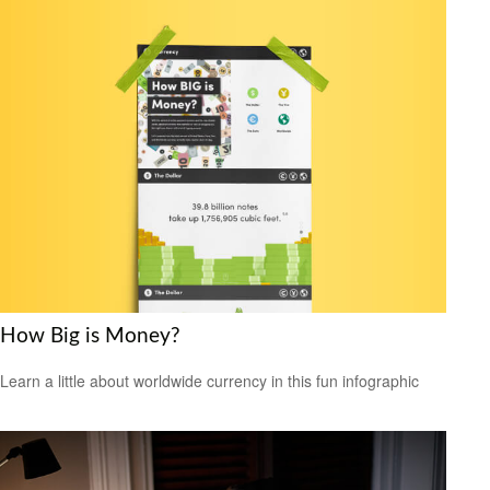
How Big is Money?
Learn a little about worldwide currency in this fun infographic