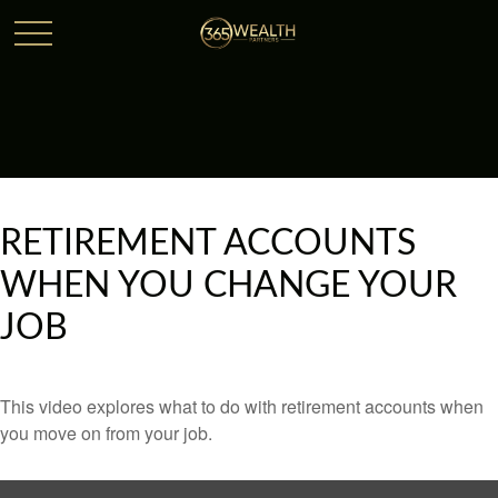
RETIREMENT ACCOUNTS
WHEN YOU CHANGE YOUR
JOB
This video explores what to do with retirement accounts when
you move on from your job.