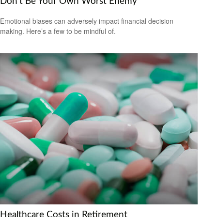
Don’t Be Your Own Worst Enemy
Emotional biases can adversely impact financial decision
making. Here’s a few to be mindful of.
Healthcare Costs in Retirement