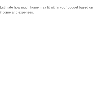
Estimate how much home may fit within your budget based on
income and expenses.