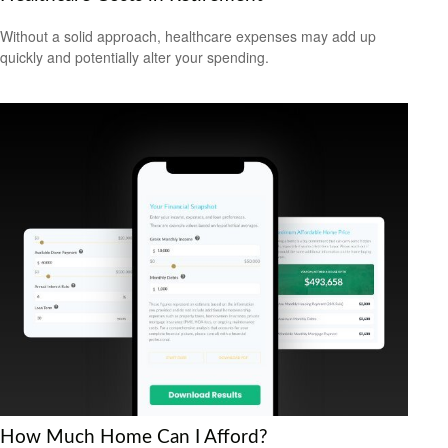
Without a solid approach, healthcare expenses may add up
quickly and potentially alter your spending.
How Much Home Can I Afford?