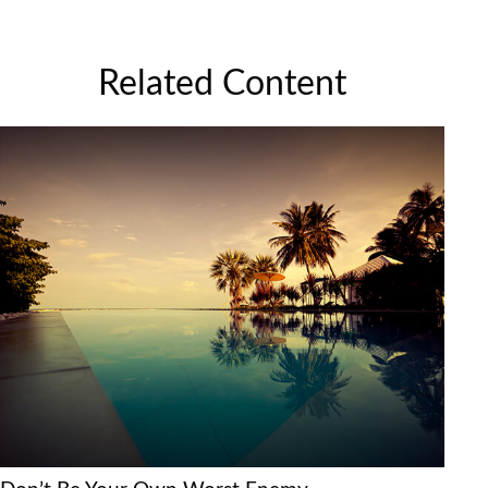
Related Content