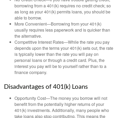
borrowing from a 401(k) requires no credit check; so
as long as your 401(k) permits loans, you should be
able to borrow.
More Convenient—Borrowing from your 401(k)
usually requires less paperwork and is quicker than
the alternative.
Competitive Interest Rates—While the rate you pay
depends upon the terms your 401(k) sets out, the rate
is typically lower than the rate you will pay on
personal loans or through a credit card. Plus, the
interest you pay will be to yourself rather than to a
finance company.
Disadvantages of 401(k) Loans
Opportunity Cost—The money you borrow will not
benefit from the potentially higher returns of your
401(k) investments. Additionally, many people who
take loans also stop contributing. This means the