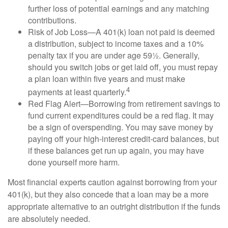
further loss of potential earnings and any matching
contributions.
Risk of Job Loss—A 401(k) loan not paid is deemed
a distribution, subject to income taxes and a 10%
penalty tax if you are under age 59½. Generally,
should you switch jobs or get laid off, you must repay
a plan loan within five years and must make
4
payments at least quarterly.
Red Flag Alert—Borrowing from retirement savings to
fund current expenditures could be a red flag. It may
be a sign of overspending. You may save money by
paying off your high-interest credit-card balances, but
if these balances get run up again, you may have
done yourself more harm.
Most financial experts caution against borrowing from your
401(k), but they also concede that a loan may be a more
appropriate alternative to an outright distribution if the funds
are absolutely needed.