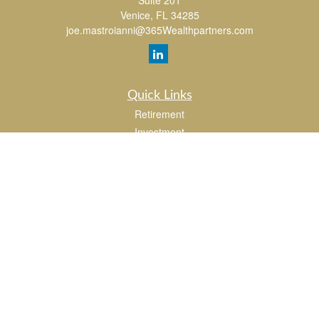
Suite 201
Venice,
FL
34285
joe.mastroianni@365Wealthpartners.com
Quick Links
Retirement
Investment
Estate
Insurance
Tax
Money
Lifestyle
Latest Articles
All Videos
All Calculators
LPL
Financial Form CRS