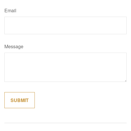
Email
Message