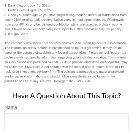
1. Bankrate.com, July 16, 2025
2. Forbes.com, August 25, 2025
3. Once you reach age 73 you must begin taking required minimum distributions from
your 401(k) or other defined-contribution plans in most circumstances. Withdrawals
from your 401(k) or other defined-contribution plans are taxed as ordinary income
and, if taken before age 59½, may be subject to a 10% federal income tax penalty.
4. IRS.gov, 2025
The content is developed from sources believed to be providing accurate information.
The information in this material is not intended as tax or legal advice. It may not be
used for the purpose of avoiding any federal tax penalties. Please consult legal or tax
professionals for specific information regarding your individual situation. This material
was developed and produced by FMG Suite to provide information on a topic that may
be of interest. FMG Suite is not affiliated with the named broker-dealer, state- or SEC-
registered investment advisory firm. The opinions expressed and material provided
are for general information, and should not be considered a solicitation for the
purchase or sale of any security. Copyright
2026 FMG Suite.
Have A Question About This Topic?
Name