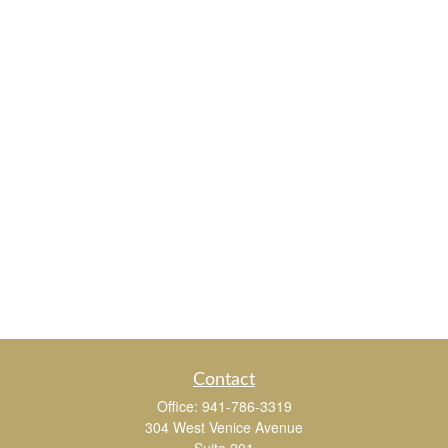
Contact
Office:
941-786-3319
304 West Venice Avenue