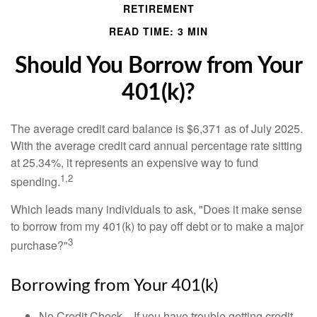
RETIREMENT
READ TIME: 3 MIN
Should You Borrow from Your
401(k)?
The average credit card balance is $6,371 as of July 2025.
With the average credit card annual percentage rate sitting
at 25.34%, it represents an expensive way to fund
1,2
spending.
Which leads many individuals to ask, "Does it make sense
to borrow from my 401(k) to pay off debt or to make a major
3
purchase?"
Borrowing from Your 401(k)
No Credit Check—If you have trouble getting credit,