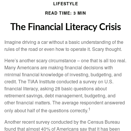
LIFESTYLE
READ TIME: 3 MIN
The Financial Literacy Crisis
Imagine driving a car without a basic understanding of the
rules of the road or even how to operate it. Scary thought.
Here’s another scary circumstance – one that is all too real.
Many Americans are making financial decisions with
minimal financial knowledge of investing, budgeting, and
credit. The TIAA Institute conducted a survey on U.S.
financial literacy, asking 28 basic questions about
retirement savings, debt management, budgeting, and
other financial matters. The average respondent answered
1
only about half of the questions correctly.
Another recent survey conducted by the Census Bureau
found that almost 40% of Americans say that it has been