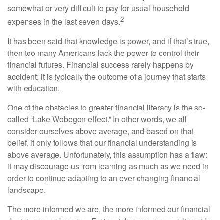
somewhat or very difficult to pay for usual household
2
expenses in the last seven days.
It has been said that knowledge is power, and if that’s true,
then too many Americans lack the power to control their
financial futures. Financial success rarely happens by
accident; it is typically the outcome of a journey that starts
with education.
One of the obstacles to greater financial literacy is the so-
called “Lake Wobegon effect.” In other words, we all
consider ourselves above average, and based on that
belief, it only follows that our financial understanding is
above average. Unfortunately, this assumption has a flaw:
it may discourage us from learning as much as we need in
order to continue adapting to an ever-changing financial
landscape.
The more informed we are, the more informed our financial