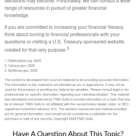
decisions may become. Fortunately, we can consult a wide
range of resources in pursuit of greater financial
knowledge.
If you are committed to increasing your financial literacy,
think about turning to financial professionals with your
questions or visiting a U.S. Treasury-sponsored website
3
created for that very purpose.
1.TIAAInstitute.org, 2025
2. Census.gov, 2025
3. MyMoney.gov, 2025
The content is developed from sources believed to be providing accurate information.
The information in this material is not intended as tax or legal advice. It may not be
used for the purpose of avoiding any federal tax penalties. Please consult legal or tax
professionals for specific information regarding your individual situation. This material
was developed and produced by FMG Suite to provide information on a topic that may
be of interest. FMG Suite is not affiliated with the named broker-dealer, state- or SEC-
registered investment advisory firm. The opinions expressed and material provided
are for general information, and should not be considered a solicitation for the
purchase or sale of any security. Copyright
2026 FMG Suite.
Have A Question About This Topic?