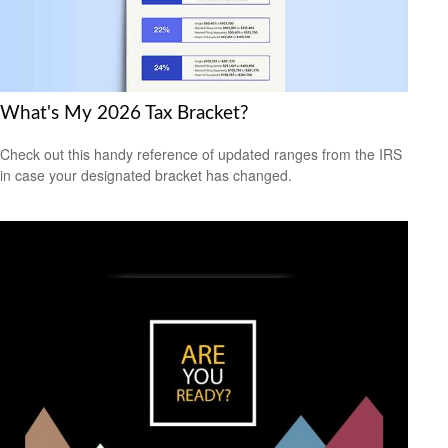
What's My 2026 Tax Bracket?
Check out this handy reference of updated ranges from the IRS
in case your designated bracket has changed.