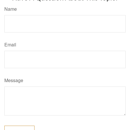
Name
Email
Message