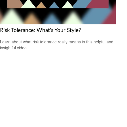
Risk Tolerance: What’s Your Style?
Learn about what risk tolerance really means in this helpful and
insightful video.