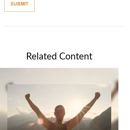
Related Content