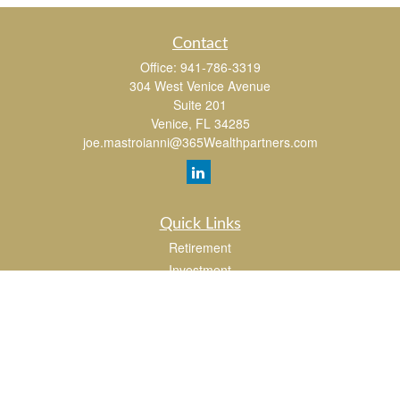
Contact
Office:
941-786-3319
304 West Venice Avenue
Suite 201
Venice,
FL
34285
joe.mastroianni@365Wealthpartners.com
Quick Links
Retirement
Investment
Estate
Insurance
Tax
Money
Lifestyle