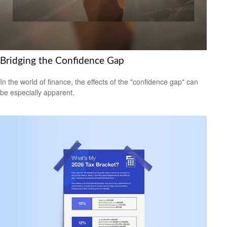
Bridging the Confidence Gap
In the world of finance, the effects of the "confidence gap" can
be especially apparent.