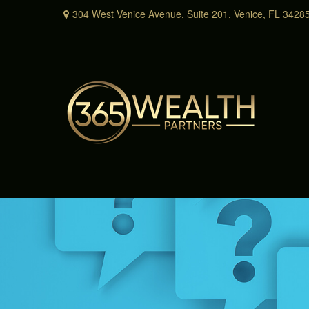
304 West Venice Avenue,
Suite 201,
Venice,
FL
3428