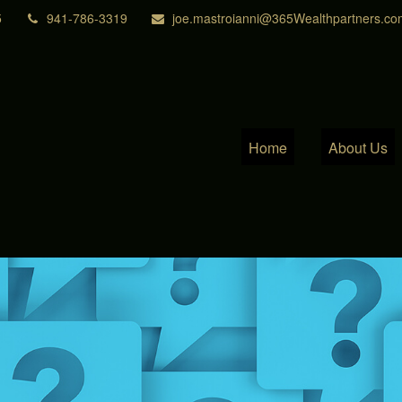
5
941-786-3319
joe.mastroianni@365Wealthpartners.co
Home
About Us