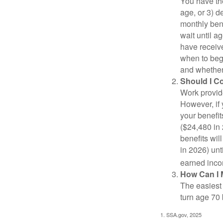
You have the
age, or 3) d
monthly bene
wait until a
have receive
when to beg
and whether 
Should I C
Work provide
However, if 
your benefit
($24,480 in 
benefits wil
in 2026) unt
earned inco
How Can I 
The easiest 
turn age 70
1. SSA.gov, 2025