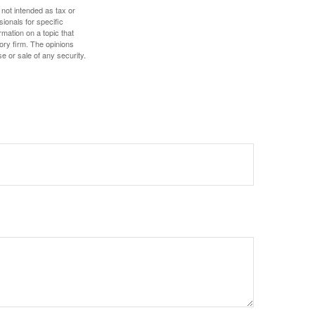
 not intended as tax or
sionals for specific
mation on a topic that
ory firm. The opinions
e or sale of any security.