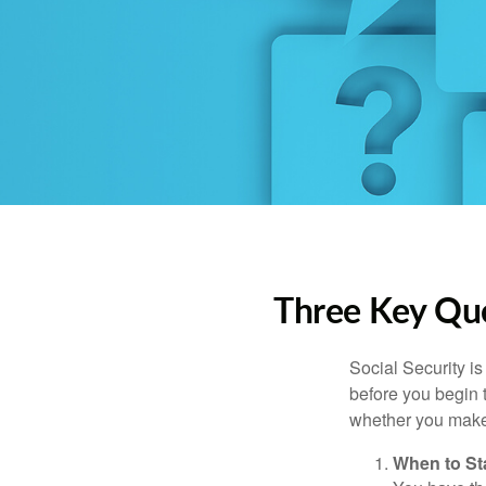
Three Key Que
Social Security is
before you begin 
whether you make 
When to St