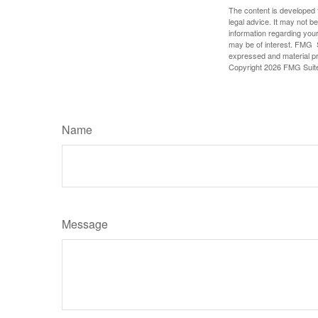
The content is developed f
legal advice. It may not b
information regarding your
may be of interest. FMG Su
expressed and material pro
Copyright
2026 FMG Suit
Name
Message