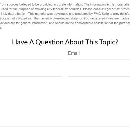
rom sources believed to be providing accurate information. The information in this material is
e used for the purpose of avoiding any federal tax penalties. Please consult legal or tax profes
 individual situation. This material was developed and produced by FMG Suite to provide infor
ite is not affiliated with the named broker-dealer, state- or SEC-registered investment advis
vided are for general information, and should not be considered a solicitation for the purchas
e.
Have A Question About This Topic?
Email