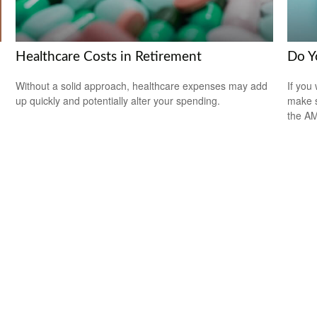
Healthcare Costs in Retirement
Do Y
Without a solid approach, healthcare expenses may add
If you 
up quickly and potentially alter your spending.
make s
the A