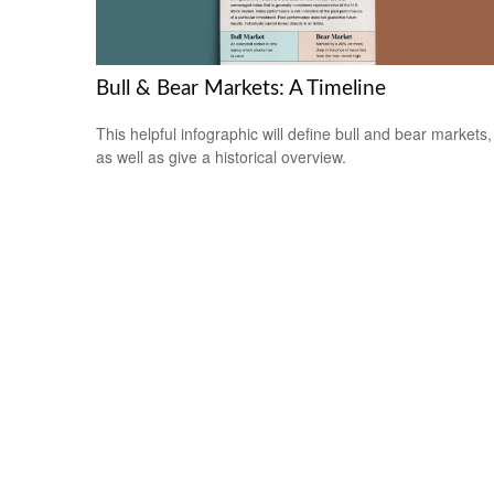
Bull & Bear Markets: A Timeline
This helpful infographic will define bull and bear markets,
as well as give a historical overview.