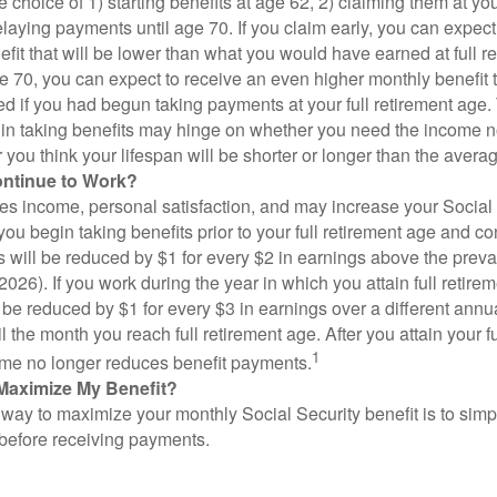
 choice of 1) starting benefits at age 62, 2) claiming them at your
elaying payments until age 70. If you claim early, you can expect
fit that will be lower than what you would have earned at full re
ge 70, you can expect to receive an even higher monthly benefit
d if you had begun taking payments at your full retirement age.
in taking benefits may hinge on whether you need the income n
you think your lifespan will be shorter or longer than the aver
ontinue to Work?
s income, personal satisfaction, and may increase your Social 
you begin taking benefits prior to your full retirement age and co
s will be reduced by $1 for every $2 in earnings above the prevai
2026). If you work during the year in which you attain full retire
l be reduced by $1 for every $3 in earnings over a different annu
il the month you reach full retirement age. After you attain your f
1
me no longer reduces benefit payments.
Maximize My Benefit?
way to maximize your monthly Social Security benefit is to simpl
 before receiving payments.