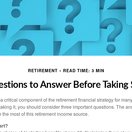
RETIREMENT
READ TIME: 3 MIN
stions to Answer Before Taking S
 a critical component of the retirement financial strategy for ma
taking it, you should consider three important questions. The a
the most of this retirement income source.
art?