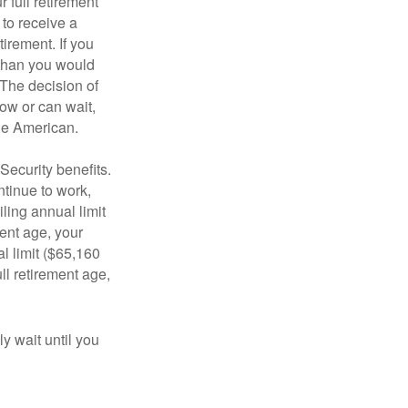
 full retirement
 to receive a
tirement. If you
 than you would
 The decision of
ow or can wait,
age American.
Security benefits.
ntinue to work,
ling annual limit
ment age, your
al limit ($65,160
ull retirement age,
y wait until you