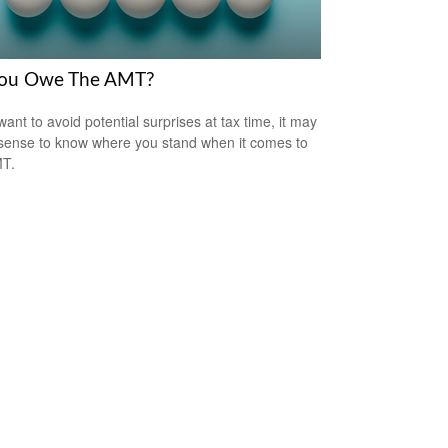
ou Owe The AMT?
want to avoid potential surprises at tax time, it may
ense to know where you stand when it comes to
MT.