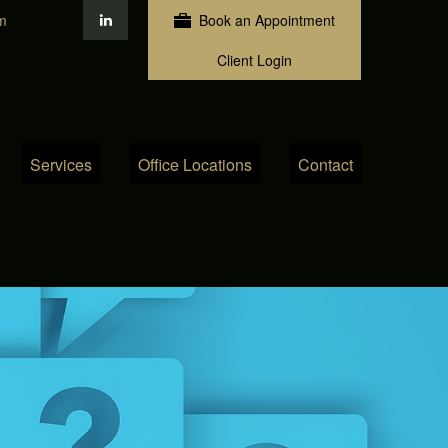
m
Book an Appointment
Client Login
Services
Office Locations
Contact