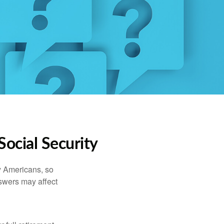
ocial Security
ny Americans, so
nswers may affect