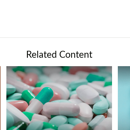
Related Content