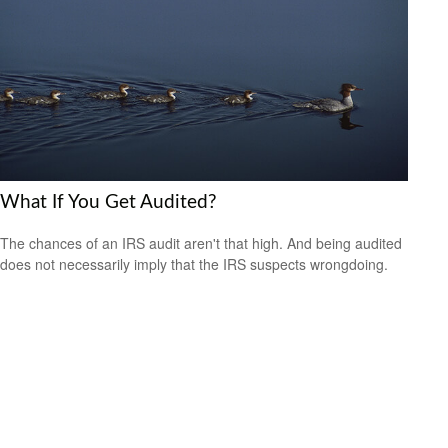
What If You Get Audited?
The chances of an IRS audit aren't that high. And being audited
does not necessarily imply that the IRS suspects wrongdoing.