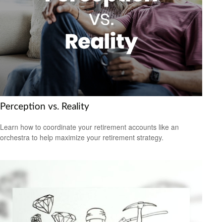
Perception vs. Reality
Learn how to coordinate your retirement accounts like an
orchestra to help maximize your retirement strategy.