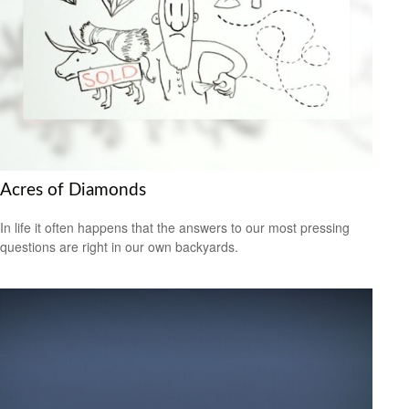
Acres of Diamonds
In life it often happens that the answers to our most pressing
questions are right in our own backyards.