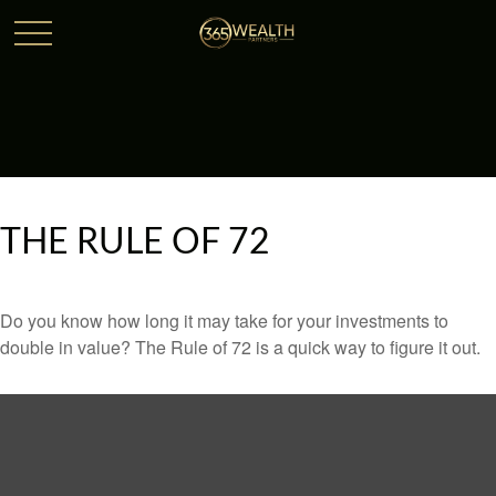
THE RULE OF 72
Do you know how long it may take for your investments to
double in value? The Rule of 72 is a quick way to figure it out.