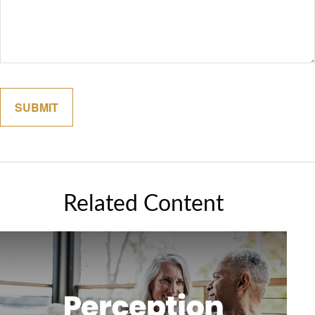
Related Content