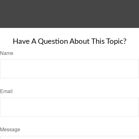
Have A Question About This Topic?
Name
Email
Message