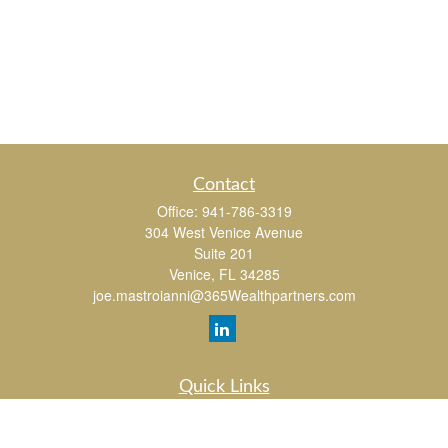
Contact
Office:
941-786-3319
304 West Venice Avenue
Suite 201
Venice,
FL
34285
joe.mastroianni@365Wealthpartners.com
Quick Links
Retirement
Investment