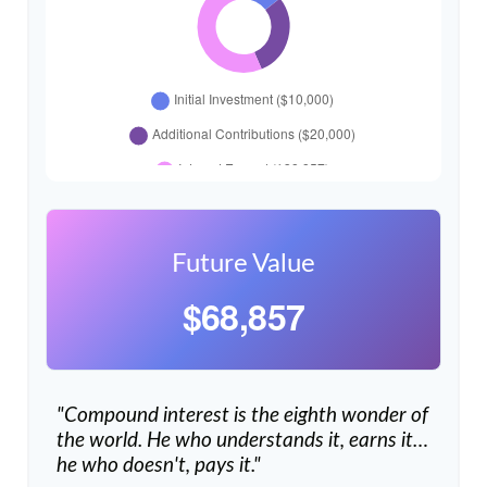
Future Value
$68,857
"Compound interest is the eighth wonder of
the world. He who understands it, earns it…
he who doesn't, pays it."