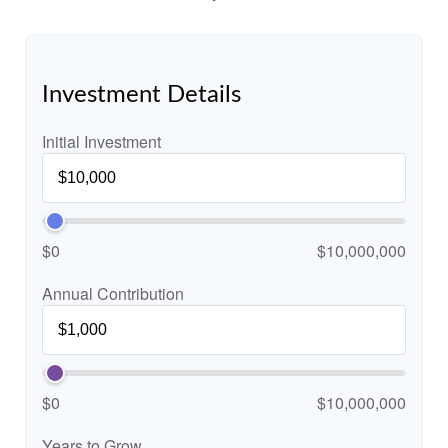
Investment Details
Initial Investment
$0
$10,000,000
Annual Contribution
$0
$10,000,000
Years to Grow