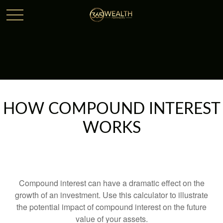
HOW COMPOUND INTEREST
WORKS
Compound interest can have a dramatic effect on the
growth of an investment. Use this calculator to illustrate
the potential impact of compound interest on the future
value of your assets.