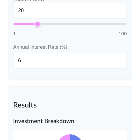
1
100
Annual Interest Rate (%)
Results
Investment Breakdown