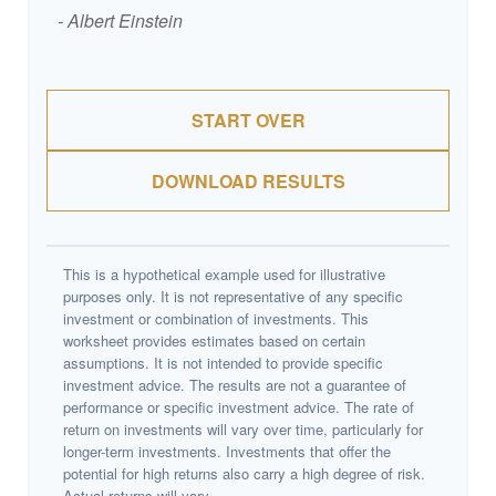
- Albert Einstein
START OVER
DOWNLOAD RESULTS
This is a hypothetical example used for illustrative
purposes only. It is not representative of any specific
investment or combination of investments. This
worksheet provides estimates based on certain
assumptions. It is not intended to provide specific
investment advice. The results are not a guarantee of
performance or specific investment advice. The rate of
return on investments will vary over time, particularly for
longer-term investments. Investments that offer the
potential for high returns also carry a high degree of risk.
Actual returns will vary.