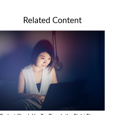
Related Content