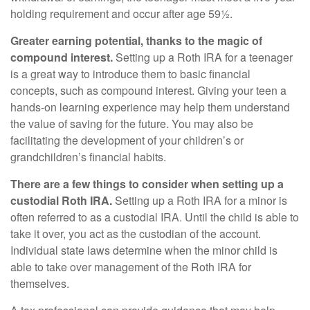
holding requirement and occur after age 59½.
Greater earning potential, thanks to the magic of
compound interest.
Setting up a Roth IRA for a teenager
is a great way to introduce them to basic financial
concepts, such as compound interest. Giving your teen a
hands-on learning experience may help them understand
the value of saving for the future. You may also be
facilitating the development of your children’s or
grandchildren’s financial habits.
There are a few things to consider when setting up a
custodial Roth IRA.
Setting up a Roth IRA for a minor is
often referred to as a custodial IRA. Until the child is able to
take it over, you act as the custodian of the account.
Individual state laws determine when the minor child is
able to take over management of the Roth IRA for
themselves.