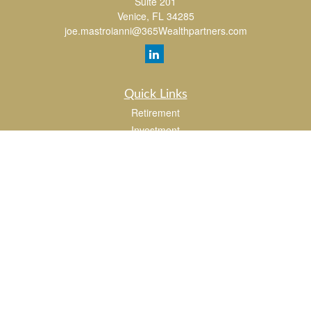
Suite 201
Venice,
FL
34285
joe.mastroianni@365Wealthpartners.com
Quick Links
Retirement
Investment
Estate
Insurance
Tax
Money
Lifestyle
Latest Articles
All Videos
All Calculators
LPL
Financial Form CRS