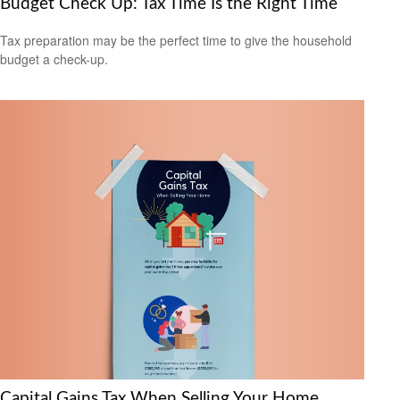
Budget Check Up: Tax Time Is the Right Time
Tax preparation may be the perfect time to give the household
budget a check-up.
Capital Gains Tax When Selling Your Home