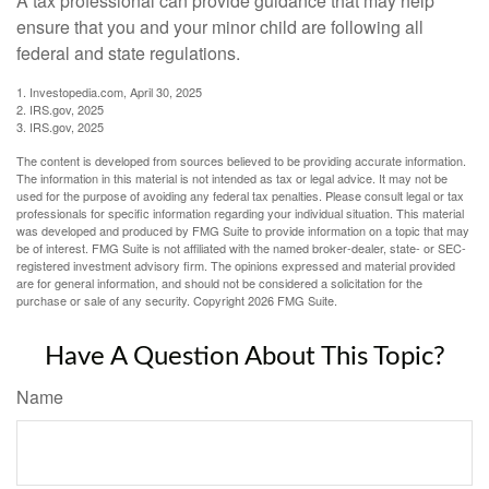
A tax professional can provide guidance that may help
ensure that you and your minor child are following all
federal and state regulations.
1. Investopedia.com, April 30, 2025
2. IRS.gov, 2025
3. IRS.gov, 2025
The content is developed from sources believed to be providing accurate information.
The information in this material is not intended as tax or legal advice. It may not be
used for the purpose of avoiding any federal tax penalties. Please consult legal or tax
professionals for specific information regarding your individual situation. This material
was developed and produced by FMG Suite to provide information on a topic that may
be of interest. FMG Suite is not affiliated with the named broker-dealer, state- or SEC-
registered investment advisory firm. The opinions expressed and material provided
are for general information, and should not be considered a solicitation for the
purchase or sale of any security. Copyright
2026 FMG Suite.
Have A Question About This Topic?
Name