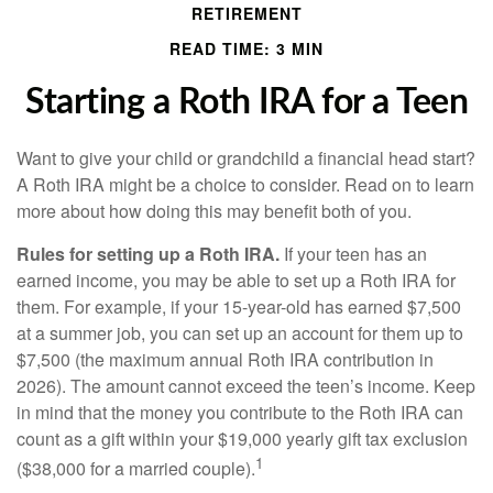
RETIREMENT
READ TIME: 3 MIN
Starting a Roth IRA for a Teen
Want to give your child or grandchild a financial head start?
A Roth IRA might be a choice to consider. Read on to learn
more about how doing this may benefit both of you.
Rules for setting up a Roth IRA.
If your teen has an
earned income, you may be able to set up a Roth IRA for
them. For example, if your 15-year-old has earned $7,500
at a summer job, you can set up an account for them up to
$7,500 (the maximum annual Roth IRA contribution in
2026). The amount cannot exceed the teen’s income. Keep
in mind that the money you contribute to the Roth IRA can
count as a gift within your $19,000 yearly gift tax exclusion
1
($38,000 for a married couple).