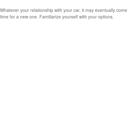
Whatever your relationship with your car, it may eventually come
time for a new one. Familiarize yourself with your options.