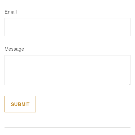
Email
Message