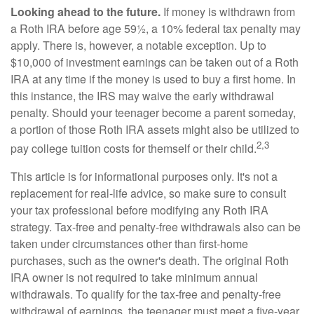
Looking ahead to the future.
If money is withdrawn from
a Roth IRA before age 59½, a 10% federal tax penalty may
apply. There is, however, a notable exception. Up to
$10,000 of investment earnings can be taken out of a Roth
IRA at any time if the money is used to buy a first home. In
this instance, the IRS may waive the early withdrawal
penalty. Should your teenager become a parent someday,
a portion of those Roth IRA assets might also be utilized to
2,3
pay college tuition costs for themself or their child.
This article is for informational purposes only. It's not a
replacement for real-life advice, so make sure to consult
your tax professional before modifying any Roth IRA
strategy. Tax-free and penalty-free withdrawals also can be
taken under circumstances other than first-home
purchases, such as the owner's death. The original Roth
IRA owner is not required to take minimum annual
withdrawals. To qualify for the tax-free and penalty-free
withdrawal of earnings, the teenager must meet a five-year