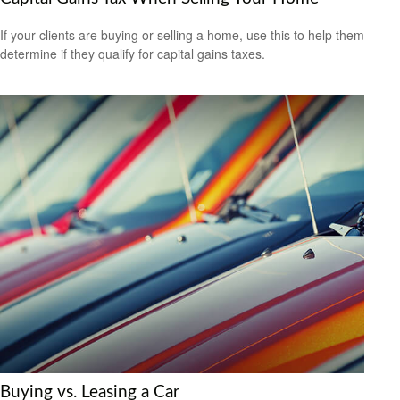
If your clients are buying or selling a home, use this to help them
determine if they qualify for capital gains taxes.
Buying vs. Leasing a Car