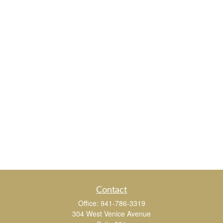
Contact
Office:
941-786-3319
304 West Venice Avenue