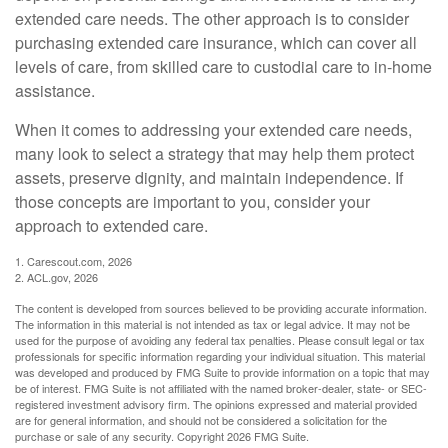
extended care needs. The other approach is to consider
purchasing extended care insurance, which can cover all
levels of care, from skilled care to custodial care to in-home
assistance.
When it comes to addressing your extended care needs,
many look to select a strategy that may help them protect
assets, preserve dignity, and maintain independence. If
those concepts are important to you, consider your
approach to extended care.
1. Carescout.com, 2026
2. ACL.gov, 2026
The content is developed from sources believed to be providing accurate information.
The information in this material is not intended as tax or legal advice. It may not be
used for the purpose of avoiding any federal tax penalties. Please consult legal or tax
professionals for specific information regarding your individual situation. This material
was developed and produced by FMG Suite to provide information on a topic that may
be of interest. FMG Suite is not affiliated with the named broker-dealer, state- or SEC-
registered investment advisory firm. The opinions expressed and material provided
are for general information, and should not be considered a solicitation for the
purchase or sale of any security. Copyright
2026 FMG Suite.