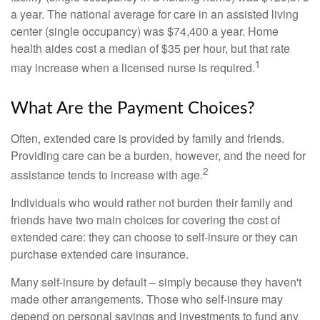
a year. The national average for care in an assisted living
center (single occupancy) was $74,400 a year. Home
health aides cost a median of $35 per hour, but that rate
1
may increase when a licensed nurse is required.
What Are the Payment Choices?
Often, extended care is provided by family and friends.
Providing care can be a burden, however, and the need for
2
assistance tends to increase with age.
Individuals who would rather not burden their family and
friends have two main choices for covering the cost of
extended care: they can choose to self-insure or they can
purchase extended care insurance.
Many self-insure by default – simply because they haven't
made other arrangements. Those who self-insure may
depend on personal savings and investments to fund any