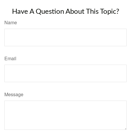
Have A Question About This Topic?
Name
Email
Message