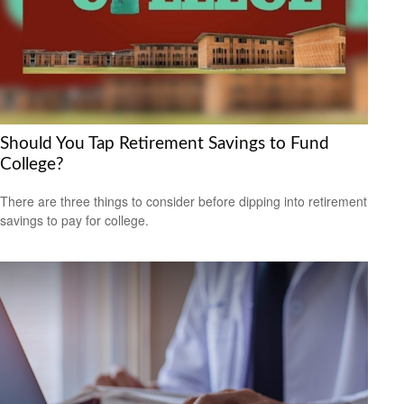
Should You Tap Retirement Savings to Fund
College?
There are three things to consider before dipping into retirement
savings to pay for college.