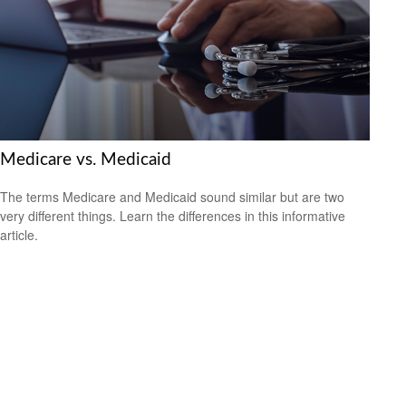
Medicare vs. Medicaid
The terms Medicare and Medicaid sound similar but are two
very different things. Learn the differences in this informative
article.