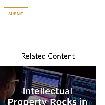
Related Content