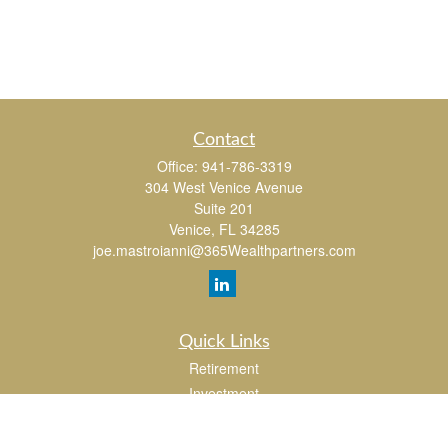
Contact
Office:
941-786-3319
304 West Venice Avenue
Suite 201
Venice,
FL
34285
joe.mastroianni@365Wealthpartners.com
Quick Links
Retirement
Investment
Estate
Insurance