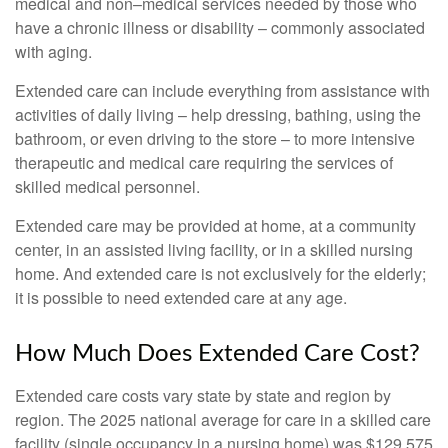
medical and non–medical services needed by those who
have a chronic illness or disability – commonly associated
with aging.
Extended care can include everything from assistance with
activities of daily living – help dressing, bathing, using the
bathroom, or even driving to the store – to more intensive
therapeutic and medical care requiring the services of
skilled medical personnel.
Extended care may be provided at home, at a community
center, in an assisted living facility, or in a skilled nursing
home. And extended care is not exclusively for the elderly;
it is possible to need extended care at any age.
How Much Does Extended Care Cost?
Extended care costs vary state by state and region by
region. The 2025 national average for care in a skilled care
facility (single occupancy in a nursing home) was $129,575