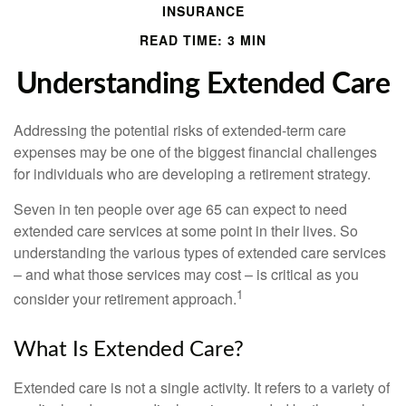
INSURANCE
READ TIME: 3 MIN
Understanding Extended Care
Addressing the potential risks of extended-term care
expenses may be one of the biggest financial challenges
for individuals who are developing a retirement strategy.
Seven in ten people over age 65 can expect to need
extended care services at some point in their lives. So
understanding the various types of extended care services
– and what those services may cost – is critical as you
1
consider your retirement approach.
What Is Extended Care?
Extended care is not a single activity. It refers to a variety of