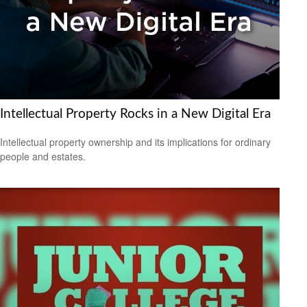
Intellectual Property Rocks in a New Digital Era
Intellectual property ownership and its implications for ordinary
people and estates.