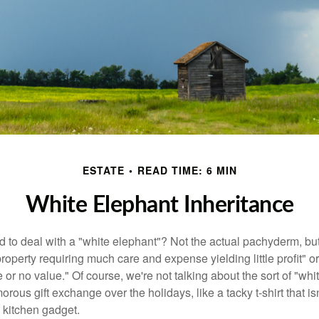
ESTATE
READ TIME: 6 MIN
White Elephant Inheritance
 to deal with a "white elephant"? Not the actual pachyderm, bu
roperty requiring much care and expense yielding little profit" o
le or no value." Of course, we're not talking about the sort of "wh
orous gift exchange over the holidays, like a tacky t-shirt that is
 kitchen gadget.