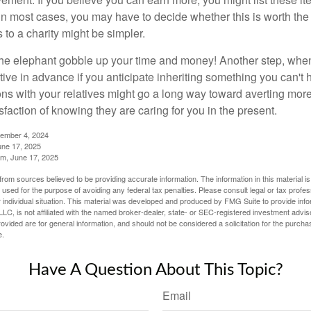
in most cases, you may have to decide whether this is worth the 
 to a charity might be simpler.
t the elephant gobble up your time and money! Another step, when
tive in advance if you anticipate inheriting something you can't 
ns with your relatives might go a long way toward averting more
sfaction of knowing they are caring for you in the present.
tember 4, 2024
ne 17, 2025
m, June 17, 2025
rom sources believed to be providing accurate information. The information in this material is
e used for the purpose of avoiding any federal tax penalties. Please consult legal or tax profes
 individual situation. This material was developed and produced by FMG Suite to provide infor
LC, is not affiliated with the named broker-dealer, state- or SEC-registered investment advis
vided are for general information, and should not be considered a solicitation for the purchas
e.
Have A Question About This Topic?
Email