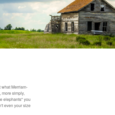
t what Merriam-
r, more simply,
ite elephants" you
n't even your size