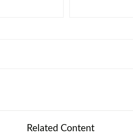
Related Content