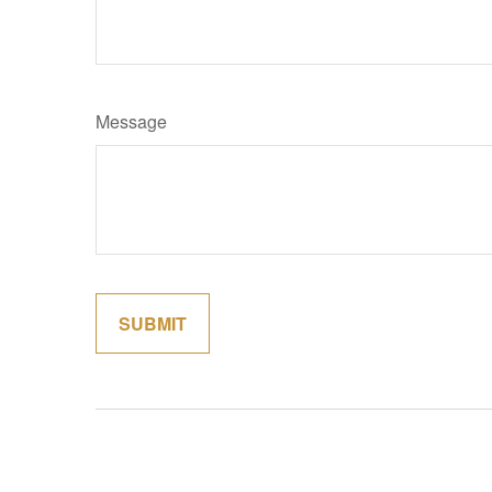
Message