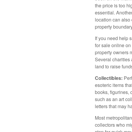
the price is too h
essential. Another
location can also c
property boundar
If you need help s
for sale online o
property owners ma
Several charities 
land to raise funds
Collectibles:
Perh
esoteric items tha
books, figurines,
such as an art co
letters that may h
Most metropolitan 
collectors who mi
step for quick mov