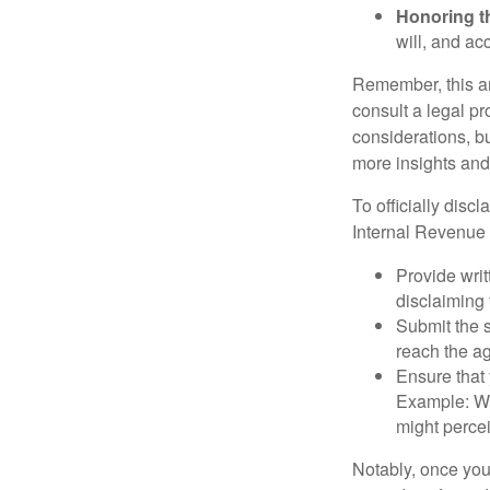
Honoring t
will, and ac
Remember, this art
consult a legal pr
considerations, bu
more insights and
To officially disc
Internal Revenue 
Provide writ
disclaiming 
Submit the s
reach the ag
Ensure that 
Example: Wh
might percei
Notably, once you 