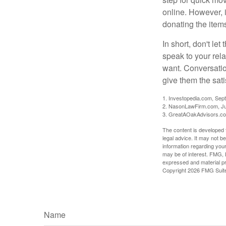
online. However, 
donating the items
In short, don't le
speak to your rela
want. Conversatio
give them the sati
1. Investopedia.com, Sep
2. NasonLawFirm.com, Ju
3. GreatAOakAdvisors.co
The content is developed f
legal advice. It may not b
information regarding your
may be of interest. FMG, L
expressed and material pro
Copyright
2026 FMG Suit
Name