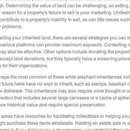
igh. Determining the value of land can be challenging, so setting a
 reason for a property's failure to sell is poor marketing. Undesi
ontribute to a property's inability to sell, as can title issues such
y problems.
elling your inherited land, there are several strategies you can tr
n various platforms can provide maximum exposure. Contacting 
y also be effective. Other options include donating the property
accept land donations, but they typically have a screening proce
 for their organizations.
aps the most common of these white elephant inheritances inclu
t future heirs have no wish to inherit, such as stamps, baseball 
 or dishware. The inheritance may also require more thought or c
llection that includes several large canvases or a cache of ephe
ave historical value and require special preservation.
areas have resources for liquidating collectibles or helping you 
ght purchase these items wholesale. Holding an estate sale is
ement. If you believe you can earn more, you might list these it