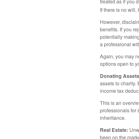
treated as if you 
If there is no will
However, disclaim
benefits. If you r
potentially making
a professional wit
Again, you may not
options open to y
Donating Assets
assets to charity
income tax deducti
This is an overvie
professionals for 
inheritance.
Real Estate:
Unwan
been on the marke