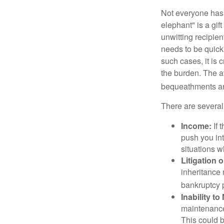
Not everyone has a
elephant" is a gi
unwitting recipien
needs to be quickl
such cases, it is 
the burden. The a
bequeathments are
There are several
Income:
If 
push you int
situations 
Litigation 
inheritance 
bankruptcy 
Inability to
maintenance 
This could b