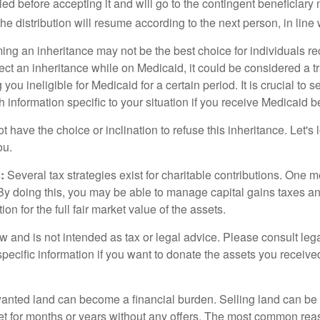
died before accepting it and will go to the contingent beneficiary 
, the distribution will resume according to the next person, in line 
ing an inheritance may not be the best choice for individuals r
eject an inheritance while on Medicaid, it could be considered a tr
 you ineligible for Medicaid for a certain period. It is crucial to
h information specific to your situation if you receive Medicaid be
 have the choice or inclination to refuse this inheritance. Let's 
ou.
:
Several tax strategies exist for charitable contributions. One m
. By doing this, you may be able to manage capital gains taxes a
on for the full fair market value of the assets.
w and is not intended as tax or legal advice. Please consult lega
specific information if you want to donate the assets you receive
ted land can become a financial burden. Selling land can be diff
t for months or years without any offers. The most common reason