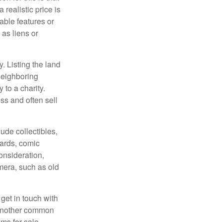
 realistic price is
rable features or
 as liens or
y. Listing the land
neighboring
 to a charity.
ss and often sell
de collectibles,
cards, comic
onsideration,
mera, such as old
get in touch with
 another common
ems for sale