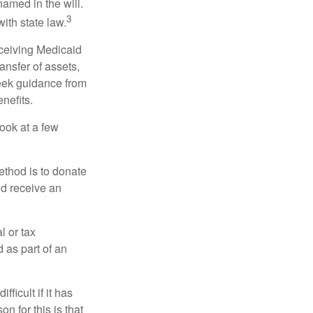
named in the will.
3
with state law.
eceiving Medicaid
ansfer of assets,
 seek guidance from
nefits.
look at a few
ethod is to donate
nd receive an
l or tax
d as part of an
icult if it has
 for this is that