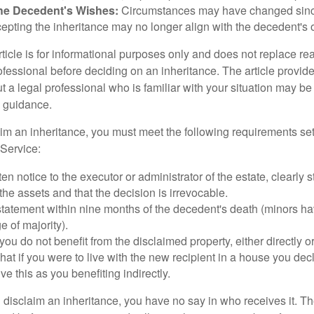
he Decedent's Wishes:
Circumstances may have changed since
cepting the inheritance may no longer align with the decedent's o
icle is for informational purposes only and does not replace real
ofessional before deciding on an inheritance. The article provid
t a legal professional who is familiar with your situation may be
 guidance.
laim an inheritance, you must meet the following requirements set
Service:
ten notice to the executor or administrator of the estate, clearly s
the assets and that the decision is irrevocable.
tatement within nine months of the decedent's death (minors hav
e of majority).
you do not benefit from the disclaimed property, either directly or 
at if you were to live with the new recipient in a house you d
ve this as you benefiting indirectly.
disclaim an inheritance, you have no say in who receives it. The