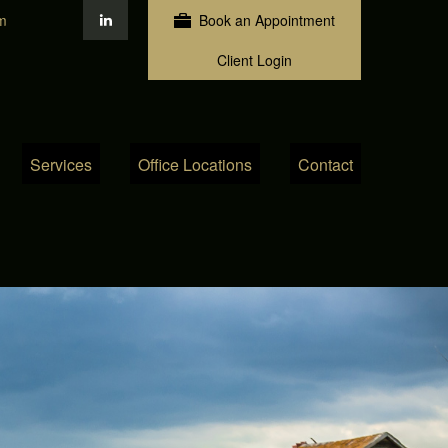
m
Book an Appointment
Client Login
Services
Office Locations
Contact