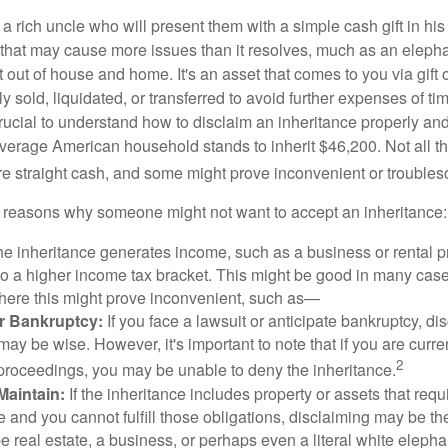
 rich uncle who will present them with a simple cash gift in his 
ft that may cause more issues than it resolves, much as an eleph
t out of house and home. It's an asset that comes to you via gift 
y sold, liquidated, or transferred to avoid further expenses of ti
crucial to understand how to disclaim an inheritance properly an
verage American household stands to inherit $46,200. Not all t
 straight cash, and some might prove inconvenient or trouble
 reasons why someone might not want to accept an inheritance:
the inheritance generates income, such as a business or rental pr
o a higher income tax bracket. This might be good in many case
where this might prove inconvenient, such as—
or Bankruptcy:
If you face a lawsuit or anticipate bankruptcy, di
may be wise. However, it's important to note that if you are curr
2
proceedings, you may be unable to deny the inheritance.
 Maintain:
If the inheritance includes property or assets that req
and you cannot fulfill those obligations, disclaiming may be th
e real estate, a business, or perhaps even a literal white elepha