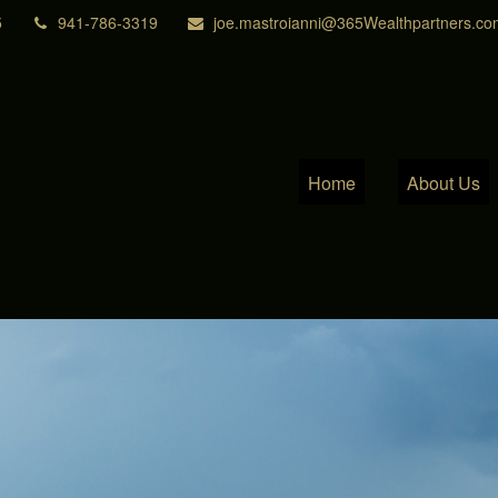
5
941-786-3319
joe.mastroianni@365Wealthpartners.co
Home
About Us