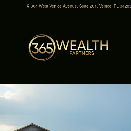
304 West Venice Avenue,
Suite 201,
Venice,
FL
3428