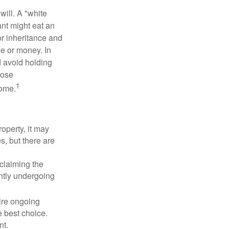
will. A "white
ant might eat an
or inheritance and
me or money. In
d avoid holding
hose
1
some.
operty, it may
s, but there are
sclaiming the
ently undergoing
uire ongoing
e best choice.
nt.