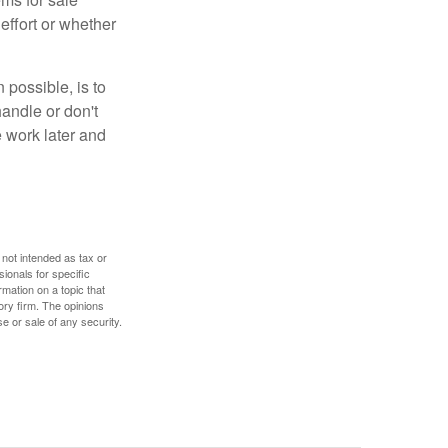
effort or whether
 possible, is to
handle or don't
 work later and
 not intended as tax or
sionals for specific
mation on a topic that
ory firm. The opinions
e or sale of any security.