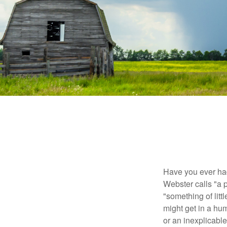
Have you ever had
Webster calls "a p
"something of litt
might get in a hum
or an inexplicable