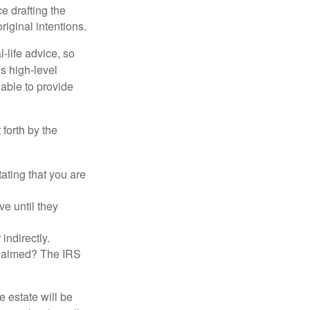
 drafting the
riginal intentions.
-life advice, so
es high-level
 able to provide
 forth by the
tating that you are
e until they
indirectly.
eclaimed? The IRS
 estate will be