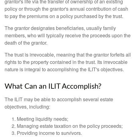
grantor's life via the transfer of ownership of an existing
policy or through the grantor's annual contribution of cash
to pay the premiums on a policy purchased by the trust.
The grantor designates beneficiaries, usually family
members, who will typically receive the proceeds upon the
death of the grantor.
The trust is irrevocable, meaning that the grantor forfeits all
rights to the property contained in the trust. Its irrevocable
nature is integral to accomplishing the ILIT's objectives.
What Can an ILIT Accomplish?
The ILIT may be able to accomplish several estate
objectives, including:
Meeting liquidity needs;
Managing estate taxation on the policy proceeds;
Providing income to survivors.