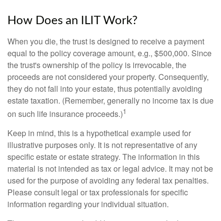
How Does an ILIT Work?
When you die, the trust is designed to receive a payment
equal to the policy coverage amount, e.g., $500,000. Since
the trust's ownership of the policy is irrevocable, the
proceeds are not considered your property. Consequently,
they do not fall into your estate, thus potentially avoiding
estate taxation. (Remember, generally no income tax is due
1
on such life insurance proceeds.)
Keep in mind, this is a hypothetical example used for
illustrative purposes only. It is not representative of any
specific estate or estate strategy. The information in this
material is not intended as tax or legal advice. It may not be
used for the purpose of avoiding any federal tax penalties.
Please consult legal or tax professionals for specific
information regarding your individual situation.