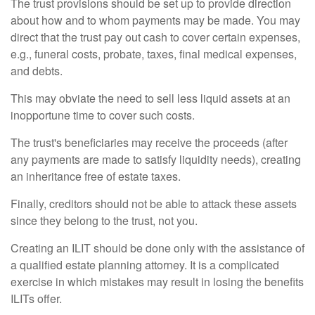
The trust provisions should be set up to provide direction
about how and to whom payments may be made. You may
direct that the trust pay out cash to cover certain expenses,
e.g., funeral costs, probate, taxes, final medical expenses,
and debts.
This may obviate the need to sell less liquid assets at an
inopportune time to cover such costs.
The trust's beneficiaries may receive the proceeds (after
any payments are made to satisfy liquidity needs), creating
an inheritance free of estate taxes.
Finally, creditors should not be able to attack these assets
since they belong to the trust, not you.
Creating an ILIT should be done only with the assistance of
a qualified estate planning attorney. It is a complicated
exercise in which mistakes may result in losing the benefits
ILITs offer.