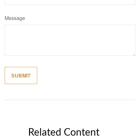
Message
Related Content