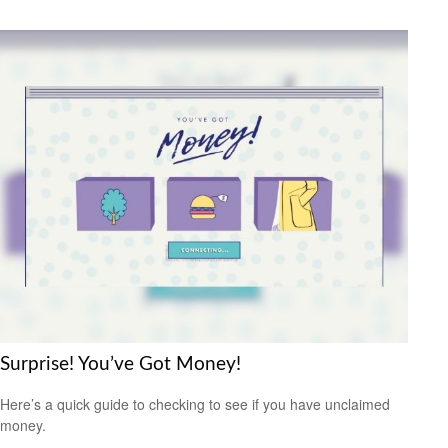
Surprise! You’ve Got Money!
Here’s a quick guide to checking to see if you have unclaimed
money.