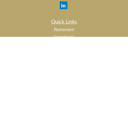
Quick Links
Retirement
Investment
Estate
Insurance
Tax
Money
Lifestyle
Latest Articles
All Videos
All Calculators
LPL
Financial Form CRS
Check the background of your financial professional on FINRA's
BrokerCheck
.
The content is developed from sources believed to be providing accurate
information. The information in this material is not intended as tax or legal advice.