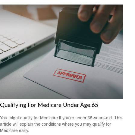
Qualifying For Medicare Under Age 65
You might qualify for Medicare if you’re under 65-years-old. This
article will explain the conditions where you may qualify for
Medicare early.