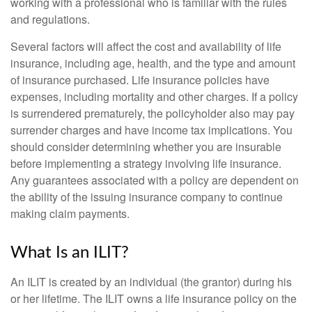
working with a professional who is familiar with the rules
and regulations.
Several factors will affect the cost and availability of life
insurance, including age, health, and the type and amount
of insurance purchased. Life insurance policies have
expenses, including mortality and other charges. If a policy
is surrendered prematurely, the policyholder also may pay
surrender charges and have income tax implications. You
should consider determining whether you are insurable
before implementing a strategy involving life insurance.
Any guarantees associated with a policy are dependent on
the ability of the issuing insurance company to continue
making claim payments.
What Is an ILIT?
An ILIT is created by an individual (the grantor) during his
or her lifetime. The ILIT owns a life insurance policy on the