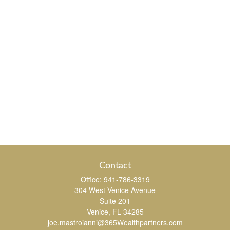
Contact
Office:
941-786-3319
304 West Venice Avenue
Suite 201
Venice,
FL
34285
joe.mastroianni@365Wealthpartners.com