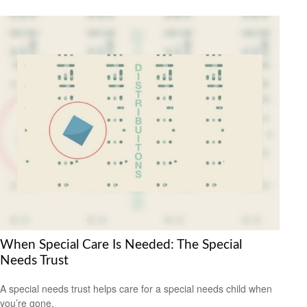
When Special Care Is Needed: The Special
Needs Trust
A special needs trust helps care for a special needs child when
you’re gone.