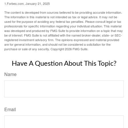
1.Forbes.com, January 21, 2025
The content is developed from sources believed to be providing accurate information.
The information in this material is not intended as tax or legal advice. It may not be
used for the purpose of avoiding any federal tax penalties. Please consult legal or tax
professionals for specific information regarding your individual situation. This material
was developed and produced by FMG Suite to provide information on a topic that may
be of interest. FMG Suite is not affiliated with the named broker-dealer, state- or SEC-
registered investment advisory firm. The opinions expressed and material provided
are for general information, and should not be considered a solicitation for the
purchase or sale of any security. Copyright
2026 FMG Suite.
Have A Question About This Topic?
Name
Email