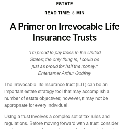
ESTATE
READ TIME: 3 MIN
A Primer on Irrevocable Life
Insurance Trusts
"I'm proud to pay taxes in the United
States; the only thing is, I could be
just as proud for half the money."
Entertainer Arthur Godfrey
The irrevocable life insurance trust (ILIT) can be an
important estate strategy tool that may accomplish a
number of estate objectives; however, it may not be
appropriate for every individual.
Using a trust involves a complex set of tax rules and
regulations. Before moving forward with a trust, consider