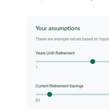
Your assumptions
These are example values based on hypoth
Years Until Retirement
1
Current Retirement Savings
$0