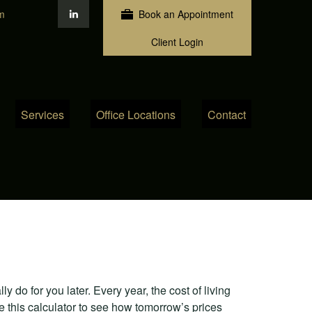
m
Book an Appointment
Client Login
Services
Office Locations
Contact
 do for you later. Every year, the cost of living
Use this calculator to see how tomorrow’s prices