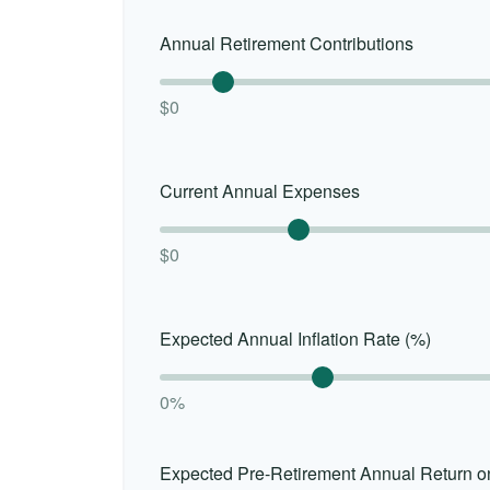
Annual Retirement Contributions
$0
Current Annual Expenses
$0
Expected Annual Inflation Rate (%)
0%
Expected Pre-Retirement Annual Return o