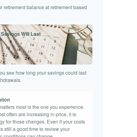
our retirement balance at retirement based
 Savings Will Last
ou see how long your savings could last
ithdrawals.
ation
t matters most is the one you experience.
st often are increasing in price, it is
egy for those changes. Even if your costs
 is still a good time to review your
c conditions can change.