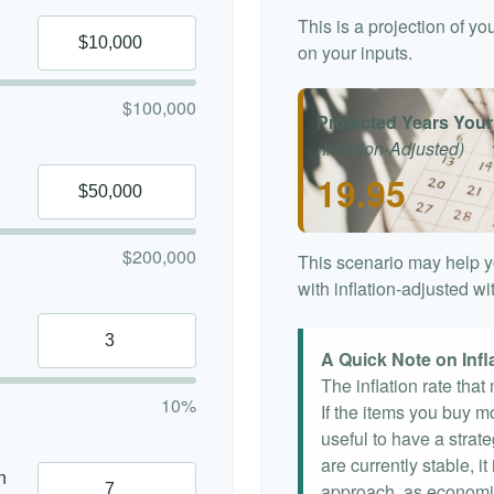
This is a projection of y
on your inputs.
$100,000
Projected Years Your
(Inflation-Adjusted)
19.95
$200,000
This scenario may help y
with inflation-adjusted w
A Quick Note on Infl
The inflation rate tha
10%
If the items you buy mo
useful to have a strat
are currently stable, it
n
approach, as economi