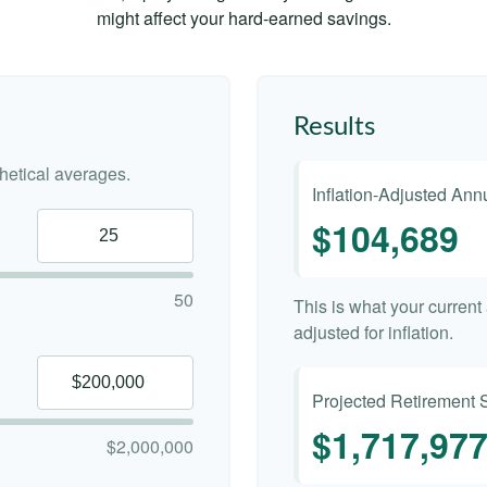
might affect your hard-earned savings.
Results
etical averages.
Inflation-Adjusted An
$104,689
50
This is what your curren
adjusted for inflation.
Projected Retirement 
$1,717,97
$2,000,000