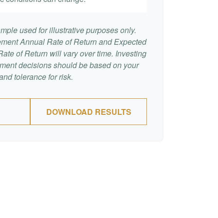
mple used for illustrative purposes only.
ement Annual Rate of Return and Expected
te of Return will vary over time. Investing
stment decisions should be based on your
nd tolerance for risk.
DOWNLOAD RESULTS