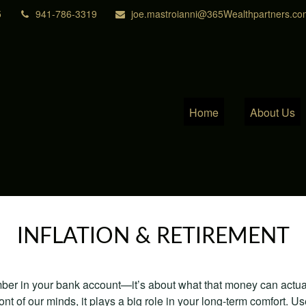
5
941-786-3319
joe.mastroianni@365Wealthpartners.co
Home
About Us
INFLATION & RETIREMENT
mber in your bank account—it’s about what that money can actually
 front of our minds, it plays a big role in your long-term comfort. 