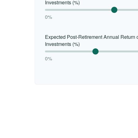
Investments (%)
0%
Expected Post-Retirement Annual Return 
Investments (%)
0%