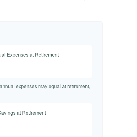
nual Expenses at Retirement
t annual expenses may equal at retirement,
Savings at Retirement
7