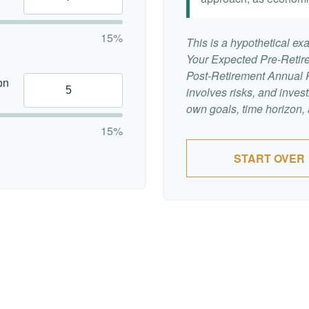
15%
This is a hypothetical exa
Your Expected Pre-Retir
Post-Retirement Annual Ra
on
involves risks, and inve
own goals, time horizon, a
15%
START OVER