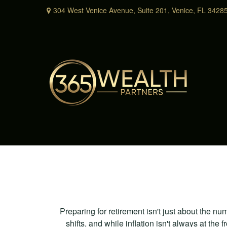
304 West Venice Avenue,
Suite 201,
Venice,
FL
3428
Preparing for retirement isn't just about the nu
shifts, and while inflation isn't always at the