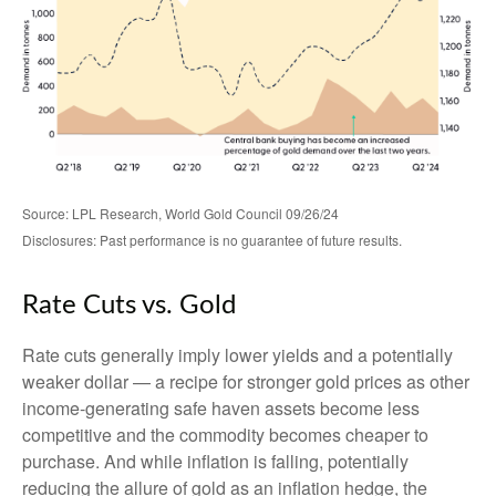
Source: LPL Research, World Gold Council 09/26/24
Disclosures: Past performance is no guarantee of future results.
Rate Cuts vs. Gold
Rate cuts generally imply lower yields and a potentially
weaker dollar — a recipe for stronger gold prices as other
income-generating safe haven assets become less
competitive and the commodity becomes cheaper to
purchase. And while inflation is falling, potentially
reducing the allure of gold as an inflation hedge, the