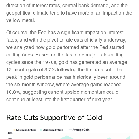
direction of interest rates, central bank demand, and the
geopolitical climate tend to have more of an impact on the
yellow metal.
Of course, the Fed has a significant impact on interest
rates, and with the pivot to rate cuts officially underway,
we analyzed how gold performed after the Fed started
cutting rates. Based on the last nine major rate-cutting
cycles since the 1970s, gold has generated an average
12-month gain of 3.7% following the first rate cut. The
peak in gold performance has historically been around
the six-month window, where average gains reached
10.8%, suggesting current upside momentum could
continue at least into the first quarter of next year.
Rate Cuts Supportive of Gold