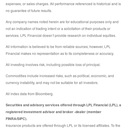
expenses, or sales charges. All performance referenced is historical and is
no guarantee of future results.
Any company names noted herein are for educational purposes only and
not an indication of trading intent or a solicitation of their products or
services. LPL Financial doesn’t provide research on individual equities.
All information is believed to be from reliable sources; however, LPL
Financial makes no representation as to its completeness or accuracy.
All investing involves risk, including possible loss of principal.
Commodities include increased risks, such as political, economic, and
currency instability, and may not be suitable for all investors.
All index data from Bloomberg.
Securities and advisory services offered through LPL Financial (LPL), a
registered investment advisor and broker -dealer (member
FINRA/SIPC).
Insurance products are offered through LPL or its licensed affiliates. To the