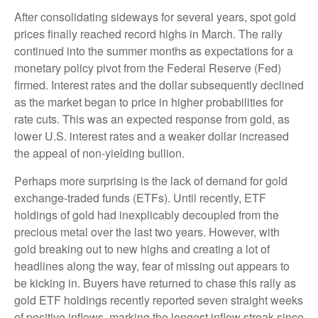
After consolidating sideways for several years, spot gold
prices finally reached record highs in March. The rally
continued into the summer months as expectations for a
monetary policy pivot from the Federal Reserve (Fed)
firmed. Interest rates and the dollar subsequently declined
as the market began to price in higher probabilities for
rate cuts. This was an expected response from gold, as
lower U.S. interest rates and a weaker dollar increased
the appeal of non-yielding bullion.
Perhaps more surprising is the lack of demand for gold
exchange-traded funds (ETFs). Until recently, ETF
holdings of gold had inexplicably decoupled from the
precious metal over the last two years. However, with
gold breaking out to new highs and creating a lot of
headlines along the way, fear of missing out appears to
be kicking in. Buyers have returned to chase this rally as
gold ETF holdings recently reported seven straight weeks
of positive inflows, marking the longest inflow streak since