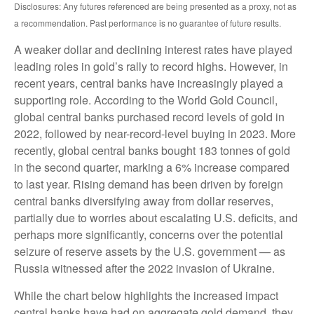
Disclosures: Any futures referenced are being presented as a proxy, not as
a recommendation. Past performance is no guarantee of future results.
A weaker dollar and declining interest rates have played
leading roles in gold’s rally to record highs. However, in
recent years, central banks have increasingly played a
supporting role. According to the World Gold Council,
global central banks purchased record levels of gold in
2022, followed by near-record-level buying in 2023. More
recently, global central banks bought 183 tonnes of gold
in the second quarter, marking a 6% increase compared
to last year. Rising demand has been driven by foreign
central banks diversifying away from dollar reserves,
partially due to worries about escalating U.S. deficits, and
perhaps more significantly, concerns over the potential
seizure of reserve assets by the U.S. government — as
Russia witnessed after the 2022 invasion of Ukraine.
While the chart below highlights the increased impact
central banks have had on aggregate gold demand, they