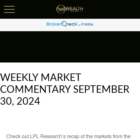
WEEKLY MARKET
COMMENTARY SEPTEMBER
30, 2024
Check out LPL Research’s recap of the markets from the