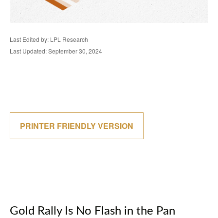
Last Edited by: LPL Research
Last Updated: September 30, 2024
PRINTER FRIENDLY VERSION
Gold Rally Is No Flash in the Pan