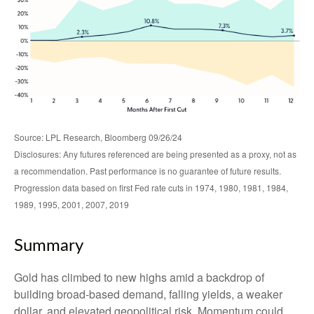
Source: LPL Research, Bloomberg 09/26/24
Disclosures: Any futures referenced are being presented as a proxy, not as
a recommendation. Past performance is no guarantee of future results.
Progression data based on first Fed rate cuts in 1974, 1980, 1981, 1984,
1989, 1995, 2001, 2007, 2019
Summary
Gold has climbed to new highs amid a backdrop of
building broad-based demand, falling yields, a weaker
dollar, and elevated geopolitical risk. Momentum could