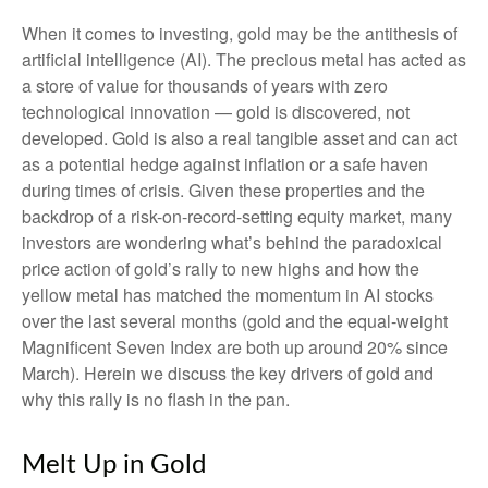
When it comes to investing, gold may be the antithesis of
artificial intelligence (AI). The precious metal has acted as
a store of value for thousands of years with zero
technological innovation — gold is discovered, not
developed. Gold is also a real tangible asset and can act
as a potential hedge against inflation or a safe haven
during times of crisis. Given these properties and the
backdrop of a risk-on-record-setting equity market, many
investors are wondering what’s behind the paradoxical
price action of gold’s rally to new highs and how the
yellow metal has matched the momentum in AI stocks
over the last several months (gold and the equal-weight
Magnificent Seven Index are both up around 20% since
March). Herein we discuss the key drivers of gold and
why this rally is no flash in the pan.
Melt Up in Gold