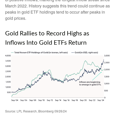
March 2022. History suggests this trend could continue as
peaks in gold ETF holdings tend to occur after peaks in
gold prices.
Gold Rallies to Record Highs as
Inflows Into Gold ETFs Return
Source: LPL Research, Bloomberg 09/26/24