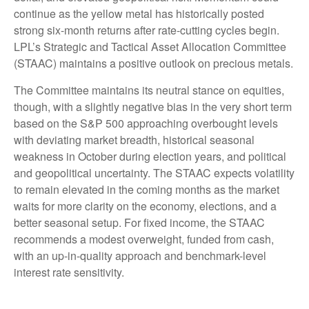
continue as the yellow metal has historically posted
strong six-month returns after rate-cutting cycles begin.
LPL’s Strategic and Tactical Asset Allocation Committee
(STAAC) maintains a positive outlook on precious metals.
The Committee maintains its neutral stance on equities,
though, with a slightly negative bias in the very short term
based on the S&P 500 approaching overbought levels
with deviating market breadth, historical seasonal
weakness in October during election years, and political
and geopolitical uncertainty. The STAAC expects volatility
to remain elevated in the coming months as the market
waits for more clarity on the economy, elections, and a
better seasonal setup. For fixed income, the STAAC
recommends a modest overweight, funded from cash,
with an up-in-quality approach and benchmark-level
interest rate sensitivity.