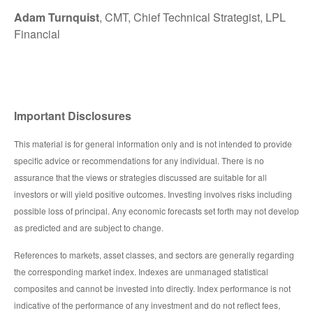
Adam Turnquist
, CMT, Chief Technical Strategist, LPL
Financial
Important Disclosures
This material is for general information only and is not intended to provide
specific advice or recommendations for any individual. There is no
assurance that the views or strategies discussed are suitable for all
investors or will yield positive outcomes. Investing involves risks including
possible loss of principal. Any economic forecasts set forth may not develop
as predicted and are subject to change.
References to markets, asset classes, and sectors are generally regarding
the corresponding market index. Indexes are unmanaged statistical
composites and cannot be invested into directly. Index performance is not
indicative of the performance of any investment and do not reflect fees,