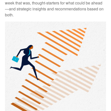
week that was, thought-starters for what could be ahead
—and strategic insights and recommendations based on
both.