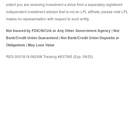
extent you are receiving investment a dvice from a separately registered
independent investment advisor that is not an LPL affiliate, please note LPL
makes no representation with respect to such entity.
Not Insured by FDIC/NCUA or Any Other Government Agency | Not
Bank/Credit Union Guaranteed | Not Bank/Credit Union Deposits or
Obligations | May Lose Value
RES-0001819-0824W Tracking #637565 (Exp. 09/25)