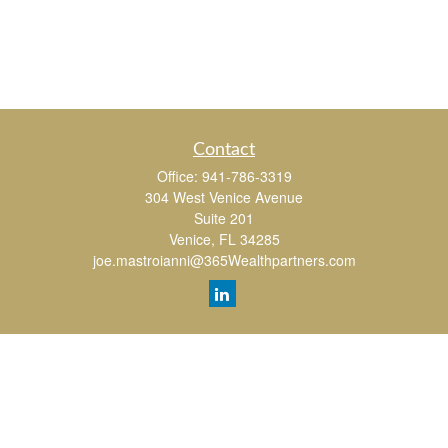
Contact
Office:
941-786-3319
304 West Venice Avenue
Suite 201
Venice,
FL
34285
joe.mastroianni@365Wealthpartners.com
Quick Links
Retirement
Investment
Estate