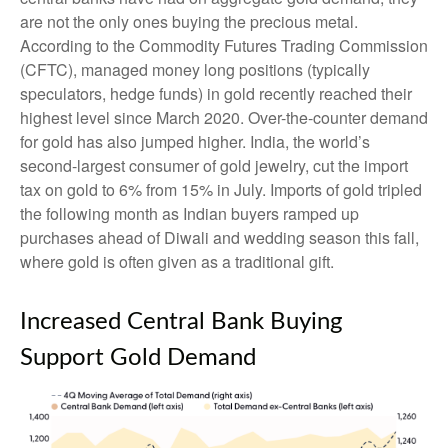
are not the only ones buying the precious metal.
According to the Commodity Futures Trading Commission
(CFTC), managed money long positions (typically
speculators, hedge funds) in gold recently reached their
highest level since March 2020. Over-the-counter demand
for gold has also jumped higher. India, the world’s
second-largest consumer of gold jewelry, cut the import
tax on gold to 6% from 15% in July. Imports of gold tripled
the following month as Indian buyers ramped up
purchases ahead of Diwali and wedding season this fall,
where gold is often given as a traditional gift.
Increased Central Bank Buying
Support Gold Demand