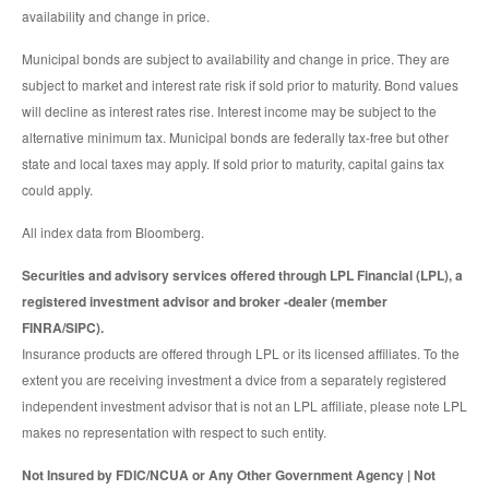
availability and change in price.
Municipal bonds are subject to availability and change in price. They are
subject to market and interest rate risk if sold prior to maturity. Bond values
will decline as interest rates rise. Interest income may be subject to the
alternative minimum tax. Municipal bonds are federally tax-free but other
state and local taxes may apply. If sold prior to maturity, capital gains tax
could apply.
All index data from Bloomberg.
Securities and advisory services offered through LPL Financial (LPL), a
registered investment advisor and broker -dealer (member
FINRA/SIPC).
Insurance products are offered through LPL or its licensed affiliates. To the
extent you are receiving investment a dvice from a separately registered
independent investment advisor that is not an LPL affiliate, please note LPL
makes no representation with respect to such entity.
Not Insured by FDIC/NCUA or Any Other Government Agency | Not