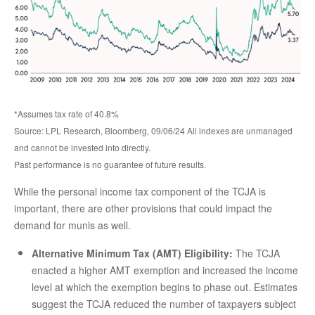
*Assumes tax rate of 40.8%
Source: LPL Research, Bloomberg, 09/06/24 All indexes are unmanaged
and cannot be invested into directly.
Past performance is no guarantee of future results.
While the personal income tax component of the TCJA is
important, there are other provisions that could impact the
demand for munis as well.
Alternative Minimum Tax (AMT) Eligibility:
The TCJA
enacted a higher AMT exemption and increased the income
level at which the exemption begins to phase out. Estimates
suggest the TCJA reduced the number of taxpayers subject