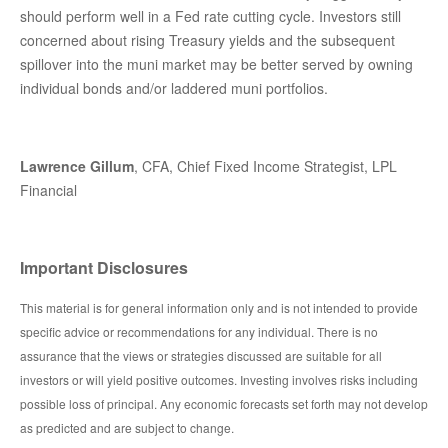
should perform well in a Fed rate cutting cycle. Investors still
concerned about rising Treasury yields and the subsequent
spillover into the muni market may be better served by owning
individual bonds and/or laddered muni portfolios.
Lawrence Gillum
, CFA, Chief Fixed Income Strategist, LPL
Financial
Important Disclosures
This material is for general information only and is not intended to provide
specific advice or recommendations for any individual. There is no
assurance that the views or strategies discussed are suitable for all
investors or will yield positive outcomes. Investing involves risks including
possible loss of principal. Any economic forecasts set forth may not develop
as predicted and are subject to change.