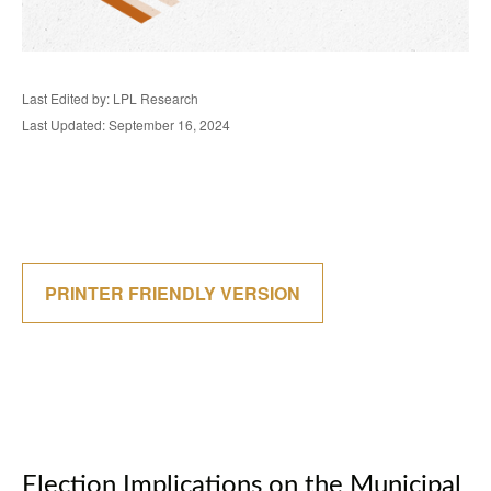
Last Edited by: LPL Research
Last Updated: September 16, 2024
PRINTER FRIENDLY VERSION
Election Implications on the Municipal