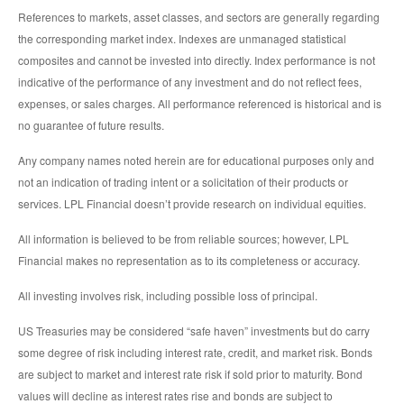
References to markets, asset classes, and sectors are generally regarding
the corresponding market index. Indexes are unmanaged statistical
composites and cannot be invested into directly. Index performance is not
indicative of the performance of any investment and do not reflect fees,
expenses, or sales charges. All performance referenced is historical and is
no guarantee of future results.
Any company names noted herein are for educational purposes only and
not an indication of trading intent or a solicitation of their products or
services. LPL Financial doesn’t provide research on individual equities.
All information is believed to be from reliable sources; however, LPL
Financial makes no representation as to its completeness or accuracy.
All investing involves risk, including possible loss of principal.
US Treasuries may be considered “safe haven” investments but do carry
some degree of risk including interest rate, credit, and market risk. Bonds
are subject to market and interest rate risk if sold prior to maturity. Bond
values will decline as interest rates rise and bonds are subject to