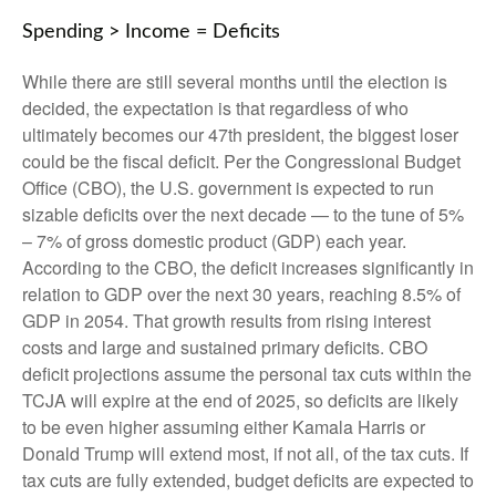
Spending > Income = Deficits
While there are still several months until the election is
decided, the expectation is that regardless of who
ultimately becomes our 47th president, the biggest loser
could be the fiscal deficit. Per the Congressional Budget
Office (CBO), the U.S. government is expected to run
sizable deficits over the next decade — to the tune of 5%
– 7% of gross domestic product (GDP) each year.
According to the CBO, the deficit increases significantly in
relation to GDP over the next 30 years, reaching 8.5% of
GDP in 2054. That growth results from rising interest
costs and large and sustained primary deficits. CBO
deficit projections assume the personal tax cuts within the
TCJA will expire at the end of 2025, so deficits are likely
to be even higher assuming either Kamala Harris or
Donald Trump will extend most, if not all, of the tax cuts. If
tax cuts are fully extended, budget deficits are expected to