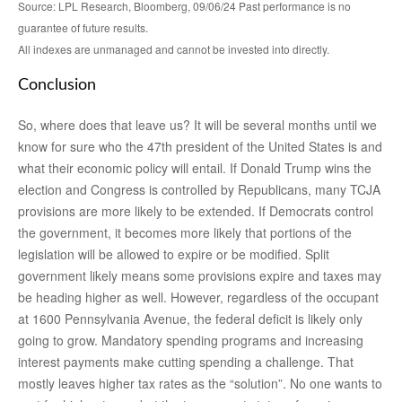
Source: LPL Research, Bloomberg, 09/06/24 Past performance is no
guarantee of future results.
All indexes are unmanaged and cannot be invested into directly.
Conclusion
So, where does that leave us? It will be several months until we
know for sure who the 47th president of the United States is and
what their economic policy will entail. If Donald Trump wins the
election and Congress is controlled by Republicans, many TCJA
provisions are more likely to be extended. If Democrats control
the government, it becomes more likely that portions of the
legislation will be allowed to expire or be modified. Split
government likely means some provisions expire and taxes may
be heading higher as well. However, regardless of the occupant
at 1600 Pennsylvania Avenue, the federal deficit is likely only
going to grow. Mandatory spending programs and increasing
interest payments make cutting spending a challenge. That
mostly leaves higher tax rates as the “solution”. No one wants to