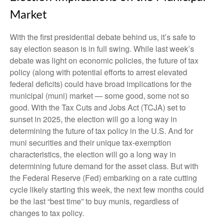
Market
With the first presidential debate behind us, it’s safe to
say election season is in full swing. While last week’s
debate was light on economic policies, the future of tax
policy (along with potential efforts to arrest elevated
federal deficits) could have broad implications for the
municipal (muni) market — some good, some not so
good. With the Tax Cuts and Jobs Act (TCJA) set to
sunset in 2025, the election will go a long way in
determining the future of tax policy in the U.S. And for
muni securities and their unique tax-exemption
characteristics, the election will go a long way in
determining future demand for the asset class. But with
the Federal Reserve (Fed) embarking on a rate cutting
cycle likely starting this week, the next few months could
be the last “best time” to buy munis, regardless of
changes to tax policy.