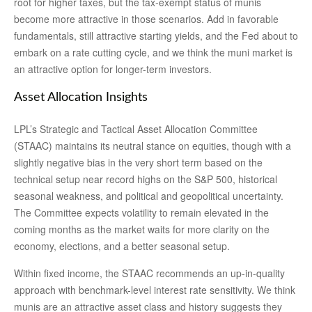
root for higher taxes, but the tax-exempt status of munis
become more attractive in those scenarios. Add in favorable
fundamentals, still attractive starting yields, and the Fed about to
embark on a rate cutting cycle, and we think the muni market is
an attractive option for longer-term investors.
Asset Allocation Insights
LPL’s Strategic and Tactical Asset Allocation Committee
(STAAC) maintains its neutral stance on equities, though with a
slightly negative bias in the very short term based on the
technical setup near record highs on the S&P 500, historical
seasonal weakness, and political and geopolitical uncertainty.
The Committee expects volatility to remain elevated in the
coming months as the market waits for more clarity on the
economy, elections, and a better seasonal setup.
Within fixed income, the STAAC recommends an up-in-quality
approach with benchmark-level interest rate sensitivity. We think
munis are an attractive asset class and history suggests they