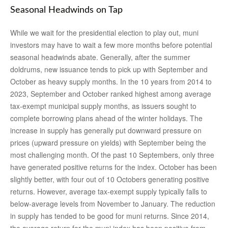
Seasonal Headwinds on Tap
While we wait for the presidential election to play out, muni
investors may have to wait a few more months before potential
seasonal headwinds abate. Generally, after the summer
doldrums, new issuance tends to pick up with September and
October as heavy supply months. In the 10 years from 2014 to
2023, September and October ranked highest among average
tax-exempt municipal supply months, as issuers sought to
complete borrowing plans ahead of the winter holidays. The
increase in supply has generally put downward pressure on
prices (upward pressure on yields) with September being the
most challenging month. Of the past 10 Septembers, only three
have generated positive returns for the index. October has been
slightly better, with four out of 10 Octobers generating positive
returns. However, average tax-exempt supply typically falls to
below-average levels from November to January. The reduction
in supply has tended to be good for muni returns. Since 2014,