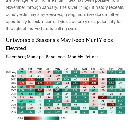
the average return for the muni index has been positive from
November through January. The silver lining? If history repeats,
bond yields may stay elevated, giving muni investors another
opportunity to lock in current yields before yields potentially fall
throughout the Fed’s rate cutting cycle.
Unfavorable Seasonals May Keep Muni Yields
Elevated
Bloomberg Municipal Bond Index Monthly Returns