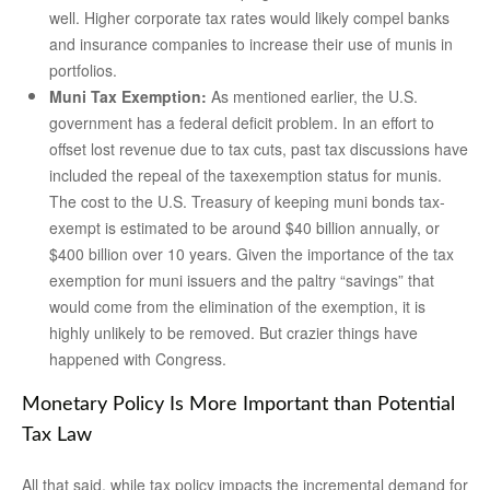
well. Higher corporate tax rates would likely compel banks
and insurance companies to increase their use of munis in
portfolios.
Muni Tax Exemption:
As mentioned earlier, the U.S.
government has a federal deficit problem. In an effort to
offset lost revenue due to tax cuts, past tax discussions have
included the repeal of the taxexemption status for munis.
The cost to the U.S. Treasury of keeping muni bonds tax-
exempt is estimated to be around $40 billion annually, or
$400 billion over 10 years. Given the importance of the tax
exemption for muni issuers and the paltry “savings” that
would come from the elimination of the exemption, it is
highly unlikely to be removed. But crazier things have
happened with Congress.
Monetary Policy Is More Important than Potential
Tax Law
All that said, while tax policy impacts the incremental demand for