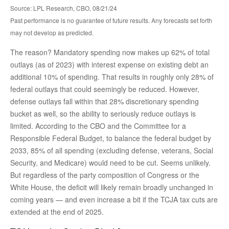
Source: LPL Research, CBO, 08/21/24
Past performance is no guarantee of future results. Any forecasts set forth
may not develop as predicted.
The reason? Mandatory spending now makes up 62% of total
outlays (as of 2023) with interest expense on existing debt an
additional 10% of spending. That results in roughly only 28% of
federal outlays that could seemingly be reduced. However,
defense outlays fall within that 28% discretionary spending
bucket as well, so the ability to seriously reduce outlays is
limited. According to the CBO and the Committee for a
Responsible Federal Budget, to balance the federal budget by
2033, 85% of all spending (excluding defense, veterans, Social
Security, and Medicare) would need to be cut. Seems unlikely.
But regardless of the party composition of Congress or the
White House, the deficit will likely remain broadly unchanged in
coming years — and even increase a bit if the TCJA tax cuts are
extended at the end of 2025.