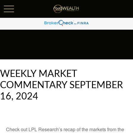
WEEKLY MARKET
COMMENTARY SEPTEMBER
16, 2024
Check out LPL Research’s recap of the markets from the