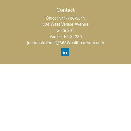
Contact
Office:
941-786-3319
304 West Venice Avenue
Suite 201
Venice,
FL
34285
joe.mastroianni@365Wealthpartners.com
Quick Links
Retirement
Investment
Estate
Insurance
Tax
Money
Lifestyle
Latest Articles