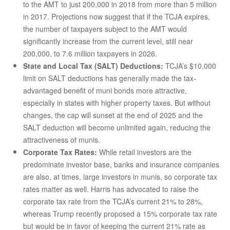
to the AMT to just 200,000 in 2018 from more than 5 million
in 2017. Projections now suggest that if the TCJA expires,
the number of taxpayers subject to the AMT would
significantly increase from the current level, still near
200,000, to 7.6 million taxpayers in 2026.
State and Local Tax (SALT) Deductions:
TCJA’s $10,000
limit on SALT deductions has generally made the tax-
advantaged benefit of muni bonds more attractive,
especially in states with higher property taxes. But without
changes, the cap will sunset at the end of 2025 and the
SALT deduction will become unlimited again, reducing the
attractiveness of munis.
Corporate Tax Rates:
While retail investors are the
predominate investor base, banks and insurance companies
are also, at times, large investors in munis, so corporate tax
rates matter as well. Harris has advocated to raise the
corporate tax rate from the TCJA’s current 21% to 28%,
whereas Trump recently proposed a 15% corporate tax rate
but would be in favor of keeping the current 21% rate as