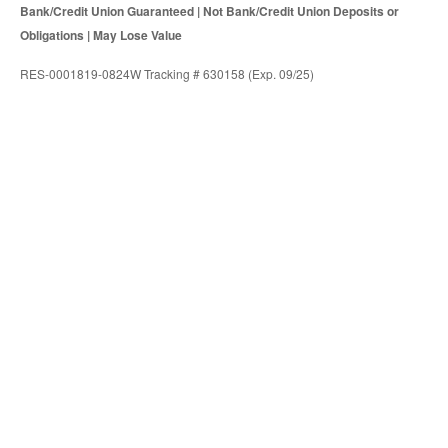
Bank/Credit Union Guaranteed | Not Bank/Credit Union Deposits or
Obligations | May Lose Value
RES-0001819-0824W Tracking # 630158 (Exp. 09/25)