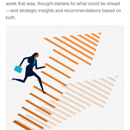
week that was, thought-starters for what could be ahead
—and strategic insights and recommendations based on
both.