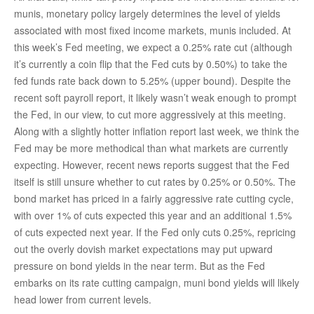
munis, monetary policy largely determines the level of yields
associated with most fixed income markets, munis included. At
this week’s Fed meeting, we expect a 0.25% rate cut (although
it’s currently a coin flip that the Fed cuts by 0.50%) to take the
fed funds rate back down to 5.25% (upper bound). Despite the
recent soft payroll report, it likely wasn’t weak enough to prompt
the Fed, in our view, to cut more aggressively at this meeting.
Along with a slightly hotter inflation report last week, we think the
Fed may be more methodical than what markets are currently
expecting. However, recent news reports suggest that the Fed
itself is still unsure whether to cut rates by 0.25% or 0.50%. The
bond market has priced in a fairly aggressive rate cutting cycle,
with over 1% of cuts expected this year and an additional 1.5%
of cuts expected next year. If the Fed only cuts 0.25%, repricing
out the overly dovish market expectations may put upward
pressure on bond yields in the near term. But as the Fed
embarks on its rate cutting campaign, muni bond yields will likely
head lower from current levels.