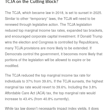
TCJA on the Cutting Block?
The TCJA, which became law in 2018, is set to sunset in 2025.
Similar to other “temporary” laws, the TCJA will need to be
renewed through legislative action. The TCJA legislation
reduced top marginal income tax rates, expanded tax brackets,
and encouraged corporate capital investment. If Donald Trump
wins the election and Congress is controlled by Republicans,
many TCJA provisions are more likely to be extended. If
Democrats control the government, it becomes more likely that
portions of the legislation will be allowed to expire or be
modified.
The TCJA reduced the top marginal income tax rate for
individuals to 37% from 39.6%. If the TCJA sunsets, the highest
marginal tax rate would revert to 39.6%. Including the 3.8%
Affordable Care Act (ACA) tax, the top marginal rate would
increase to 43.4% (from 40.8% currently).
While tax law doesn’t necessarily impact index yields, it does