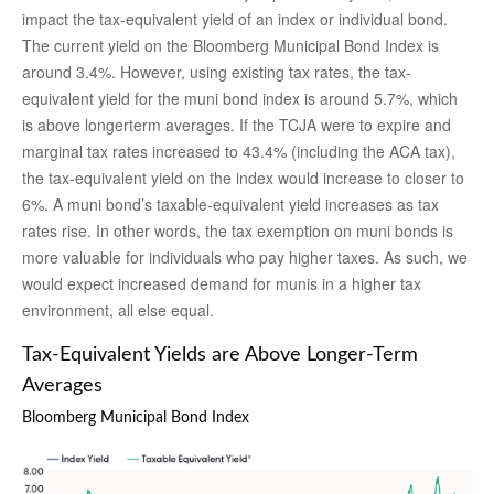
impact the tax-equivalent yield of an index or individual bond.
The current yield on the Bloomberg Municipal Bond Index is
around 3.4%. However, using existing tax rates, the tax-
equivalent yield for the muni bond index is around 5.7%, which
is above longerterm averages. If the TCJA were to expire and
marginal tax rates increased to 43.4% (including the ACA tax),
the tax-equivalent yield on the index would increase to closer to
6%. A muni bond’s taxable-equivalent yield increases as tax
rates rise. In other words, the tax exemption on muni bonds is
more valuable for individuals who pay higher taxes. As such, we
would expect increased demand for munis in a higher tax
environment, all else equal.
Tax-Equivalent Yields are Above Longer-Term
Averages
Bloomberg Municipal Bond Index