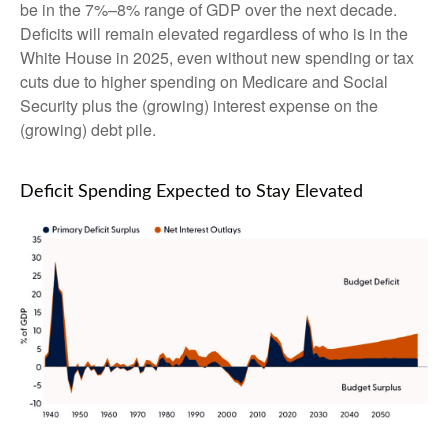
be in the 7%–8% range of GDP over the next decade.
Deficits will remain elevated regardless of who is in the
White House in 2025, even without new spending or tax
cuts due to higher spending on Medicare and Social
Security plus the (growing) interest expense on the
(growing) debt pile.
Deficit Spending Expected to Stay Elevated