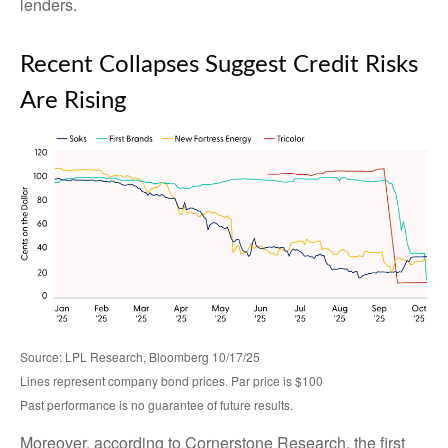
lenders.
Recent Collapses Suggest Credit Risks
Are Rising
Source: LPL Research, Bloomberg 10/17/25
Lines represent company bond prices. Par price is $100
Past performance is no guarantee of future results.
Moreover, according to Cornerstone Research, the first