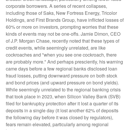
corporate borrowers. A series of recent collapses,
including those of Saks, New Fortress Energy, Tricolor
Holdings, and First Brands Group, have inflicted losses of
60% or more on investors, prompting worries that these
kinds of events may not be one-offs. Jamie Dimon, CEO
of J.P. Morgan Chase, recently noted that these types of
credit events, while seemingly unrelated, are like
cockroaches and "when you see one cockroach, there
are probably more." And perhaps presciently, his warning
came days before a few regional banks disclosed loan
fraud losses, putting downward pressure on both stock
and bond prices (and upward pressure on bond yields).
While seemingly unrelated to the regional banking crisis
that took place in 2023, when Silicon Valley Bank (SVB)
filed for bankruptcy protection after it lost a quarter of its
deposits in a single day (it lost another 62% of deposits
the following day before it was closed by regulators),
fears remain elevated, particularly among regional