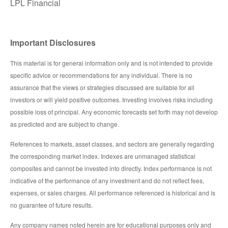
LPL Financial
Important Disclosures
This material is for general information only and is not intended to provide
specific advice or recommendations for any individual. There is no
assurance that the views or strategies discussed are suitable for all
investors or will yield positive outcomes. Investing involves risks including
possible loss of principal. Any economic forecasts set forth may not develop
as predicted and are subject to change.
References to markets, asset classes, and sectors are generally regarding
the corresponding market index. Indexes are unmanaged statistical
composites and cannot be invested into directly. Index performance is not
indicative of the performance of any investment and do not reflect fees,
expenses, or sales charges. All performance referenced is historical and is
no guarantee of future results.
Any company names noted herein are for educational purposes only and