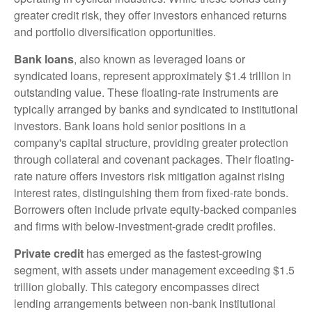
greater credit risk, they offer investors enhanced returns
and portfolio diversification opportunities.
Bank loans
, also known as leveraged loans or
syndicated loans, represent approximately $1.4 trillion in
outstanding value. These floating-rate instruments are
typically arranged by banks and syndicated to institutional
investors. Bank loans hold senior positions in a
company's capital structure, providing greater protection
through collateral and covenant packages. Their floating-
rate nature offers investors risk mitigation against rising
interest rates, distinguishing them from fixed-rate bonds.
Borrowers often include private equity-backed companies
and firms with below-investment-grade credit profiles.
Private credit
has emerged as the fastest-growing
segment, with assets under management exceeding $1.5
trillion globally. This category encompasses direct
lending arrangements between non-bank institutional