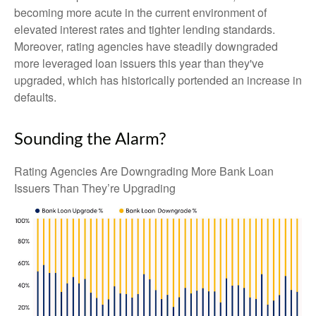
becoming more acute in the current environment of
elevated interest rates and tighter lending standards.
Moreover, rating agencies have steadily downgraded
more leveraged loan issuers this year than they've
upgraded, which has historically portended an increase in
defaults.
Sounding the Alarm?
Rating Agencies Are Downgrading More Bank Loan
Issuers Than They’re Upgrading