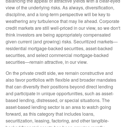
balancing the appeal of attractive yields with a clear-eyed
view of the underlying risks. As always, diversification,
discipline, and a long-term perspective will be key to
weathering any turbulence that may lie ahead. Corporate
credit markets are still well-priced in our view, so we don't
think investors are being appropriately compensated
given current (and growing) risks. Securitized markets—
residential mortgage-backed securities, asset-backed
securities, and select commercial mortgage-backed
securities—remain attractive, in our view.
On the private credit side, we remain constructive and
also favor portfolios with flexible and broader mandates
that can diversify their positions beyond direct lending
and participate in unique opportunities, such as asset-
based lending, distressed, or special situations. The
asset-based lending sector is an area to watch going
forward, as this category that includes loans,
securitization, leasing, factoring, and other tangible-