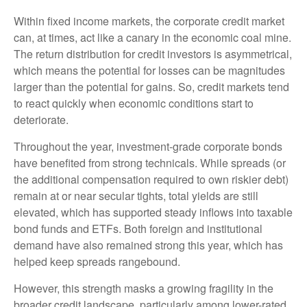
Within fixed income markets, the corporate credit market
can, at times, act like a canary in the economic coal mine.
The return distribution for credit investors is asymmetrical,
which means the potential for losses can be magnitudes
larger than the potential for gains. So, credit markets tend
to react quickly when economic conditions start to
deteriorate.
Throughout the year, investment-grade corporate bonds
have benefited from strong technicals. While spreads (or
the additional compensation required to own riskier debt)
remain at or near secular tights, total yields are still
elevated, which has supported steady inflows into taxable
bond funds and ETFs. Both foreign and institutional
demand have also remained strong this year, which has
helped keep spreads rangebound.
However, this strength masks a growing fragility in the
broader credit landscape, particularly among lower-rated