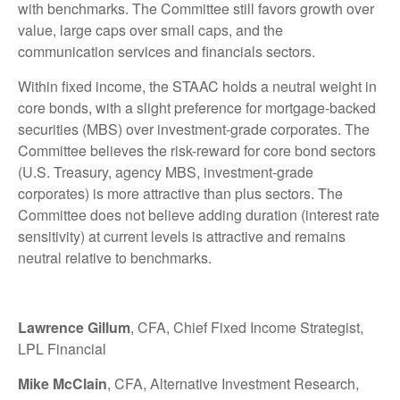
with benchmarks. The Committee still favors growth over
value, large caps over small caps, and the
communication services and financials sectors.
Within fixed income, the STAAC holds a neutral weight in
core bonds, with a slight preference for mortgage-backed
securities (MBS) over investment-grade corporates. The
Committee believes the risk-reward for core bond sectors
(U.S. Treasury, agency MBS, investment-grade
corporates) is more attractive than plus sectors. The
Committee does not believe adding duration (interest rate
sensitivity) at current levels is attractive and remains
neutral relative to benchmarks.
Lawrence Gillum
, CFA, Chief Fixed Income Strategist,
LPL Financial
Mike McClain
, CFA, Alternative Investment Research,