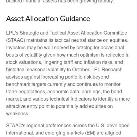
backed financial assets has been growing rapidly.
Asset Allocation Guidance
LPL's Strategic and Tactical Asset Allocation Committee
(STAAC) maintains its tactical neutral stance on equities.
Investors may be well served by bracing for occasional
bouts of volatility given how much optimism is reflected in
stock valuations, lingering tariff and inflation risks, and
historical seasonal volatility in October. LPL Research
advises against increasing portfolio risk beyond
benchmark targets currently and continues to monitor
trade negotiations, economic data, earnings, the bond
market, and various technical indicators to identify a more
attractive entry point to potentially add equities on
weakness.
STAAC's regional preferences across the U.S, developed
international, and emerging markets (EM) are aligned