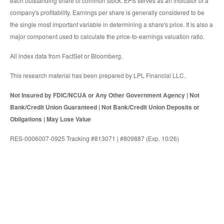
each outstanding share of common stock. EPS serves as an indicator of a
company's profitability. Earnings per share is generally considered to be
the single most important variable in determining a share's price. It is also a
major component used to calculate the price-to-earnings valuation ratio.
All index data from FactSet or Bloomberg.
This research material has been prepared by LPL Financial LLC.
Not Insured by FDIC/NCUA or Any Other Government Agency | Not
Bank/Credit Union Guaranteed | Not Bank/Credit Union Deposits or
Obligations | May Lose Value
RES-0006007-0925 Tracking #813071 | #809887 (Exp. 10/26)