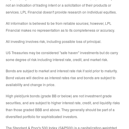
not an indication of trading intent or a solicitation of their products or
services. LPL Financial doesn't provide research on individual equities.
All information is believed to be from reliable sources; however, LPL
Financial makes no representation as to its completeness or accuracy.
All investing involves risk, including possible loss of principal.
US Treasuries may be considered "safe haven" investments but do carry
some degree of risk including interest rate, credit, and market risk.
Bonds are subject to market and interest rate risk if sold prior to maturity.
Bond values will decline as interest rates rise and bonds are subject to
availability and change in price.
High yield/junk bonds (grade BB or below) are not investment grade
securities, and are subject to higher interest rate, credit, and liquidity risks
than those graded BBB and above. They generally should be part of a
diversified portfolio for sophisticated investors.
The Standard & Poor's 500 Index (S&P500) is a capitalization-weighted