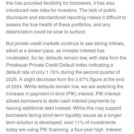
this has provided flexibility for borrowers, it has also
introduced new risks for investors. The lack of public
disclosure and standardized reporting makes it difficult to
assess the true health of these portfolios, and any
deterioration could be slow to surface.
But private credit markets continue to see strong inflows,
albeit at a slower pace, as investor interest has
moderated. So far, defaults remain low, with data from the
Proskauer Private Credit Default Index indicating a
default rate of only 1.76% during the second quarter of
2025. A slight decrease from the 2.67% figure at the end
of 2024. While defaults remain low, we are watching the
increase in payment-in-kind (PIK) interest. PIK interest
allows borrowers to defer cash interest payments by
issuing additional debt instead. While this may support
borrowers facing short-term liquidity issues as a longer-
term solution is developed, over 11% of investments
today are using PIK financing, a four-year high. Interest