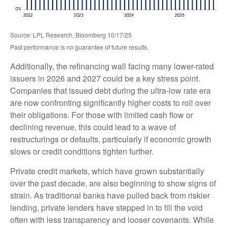
Source: LPL Research, Bloomberg 10/17/25
Past performance is no guarantee of future results.
Additionally, the refinancing wall facing many lower-rated
issuers in 2026 and 2027 could be a key stress point.
Companies that issued debt during the ultra-low rate era
are now confronting significantly higher costs to roll over
their obligations. For those with limited cash flow or
declining revenue, this could lead to a wave of
restructurings or defaults, particularly if economic growth
slows or credit conditions tighten further.
Private credit markets, which have grown substantially
over the past decade, are also beginning to show signs of
strain. As traditional banks have pulled back from riskier
lending, private lenders have stepped in to fill the void
often with less transparency and looser covenants. While