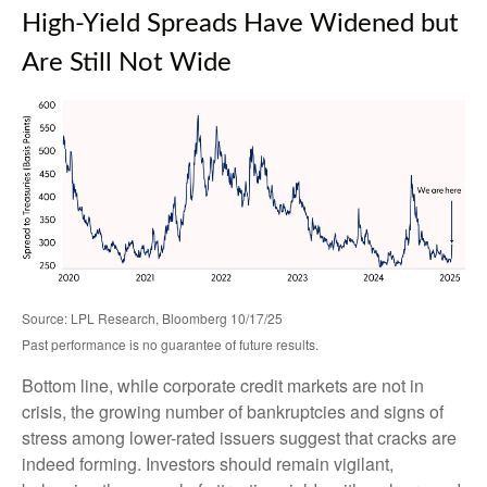
High-Yield Spreads Have Widened but
Are Still Not Wide
Source: LPL Research, Bloomberg 10/17/25
Past performance is no guarantee of future results.
Bottom line, while corporate credit markets are not in
crisis, the growing number of bankruptcies and signs of
stress among lower-rated issuers suggest that cracks are
indeed forming. Investors should remain vigilant,