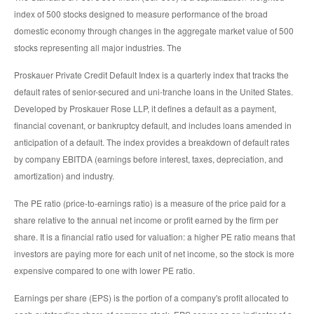
index of 500 stocks designed to measure performance of the broad
domestic economy through changes in the aggregate market value of 500
stocks representing all major industries. The
Proskauer Private Credit Default Index is a quarterly index that tracks the
default rates of senior-secured and uni-tranche loans in the United States.
Developed by Proskauer Rose LLP, it defines a default as a payment,
financial covenant, or bankruptcy default, and includes loans amended in
anticipation of a default. The index provides a breakdown of default rates
by company EBITDA (earnings before interest, taxes, depreciation, and
amortization) and industry.
The PE ratio (price-to-earnings ratio) is a measure of the price paid for a
share relative to the annual net income or profit earned by the firm per
share. It is a financial ratio used for valuation: a higher PE ratio means that
investors are paying more for each unit of net income, so the stock is more
expensive compared to one with lower PE ratio.
Earnings per share (EPS) is the portion of a company's profit allocated to