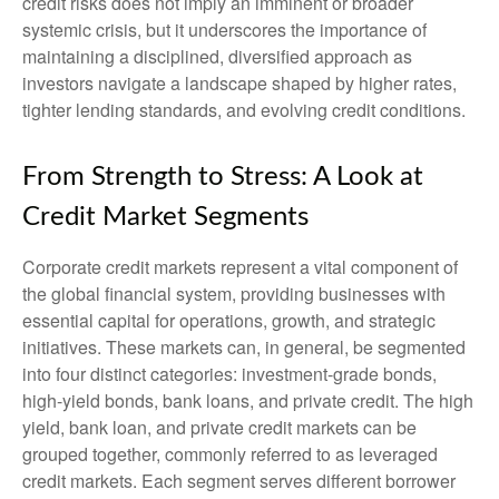
credit risks does not imply an imminent or broader
systemic crisis, but it underscores the importance of
maintaining a disciplined, diversified approach as
investors navigate a landscape shaped by higher rates,
tighter lending standards, and evolving credit conditions.
From Strength to Stress: A Look at
Credit Market Segments
Corporate credit markets represent a vital component of
the global financial system, providing businesses with
essential capital for operations, growth, and strategic
initiatives. These markets can, in general, be segmented
into four distinct categories: investment-grade bonds,
high-yield bonds, bank loans, and private credit. The high
yield, bank loan, and private credit markets can be
grouped together, commonly referred to as leveraged
credit markets. Each segment serves different borrower