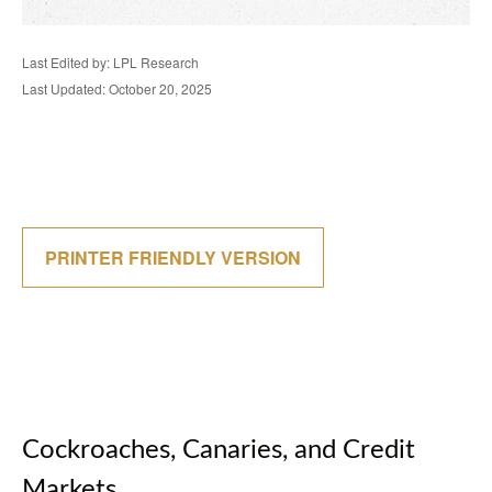
Last Edited by: LPL Research
Last Updated: October 20, 2025
PRINTER FRIENDLY VERSION
Cockroaches, Canaries, and Credit
Markets