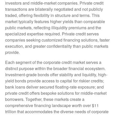
investors and middle-market companies. Private credit
transactions are bilaterally negotiated and not publicly
traded, offering flexibility in structure and terms. This
market typically features higher yields than comparable
public markets, reflecting illiquidity premiums and the
specialized expertise required. Private credit serves
companies seeking customized financing solutions, faster
execution, and greater confidentiality than public markets
provide.
Each segment of the corporate credit market serves a
distinct purpose within the broader financial ecosystem.
Investment-grade bonds offer stability and liquidity, high-
yield bonds provide access to capital for riskier credits;
bank loans deliver secured floating-rate exposure; and
private credit offers bespoke solutions for middle-market
borrowers. Together, these markets create a
comprehensive financing landscape worth over $11
trillion that accommodates the diverse needs of corporate