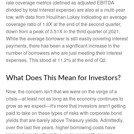
rate coverage metrics (defined as adjusted EBITDA
divided by total interest expense) are also at a multi-year
low, with data from Houlihan Lokey indicating an average
coverage ratio of 1.8X at the end of the second quarter,
down from a peak of 3.51X in the third quarter of 2021.
While the average borrower is still easily covering interest
payments, there has been a significant increase in the
number of borrowers who are just meeting their interest
expenses. This stood at 11.2% at the end of Q2.
What Does This Mean for Investors?
Now, the concern isn't that we were on the verge of a
crisis—at least not as long as the economy continues to
grow as we expect—it's more that investors aren't getting
paid to take on these types of risks with corporate bond
yields that are barely above Treasury yields. Admittedly,
over the last five years, higher borrowing costs have