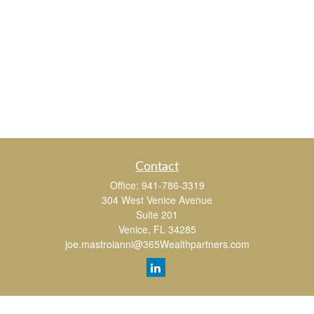
Contact
Office:
941-786-3319
304 West Venice Avenue
Suite 201
Venice,
FL
34285
joe.mastroianni@365Wealthpartners.com
Quick Links