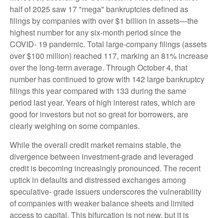
half of 2025 saw 17 "mega" bankruptcies defined as
filings by companies with over $1 billion in assets—the
highest number for any six-month period since the
COVID- 19 pandemic. Total large-company filings (assets
over $100 million) reached 117, marking an 81% increase
over the long-term average. Through October 4, that
number has continued to grow with 142 large bankruptcy
filings this year compared with 133 during the same
period last year. Years of high interest rates, which are
good for investors but not so great for borrowers, are
clearly weighing on some companies.
While the overall credit market remains stable, the
divergence between investment-grade and leveraged
credit is becoming increasingly pronounced. The recent
uptick in defaults and distressed exchanges among
speculative- grade issuers underscores the vulnerability
of companies with weaker balance sheets and limited
access to capital. This bifurcation is not new, but it is