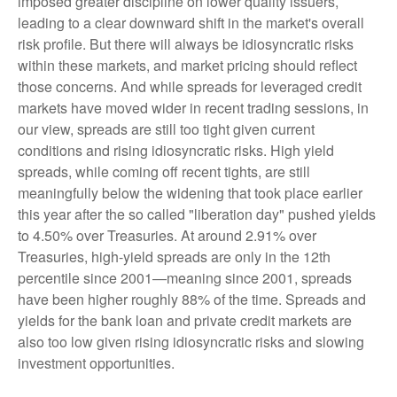
imposed greater discipline on lower quality issuers,
leading to a clear downward shift in the market's overall
risk profile. But there will always be idiosyncratic risks
within these markets, and market pricing should reflect
those concerns. And while spreads for leveraged credit
markets have moved wider in recent trading sessions, in
our view, spreads are still too tight given current
conditions and rising idiosyncratic risks. High yield
spreads, while coming off recent tights, are still
meaningfully below the widening that took place earlier
this year after the so called "liberation day" pushed yields
to 4.50% over Treasuries. At around 2.91% over
Treasuries, high-yield spreads are only in the 12th
percentile since 2001—meaning since 2001, spreads
have been higher roughly 88% of the time. Spreads and
yields for the bank loan and private credit markets are
also too low given rising idiosyncratic risks and slowing
investment opportunities.