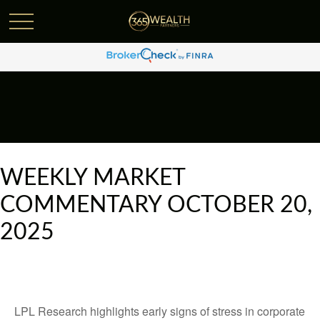
WEEKLY MARKET
COMMENTARY OCTOBER 20,
2025
LPL Research highlights early signs of stress in corporate