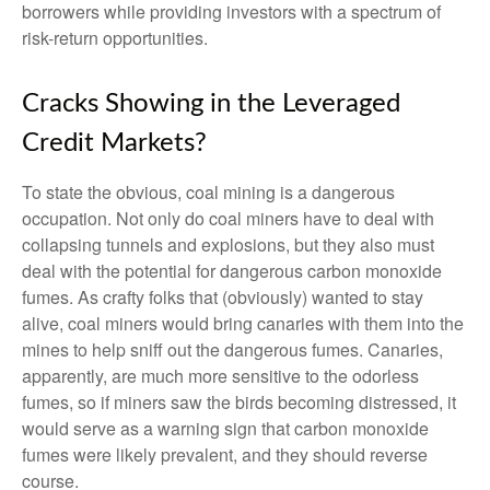
borrowers while providing investors with a spectrum of
risk-return opportunities.
Cracks Showing in the Leveraged
Credit Markets?
To state the obvious, coal mining is a dangerous
occupation. Not only do coal miners have to deal with
collapsing tunnels and explosions, but they also must
deal with the potential for dangerous carbon monoxide
fumes. As crafty folks that (obviously) wanted to stay
alive, coal miners would bring canaries with them into the
mines to help sniff out the dangerous fumes. Canaries,
apparently, are much more sensitive to the odorless
fumes, so if miners saw the birds becoming distressed, it
would serve as a warning sign that carbon monoxide
fumes were likely prevalent, and they should reverse
course.