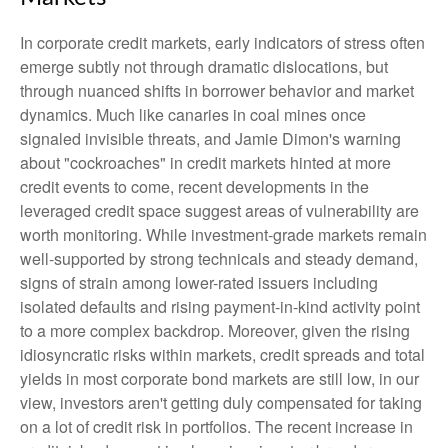
In corporate credit markets, early indicators of stress often
emerge subtly not through dramatic dislocations, but
through nuanced shifts in borrower behavior and market
dynamics. Much like canaries in coal mines once
signaled invisible threats, and Jamie Dimon's warning
about "cockroaches" in credit markets hinted at more
credit events to come, recent developments in the
leveraged credit space suggest areas of vulnerability are
worth monitoring. While investment-grade markets remain
well-supported by strong technicals and steady demand,
signs of strain among lower-rated issuers including
isolated defaults and rising payment-in-kind activity point
to a more complex backdrop. Moreover, given the rising
idiosyncratic risks within markets, credit spreads and total
yields in most corporate bond markets are still low, in our
view, investors aren't getting duly compensated for taking
on a lot of credit risk in portfolios. The recent increase in