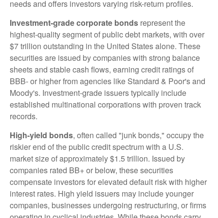
needs and offers investors varying risk-return profiles.
Investment-grade corporate bonds
represent the
highest-quality segment of public debt markets, with over
$7 trillion outstanding in the United States alone. These
securities are issued by companies with strong balance
sheets and stable cash flows, earning credit ratings of
BBB- or higher from agencies like Standard & Poor's and
Moody's. Investment-grade issuers typically include
established multinational corporations with proven track
records.
High-yield bonds
, often called "junk bonds," occupy the
riskier end of the public credit spectrum with a U.S.
market size of approximately $1.5 trillion. Issued by
companies rated BB+ or below, these securities
compensate investors for elevated default risk with higher
interest rates. High yield issuers may include younger
companies, businesses undergoing restructuring, or firms
operating in cyclical industries. While these bonds carry