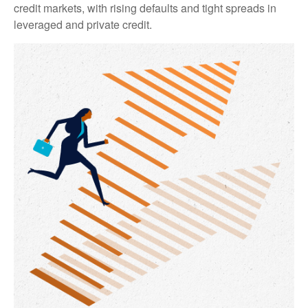
credit markets, with rising defaults and tight spreads in
leveraged and private credit.