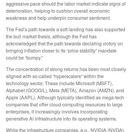
aggressive pace should the labor market indicate signs of
deterioration, helping to cushion overall economic
weakness and help underpin consumer sentiment.
The Fed’s path towards a soft landing has also supported
the bull market thesis, although the Fed has
acknowledged that the path towards declaring victory on
bringing inflation closer to its “price stability” mandate
could be “bumpy.”
The concentration of strong returns has been most closely
aligned with so-called “hyperscalers” within the
technology sector. These include Microsoft (MSFT),
Alphabet (GOOG/L), Meta (META), Amazon (AMZN), and
Apple (AAPL). Although typically identified as mega-tech
companies that offer cloud computing resources to large
enterprises, it increasingly involves incorporating
generative AI infrastructure into its operating systems.
While the infrastructure companies, e.g., NVIDIA (NVDA),