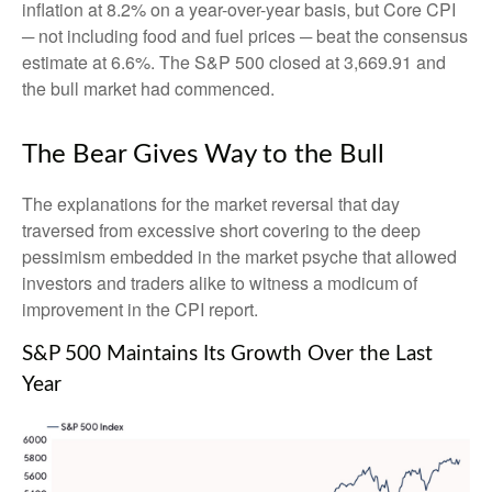
inflation at 8.2% on a year-over-year basis, but Core CPI
─ not including food and fuel prices ─ beat the consensus
estimate at 6.6%. The S&P 500 closed at 3,669.91 and
the bull market had commenced.
The Bear Gives Way to the Bull
The explanations for the market reversal that day
traversed from excessive short covering to the deep
pessimism embedded in the market psyche that allowed
investors and traders alike to witness a modicum of
improvement in the CPI report.
S&P 500 Maintains Its Growth Over the Last
Year