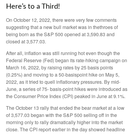
Here’s to a Third!
On October 12, 2022, there were very few comments
suggesting that a new bull market was in thethroes of
being born as the S&P 500 opened at 3,590.83 and
closed at 3,577.03.
After all, inflation was still running hot even though the
Federal Reserve (Fed) began its rate-hiking campaign on
March 16, 2022, by raising rates by 25 basis points
(0.25%) and moving to a 50-basispoint hike on May 5,
2022, as it tried to quell inflationary pressures. By mid-
June, a series of 75- basis-point hikes were introduced as
the Consumer Price Index (CPI) peaked in June at 9.1%.
The October 13 rally that ended the bear market at a low
of 3,577.03 began with the S&P 500 selling off in the
morning only to rally dramatically higher into the market
close. The CPI report earlier in the day showed headline