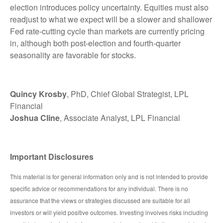
election introduces policy uncertainty. Equities must also
readjust to what we expect will be a slower and shallower
Fed rate-cutting cycle than markets are currently pricing
in, although both post-election and fourth-quarter
seasonality are favorable for stocks.
Quincy Krosby
, PhD, Chief Global Strategist, LPL
Financial
Joshua Cline
, Associate Analyst, LPL Financial
Important Disclosures
This material is for general information only and is not intended to provide
specific advice or recommendations for any individual. There is no
assurance that the views or strategies discussed are suitable for all
investors or will yield positive outcomes. Investing involves risks including