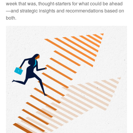
week that was, thought-starters for what could be ahead
—and strategic insights and recommendations based on
both.