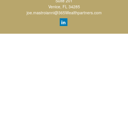
Suite 201
Venice,
FL
34285
joe.mastroianni@365Wealthpartners.com
Quick Links
Retirement
Investment
Estate
Insurance
Tax
Money
Lifestyle
Latest Articles
All Videos
All Calculators
LPL
Financial Form CRS