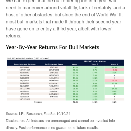
We can expect that the bull entering the third year will
need to maneuver around volatility, lack of certainty, and a
host of other obstacles, but since the end of World War II,
most bull markets that made it through their second year
have gone on to enjoy a third year, albeit with lower
returns.
Year-By-Year Returns For Bull Markets
Source: LPL Research, FactSet 10/10/24
Disclosures: All indexes are unmanaged and cannot be invested into
directly. Past performance is no guarantee of future results.