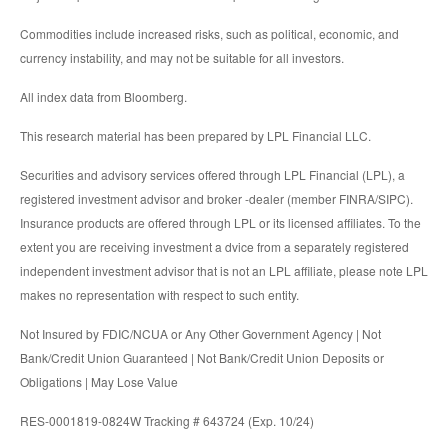
Commodities include increased risks, such as political, economic, and
currency instability, and may not be suitable for all investors.
All index data from Bloomberg.
This research material has been prepared by LPL Financial LLC.
Securities and advisory services offered through LPL Financial (LPL), a
registered investment advisor and broker -dealer (member FINRA/SIPC).
Insurance products are offered through LPL or its licensed affiliates. To the
extent you are receiving investment a dvice from a separately registered
independent investment advisor that is not an LPL affiliate, please note LPL
makes no representation with respect to such entity.
Not Insured by FDIC/NCUA or Any Other Government Agency | Not
Bank/Credit Union Guaranteed | Not Bank/Credit Union Deposits or
Obligations | May Lose Value
RES-0001819-0824W Tracking # 643724 (Exp. 10/24)