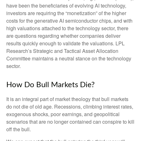
have been the beneficiaries of evolving AI technology,
investors are requiring the “monetization” of the higher
costs for the generative AI semiconductor chips, and with
high valuations attached to the technology sector, there
are questions regarding whether companies deliver
results quickly enough to validate the valuations. LPL
Research’s Strategic and Tactical Asset Allocation
Committee maintains a neutral stance on the technology
sector.
How Do Bull Markets Die?
It is an integral part of market theology that bull markets
do not die of old age. Recessions, climbing interest rates,
exogenous shocks, poor earnings, and geopolitical
scenarios that are no longer contained can conspire to kill
off the bull.