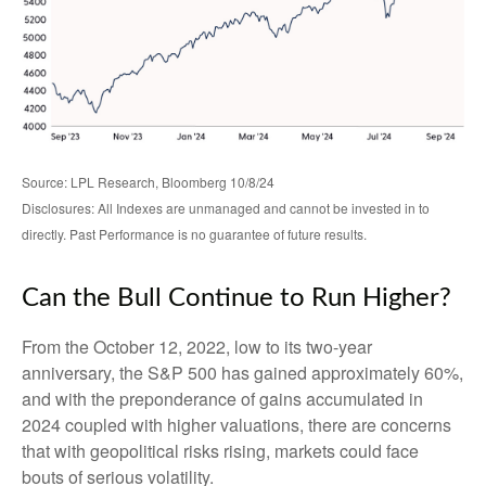
Source: LPL Research, Bloomberg 10/8/24
Disclosures: All Indexes are unmanaged and cannot be invested in to
directly. Past Performance is no guarantee of future results.
Can the Bull Continue to Run Higher?
From the October 12, 2022, low to its two-year
anniversary, the S&P 500 has gained approximately 60%,
and with the preponderance of gains accumulated in
2024 coupled with higher valuations, there are concerns
that with geopolitical risks rising, markets could face
bouts of serious volatility.