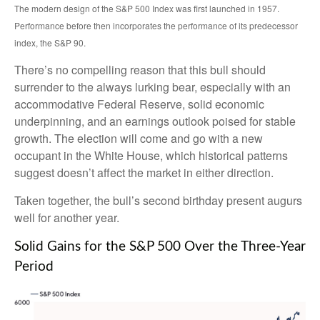
The modern design of the S&P 500 Index was first launched in 1957.
Performance before then incorporates the performance of its predecessor
index, the S&P 90.
There’s no compelling reason that this bull should
surrender to the always lurking bear, especially with an
accommodative Federal Reserve, solid economic
underpinning, and an earnings outlook poised for stable
growth. The election will come and go with a new
occupant in the White House, which historical patterns
suggest doesn’t affect the market in either direction.
Taken together, the bull’s second birthday present augurs
well for another year.
Solid Gains for the S&P 500 Over the Three-Year
Period