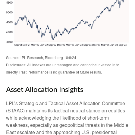
Source: LPL Research, Bloomberg 10/8/24
Disclosures: All Indexes are unmanaged and cannot be invested in to
directly. Past Performance is no guarantee of future results.
Asset Allocation Insights
LPL’s Strategic and Tactical Asset Allocation Committee
(STAAC) maintains its tactical neutral stance on equities
while acknowledging the likelihood of short-term
weakness, especially as geopolitical threats in the Middle
East escalate and the approaching U.S. presidential