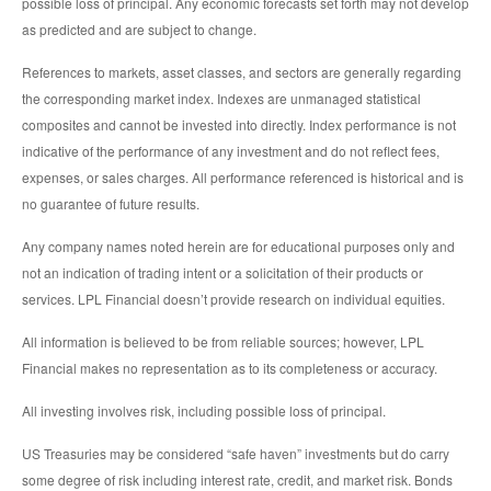
possible loss of principal. Any economic forecasts set forth may not develop
as predicted and are subject to change.
References to markets, asset classes, and sectors are generally regarding
the corresponding market index. Indexes are unmanaged statistical
composites and cannot be invested into directly. Index performance is not
indicative of the performance of any investment and do not reflect fees,
expenses, or sales charges. All performance referenced is historical and is
no guarantee of future results.
Any company names noted herein are for educational purposes only and
not an indication of trading intent or a solicitation of their products or
services. LPL Financial doesn’t provide research on individual equities.
All information is believed to be from reliable sources; however, LPL
Financial makes no representation as to its completeness or accuracy.
All investing involves risk, including possible loss of principal.
US Treasuries may be considered “safe haven” investments but do carry
some degree of risk including interest rate, credit, and market risk. Bonds