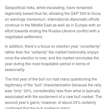
Geopolitical risks, while escalating, have remained
regionally based thus far, allowing the S&P 500 to focus
on earnings momentum. International diplomatic efforts
continue in the Middle East as well as in Europe with an
effort towards ending the Russia-Ukraine conflict with a
negotiated settlement.
In addition, there’s a focus on election year “uncertainty”
rather than the “certainty” the market historically enjoys
once the election is over, and the market concludes the
year during the most hospitable period in terms of
seasonality.
The first year of the bull run had many questioning the
legitimacy of the “bull” characterization because the rally
was “only” 20%, considerably less than what is typically
associated with the excitement of a new bull market. The
second year’s gains, however, of about 33% certainly
confirmed that the bull market is intact.