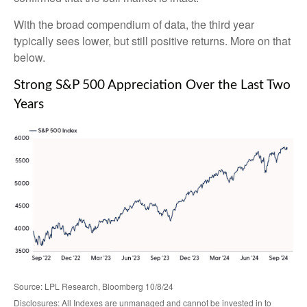
With the broad compendium of data, the third year
typically sees lower, but still positive returns. More on that
below.
Strong S&P 500 Appreciation Over the Last Two
Years
Source: LPL Research, Bloomberg 10/8/24
Disclosures: All Indexes are unmanaged and cannot be invested in to