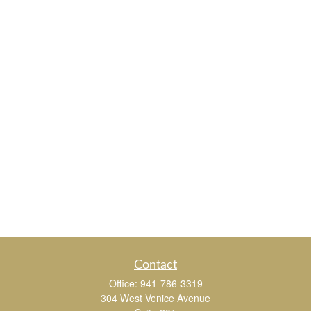
Contact
Office:
941-786-3319
304 West Venice Avenue