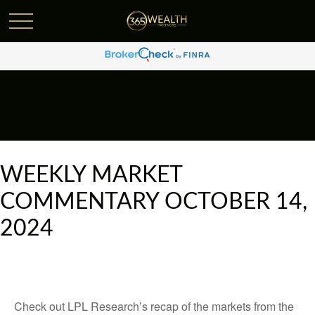
WEEKLY MARKET
COMMENTARY OCTOBER 14,
2024
Check out LPL Research’s recap of the markets from the