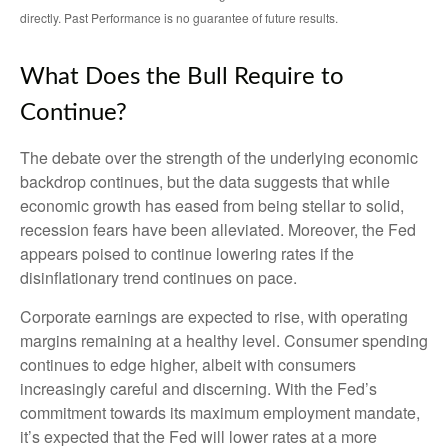
directly. Past Performance is no guarantee of future results.
What Does the Bull Require to
Continue?
The debate over the strength of the underlying economic
backdrop continues, but the data suggests that while
economic growth has eased from being stellar to solid,
recession fears have been alleviated. Moreover, the Fed
appears poised to continue lowering rates if the
disinflationary trend continues on pace.
Corporate earnings are expected to rise, with operating
margins remaining at a healthy level. Consumer spending
continues to edge higher, albeit with consumers
increasingly careful and discerning. With the Fed’s
commitment towards its maximum employment mandate,
it’s expected that the Fed will lower rates at a more