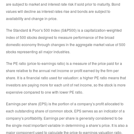
are subject to market and interest rate risk if sold prior to maturity. Bond
values will decline as interest rates rise and bonds are subject to
availability and change in price.
The Standard & Poor’s 500 Index (S&P500) is a capitalization-weighted
index of 500 stocks designed to measure performance of the broad
domestic economy through changes in the aggregate market value of 500
stocks representing all major industries.
The PE ratio (price-to-earnings ratio) is a measure of the price paid for a
share relative to the annual net income or profit earned by the firm per
share. It is a financial ratio used for valuation: a higher PE ratio means that
investors are paying more for each unit of net income, so the stock is more
expensive compared to one with lower PE ratio.
Earnings per share (EPS) is the portion of a company’s profit allocated to
each outstanding share of common stock. EPS serves as an indicator of a
company’s profitability. Earnings per share is generally considered to be
the single most important variable in determining a share’s price. It is also a
major component used to calculate the price-to-earnings valuation ratio.