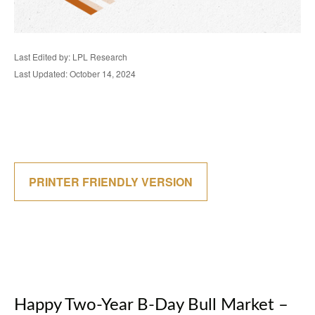
Last Edited by: LPL Research
Last Updated: October 14, 2024
PRINTER FRIENDLY VERSION
Happy Two-Year B-Day Bull Market –