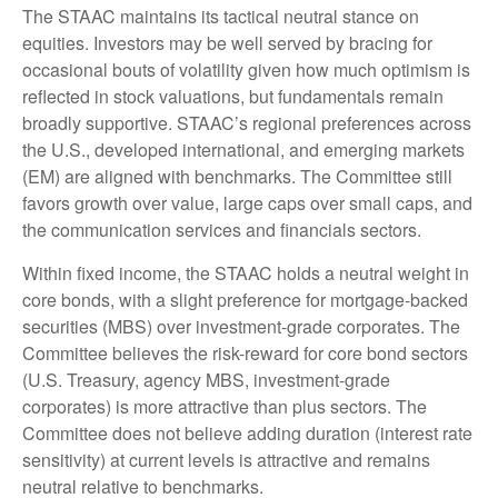
The STAAC maintains its tactical neutral stance on
equities. Investors may be well served by bracing for
occasional bouts of volatility given how much optimism is
reflected in stock valuations, but fundamentals remain
broadly supportive. STAAC’s regional preferences across
the U.S., developed international, and emerging markets
(EM) are aligned with benchmarks. The Committee still
favors growth over value, large caps over small caps, and
the communication services and financials sectors.
Within fixed income, the STAAC holds a neutral weight in
core bonds, with a slight preference for mortgage-backed
securities (MBS) over investment-grade corporates. The
Committee believes the risk-reward for core bond sectors
(U.S. Treasury, agency MBS, investment-grade
corporates) is more attractive than plus sectors. The
Committee does not believe adding duration (interest rate
sensitivity) at current levels is attractive and remains
neutral relative to benchmarks.