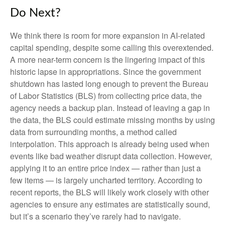
Do Next?
We think there is room for more expansion in AI-related
capital spending, despite some calling this overextended.
A more near-term concern is the lingering impact of this
historic lapse in appropriations. Since the government
shutdown has lasted long enough to prevent the Bureau
of Labor Statistics (BLS) from collecting price data, the
agency needs a backup plan. Instead of leaving a gap in
the data, the BLS could estimate missing months by using
data from surrounding months, a method called
interpolation. This approach is already being used when
events like bad weather disrupt data collection. However,
applying it to an entire price index — rather than just a
few items — is largely uncharted territory. According to
recent reports, the BLS will likely work closely with other
agencies to ensure any estimates are statistically sound,
but it’s a scenario they’ve rarely had to navigate.