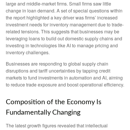
large and middle-market firms. Small firms saw little
change in loan demand. A set of special questions within
the report highlighted a key driver was firms’ increased
investment needs for inventory management due to trade-
related tensions. This suggests that businesses may be
leveraging loans to build out domestic supply chains and
investing in technologies like AI to manage pricing and
inventory challenges.
Businesses are responding to global supply chain
disruptions and tariff uncertainties by tapping credit
markets to fund investments in automation and AI, aiming
to reduce trade exposure and boost operational efficiency.
Composition of the Economy Is
Fundamentally Changing
The latest growth figures revealed that intellectual