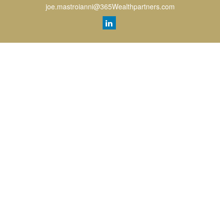
joe.mastroianni@365Wealthpartners.com
Quick Links
Retirement
Investment
Estate
Insurance
Tax
Money
Lifestyle
Latest Articles
All Videos
All Calculators
LPL
Financial Form CRS
Check the background of your financial professional on FINRA's
BrokerCheck
.