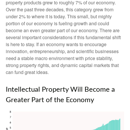
property products grew to roughly 7% of our economy.
Over the past three decades, this category grew from
under 2% to where it is today. This small, but mighty
portion of our economy is fueling growth and could
become an even greater part of our economy. There are
several important considerations if this fundamental shift
is here to stay. If an economy wants to encourage
innovation, entrepreneurship, and scientific businesses
need a stable macro environment with price stability,
strong property rights, and dynamic capital markets that
can fund great ideas.
Intellectual Property Will Become a
Greater Part of the Economy