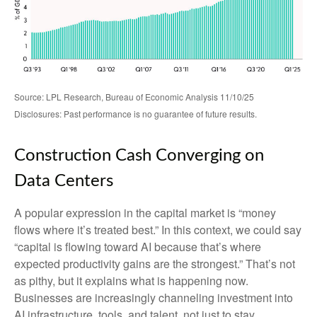
Source: LPL Research, Bureau of Economic Analysis 11/10/25
Disclosures: Past performance is no guarantee of future results.
Construction Cash Converging on
Data Centers
A popular expression in the capital market is “money
flows where it’s treated best.” In this context, we could say
“capital is flowing toward AI because that’s where
expected productivity gains are the strongest.” That’s not
as pithy, but it explains what is happening now.
Businesses are increasingly channeling investment into
AI infrastructure, tools, and talent, not just to stay