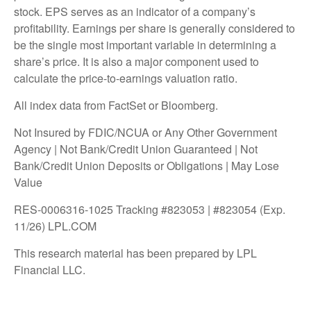
stock. EPS serves as an indicator of a company’s
profitability. Earnings per share is generally considered to
be the single most important variable in determining a
share’s price. It is also a major component used to
calculate the price-to-earnings valuation ratio.
All index data from FactSet or Bloomberg.
Not Insured by FDIC/NCUA or Any Other Government
Agency | Not Bank/Credit Union Guaranteed | Not
Bank/Credit Union Deposits or Obligations | May Lose
Value
RES-0006316-1025 Tracking #823053 | #823054 (Exp.
11/26) LPL.COM
This research material has been prepared by LPL
Financial LLC.