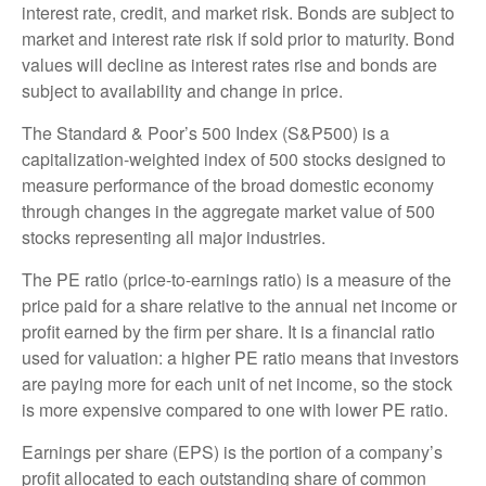
interest rate, credit, and market risk. Bonds are subject to
market and interest rate risk if sold prior to maturity. Bond
values will decline as interest rates rise and bonds are
subject to availability and change in price.
The Standard & Poor’s 500 Index (S&P500) is a
capitalization-weighted index of 500 stocks designed to
measure performance of the broad domestic economy
through changes in the aggregate market value of 500
stocks representing all major industries.
The PE ratio (price-to-earnings ratio) is a measure of the
price paid for a share relative to the annual net income or
profit earned by the firm per share. It is a financial ratio
used for valuation: a higher PE ratio means that investors
are paying more for each unit of net income, so the stock
is more expensive compared to one with lower PE ratio.
Earnings per share (EPS) is the portion of a company’s
profit allocated to each outstanding share of common