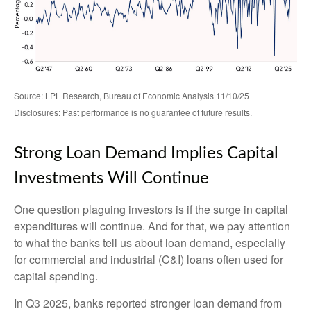
Source: LPL Research, Bureau of Economic Analysis 11/10/25
Disclosures: Past performance is no guarantee of future results.
Strong Loan Demand Implies Capital
Investments Will Continue
One question plaguing investors is if the surge in capital
expenditures will continue. And for that, we pay attention
to what the banks tell us about loan demand, especially
for commercial and industrial (C&I) loans often used for
capital spending.
In Q3 2025, banks reported stronger loan demand from