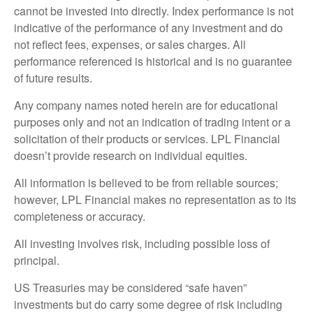
cannot be invested into directly. Index performance is not
indicative of the performance of any investment and do
not reflect fees, expenses, or sales charges. All
performance referenced is historical and is no guarantee
of future results.
Any company names noted herein are for educational
purposes only and not an indication of trading intent or a
solicitation of their products or services. LPL Financial
doesn’t provide research on individual equities.
All information is believed to be from reliable sources;
however, LPL Financial makes no representation as to its
completeness or accuracy.
All investing involves risk, including possible loss of
principal.
US Treasuries may be considered “safe haven”
investments but do carry some degree of risk including