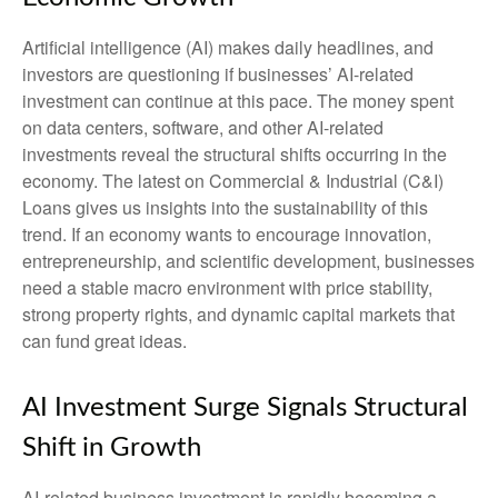
Artificial intelligence (AI) makes daily headlines, and
investors are questioning if businesses’ AI-related
investment can continue at this pace. The money spent
on data centers, software, and other AI-related
investments reveal the structural shifts occurring in the
economy. The latest on Commercial & Industrial (C&I)
Loans gives us insights into the sustainability of this
trend. If an economy wants to encourage innovation,
entrepreneurship, and scientific development, businesses
need a stable macro environment with price stability,
strong property rights, and dynamic capital markets that
can fund great ideas.
AI Investment Surge Signals Structural
Shift in Growth
AI-related business investment is rapidly becoming a