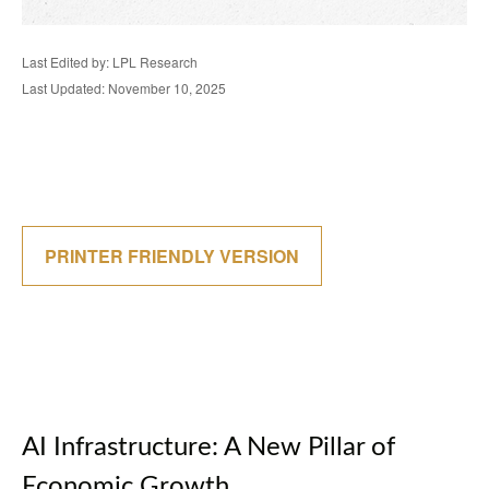
Last Edited by: LPL Research
Last Updated: November 10, 2025
PRINTER FRIENDLY VERSION
AI Infrastructure: A New Pillar of
Economic Growth