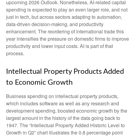
upcoming 2026 Outlook. Nonetheless, AI-related capital
spending is expected to play an even larger role, and not
just in tech, but across sectors adapting to automation,
data-driven decision-making, and productivity
enhancement. The reordering of international trade this
year intensifies the pressure on domestic firms to improve
productivity and lower input costs. AI is part of that
process.
Intellectual Property Products Added
to Economic Growth
Business spending on intellectual property products,
which includes software as well as any research and
development spending, boosted economic growth by the
largest amount in the history of the data going back to
1947. The “Intellectual Property Added Historic Level to
Growth in Q2” chart illustrates the 0.8 percentage point