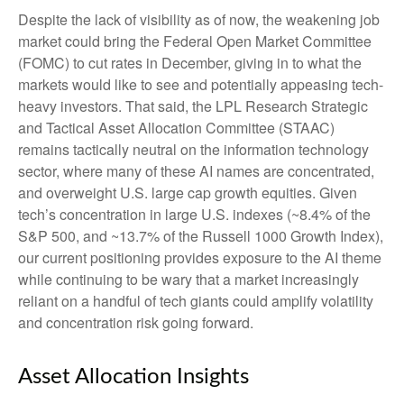
Despite the lack of visibility as of now, the weakening job
market could bring the Federal Open Market Committee
(FOMC) to cut rates in December, giving in to what the
markets would like to see and potentially appeasing tech-
heavy investors. That said, the LPL Research Strategic
and Tactical Asset Allocation Committee (STAAC)
remains tactically neutral on the information technology
sector, where many of these AI names are concentrated,
and overweight U.S. large cap growth equities. Given
tech’s concentration in large U.S. indexes (~8.4% of the
S&P 500, and ~13.7% of the Russell 1000 Growth Index),
our current positioning provides exposure to the AI theme
while continuing to be wary that a market increasingly
reliant on a handful of tech giants could amplify volatility
and concentration risk going forward.
Asset Allocation Insights