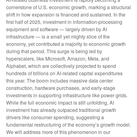
cornerstone of U.S. economic growth, marking a structural
shift in how expansion is financed and sustained. In the
first half of 2025, investment in information-processing
equipment and software — largely driven by AI
infrastructure — is a small yet mighty slice of the
economy, yet contributed a majority to economic growth
during that period. This surge is being led by
hyperscalers, like Microsoft, Amazon, Meta, and
Alphabet, which are collectively projected to spend
hundreds of billions on AI-related capital expenditures
this year. The boom includes massive data center
construction, hardware purchases, and early-stage
investments in supporting infrastructure like power grids.
While the full economic impact is still unfolding, AI
investment has already outpaced traditional growth
drivers like consumer spending, suggesting a
fundamental restructuring of the economy’s growth model.
We will address more of this phenomenon in our