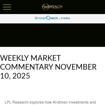
WEEKLY MARKET
COMMENTARY NOVEMBER
10, 2025
LPL Research explores how AI-driven investments and