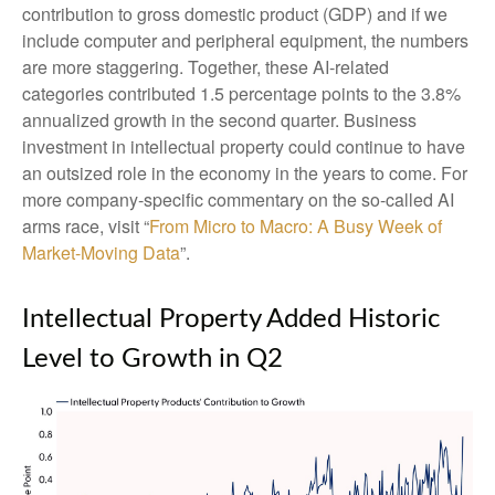
contribution to gross domestic product (GDP) and if we
include computer and peripheral equipment, the numbers
are more staggering. Together, these AI-related
categories contributed 1.5 percentage points to the 3.8%
annualized growth in the second quarter. Business
investment in intellectual property could continue to have
an outsized role in the economy in the years to come. For
more company-specific commentary on the so-called AI
arms race, visit “
From Micro to Macro: A Busy Week of
Market-Moving Data
”.
Intellectual Property Added Historic
Level to Growth in Q2