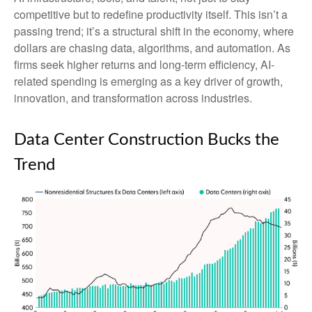
competitive but to redefine productivity itself. This isn’t a
passing trend; it’s a structural shift in the economy, where
dollars are chasing data, algorithms, and automation. As
firms seek higher returns and long-term efficiency, AI-
related spending is emerging as a key driver of growth,
innovation, and transformation across industries.
Data Center Construction Bucks the
Trend