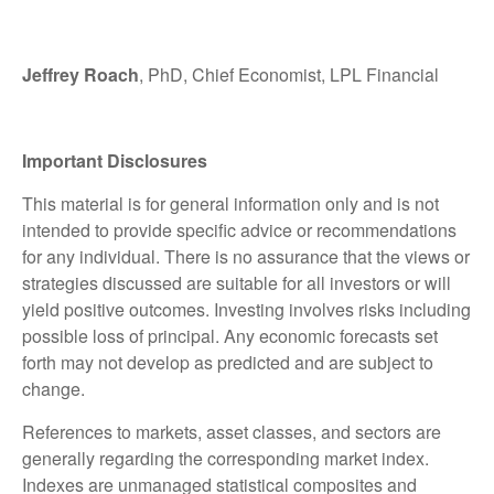
Jeffrey Roach
, PhD, Chief Economist, LPL Financial
Important Disclosures
This material is for general information only and is not
intended to provide specific advice or recommendations
for any individual. There is no assurance that the views or
strategies discussed are suitable for all investors or will
yield positive outcomes. Investing involves risks including
possible loss of principal. Any economic forecasts set
forth may not develop as predicted and are subject to
change.
References to markets, asset classes, and sectors are
generally regarding the corresponding market index.
Indexes are unmanaged statistical composites and