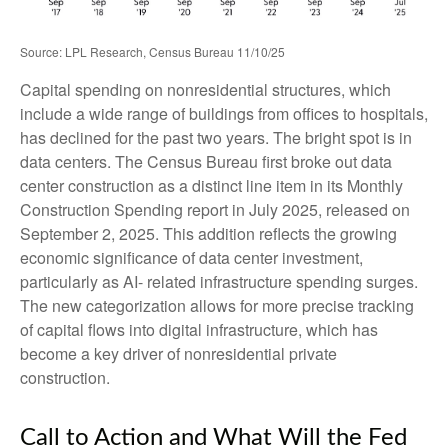
Source: LPL Research, Census Bureau 11/10/25
Capital spending on nonresidential structures, which
include a wide range of buildings from offices to hospitals,
has declined for the past two years. The bright spot is in
data centers. The Census Bureau first broke out data
center construction as a distinct line item in its Monthly
Construction Spending report in July 2025, released on
September 2, 2025. This addition reflects the growing
economic significance of data center investment,
particularly as AI- related infrastructure spending surges.
The new categorization allows for more precise tracking
of capital flows into digital infrastructure, which has
become a key driver of nonresidential private
construction.
Call to Action and What Will the Fed