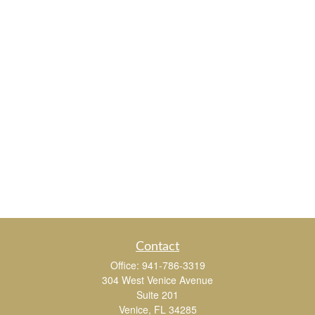
Contact
Office:
941-786-3319
304 West Venice Avenue
Suite 201
Venice,
FL
34285