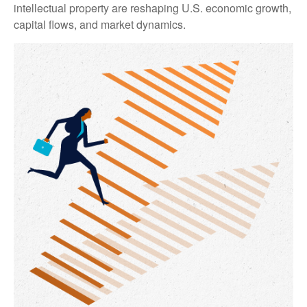
intellectual property are reshaping U.S. economic growth,
capital flows, and market dynamics.