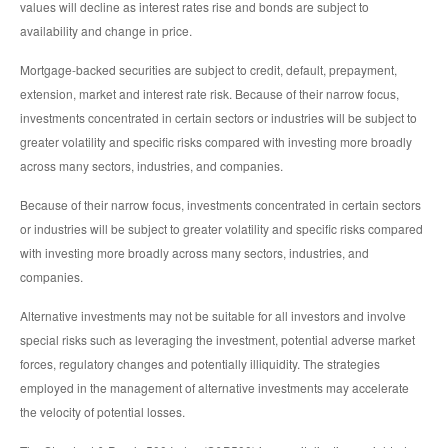
values will decline as interest rates rise and bonds are subject to
availability and change in price.
Mortgage-backed securities are subject to credit, default, prepayment,
extension, market and interest rate risk. Because of their narrow focus,
investments concentrated in certain sectors or industries will be subject to
greater volatility and specific risks compared with investing more broadly
across many sectors, industries, and companies.
Because of their narrow focus, investments concentrated in certain sectors
or industries will be subject to greater volatility and specific risks compared
with investing more broadly across many sectors, industries, and
companies.
Alternative investments may not be suitable for all investors and involve
special risks such as leveraging the investment, potential adverse market
forces, regulatory changes and potentially illiquidity. The strategies
employed in the management of alternative investments may accelerate
the velocity of potential losses.