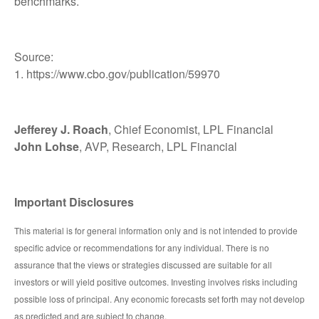
benchmarks.
Source:
1. https://www.cbo.gov/publication/59970
Jefferey J. Roach
, Chief Economist, LPL Financial
John Lohse
, AVP, Research, LPL Financial
Important Disclosures
This material is for general information only and is not intended to provide
specific advice or recommendations for any individual. There is no
assurance that the views or strategies discussed are suitable for all
investors or will yield positive outcomes. Investing involves risks including
possible loss of principal. Any economic forecasts set forth may not develop
as predicted and are subject to change.