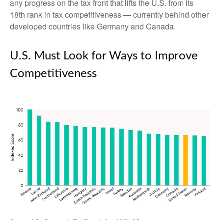
any progress on the tax front that lifts the U.S. from its
18th rank in tax competitiveness — currently behind other
developed countries like Germany and Canada.
U.S. Must Look for Ways to Improve
Competitiveness