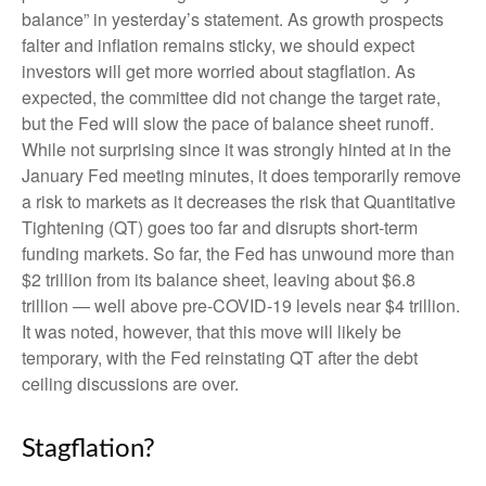
balance” in yesterday’s statement. As growth prospects
falter and inflation remains sticky, we should expect
investors will get more worried about stagflation. As
expected, the committee did not change the target rate,
but the Fed will slow the pace of balance sheet runoff.
While not surprising since it was strongly hinted at in the
January Fed meeting minutes, it does temporarily remove
a risk to markets as it decreases the risk that Quantitative
Tightening (QT) goes too far and disrupts short-term
funding markets. So far, the Fed has unwound more than
$2 trillion from its balance sheet, leaving about $6.8
trillion — well above pre-COVID-19 levels near $4 trillion.
It was noted, however, that this move will likely be
temporary, with the Fed reinstating QT after the debt
ceiling discussions are over.
Stagflation?