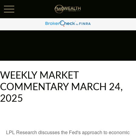
WEEKLY MARKET
COMMENTARY MARCH 24,
2025
LPL Research discusses the Fed's approach to economic