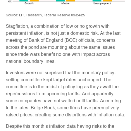
Source: LPL Research, Federal Reserve 03/24/25
Stagflation, a combination of low or no growth with
persistent inflation, is not just a domestic risk. At the last
meeting of Bank of England (BOE) officials, concerns
across the pond are mounting about the same issues
since trade wars benefit no one with impact across
national boundary lines.
Investors were not surprised that the monetary policy-
setting committee kept target rates unchanged. The
committee is in the midst of policy fog as they await the
repercussions from upcoming tariffs. And apparently,
some companies have not waited until tariffs. According
to the latest Beige Book, some firms have preemptively
raised prices, creating some distortions with inflation data.
Despite this month’s inflation data having risks to the