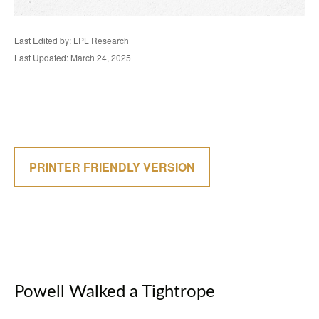
Last Edited by: LPL Research
Last Updated: March 24, 2025
PRINTER FRIENDLY VERSION
Powell Walked a Tightrope