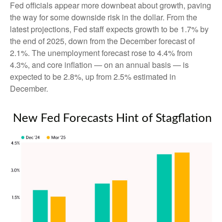
Fed officials appear more downbeat about growth, paving
the way for some downside risk in the dollar. From the
latest projections, Fed staff expects growth to be 1.7% by
the end of 2025, down from the December forecast of
2.1%. The unemployment forecast rose to 4.4% from
4.3%, and core inflation — on an annual basis — is
expected to be 2.8%, up from 2.5% estimated in
December.
New Fed Forecasts Hint of Stagflation