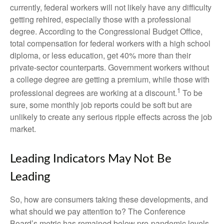
currently, federal workers will not likely have any difficulty
getting rehired, especially those with a professional
degree. According to the Congressional Budget Office,
total compensation for federal workers with a high school
diploma, or less education, get 40% more than their
private-sector counterparts. Government workers without
a college degree are getting a premium, while those with
1
professional degrees are working at a discount.
To be
sure, some monthly job reports could be soft but are
unlikely to create any serious ripple effects across the job
market.
Leading Indicators May Not Be
Leading
So, how are consumers taking these developments, and
what should we pay attention to? The Conference
Board’s metric has remained below pre-pandemic levels