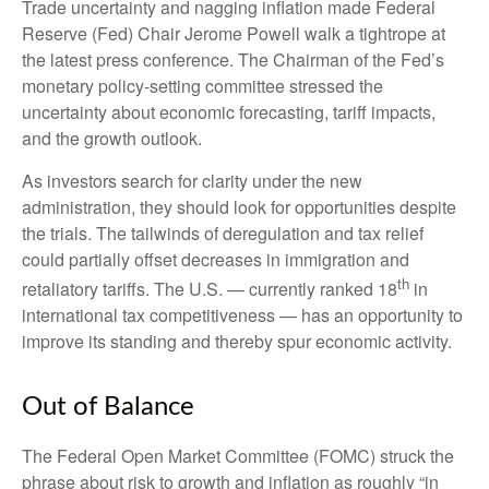
Trade uncertainty and nagging inflation made Federal
Reserve (Fed) Chair Jerome Powell walk a tightrope at
the latest press conference. The Chairman of the Fed’s
monetary policy-setting committee stressed the
uncertainty about economic forecasting, tariff impacts,
and the growth outlook.
As investors search for clarity under the new
administration, they should look for opportunities despite
the trials. The tailwinds of deregulation and tax relief
could partially offset decreases in immigration and
th
retaliatory tariffs. The U.S. — currently ranked 18
in
international tax competitiveness — has an opportunity to
improve its standing and thereby spur economic activity.
Out of Balance
The Federal Open Market Committee (FOMC) struck the
phrase about risk to growth and inflation as roughly “in