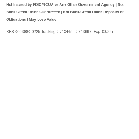
Not Insured by FDIC/NCUA or Any Other Government Agency | Not
Bank/Credit Union Guaranteed | Not Bank/Credit Union Deposits or
Obligations | May Lose Value
RES-0003080-0225 Tracking # 713465 | # 713697 (Exp. 03/26)