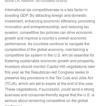
Source: LPL Research, Tax Foundation 03/24/25
International tax competitiveness is a key factor in
boosting GDP. By attracting foreign and domestic
investment, enhancing economic efficiency, promoting
innovation and entrepreneurship, and reducing tax
evasion, competitive tax policies can drive economic
growth and improve a country’s overall economic
performance. As countries continue to navigate the
complexities of the global economy, maintaining a
competitive tax system in the U.S. will be essential for
fostering sustainable economic growth and prosperity.
Investors should monitor Capitol Hill negotiations later
this year as the Republican-led Congress seeks to
preserve key provisions in the Tax Cuts and Jobs Act
(TCJA), which are set to expire at the end of this year.
These negotiations, if successful, could send a strong
business and consumer-friendly signal that the U.S. is
serious about remaining competitive on the global