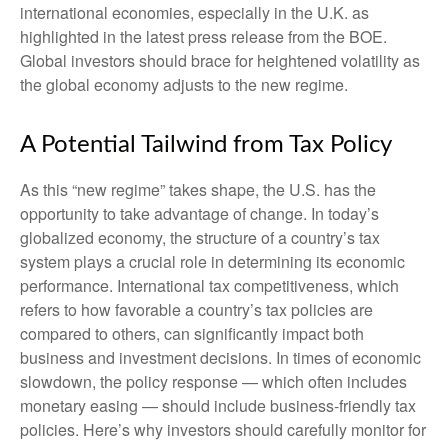
international economies, especially in the U.K. as
highlighted in the latest press release from the BOE.
Global investors should brace for heightened volatility as
the global economy adjusts to the new regime.
A Potential Tailwind from Tax Policy
As this “new regime” takes shape, the U.S. has the
opportunity to take advantage of change. In today’s
globalized economy, the structure of a country’s tax
system plays a crucial role in determining its economic
performance. International tax competitiveness, which
refers to how favorable a country’s tax policies are
compared to others, can significantly impact both
business and investment decisions. In times of economic
slowdown, the policy response — which often includes
monetary easing — should include business-friendly tax
policies. Here’s why investors should carefully monitor for