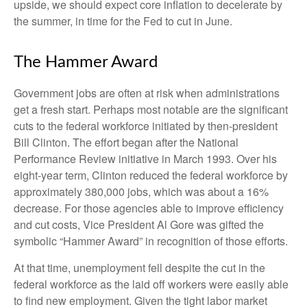
upside, we should expect core inflation to decelerate by
the summer, in time for the Fed to cut in June.
The Hammer Award
Government jobs are often at risk when administrations
get a fresh start. Perhaps most notable are the significant
cuts to the federal workforce initiated by then-president
Bill Clinton. The effort began after the National
Performance Review initiative in March 1993. Over his
eight-year term, Clinton reduced the federal workforce by
approximately 380,000 jobs, which was about a 16%
decrease. For those agencies able to improve efficiency
and cut costs, Vice President Al Gore was gifted the
symbolic “Hammer Award” in recognition of those efforts.
At that time, unemployment fell despite the cut in the
federal workforce as the laid off workers were easily able
to find new employment. Given the tight labor market