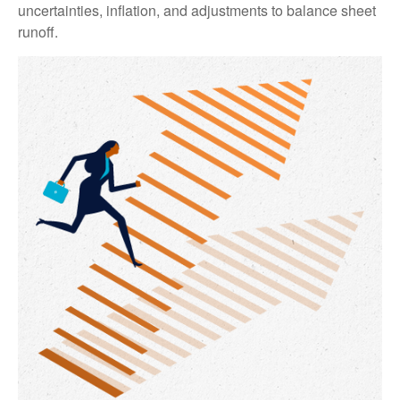
uncertainties, inflation, and adjustments to balance sheet
runoff.