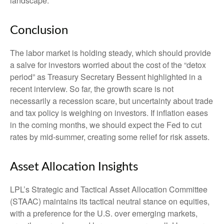
landscape.
Conclusion
The labor market is holding steady, which should provide
a salve for investors worried about the cost of the “detox
period” as Treasury Secretary Bessent highlighted in a
recent interview. So far, the growth scare is not
necessarily a recession scare, but uncertainty about trade
and tax policy is weighing on investors. If inflation eases
in the coming months, we should expect the Fed to cut
rates by mid-summer, creating some relief for risk assets.
Asset Allocation Insights
LPL’s Strategic and Tactical Asset Allocation Committee
(STAAC) maintains its tactical neutral stance on equities,
with a preference for the U.S. over emerging markets,