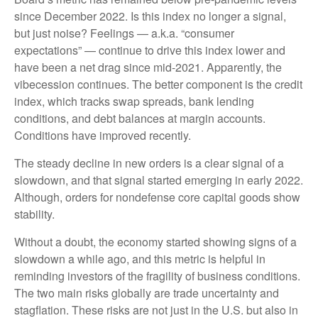
since December 2022. Is this index no longer a signal,
but just noise? Feelings — a.k.a. “consumer
expectations” — continue to drive this index lower and
have been a net drag since mid-2021. Apparently, the
vibecession continues. The better component is the credit
index, which tracks swap spreads, bank lending
conditions, and debt balances at margin accounts.
Conditions have improved recently.
The steady decline in new orders is a clear signal of a
slowdown, and that signal started emerging in early 2022.
Although, orders for nondefense core capital goods show
stability.
Without a doubt, the economy started showing signs of a
slowdown a while ago, and this metric is helpful in
reminding investors of the fragility of business conditions.
The two main risks globally are trade uncertainty and
stagflation. These risks are not just in the U.S. but also in