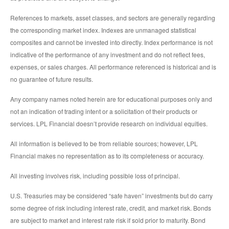
References to markets, asset classes, and sectors are generally regarding
the corresponding market index. Indexes are unmanaged statistical
composites and cannot be invested into directly. Index performance is not
indicative of the performance of any investment and do not reflect fees,
expenses, or sales charges. All performance referenced is historical and is
no guarantee of future results.
Any company names noted herein are for educational purposes only and
not an indication of trading intent or a solicitation of their products or
services. LPL Financial doesn’t provide research on individual equities.
All information is believed to be from reliable sources; however, LPL
Financial makes no representation as to its completeness or accuracy.
All investing involves risk, including possible loss of principal.
U.S. Treasuries may be considered “safe haven” investments but do carry
some degree of risk including interest rate, credit, and market risk. Bonds
are subject to market and interest rate risk if sold prior to maturity. Bond