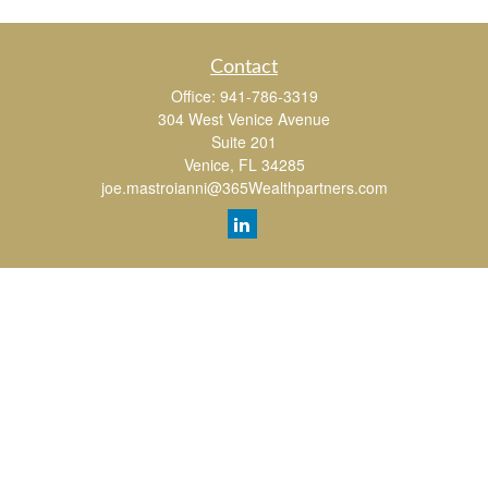
Contact
Office:
941-786-3319
304 West Venice Avenue
Suite 201
Venice,
FL
34285
joe.mastroianni@365Wealthpartners.com
Quick Links
Retirement
Investment
Estate
Insurance
Tax
Money
Lifestyle