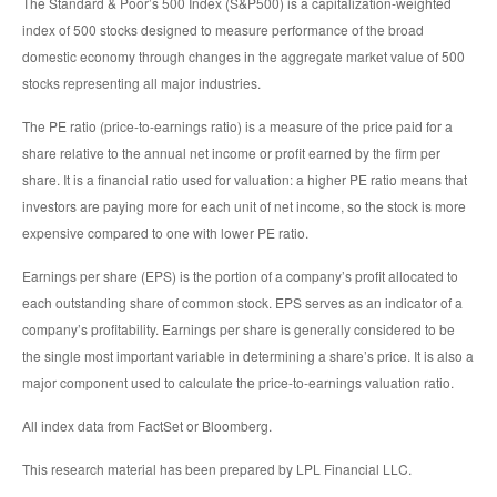
The Standard & Poor’s 500 Index (S&P500) is a capitalization-weighted
index of 500 stocks designed to measure performance of the broad
domestic economy through changes in the aggregate market value of 500
stocks representing all major industries.
The PE ratio (price-to-earnings ratio) is a measure of the price paid for a
share relative to the annual net income or profit earned by the firm per
share. It is a financial ratio used for valuation: a higher PE ratio means that
investors are paying more for each unit of net income, so the stock is more
expensive compared to one with lower PE ratio.
Earnings per share (EPS) is the portion of a company’s profit allocated to
each outstanding share of common stock. EPS serves as an indicator of a
company’s profitability. Earnings per share is generally considered to be
the single most important variable in determining a share’s price. It is also a
major component used to calculate the price-to-earnings valuation ratio.
All index data from FactSet or Bloomberg.
This research material has been prepared by LPL Financial LLC.