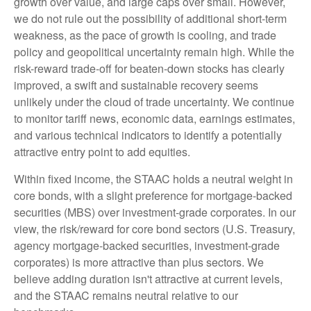
growth over value, and large caps over small. However,
we do not rule out the possibility of additional short-term
weakness, as the pace of growth is cooling, and trade
policy and geopolitical uncertainty remain high. While the
risk-reward trade-off for beaten-down stocks has clearly
improved, a swift and sustainable recovery seems
unlikely under the cloud of trade uncertainty. We continue
to monitor tariff news, economic data, earnings estimates,
and various technical indicators to identify a potentially
attractive entry point to add equities.
Within fixed income, the STAAC holds a neutral weight in
core bonds, with a slight preference for mortgage-backed
securities (MBS) over investment-grade corporates. In our
view, the risk/reward for core bond sectors (U.S. Treasury,
agency mortgage-backed securities, investment-grade
corporates) is more attractive than plus sectors. We
believe adding duration isn't attractive at current levels,
and the STAAC remains neutral relative to our