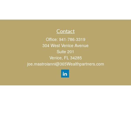
Contact
Office:
941-786-3319
304 West Venice Avenue
Suite 201
Venice,
FL
34285
joe.mastroianni@365Wealthpartners.com
Quick Links
Retirement
Investment
Estate
Insurance
Tax