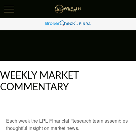
WEEKLY MARKET
COMMENTARY
Each week the LPL Financial Research team assembles
thoughtful insight on market news.