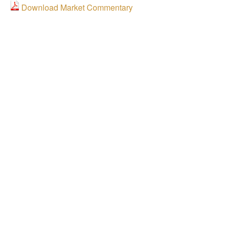
Download Market Commentary