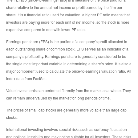
share relative to the annual net income or profit earned by the firm per
share. It is a financial ratio used for valuation: a higher PE ratio means that
investors are paying more for each unit of net income, so the stock is more
expensive compared to one with lower PE ratio.
Earnings per share (EPS) is the portion of a company’s profit allocated to
each outstanding share of common stock. EPS serves as an indicator of a
company’s profitability. Earnings per share is generally considered to be
the single most important variable in determining a share’s price. It is also a
major component used to calculate the price-to-earnings valuation ratio. All
index data from FactSet.
Value investments can perform differently from the market as a whole. They
can remain undervalued by the market for long periods of time.
The prices of small cap stocks are generally more volatile than large cap
stocks.
International investing involves special risks such as currency fluctuation
and political instability and may not be suitable for all investors. These risks