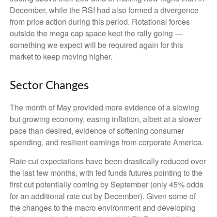
December, while the RSI had also formed a divergence
from price action during this period. Rotational forces
outside the mega cap space kept the rally going —
something we expect will be required again for this
market to keep moving higher.
Sector Changes
The month of May provided more evidence of a slowing
but growing economy, easing inflation, albeit at a slower
pace than desired, evidence of softening consumer
spending, and resilient earnings from corporate America.
Rate cut expectations have been drastically reduced over
the last few months, with fed funds futures pointing to the
first cut potentially coming by September (only 45% odds
for an additional rate cut by December). Given some of
the changes to the macro environment and developing