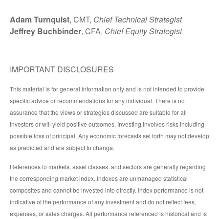
Adam Turnquist
, CMT,
Chief Technical Strategist
Jeffrey Buchbinder
, CFA,
Chief Equity Strategist
IMPORTANT DISCLOSURES
This material is for general information only and is not intended to provide
specific advice or recommendations for any individual. There is no
assurance that the views or strategies discussed are suitable for all
investors or will yield positive outcomes. Investing involves risks including
possible loss of principal. Any economic forecasts set forth may not develop
as predicted and are subject to change.
References to markets, asset classes, and sectors are generally regarding
the corresponding market index. Indexes are unmanaged statistical
composites and cannot be invested into directly. Index performance is not
indicative of the performance of any investment and do not reflect fees,
expenses, or sales charges. All performance referenced is historical and is