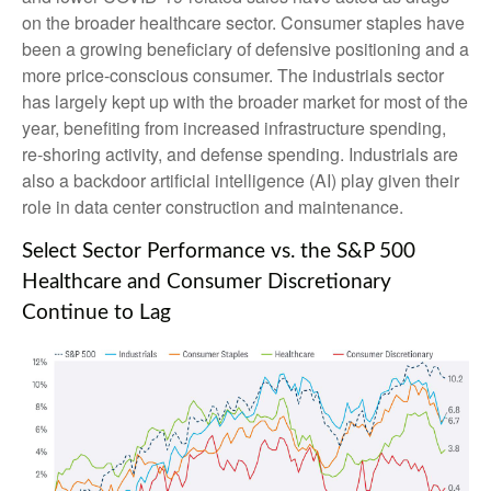
on the broader healthcare sector. Consumer staples have
been a growing beneficiary of defensive positioning and a
more price-conscious consumer. The industrials sector
has largely kept up with the broader market for most of the
year, benefiting from increased infrastructure spending,
re-shoring activity, and defense spending. Industrials are
also a backdoor artificial intelligence (AI) play given their
role in data center construction and maintenance.
Select Sector Performance vs. the S&P 500
Healthcare and Consumer Discretionary
Continue to Lag