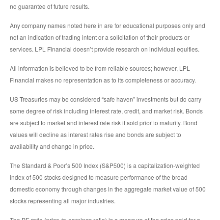
no guarantee of future results.
Any company names noted here in are for educational purposes only and
not an indication of trading intent or a solicitation of their products or
services. LPL Financial doesn’t provide research on individual equities.
All information is believed to be from reliable sources; however, LPL
Financial makes no representation as to its completeness or accuracy.
US Treasuries may be considered “safe haven” investments but do carry
some degree of risk including interest rate, credit, and market risk. Bonds
are subject to market and interest rate risk if sold prior to maturity. Bond
values will decline as interest rates rise and bonds are subject to
availability and change in price.
The Standard & Poor’s 500 Index (S&P500) is a capitalization-weighted
index of 500 stocks designed to measure performance of the broad
domestic economy through changes in the aggregate market value of 500
stocks representing all major industries.
The PE ratio (price-to-earnings ratio) is a measure of the price paid for a