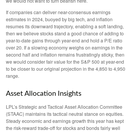
we would not want to turn bearish here.
If companies can deliver near-consensus earnings
estimates in 2024, buoyed by big tech, and inflation
resumes its downward trajectory, enabling a soft landing,
then we believe stocks stand a good chance of adding to
year-to-date gains through year-end and hold a P/E ratio
over 20. If a slowing economy weighs on earnings in the
second half and inflation remains frustratingly sticky, then
we would consider fair value for the S&P 500 at year-end
to be closer to our original projection in the 4,850 to 4,950
range.
Asset Allocation Insights
LPL’s Strategic and Tactical Asset Allocation Committee
(STAAC) maintains its tactical neutral stance on equities.
Steady economic and earnings growth this year has kept
the risk-reward trade-off for stocks and bonds fairly well