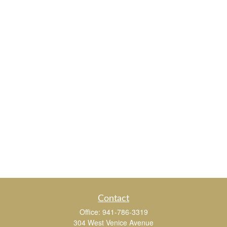
Contact
Office:
941-786-3319
304 West Venice Avenue