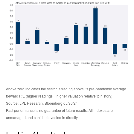
Above zero indicates the sector is trading above its pre-pandemic average
forward P/E (higher readings = higher valuation relative to history).
Source: LPL Research, Bloomberg 05/30/24
Past performance is no guarantee of future results. All indexes are
unmanaged and can’t be invested in directly.