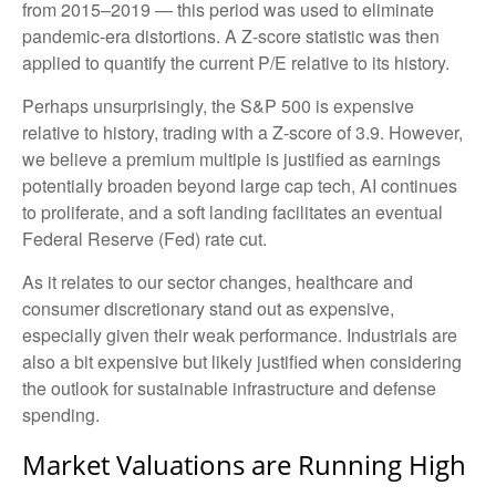
from 2015–2019 — this period was used to eliminate
pandemic-era distortions. A Z-score statistic was then
applied to quantify the current P/E relative to its history.
Perhaps unsurprisingly, the S&P 500 is expensive
relative to history, trading with a Z-score of 3.9. However,
we believe a premium multiple is justified as earnings
potentially broaden beyond large cap tech, AI continues
to proliferate, and a soft landing facilitates an eventual
Federal Reserve (Fed) rate cut.
As it relates to our sector changes, healthcare and
consumer discretionary stand out as expensive,
especially given their weak performance. Industrials are
also a bit expensive but likely justified when considering
the outlook for sustainable infrastructure and defense
spending.
Market Valuations are Running High