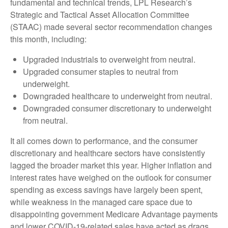
fundamental and technical trends, LPL Research’s
Strategic and Tactical Asset Allocation Committee
(STAAC) made several sector recommendation changes
this month, including:
Upgraded industrials to overweight from neutral.
Upgraded consumer staples to neutral from
underweight.
Downgraded healthcare to underweight from neutral.
Downgraded consumer discretionary to underweight
from neutral.
It all comes down to performance, and the consumer
discretionary and healthcare sectors have consistently
lagged the broader market this year. Higher inflation and
interest rates have weighed on the outlook for consumer
spending as excess savings have largely been spent,
while weakness in the managed care space due to
disappointing government Medicare Advantage payments
and lower COVID-19-related sales have acted as drags