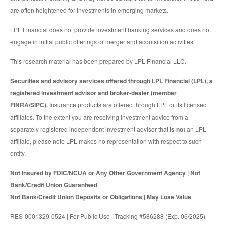
are often heightened for investments in emerging markets.
LPL Financial does not provide investment banking services and does not
engage in initial public offerings or merger and acquisition activities.
This research material has been prepared by LPL Financial LLC.
Securities and advisory services offered through LPL Financial (LPL), a
registered investment advisor and broker-dealer (member
FINRA/SIPC).
Insurance products are offered through LPL or its licensed
affiliates. To the extent you are receiving investment advice from a
separately registered independent investment advisor that
is not
an LPL
affiliate, please note LPL makes no representation with respect to such
entity.
Not Insured by FDIC/NCUA or Any Other Government Agency | Not
Bank/Credit Union Guaranteed
Not Bank/Credit Union Deposits or Obligations | May Lose Value
RES-0001329-0524 | For Public Use | Tracking #586288 (Exp. 06/2025)