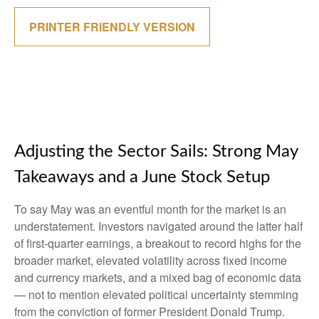
PRINTER FRIENDLY VERSION
Adjusting the Sector Sails: Strong May
Takeaways and a June Stock Setup
To say May was an eventful month for the market is an
understatement. Investors navigated around the latter half
of first-quarter earnings, a breakout to record highs for the
broader market, elevated volatility across fixed income
and currency markets, and a mixed bag of economic data
— not to mention elevated political uncertainty stemming
from the conviction of former President Donald Trump.