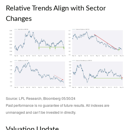
Relative Trends Align with Sector
Changes
Source: LPL Research, Bloomberg 05/30/24
Past performance is no guarantee of future results. All indexes are
unmanaged and can’t be invested in directly.
Valuation Update