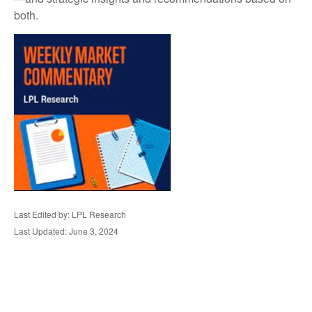
both.
Last Edited by: LPL Research
Last Updated: June 3, 2024