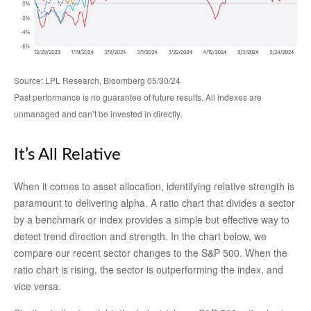
Source: LPL Research, Bloomberg 05/30/24
Past performance is no guarantee of future results. All indexes are
unmanaged and can’t be invested in directly.
It’s All Relative
When it comes to asset allocation, identifying relative strength is
paramount to delivering alpha. A ratio chart that divides a sector
by a benchmark or index provides a simple but effective way to
detect trend direction and strength. In the chart below, we
compare our recent sector changes to the S&P 500. When the
ratio chart is rising, the sector is outperforming the index, and
vice versa.