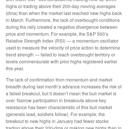
highs or trading above their 200-day moving averages
(dma) than when the market last reached new highs back
in March. Furthermore, the lack of overbought conditions
during the rally created a negative divergence between
price and momentum. For example, the S&P 500’s
Relative Strength Index (RSI) — a momentum oscillator
used to measure the velocity of price action to determine
trend strength — failed to reach overbought territory or
levels commensurate with prior highs registered earlier
this year.
The lack of confirmation from momentum and market
breadth during last month’s advance increases the risk of
a failed breakout, but it doesn’t mean the bull market is
over. Narrow participation in breakouts above key
resistance has been characteristic of this bull market
(generals lead, soldiers follow). For example, the
breakout to new highs in January had fewer stocks
trading above their 200-dma or making new highs than in