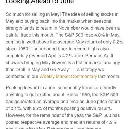
Looking Ahead to June
So much for selling in May! The idea of selling stocks in
May and buying back into the market when seasonal
strength tends to return in November would have been a
painful trade this month. The S&P 500 rose 4.8% in May,
coming in well above the average May return of only 0.2%
since 1950. The rebound back to record highs also
completely reversed April’s 4.2% drop. Perhaps April
showers bringing May flowers is a better market analogy
than “Sell in May and Go Away” — a strategy we
contested in our
Weekly Market Commentary
last month.
Peeking forward to June, seasonality trends are hardly
anything to get excited about. Since 1950, the S&P 500
has generated an average and median June price return
of 0.1%, with 55% of months posting positive results.
However, for the remainder of the year, the S&P 500 has
posted respective average and median returns of 4.9%
and 6.4% after May. Returns from June through