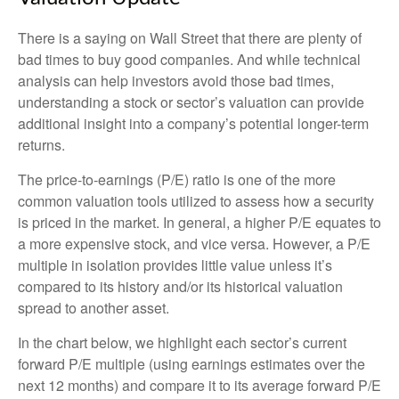
There is a saying on Wall Street that there are plenty of
bad times to buy good companies. And while technical
analysis can help investors avoid those bad times,
understanding a stock or sector’s valuation can provide
additional insight into a company’s potential longer-term
returns.
The price-to-earnings (P/E) ratio is one of the more
common valuation tools utilized to assess how a security
is priced in the market. In general, a higher P/E equates to
a more expensive stock, and vice versa. However, a P/E
multiple in isolation provides little value unless it’s
compared to its history and/or its historical valuation
spread to another asset.
In the chart below, we highlight each sector’s current
forward P/E multiple (using earnings estimates over the
next 12 months) and compare it to its average forward P/E