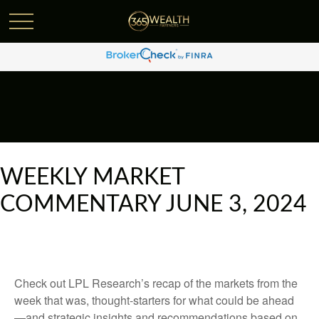
WEEKLY MARKET
COMMENTARY JUNE 3, 2024
Check out LPL Research’s recap of the markets from the
week that was, thought-starters for what could be ahead
—and strategic insights and recommendations based on