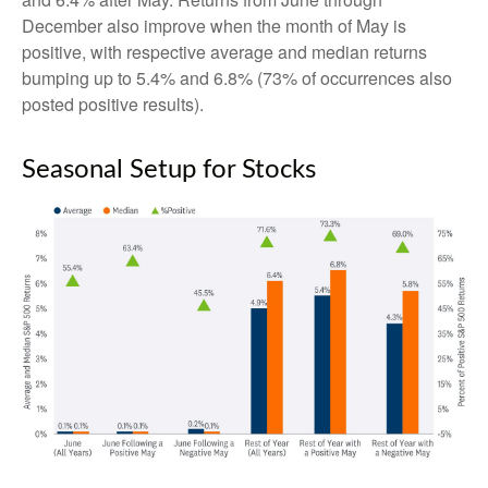
December also improve when the month of May is
positive, with respective average and median returns
bumping up to 5.4% and 6.8% (73% of occurrences also
posted positive results).
Seasonal Setup for Stocks