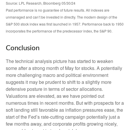
Source: LPL Research, Bloomberg 05/30/24
Past performance is no guarantee of future results. All indexes are
unmanaged and can’t be invested in directly. The modern design of the
S&P 500 stock index was first launched in 1957. Performance back to 1950
incorporates the performance of the predecessor index, the S&P 90.
Conclusion
The technical analysis picture has started to weaken
some after a strong month of May for stocks. A potentially
more challenging macro and political environment
suggests it may be prudent to shift to a slightly more
defensive posture in terms of sector allocations.
Valuations are elevated, as we have pointed out
numerous times in recent months. But with prospects for a
soft landing still favorable as inflation pressures ease, the
start of the Fed’s rate-cutting campaign potentially just a
few months away, and corporate profits growing nicely,