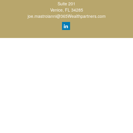
Suite 201
Venice,
FL
34285
joe.mastroianni@365Wealthpartners.com
Quick Links
Retirement
Investment
Estate
Insurance
Tax
Money
Lifestyle
Latest Articles
All Videos
All Calculators
LPL
Financial Form CRS