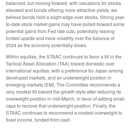
balanced, but moving forward, with valuations for stocks
elevated and bonds offering more attractive yields, we
believe bonds hold a slight edge over stocks. Strong year-
to-date stock market gains may have pulled forward some
potential gains from Fed rate cuts, potentially leaving
limited upside and more volatility over the balance of
2024 as the economy potentially slows.
Within equities, the STAAC continues to favor a tilt in the
Tactical Asset Allocation (TAA) toward domestic over
international equities, with a preference for Japan among
developed markets, and an underweight position in
emerging markets (EM). The Committee recommends a
very modest tilt toward the growth style after reducing its
overweight position in mid-March, in favor of adding small
caps to remove that underweight position. Finally, the
STAAC continues to recommend a modest overweight to
fixed income, funded from cash.