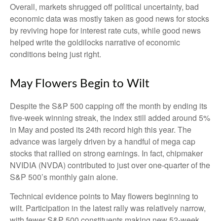
Overall, markets shrugged off political uncertainty, bad
economic data was mostly taken as good news for stocks
by reviving hope for interest rate cuts, while good news
helped write the goldilocks narrative of economic
conditions being just right.
May Flowers Begin to Wilt
Despite the S&P 500 capping off the month by ending its
five-week winning streak, the index still added around 5%
in May and posted its 24th record high this year. The
advance was largely driven by a handful of mega cap
stocks that rallied on strong earnings. In fact, chipmaker
NVIDIA (NVDA) contributed to just over one-quarter of the
S&P 500’s monthly gain alone.
Technical evidence points to May flowers beginning to
wilt. Participation in the latest rally was relatively narrow,
with fewer S&P 500 constituents making new 52-week