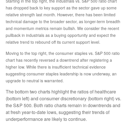
Starting in the top right, the industrials vs. S&P 500 ratio chart
has dropped back to key support as the sector gave up some
relative strength last month. However, there has been limited
technical damage to the broader sector, as longer-term breadth
and momentum metrics remain bullish. We consider the recent
pullback in industrials as a buying opportunity and expect the
relative trend to rebound off its current support level.
Moving to the top right, the consumer staples vs. S&P 500 ratio
chart has recently reversed a downtrend after registering a
higher low. While there is insufficient technical evidence
suggesting consumer staples leadership is now underway, an
upgrade to neutral is warranted.
The bottom two charts highlight the ratios of healthcare
(bottom left) and consumer discretionary (bottom right) vs.
the S&P 500. Both ratio charts remain in downtrends and
at fresh year-to-date lows, suggesting their trends of
underperformance are likely to continue.