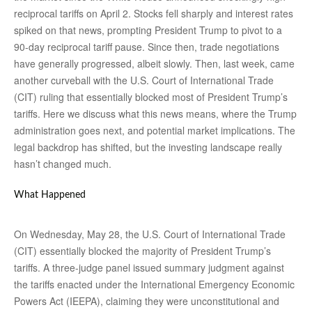
reciprocal tariffs on April 2. Stocks fell sharply and interest rates
spiked on that news, prompting President Trump to pivot to a
90-day reciprocal tariff pause. Since then, trade negotiations
have generally progressed, albeit slowly. Then, last week, came
another curveball with the U.S. Court of International Trade
(CIT) ruling that essentially blocked most of President Trump’s
tariffs. Here we discuss what this news means, where the Trump
administration goes next, and potential market implications. The
legal backdrop has shifted, but the investing landscape really
hasn’t changed much.
What Happened
On Wednesday, May 28, the U.S. Court of International Trade
(CIT) essentially blocked the majority of President Trump’s
tariffs. A three-judge panel issued summary judgment against
the tariffs enacted under the International Emergency Economic
Powers Act (IEEPA), claiming they were unconstitutional and