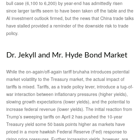
bull case (6,100 to 6,200) by year-end has admittedly risen
since larger tariffs seem to have been taken off the table and the
AI investment outlook firmed, but the news that China trade talks
have stalled provided a reminder of the downside risk to trade
policy.
Dr. Jekyll and Mr. Hyde Bond Market
While the on-again/off-again tariff bruhaha introduces potential
market volatility to the Treasury market, the actual impact of
tariffs is mixed. Tariffs, as a trade policy lever, introduce a tug-of-
war interaction between inflationary pressures (higher yields),
slowing growth expectations (lower yields), and the potential to
increase federal revenue (lower yields). The initial reaction from
Trump’s sweeping tariffs on April 2 has pushed the 10-year
Treasury yield some 50 basis points higher as markets have
priced in a more hawkish Federal Reserve (Fed) response to
rising price pressures. Further increasing yields, however, are