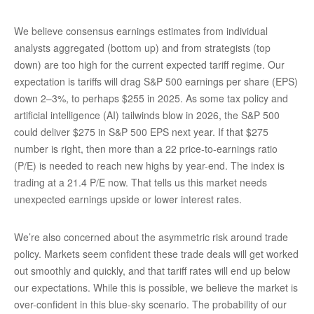
We believe consensus earnings estimates from individual
analysts aggregated (bottom up) and from strategists (top
down) are too high for the current expected tariff regime. Our
expectation is tariffs will drag S&P 500 earnings per share (EPS)
down 2–3%, to perhaps $255 in 2025. As some tax policy and
artificial intelligence (AI) tailwinds blow in 2026, the S&P 500
could deliver $275 in S&P 500 EPS next year. If that $275
number is right, then more than a 22 price-to-earnings ratio
(P/E) is needed to reach new highs by year-end. The index is
trading at a 21.4 P/E now. That tells us this market needs
unexpected earnings upside or lower interest rates.
We’re also concerned about the asymmetric risk around trade
policy. Markets seem confident these trade deals will get worked
out smoothly and quickly, and that tariff rates will end up below
our expectations. While this is possible, we believe the market is
over-confident in this blue-sky scenario. The probability of our