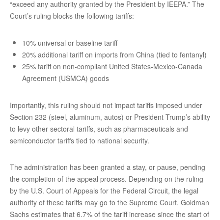
“exceed any authority granted by the President by IEEPA.” The
Court’s ruling blocks the following tariffs:
10% universal or baseline tariff
20% additional tariff on imports from China (tied to fentanyl)
25% tariff on non-compliant United States-Mexico-Canada
Agreement (USMCA) goods
Importantly, this ruling should not impact tariffs imposed under
Section 232 (steel, aluminum, autos) or President Trump’s ability
to levy other sectoral tariffs, such as pharmaceuticals and
semiconductor tariffs tied to national security.
The administration has been granted a stay, or pause, pending
the completion of the appeal process. Depending on the ruling
by the U.S. Court of Appeals for the Federal Circuit, the legal
authority of these tariffs may go to the Supreme Court. Goldman
Sachs estimates that 6.7% of the tariff increase since the start of