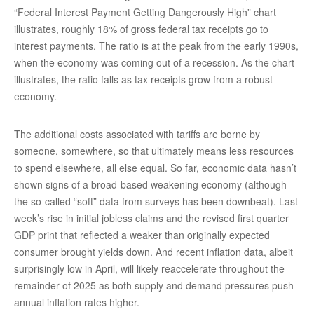
“Federal Interest Payment Getting Dangerously High” chart
illustrates, roughly 18% of gross federal tax receipts go to
interest payments. The ratio is at the peak from the early 1990s,
when the economy was coming out of a recession. As the chart
illustrates, the ratio falls as tax receipts grow from a robust
economy.
The additional costs associated with tariffs are borne by
someone, somewhere, so that ultimately means less resources
to spend elsewhere, all else equal. So far, economic data hasn’t
shown signs of a broad-based weakening economy (although
the so-called “soft” data from surveys has been downbeat). Last
week’s rise in initial jobless claims and the revised first quarter
GDP print that reflected a weaker than originally expected
consumer brought yields down. And recent inflation data, albeit
surprisingly low in April, will likely reaccelerate throughout the
remainder of 2025 as both supply and demand pressures push
annual inflation rates higher.