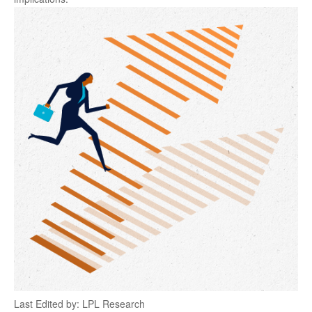
Last Edited by: LPL Research