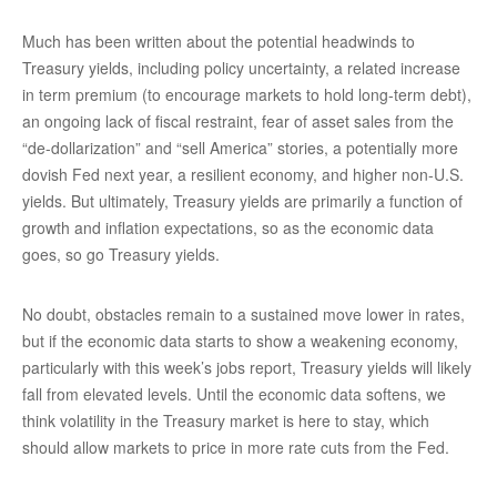
Much has been written about the potential headwinds to
Treasury yields, including policy uncertainty, a related increase
in term premium (to encourage markets to hold long-term debt),
an ongoing lack of fiscal restraint, fear of asset sales from the
“de-dollarization” and “sell America” stories, a potentially more
dovish Fed next year, a resilient economy, and higher non-U.S.
yields. But ultimately, Treasury yields are primarily a function of
growth and inflation expectations, so as the economic data
goes, so go Treasury yields.
No doubt, obstacles remain to a sustained move lower in rates,
but if the economic data starts to show a weakening economy,
particularly with this week’s jobs report, Treasury yields will likely
fall from elevated levels. Until the economic data softens, we
think volatility in the Treasury market is here to stay, which
should allow markets to price in more rate cuts from the Fed.