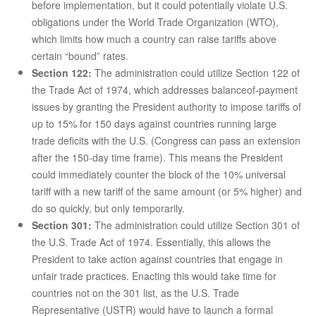
before implementation, but it could potentially violate U.S.
obligations under the World Trade Organization (WTO),
which limits how much a country can raise tariffs above
certain “bound” rates.
Section 122:
The administration could utilize Section 122 of
the Trade Act of 1974, which addresses balanceof-payment
issues by granting the President authority to impose tariffs of
up to 15% for 150 days against countries running large
trade deficits with the U.S. (Congress can pass an extension
after the 150-day time frame). This means the President
could immediately counter the block of the 10% universal
tariff with a new tariff of the same amount (or 5% higher) and
do so quickly, but only temporarily.
Section 301:
The administration could utilize Section 301 of
the U.S. Trade Act of 1974. Essentially, this allows the
President to take action against countries that engage in
unfair trade practices. Enacting this would take time for
countries not on the 301 list, as the U.S. Trade
Representative (USTR) would have to launch a formal