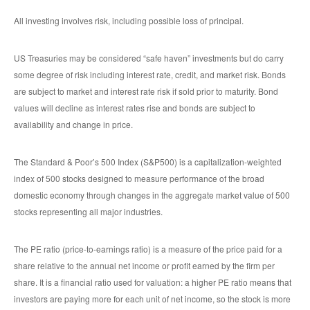
All investing involves risk, including possible loss of principal.
US Treasuries may be considered “safe haven” investments but do carry
some degree of risk including interest rate, credit, and market risk. Bonds
are subject to market and interest rate risk if sold prior to maturity. Bond
values will decline as interest rates rise and bonds are subject to
availability and change in price.
The Standard & Poor’s 500 Index (S&P500) is a capitalization-weighted
index of 500 stocks designed to measure performance of the broad
domestic economy through changes in the aggregate market value of 500
stocks representing all major industries.
The PE ratio (price-to-earnings ratio) is a measure of the price paid for a
share relative to the annual net income or profit earned by the firm per
share. It is a financial ratio used for valuation: a higher PE ratio means that
investors are paying more for each unit of net income, so the stock is more