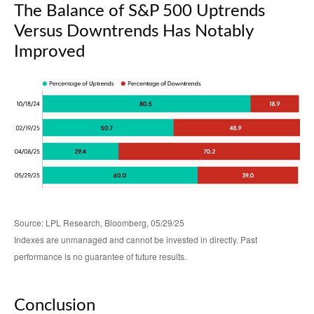
The Balance of S&P 500 Uptrends
Versus Downtrends Has Notably
Improved
Source: LPL Research, Bloomberg, 05/29/25
Indexes are unmanaged and cannot be invested in directly. Past
performance is no guarantee of future results.
Conclusion