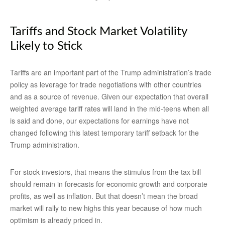
Tariffs and Stock Market Volatility
Likely to Stick
Tariffs are an important part of the Trump administration’s trade
policy as leverage for trade negotiations with other countries
and as a source of revenue. Given our expectation that overall
weighted average tariff rates will land in the mid-teens when all
is said and done, our expectations for earnings have not
changed following this latest temporary tariff setback for the
Trump administration.
For stock investors, that means the stimulus from the tax bill
should remain in forecasts for economic growth and corporate
profits, as well as inflation. But that doesn’t mean the broad
market will rally to new highs this year because of how much
optimism is already priced in.