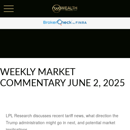
WEEKLY MARKET
COMMENTARY JUNE 2, 2025
LPL Research discusses recent tariff news, what direction the
Trump administration might go in next, and potential market
implications.