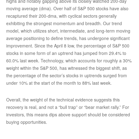
highs and notably gapping above its closely watched 200-day
moving average (dma). Over half of S&P 500 stocks have also
recaptured their 200-dma, with cyclical sectors generally
exhibiting the strongest momentum and breadth. Our trend
model, which utilizes short, intermediate, and long-term moving
average positioning to define trends, has undergone significant
improvement. Since the April 8 low, the percentage of S&P 500
stocks in some form of an uptrend has jumped from 29.4% to
60.0% last week. Technology, which accounts for roughly a 30%
weight within the S&P 500, has witnessed the biggest shift, as
the percentage of the sector’s stocks in uptrends surged from
under 10% at the start of the month to 88% last week.
Overall, the weight of the technical evidence suggests this
recovery is real, and not a “bull trap” or “bear market rally.” For
investors, this means dips above support should be considered
buying opportunities.