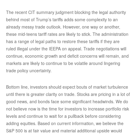
The recent CIT summary judgment blocking the legal authority
behind most of Trump’s tariffs adds some complexity to an
already messy trade outlook. However, one way or another,
these mid-teens tariff rates are likely to stick. The administration
has a range of legal paths to restore these tariffs if they are
ruled illegal under the IEEPA on appeal. Trade negotiations will
continue, economic growth and deficit concerns will remain, and
markets are likely to continue to be volatile around lingering
trade policy uncertainty.
Bottom line, investors should expect bouts of market turbulence
until there is greater clarity on trade. Stocks are pricing in a lot of
good news, and bonds face some significant headwinds. We do
not believe now is the time for investors to increase portfolio risk
levels and continue to wait for a pullback before considering
adding equities. Based on current information, we believe the
S&P 500 is at fair value and material additional upside would