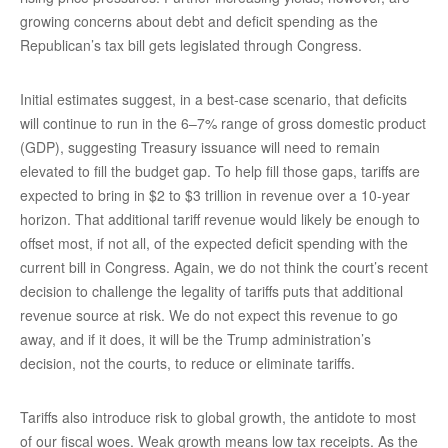
growing concerns about debt and deficit spending as the
Republican’s tax bill gets legislated through Congress.
Initial estimates suggest, in a best-case scenario, that deficits
will continue to run in the 6–7% range of gross domestic product
(GDP), suggesting Treasury issuance will need to remain
elevated to fill the budget gap. To help fill those gaps, tariffs are
expected to bring in $2 to $3 trillion in revenue over a 10-year
horizon. That additional tariff revenue would likely be enough to
offset most, if not all, of the expected deficit spending with the
current bill in Congress. Again, we do not think the court’s recent
decision to challenge the legality of tariffs puts that additional
revenue source at risk. We do not expect this revenue to go
away, and if it does, it will be the Trump administration’s
decision, not the courts, to reduce or eliminate tariffs.
Tariffs also introduce risk to global growth, the antidote to most
of our fiscal woes. Weak growth means low tax receipts. As the