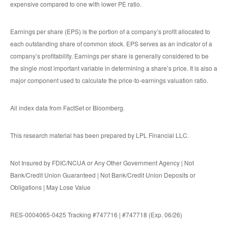
expensive compared to one with lower PE ratio.
Earnings per share (EPS) is the portion of a company’s profit allocated to
each outstanding share of common stock. EPS serves as an indicator of a
company’s profitability. Earnings per share is generally considered to be
the single most important variable in determining a share’s price. It is also a
major component used to calculate the price-to-earnings valuation ratio.
All index data from FactSet or Bloomberg.
This research material has been prepared by LPL Financial LLC.
Not Insured by FDIC/NCUA or Any Other Government Agency | Not
Bank/Credit Union Guaranteed | Not Bank/Credit Union Deposits or
Obligations | May Lose Value
RES-0004065-0425 Tracking #747716 | #747718 (Exp. 06/26)