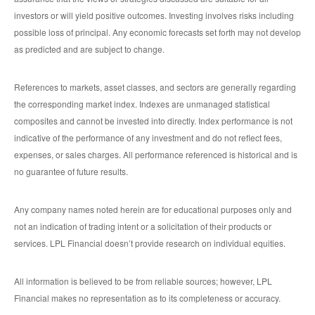
investors or will yield positive outcomes. Investing involves risks including
possible loss of principal. Any economic forecasts set forth may not develop
as predicted and are subject to change.
References to markets, asset classes, and sectors are generally regarding
the corresponding market index. Indexes are unmanaged statistical
composites and cannot be invested into directly. Index performance is not
indicative of the performance of any investment and do not reflect fees,
expenses, or sales charges. All performance referenced is historical and is
no guarantee of future results.
Any company names noted herein are for educational purposes only and
not an indication of trading intent or a solicitation of their products or
services. LPL Financial doesn’t provide research on individual equities.
All information is believed to be from reliable sources; however, LPL
Financial makes no representation as to its completeness or accuracy.