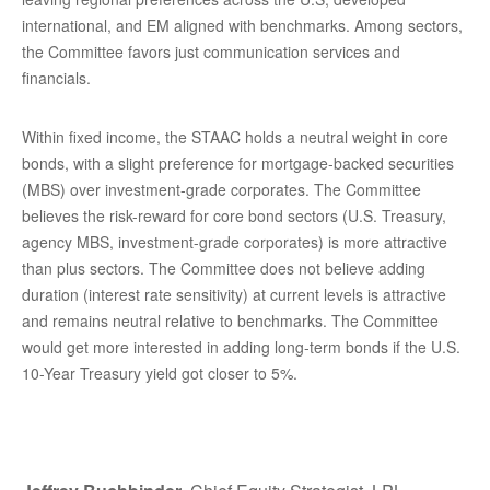
international, and EM aligned with benchmarks. Among sectors,
the Committee favors just communication services and
financials.
Within fixed income, the STAAC holds a neutral weight in core
bonds, with a slight preference for mortgage-backed securities
(MBS) over investment-grade corporates. The Committee
believes the risk-reward for core bond sectors (U.S. Treasury,
agency MBS, investment-grade corporates) is more attractive
than plus sectors. The Committee does not believe adding
duration (interest rate sensitivity) at current levels is attractive
and remains neutral relative to benchmarks. The Committee
would get more interested in adding long-term bonds if the U.S.
10-Year Treasury yield got closer to 5%.