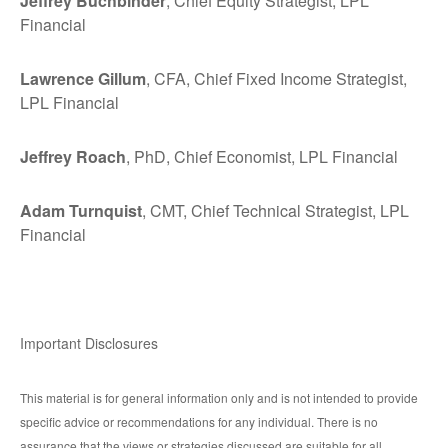
Jeffrey Buchbinder
, Chief Equity Strategist, LPL
Financial
Lawrence Gillum
, CFA, Chief Fixed Income Strategist,
LPL Financial
Jeffrey Roach
, PhD, Chief Economist, LPL Financial
Adam Turnquist
, CMT, Chief Technical Strategist, LPL
Financial
Important Disclosures
This material is for general information only and is not intended to provide
specific advice or recommendations for any individual. There is no
assurance that the views or strategies discussed are suitable for all