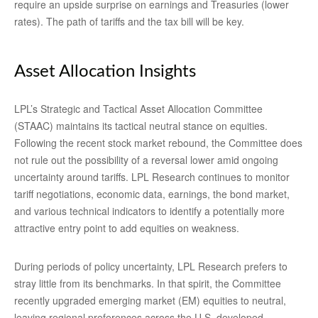
require an upside surprise on earnings and Treasuries (lower
rates). The path of tariffs and the tax bill will be key.
Asset Allocation Insights
LPL’s Strategic and Tactical Asset Allocation Committee
(STAAC) maintains its tactical neutral stance on equities.
Following the recent stock market rebound, the Committee does
not rule out the possibility of a reversal lower amid ongoing
uncertainty around tariffs. LPL Research continues to monitor
tariff negotiations, economic data, earnings, the bond market,
and various technical indicators to identify a potentially more
attractive entry point to add equities on weakness.
During periods of policy uncertainty, LPL Research prefers to
stray little from its benchmarks. In that spirit, the Committee
recently upgraded emerging market (EM) equities to neutral,
leaving regional preferences across the U.S, developed