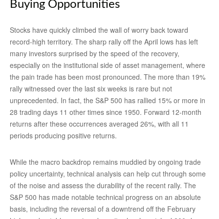
Buying Opportunities
Stocks have quickly climbed the wall of worry back toward
record-high territory. The sharp rally off the April lows has left
many investors surprised by the speed of the recovery,
especially on the institutional side of asset management, where
the pain trade has been most pronounced. The more than 19%
rally witnessed over the last six weeks is rare but not
unprecedented. In fact, the S&P 500 has rallied 15% or more in
28 trading days 11 other times since 1950. Forward 12-month
returns after these occurrences averaged 26%, with all 11
periods producing positive returns.
While the macro backdrop remains muddied by ongoing trade
policy uncertainty, technical analysis can help cut through some
of the noise and assess the durability of the recent rally. The
S&P 500 has made notable technical progress on an absolute
basis, including the reversal of a downtrend off the February