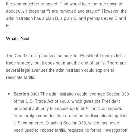
the year could be removed. That would take the rate down to
about 6% if those tariffs are removed and stay off. However, the
administration has a plan B, a plan C, and perhaps even D and
E.
What’s Next
The Court’s ruling marks a setback for President Trump’s initial
trade strategy, but it does not mark the end of tariffs. There are
several legal avenues the administration could explore to
reinstate tariffs:
Section 338:
The administration could leverage Section 338
of the U.S. Trade Act of 1930, which gives the President
unilateral authority to impose up to 50% tariffs on imports
from foreign countries that are found to discriminate against
U.S. commerce. Enacting Section 338, which has never
been used to impose tariffs, requires no formal investigation