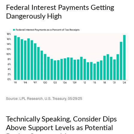
Federal Interest Payments Getting
Dangerously High
Source: LPL Research, U.S. Treasury, 05/29/25
Technically Speaking, Consider Dips
Above Support Levels as Potential