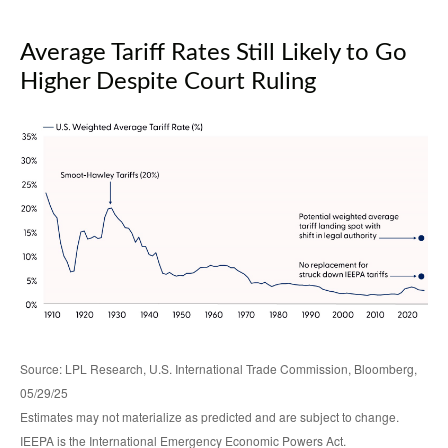
Average Tariff Rates Still Likely to Go
Higher Despite Court Ruling
Source: LPL Research, U.S. International Trade Commission, Bloomberg,
05/29/25
Estimates may not materialize as predicted and are subject to change.
IEEPA is the International Emergency Economic Powers Act.