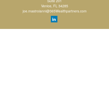
Suite 201
Venice,
FL
34285
joe.mastroianni@365Wealthpartners.com
Quick Links
Retirement
Investment
Estate
Insurance
Tax
Money
Lifestyle
Latest Articles
All Videos
All Calculators
LPL
Financial Form CRS