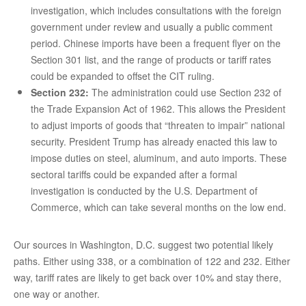
investigation, which includes consultations with the foreign
government under review and usually a public comment
period. Chinese imports have been a frequent flyer on the
Section 301 list, and the range of products or tariff rates
could be expanded to offset the CIT ruling.
Section 232:
The administration could use Section 232 of
the Trade Expansion Act of 1962. This allows the President
to adjust imports of goods that “threaten to impair” national
security. President Trump has already enacted this law to
impose duties on steel, aluminum, and auto imports. These
sectoral tariffs could be expanded after a formal
investigation is conducted by the U.S. Department of
Commerce, which can take several months on the low end.
Our sources in Washington, D.C. suggest two potential likely
paths. Either using 338, or a combination of 122 and 232. Either
way, tariff rates are likely to get back over 10% and stay there,
one way or another.