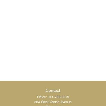
Contact
Office:
941-786-3319
304 West Venice Avenue