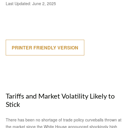
Last Updated: June 2, 2025
PRINTER FRIENDLY VERSION
Tariffs and Market Volatility Likely to
Stick
There has been no shortage of trade policy curveballs thrown at
the market since the White House announced shockingly high