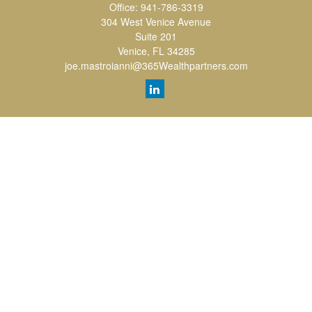
Office:
941-786-3319
304 West Venice Avenue
Suite 201
Venice,
FL
34285
joe.mastroianni@365Wealthpartners.com
Quick Links
Retirement
Investment
Estate
Insurance
Tax
Money
Lifestyle
Latest Articles
All Videos
All Calculators