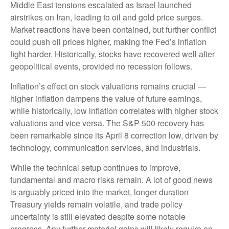
Middle East tensions escalated as Israel launched
airstrikes on Iran, leading to oil and gold price surges.
Market reactions have been contained, but further conflict
could push oil prices higher, making the Fed’s inflation
fight harder. Historically, stocks have recovered well after
geopolitical events, provided no recession follows.
Inflation’s effect on stock valuations remains crucial —
higher inflation dampens the value of future earnings,
while historically, low inflation correlates with higher stock
valuations and vice versa. The S&P 500 recovery has
been remarkable since its April 8 correction low, driven by
technology, communication services, and industrials.
While the technical setup continues to improve,
fundamental and macro risks remain. A lot of good news
is arguably priced into the market, longer duration
Treasury yields remain volatile, and trade policy
uncertainty is still elevated despite some notable
progress. Any further material gains will likely require an