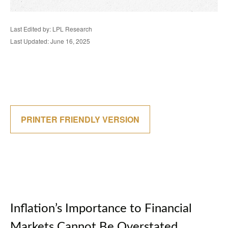
Last Edited by: LPL Research
Last Updated: June 16, 2025
PRINTER FRIENDLY VERSION
Inflation’s Importance to Financial
Markets Cannot Be Overstated