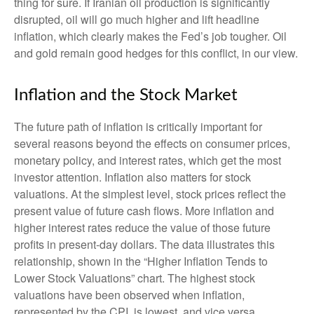
thing for sure. If Iranian oil production is significantly
disrupted, oil will go much higher and lift headline
inflation, which clearly makes the Fed’s job tougher. Oil
and gold remain good hedges for this conflict, in our view.
Inflation and the Stock Market
The future path of inflation is critically important for
several reasons beyond the effects on consumer prices,
monetary policy, and interest rates, which get the most
investor attention. Inflation also matters for stock
valuations. At the simplest level, stock prices reflect the
present value of future cash flows. More inflation and
higher interest rates reduce the value of those future
profits in present-day dollars. The data illustrates this
relationship, shown in the “Higher Inflation Tends to
Lower Stock Valuations” chart. The highest stock
valuations have been observed when inflation,
represented by the CPI, is lowest, and vice versa.