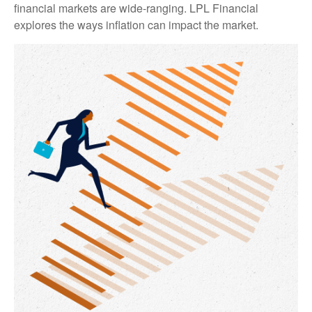
financial markets are wide-ranging. LPL Financial
explores the ways inflation can impact the market.