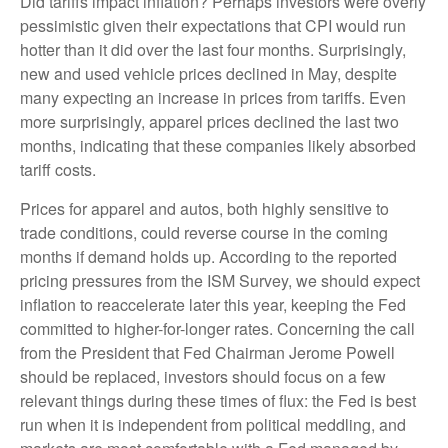
Did tariffs impact inflation? Perhaps investors were overly
pessimistic given their expectations that CPI would run
hotter than it did over the last four months. Surprisingly,
new and used vehicle prices declined in May, despite
many expecting an increase in prices from tariffs. Even
more surprisingly, apparel prices declined the last two
months, indicating that these companies likely absorbed
tariff costs.
Prices for apparel and autos, both highly sensitive to
trade conditions, could reverse course in the coming
months if demand holds up. According to the reported
pricing pressures from the ISM Survey, we should expect
inflation to reaccelerate later this year, keeping the Fed
committed to higher-for-longer rates. Concerning the call
from the President that Fed Chairman Jerome Powell
should be replaced, investors should focus on a few
relevant things during these times of flux: the Fed is best
run when it is independent from political meddling, and