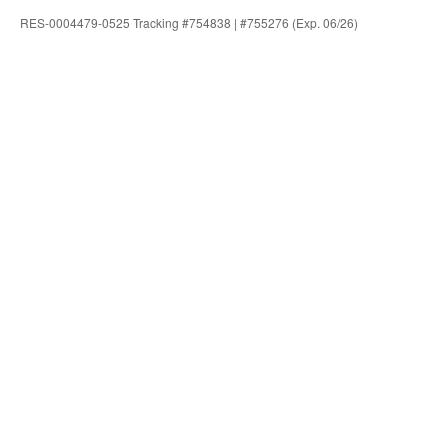
RES-0004479-0525 Tracking #754838 | #755276 (Exp. 06/26)