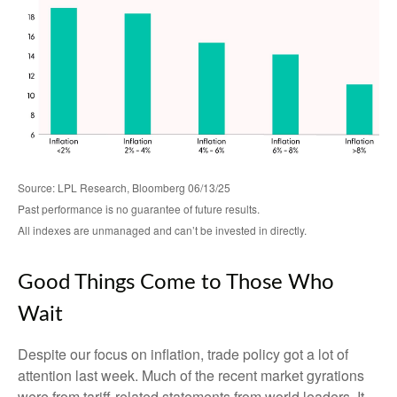
Source: LPL Research, Bloomberg 06/13/25
Past performance is no guarantee of future results.
All indexes are unmanaged and can’t be invested in directly.
Good Things Come to Those Who
Wait
Despite our focus on inflation, trade policy got a lot of
attention last week. Much of the recent market gyrations
were from tariff-related statements from world leaders. It