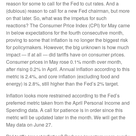
reason for some to call for the Fed to cut rates. And a
(dubious) reason to call for a new Fed chairman, but more
on that later. So, what was the impetus for such
reactions? The Consumer Price Index (CPI) for May came
in below expectations for the fourth consecutive month,
proving to some that inflation is no longer the biggest risk
for policymakers. However, the big unknown is how much
impact — if at all — did tariffs have on consumer prices.
Consumer prices in May rose 0.1% month over month,
after rising 0.2% in April. Annual inflation according to this
metric is 2.4%, and core inflation (excluding food and
energy) is 2.8%, still higher than the Fed’s 2% target.
Inflation looks more restrained according to the Fed’s
preferred metric taken from the April Personal Income and
Spending data. A call for patience is in order since this
metric will be updated later in the month. We will get the
May data on June 27.