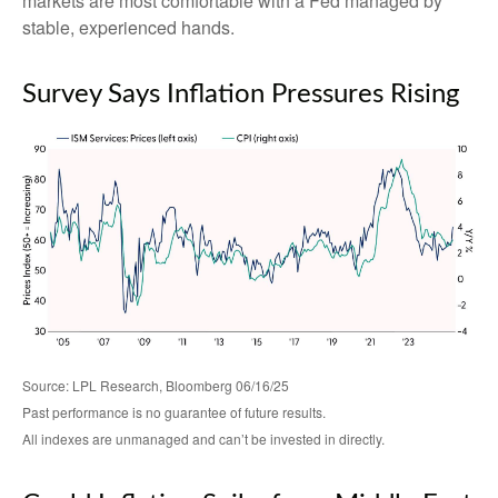
markets are most comfortable with a Fed managed by
stable, experienced hands.
Survey Says Inflation Pressures Rising
Source: LPL Research, Bloomberg 06/16/25
Past performance is no guarantee of future results.
All indexes are unmanaged and can’t be invested in directly.