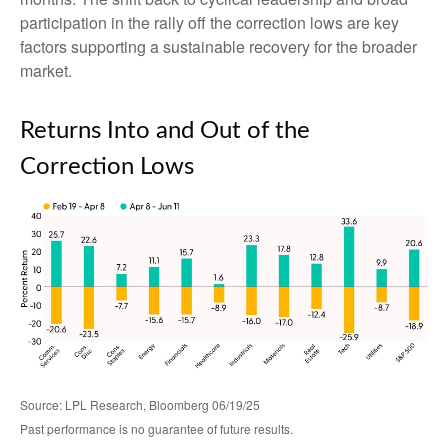
participation in the rally off the correction lows are key
factors supporting a sustainable recovery for the broader
market.
Returns Into and Out of the
Correction Lows
Source: LPL Research, Bloomberg 06/19/25
Past performance is no guarantee of future results.