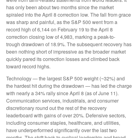
has only been about two months since the market
spiraled into the April 8 correction low. The fall from grace
was sharp and painful, as the S&P 500 went from a
record high of 6,144 on February 19 to the April 8
correction closing low of 4,983, marking a peak-to-
trough drawdown of 18.9%. The subsequent recovery has
been nothing short of impressive as the broader market
quickly pared its correction losses and climbed back
toward record highs.
Technology — the largest S&P 500 weight (~32%) and
the hardest hit during the drawdown — has led the charge
with nearly a 34% rally since April 8 (as of June 11).
Communication services, industrials, and consumer
discretionary round out the rest of the recovery
leaderboard with gains of over 20%. Defensive sectors,
including consumer staples, healthcare, and utilities,
have underperformed significantly over the last two
months. The shift back to cyclical leadership and broad