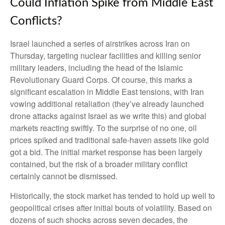
Could Inflation Spike from Middle East
Conflicts?
Israel launched a series of airstrikes across Iran on
Thursday, targeting nuclear facilities and killing senior
military leaders, including the head of the Islamic
Revolutionary Guard Corps. Of course, this marks a
significant escalation in Middle East tensions, with Iran
vowing additional retaliation (they’ve already launched
drone attacks against Israel as we write this) and global
markets reacting swiftly. To the surprise of no one, oil
prices spiked and traditional safe-haven assets like gold
got a bid. The initial market response has been largely
contained, but the risk of a broader military conflict
certainly cannot be dismissed.
Historically, the stock market has tended to hold up well to
geopolitical crises after initial bouts of volatility. Based on
dozens of such shocks across seven decades, the