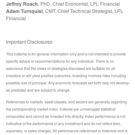
Jeffrey Roach
, PhD, Chief Economist, LPL Financial
Adam Turnquist
, CMT, Chief Technical Strategist, LPL
Financial
Important Disclosures
This material is for general information only and is not intended to provide
specific advice or recommendations for any individual. There is no
assurance that the views or strategies discussed are suitable for all
investors or will yield positive outcomes. Investing involves risks including
possible loss of principal. Any economic forecasts set forth may not develop
as predicted and are subject to change.
References to markets, asset classes, and sectors are generally regarding
the corresponding market index. Indexes are unmanaged statistical
composites and cannot be invested into directly. Index performance is not
indicative of the performance of any investment and do not reflect fees,
expenses, or sales charges. All performance referenced is historical and is