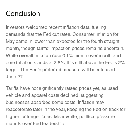
Conclusion
Investors welcomed recent inflation data, fueling
demands that the Fed cut rates. Consumer inflation for
May came in lower than expected for the fourth straight
month, though tariffs' impact on prices remains uncertain.
While overall inflation rose 0.1% month over month and
core inflation stands at 2.8%, it is still above the Fed’s 2%
target. The Fed’s preferred measure will be released
June 27.
Tariffs have not significantly raised prices yet, as used
vehicle and apparel costs declined, suggesting
businesses absorbed some costs. Inflation may
reaccelerate later in the year, keeping the Fed on track for
higher-for-longer rates. Meanwhile, political pressure
mounts over Fed leadership.