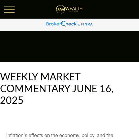
WEEKLY MARKET
COMMENTARY JUNE 16,
2025
Inflation’s effects on the economy, policy, and the