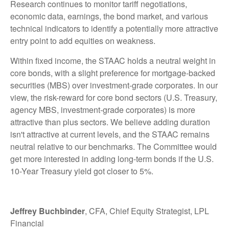
Research continues to monitor tariff negotiations,
economic data, earnings, the bond market, and various
technical indicators to identify a potentially more attractive
entry point to add equities on weakness.
Within fixed income, the STAAC holds a neutral weight in
core bonds, with a slight preference for mortgage-backed
securities (MBS) over investment-grade corporates. In our
view, the risk-reward for core bond sectors (U.S. Treasury,
agency MBS, investment-grade corporates) is more
attractive than plus sectors. We believe adding duration
isn't attractive at current levels, and the STAAC remains
neutral relative to our benchmarks. The Committee would
get more interested in adding long-term bonds if the U.S.
10-Year Treasury yield got closer to 5%.
Jeffrey Buchbinder
, CFA, Chief Equity Strategist, LPL
Financial