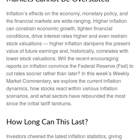
Inflation’s effects on the economy, monetary policy, and
the financial markets are wide-ranging. Higher inflation
can constrain economic growth, tighten financial
conditions, drive interest rates higher and even restrain
stock valuations — higher inflation dampens the present
value of future earnings and, historically, correlates with
lower stock valuations. Will the recent encouraging
reports on inflation convince the Federal Reserve (Fed) to
cut rates sooner rather than later? In this week’s Weekly
Market Commentary, we explore the current inflation
dynamics, how stocks react within various inflation
scenarios, and what sectors have rebounded the most
since the initial tariff tantrums.
How Long Can This Last?
Investors cheered the latest inflation statistics, giving