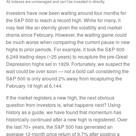
All indexes are unmanaged and can’t be invested in directly.
Investors have now been waiting around four months for
the S&P 500 to reach a record high. While for many, it
may feel like an eternity given the volatility and market
drama since February. However, the waiting game could
be much worse when comparing the current pause in new
highs to prior periods. For example, it took the S&P 500
6,249 trading days (~25 years) to recapture the pre-Great
Depression highs set in 1929. Fortunately, we suspect the
wait could be over soon — not a bold call considering the
S&P 500 is only around 2% away from recapturing the
February 19 high at 6,144.
If the market registers a new high, the next obvious
question from investors is, what happens next? Using
history as a guide, we have found that momentum has
historically continued after a new high is registered. Over
the last 70+ years, the S&P 500 has generated an
average 12-month price return of 9.7% after posting a