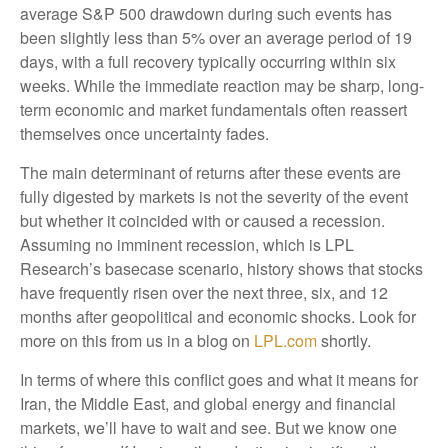
average S&P 500 drawdown during such events has
been slightly less than 5% over an average period of 19
days, with a full recovery typically occurring within six
weeks. While the immediate reaction may be sharp, long-
term economic and market fundamentals often reassert
themselves once uncertainty fades.
The main determinant of returns after these events are
fully digested by markets is not the severity of the event
but whether it coincided with or caused a recession.
Assuming no imminent recession, which is LPL
Research’s basecase scenario, history shows that stocks
have frequently risen over the next three, six, and 12
months after geopolitical and economic shocks. Look for
more on this from us in a blog on
LPL.com
shortly.
In terms of where this conflict goes and what it means for
Iran, the Middle East, and global energy and financial
markets, we’ll have to wait and see. But we know one