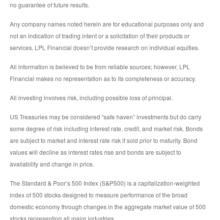
no guarantee of future results.
Any company names noted herein are for educational purposes only and
not an indication of trading intent or a solicitation of their products or
services. LPL Financial doesn’t provide research on individual equities.
All information is believed to be from reliable sources; however, LPL
Financial makes no representation as to its completeness or accuracy.
All investing involves risk, including possible loss of principal.
US Treasuries may be considered “safe haven” investments but do carry
some degree of risk including interest rate, credit, and market risk. Bonds
are subject to market and interest rate risk if sold prior to maturity. Bond
values will decline as interest rates rise and bonds are subject to
availability and change in price.
The Standard & Poor’s 500 Index (S&P500) is a capitalization-weighted
index of 500 stocks designed to measure performance of the broad
domestic economy through changes in the aggregate market value of 500
stocks representing all major industries.