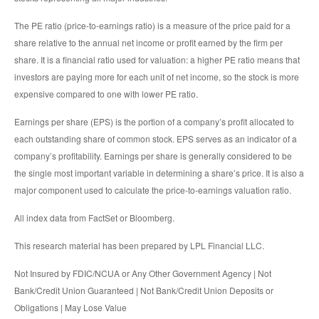
The PE ratio (price-to-earnings ratio) is a measure of the price paid for a
share relative to the annual net income or profit earned by the firm per
share. It is a financial ratio used for valuation: a higher PE ratio means that
investors are paying more for each unit of net income, so the stock is more
expensive compared to one with lower PE ratio.
Earnings per share (EPS) is the portion of a company’s profit allocated to
each outstanding share of common stock. EPS serves as an indicator of a
company’s profitability. Earnings per share is generally considered to be
the single most important variable in determining a share’s price. It is also a
major component used to calculate the price-to-earnings valuation ratio.
All index data from FactSet or Bloomberg.
This research material has been prepared by LPL Financial LLC.
Not Insured by FDIC/NCUA or Any Other Government Agency | Not
Bank/Credit Union Guaranteed | Not Bank/Credit Union Deposits or
Obligations | May Lose Value