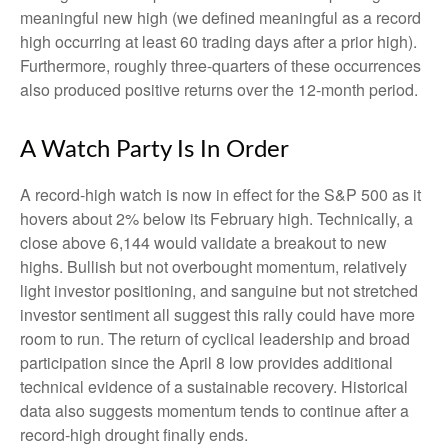
meaningful new high (we defined meaningful as a record
high occurring at least 60 trading days after a prior high).
Furthermore, roughly three-quarters of these occurrences
also produced positive returns over the 12-month period.
A Watch Party Is In Order
A record-high watch is now in effect for the S&P 500 as it
hovers about 2% below its February high. Technically, a
close above 6,144 would validate a breakout to new
highs. Bullish but not overbought momentum, relatively
light investor positioning, and sanguine but not stretched
investor sentiment all suggest this rally could have more
room to run. The return of cyclical leadership and broad
participation since the April 8 low provides additional
technical evidence of a sustainable recovery. Historical
data also suggests momentum tends to continue after a
record-high drought finally ends.