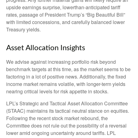
upside earnings surprise, lowerthan-anticipated tariff
rates, passage of President Trump’s “Big Beautiful Bill”
with limited concessions, and carefully balanced lower
Treasury yields.
Asset Allocation Insights
We advise against increasing portfolio risk beyond
benchmark targets at this time, as the market seems to be
factoring in a lot of positive news. Additionally, the fixed
income market remains volatile, with longer-term yields
nearing critical levels for risk appetite in stocks.
LPL’s Strategic and Tactical Asset Allocation Committee
(STAAC) maintains its tactical neutral stance on equities.
Following the recent stock market rebound, the
Committee does not rule out the possibility of a reversal
lower amid ongoing uncertainty around tariffs. LPL