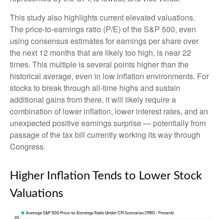
This study also highlights current elevated valuations.
The price-to-earnings ratio (P/E) of the S&P 500, even
using consensus estimates for earnings per share over
the next 12 months that are likely too high, is near 22
times. This multiple is several points higher than the
historical average, even in low inflation environments. For
stocks to break through all-time highs and sustain
additional gains from there, it will likely require a
combination of lower inflation, lower interest rates, and an
unexpected positive earnings surprise — potentially from
passage of the tax bill currently working its way through
Congress.
Higher Inflation Tends to Lower Stock
Valuations