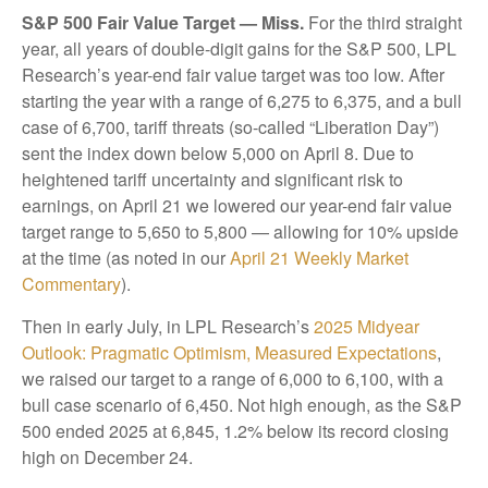
S&P 500 Fair Value Target — Miss.
For the third straight
year, all years of double-digit gains for the S&P 500, LPL
Research’s year-end fair value target was too low. After
starting the year with a range of 6,275 to 6,375, and a bull
case of 6,700, tariff threats (so-called “Liberation Day”)
sent the index down below 5,000 on April 8. Due to
heightened tariff uncertainty and significant risk to
earnings, on April 21 we lowered our year-end fair value
target range to 5,650 to 5,800 — allowing for 10% upside
at the time (as noted in our
April 21 Weekly Market
Commentary
).
Then in early July, in LPL Research’s
2025 Midyear
Outlook: Pragmatic Optimism, Measured Expectations
,
we raised our target to a range of 6,000 to 6,100, with a
bull case scenario of 6,450. Not high enough, as the S&P
500 ended 2025 at 6,845, 1.2% below its record closing
high on December 24.