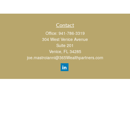
Contact
Office:
941-786-3319
304 West Venice Avenue
Suite 201
Venice,
FL
34285
joe.mastroianni@365Wealthpartners.com
Quick Links
Retirement
Investment
Estate
Insurance
Tax
Money