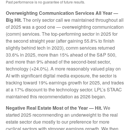
Past performance is no guarantee of future results.
Overweighting Communication Services All Year —
Big Hit.
The only sector call we maintained throughout all
of 2025 was a good one — overweighting communication
(comm) services. The top-performing sector in 2025 for
the second straight year (after gaining 55.8% to finish
slightly behind tech in 2023), comm services returned
33.6% in 2025, more than 15% ahead of the S&P 500,
and more than 9% ahead of the second-best sector,
technology (+24.0%). A more reasonably valued play on
AI with significant digital media exposure, the sector is
tracking toward 19% earnings growth for 2025, and trades
at a 17% discount to the technology sector. LPL’s STAAC
maintained this recommendation as 2026 began.
Negative Real Estate Most of the Year — Hit.
We
started 2025 recommending an underweight to the real
estate sector due mostly to our preference for more
cyclical sectors with stronger earnings growth. We then