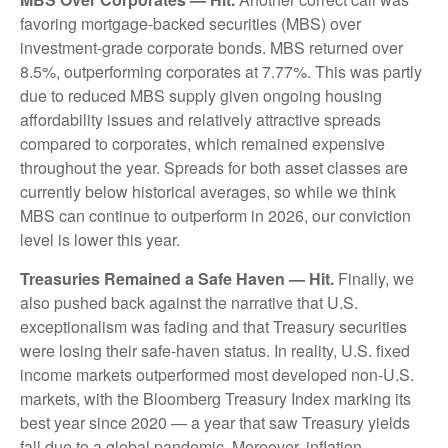
favoring mortgage-backed securities (MBS) over
investment-grade corporate bonds. MBS returned over
8.5%, outperforming corporates at 7.77%. This was partly
due to reduced MBS supply given ongoing housing
affordability issues and relatively attractive spreads
compared to corporates, which remained expensive
throughout the year. Spreads for both asset classes are
currently below historical averages, so while we think
MBS can continue to outperform in 2026, our conviction
level is lower this year.
Treasuries Remained a Safe Haven — Hit.
Finally, we
also pushed back against the narrative that U.S.
exceptionalism was fading and that Treasury securities
were losing their safe-haven status. In reality, U.S. fixed
income markets outperformed most developed non-U.S.
markets, with the Bloomberg Treasury Index marking its
best year since 2020 — a year that saw Treasury yields
fall due to a global pandemic. Moreover, inflation