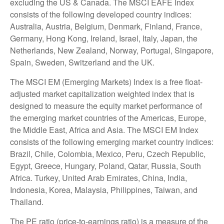
excluding the US & Canada. The MSCI EAFE Index
consists of the following developed country indices:
Australia, Austria, Belgium, Denmark, Finland, France,
Germany, Hong Kong, Ireland, Israel, Italy, Japan, the
Netherlands, New Zealand, Norway, Portugal, Singapore,
Spain, Sweden, Switzerland and the UK.
The MSCI EM (Emerging Markets) Index is a free float-
adjusted market capitalization weighted index that is
designed to measure the equity market performance of
the emerging market countries of the Americas, Europe,
the Middle East, Africa and Asia. The MSCI EM Index
consists of the following emerging market country indices:
Brazil, Chile, Colombia, Mexico, Peru, Czech Republic,
Egypt, Greece, Hungary, Poland, Qatar, Russia, South
Africa. Turkey, United Arab Emirates, China, India,
Indonesia, Korea, Malaysia, Philippines, Taiwan, and
Thailand.
The PE ratio (price-to-earnings ratio) is a measure of the