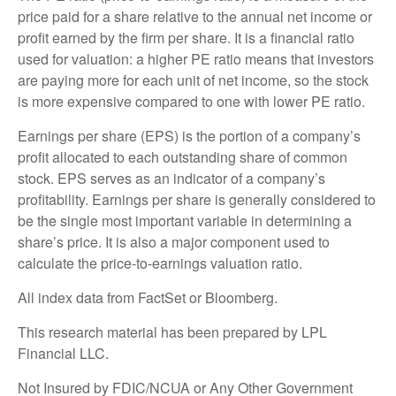
price paid for a share relative to the annual net income or
profit earned by the firm per share. It is a financial ratio
used for valuation: a higher PE ratio means that investors
are paying more for each unit of net income, so the stock
is more expensive compared to one with lower PE ratio.
Earnings per share (EPS) is the portion of a company’s
profit allocated to each outstanding share of common
stock. EPS serves as an indicator of a company’s
profitability. Earnings per share is generally considered to
be the single most important variable in determining a
share’s price. It is also a major component used to
calculate the price-to-earnings valuation ratio.
All index data from FactSet or Bloomberg.
This research material has been prepared by LPL
Financial LLC.
Not Insured by FDIC/NCUA or Any Other Government