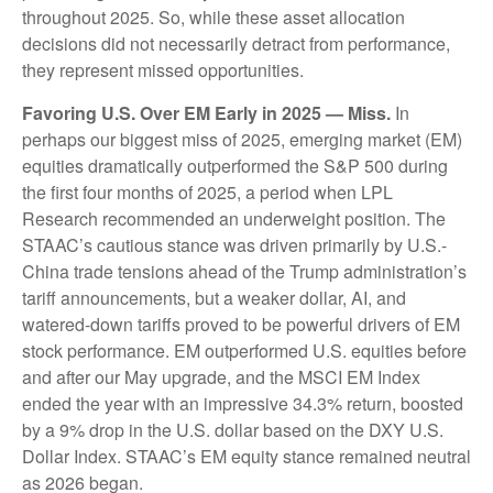
throughout 2025. So, while these asset allocation
decisions did not necessarily detract from performance,
they represent missed opportunities.
Favoring U.S. Over EM Early in 2025 — Miss.
In
perhaps our biggest miss of 2025, emerging market (EM)
equities dramatically outperformed the S&P 500 during
the first four months of 2025, a period when LPL
Research recommended an underweight position. The
STAAC’s cautious stance was driven primarily by U.S.-
China trade tensions ahead of the Trump administration’s
tariff announcements, but a weaker dollar, AI, and
watered-down tariffs proved to be powerful drivers of EM
stock performance. EM outperformed U.S. equities before
and after our May upgrade, and the MSCI EM Index
ended the year with an impressive 34.3% return, boosted
by a 9% drop in the U.S. dollar based on the DXY U.S.
Dollar Index. STAAC’s EM equity stance remained neutral
as 2026 began.