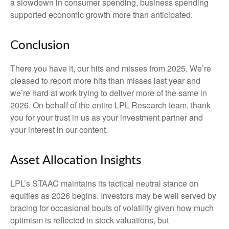
a slowdown in consumer spending, business spending
supported economic growth more than anticipated.
Conclusion
There you have it, our hits and misses from 2025. We’re
pleased to report more hits than misses last year and
we’re hard at work trying to deliver more of the same in
2026. On behalf of the entire LPL Research team, thank
you for your trust in us as your investment partner and
your interest in our content.
Asset Allocation Insights
LPL’s STAAC maintains its tactical neutral stance on
equities as 2026 begins. Investors may be well served by
bracing for occasional bouts of volatility given how much
optimism is reflected in stock valuations, but