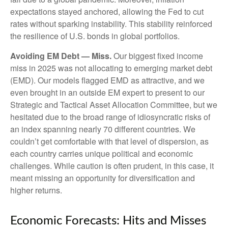
expectations stayed anchored, allowing the Fed to cut
rates without sparking instability. This stability reinforced
the resilience of U.S. bonds in global portfolios.
Avoiding EM Debt — Miss.
Our biggest fixed income
miss in 2025 was not allocating to emerging market debt
(EMD). Our models flagged EMD as attractive, and we
even brought in an outside EM expert to present to our
Strategic and Tactical Asset Allocation Committee, but we
hesitated due to the broad range of idiosyncratic risks of
an index spanning nearly 70 different countries. We
couldn’t get comfortable with that level of dispersion, as
each country carries unique political and economic
challenges. While caution is often prudent, in this case, it
meant missing an opportunity for diversification and
higher returns.
Economic Forecasts: Hits and Misses