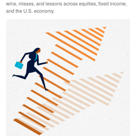
wins, misses, and lessons across equities, fixed income,
and the U.S. economy.