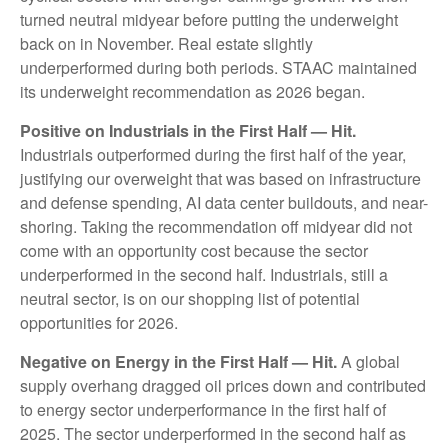
turned neutral midyear before putting the underweight
back on in November. Real estate slightly
underperformed during both periods. STAAC maintained
its underweight recommendation as 2026 began.
Positive on Industrials in the First Half — Hit.
Industrials outperformed during the first half of the year,
justifying our overweight that was based on infrastructure
and defense spending, AI data center buildouts, and near-
shoring. Taking the recommendation off midyear did not
come with an opportunity cost because the sector
underperformed in the second half. Industrials, still a
neutral sector, is on our shopping list of potential
opportunities for 2026.
Negative on Energy in the First Half — Hit.
A global
supply overhang dragged oil prices down and contributed
to energy sector underperformance in the first half of
2025. The sector underperformed in the second half as