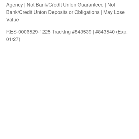
Agency | Not Bank/Credit Union Guaranteed | Not
Bank/Credit Union Deposits or Obligations | May Lose
Value
RES-0006529-1225 Tracking #843539 | #843540 (Exp.
01/27)