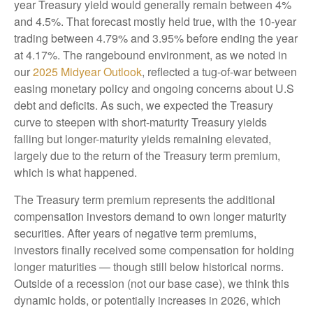
year Treasury yield would generally remain between 4%
and 4.5%. That forecast mostly held true, with the 10-year
trading between 4.79% and 3.95% before ending the year
at 4.17%. The rangebound environment, as we noted in
our
2025 Midyear Outlook
, reflected a tug-of-war between
easing monetary policy and ongoing concerns about U.S
debt and deficits. As such, we expected the Treasury
curve to steepen with short-maturity Treasury yields
falling but longer-maturity yields remaining elevated,
largely due to the return of the Treasury term premium,
which is what happened.
The Treasury term premium represents the additional
compensation investors demand to own longer maturity
securities. After years of negative term premiums,
investors finally received some compensation for holding
longer maturities — though still below historical norms.
Outside of a recession (not our base case), we think this
dynamic holds, or potentially increases in 2026, which