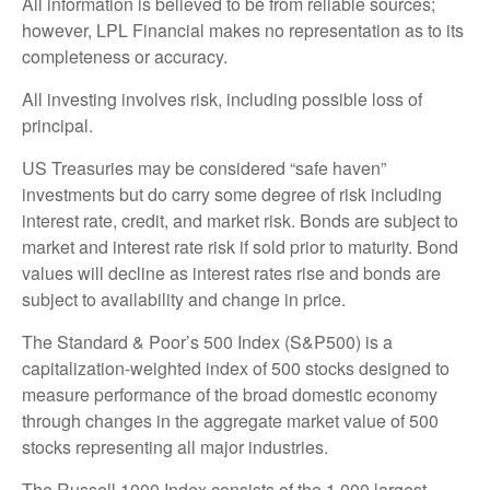
All information is believed to be from reliable sources;
however, LPL Financial makes no representation as to its
completeness or accuracy.
All investing involves risk, including possible loss of
principal.
US Treasuries may be considered “safe haven”
investments but do carry some degree of risk including
interest rate, credit, and market risk. Bonds are subject to
market and interest rate risk if sold prior to maturity. Bond
values will decline as interest rates rise and bonds are
subject to availability and change in price.
The Standard & Poor’s 500 Index (S&P500) is a
capitalization-weighted index of 500 stocks designed to
measure performance of the broad domestic economy
through changes in the aggregate market value of 500
stocks representing all major industries.
The Russell 1000 Index consists of the 1,000 largest