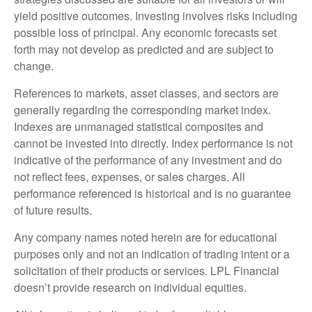
yield positive outcomes. Investing involves risks including
possible loss of principal. Any economic forecasts set
forth may not develop as predicted and are subject to
change.
References to markets, asset classes, and sectors are
generally regarding the corresponding market index.
Indexes are unmanaged statistical composites and
cannot be invested into directly. Index performance is not
indicative of the performance of any investment and do
not reflect fees, expenses, or sales charges. All
performance referenced is historical and is no guarantee
of future results.
Any company names noted herein are for educational
purposes only and not an indication of trading intent or a
solicitation of their products or services. LPL Financial
doesn’t provide research on individual equities.