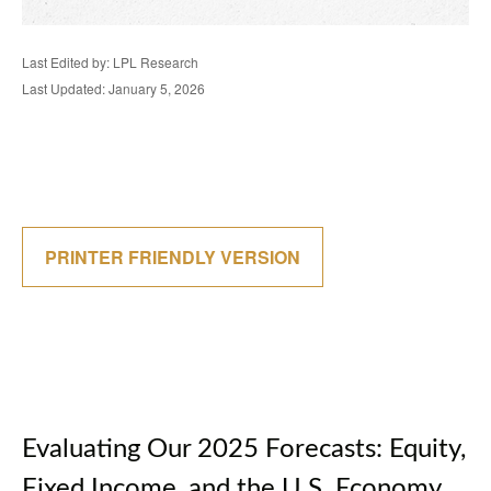
Last Edited by: LPL Research
Last Updated: January 5, 2026
PRINTER FRIENDLY VERSION
Evaluating Our 2025 Forecasts: Equity,
Fixed Income, and the U.S. Economy