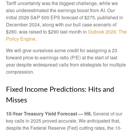
Tariff uncertainty was the biggest challenge, while we
also underestimated the earnings boost from AI. Our
initial 2026 S&P 500 EPS forecast of $275, published in
December 2024, along with our bull case scenario of
$280, was raised to $290 last month in
Outlook 2026: The
Policy Engine
.
We will give ourselves some credit for assigning a 23
forward price-to-earnings ratio (P/E) at the start of last
year despite widespread calls from strategists for multiple
compression.
Fixed Income Predictions: Hits and
Misses
10-Year Treasury Yield Forecast — Hit.
Several of our
key calls in 2025 proved accurate. We anticipated that,
despite the Federal Reserve (Fed) cutting rates, the 10-