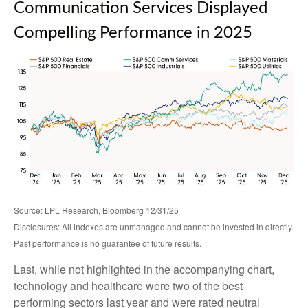
Communication Services Displayed
Compelling Performance in 2025
Source: LPL Research, Bloomberg 12/31/25
Disclosures: All indexes are unmanaged and cannot be invested in directly.
Past performance is no guarantee of future results.
Last, while not highlighted in the accompanying chart,
technology and healthcare were two of the best-
performing sectors last year and were rated neutral