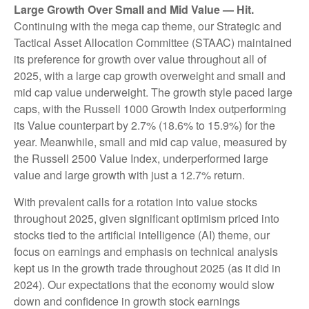
Large Growth Over Small and Mid Value — Hit.
Continuing with the mega cap theme, our Strategic and
Tactical Asset Allocation Committee (STAAC) maintained
its preference for growth over value throughout all of
2025, with a large cap growth overweight and small and
mid cap value underweight. The growth style paced large
caps, with the Russell 1000 Growth Index outperforming
its Value counterpart by 2.7% (18.6% to 15.9%) for the
year. Meanwhile, small and mid cap value, measured by
the Russell 2500 Value Index, underperformed large
value and large growth with just a 12.7% return.
With prevalent calls for a rotation into value stocks
throughout 2025, given significant optimism priced into
stocks tied to the artificial intelligence (AI) theme, our
focus on earnings and emphasis on technical analysis
kept us in the growth trade throughout 2025 (as it did in
2024). Our expectations that the economy would slow
down and confidence in growth stock earnings