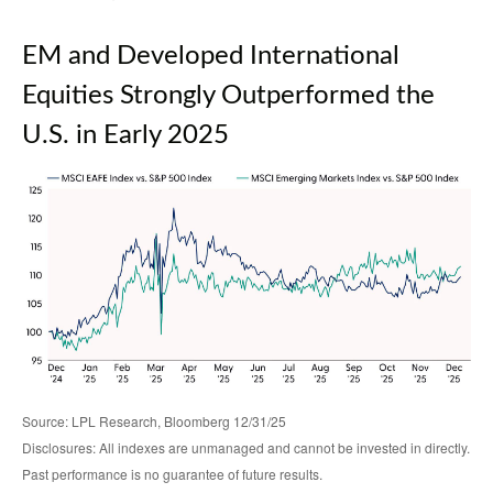
EM and Developed International
Equities Strongly Outperformed the
U.S. in Early 2025
Source: LPL Research, Bloomberg 12/31/25
Disclosures: All indexes are unmanaged and cannot be invested in directly.
Past performance is no guarantee of future results.