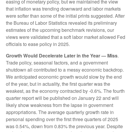
easing of monetary policy, but we maintained the view
that inflation was trending downward and labor markets
were softer than some of the initial prints suggested. After
the Bureau of Labor Statistics revealed its preliminary
estimates of the upcoming benchmark revisions, our
views were validated that a soft labor market allowed Fed
officials to ease policy in 2025.
Growth Would Decelerate Later in the Year — Miss
.
Trade policy, seasonal factors, and a government
shutdown all contributed to a messy economic backdrop.
We anticipated economic growth would slow by the end
of the year, but in actuality, the first quarter was the
weakest, as the economy contracted by -0.6%. The fourth
quarter report will be published on January 22 and will
likely show weakness from the lapse in government
appropriations. The average quarterly growth rate in
personal spending over the first three quarters of 2025
was 0.54%, down from 0.83% the previous year. Despite