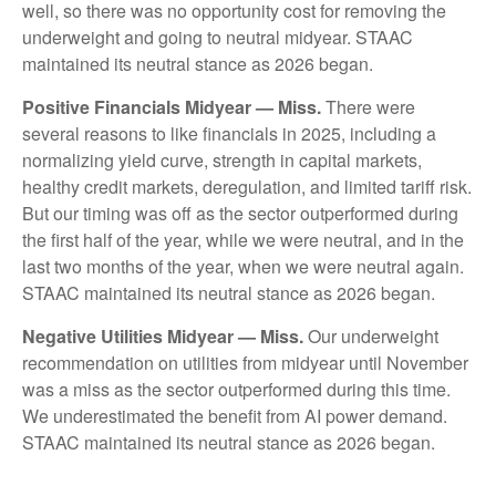
well, so there was no opportunity cost for removing the
underweight and going to neutral midyear. STAAC
maintained its neutral stance as 2026 began.
Positive Financials Midyear — Miss.
There were
several reasons to like financials in 2025, including a
normalizing yield curve, strength in capital markets,
healthy credit markets, deregulation, and limited tariff risk.
But our timing was off as the sector outperformed during
the first half of the year, while we were neutral, and in the
last two months of the year, when we were neutral again.
STAAC maintained its neutral stance as 2026 began.
Negative Utilities Midyear — Miss.
Our underweight
recommendation on utilities from midyear until November
was a miss as the sector outperformed during this time.
We underestimated the benefit from AI power demand.
STAAC maintained its neutral stance as 2026 began.