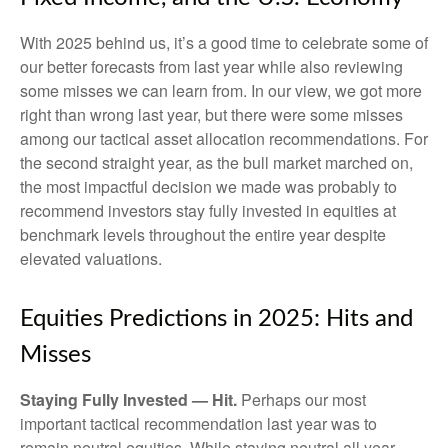
With 2025 behind us, it’s a good time to celebrate some of
our better forecasts from last year while also reviewing
some misses we can learn from. In our view, we got more
right than wrong last year, but there were some misses
among our tactical asset allocation recommendations. For
the second straight year, as the bull market marched on,
the most impactful decision we made was probably to
recommend investors stay fully invested in equities at
benchmark levels throughout the entire year despite
elevated valuations.
Equities Predictions in 2025: Hits and
Misses
Staying Fully Invested — Hit.
Perhaps our most
important tactical recommendation last year was to
remain neutral equities. While staying neutral all year