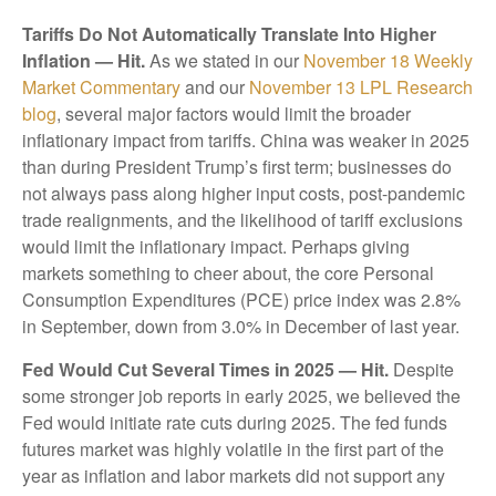
Tariffs Do Not Automatically Translate Into Higher
Inflation — Hit.
As we stated in our
November 18 Weekly
Market Commentary
and our
November 13 LPL Research
blog
, several major factors would limit the broader
inflationary impact from tariffs. China was weaker in 2025
than during President Trump’s first term; businesses do
not always pass along higher input costs, post-pandemic
trade realignments, and the likelihood of tariff exclusions
would limit the inflationary impact. Perhaps giving
markets something to cheer about, the core Personal
Consumption Expenditures (PCE) price index was 2.8%
in September, down from 3.0% in December of last year.
Fed Would Cut Several Times in 2025 — Hit.
Despite
some stronger job reports in early 2025, we believed the
Fed would initiate rate cuts during 2025. The fed funds
futures market was highly volatile in the first part of the
year as inflation and labor markets did not support any