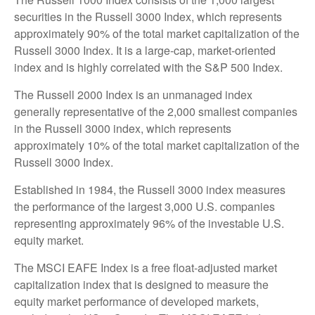
securities in the Russell 3000 Index, which represents
approximately 90% of the total market capitalization of the
Russell 3000 Index. It is a large-cap, market-oriented
index and is highly correlated with the S&P 500 Index.
The Russell 2000 Index is an unmanaged index
generally representative of the 2,000 smallest companies
in the Russell 3000 index, which represents
approximately 10% of the total market capitalization of the
Russell 3000 Index.
Established in 1984, the Russell 3000 index measures
the performance of the largest 3,000 U.S. companies
representing approximately 96% of the investable U.S.
equity market.
The MSCI EAFE Index is a free float-adjusted market
capitalization index that is designed to measure the
equity market performance of developed markets,