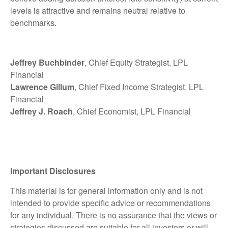
levels is attractive and remains neutral relative to
benchmarks.
Jeffrey Buchbinder
, Chief Equity Strategist, LPL
Financial
Lawrence Gillum
, Chief Fixed Income Strategist, LPL
Financial
Jeffrey J. Roach
, Chief Economist, LPL Financial
Important Disclosures
This material is for general information only and is not
intended to provide specific advice or recommendations
for any individual. There is no assurance that the views or
strategies discussed are suitable for all investors or will