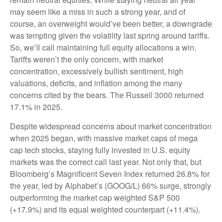
may seem like a miss in such a strong year, and of
course, an overweight would’ve been better, a downgrade
was tempting given the volatility last spring around tariffs.
So, we’ll call maintaining full equity allocations a win.
Tariffs weren’t the only concern, with market
concentration, excessively bullish sentiment, high
valuations, deficits, and inflation among the many
concerns cited by the bears. The Russell 3000 returned
17.1% in 2025.
Despite widespread concerns about market concentration
when 2025 began, with massive market caps of mega
cap tech stocks, staying fully invested in U.S. equity
markets was the correct call last year. Not only that, but
Bloomberg’s Magnificent Seven Index returned 26.8% for
the year, led by Alphabet’s (GOOG/L) 66% surge, strongly
outperforming the market cap weighted S&P 500
(+17.9%) and its equal weighted counterpart (+11.4%).