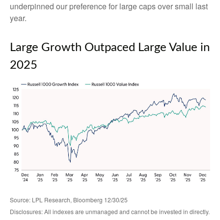
underpinned our preference for large caps over small last
year.
Large Growth Outpaced Large Value in
2025
Source: LPL Research, Bloomberg 12/30/25
Disclosures: All indexes are unmanaged and cannot be invested in directly.