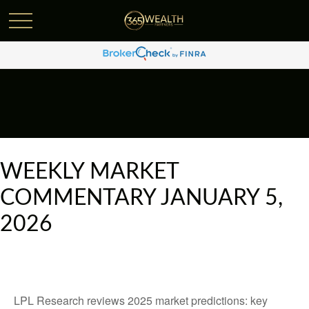
WEEKLY MARKET
COMMENTARY JANUARY 5,
2026
LPL Research reviews 2025 market predictions: key