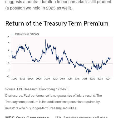
suggests a neutral duration to benchmarks is still prudent
(a position we held in 2025 as well).
Return of the Treasury Term Premium
Source: LPL Research, Bloomberg 12/24/25
Disclosures: Past performance is no guarantee of future results. The
Treasury term premium is the additional compensation required by
investors who buy longer‑term Treasury securities.
MBS Over Corporates — Hit.
Another correct call was