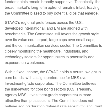
fundamentals remain broadly supportive. Technically, the
broad market’s long-term uptrend remains intact, leaving
the Committee biased to buy potential dips that emerge.
STAAC’s regional preferences across the U.S.,
developed international, and EM are aligned with
benchmarks. The Committee still favors the growth style
over its value counterpart, large caps over small caps,
and the communication services sector. The Committee is
closely monitoring the healthcare, industrials, and
technology sectors for opportunities to potentially add
exposure on weakness.
Within fixed income, the STAAC holds a neutral weight in
core bonds, with a slight preference for MBS over
investment-grade corporates. The Committee believes
the risk-reward for core bond sectors (U.S. Treasury,
agency MBS, investment-grade corporates) is more
attractive than plus sectors. The Committee does not
believe adding duration (interest rate sensitivity) at current