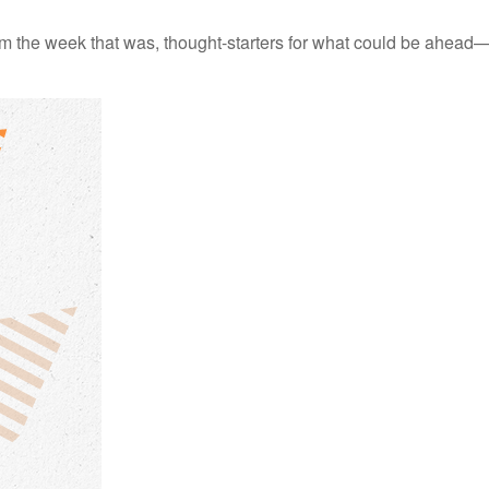
m the week that was, thought-starters for what could be ahead