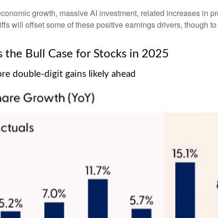
economic growth, massive AI investment, related increases in pr
iffs will offset some of these positive earnings drivers, though 
the Bull Case for Stocks in 2025
e double-digit gains likely ahead