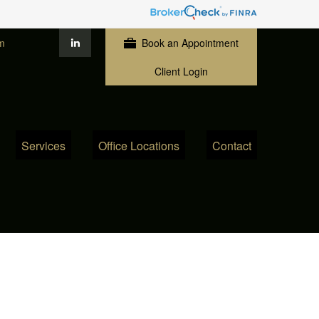
m
Book an Appointment
Client Login
Services
Office Locations
Contact