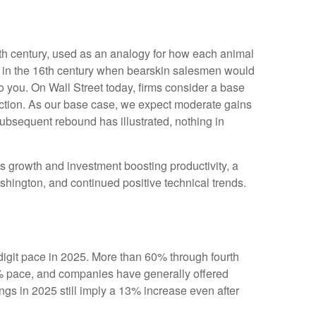
 19th century, used as an analogy for how each animal
ed in the 16th century when bearskin salesmen would
to you. On Wall Street today, firms consider a base
irection. As our base case, we expect moderate gains
subsequent rebound has illustrated, nothing in
ngs growth and investment boosting productivity, a
shington, and continued positive technical trends.
igit pace in 2025. More than 60% through fourth
6% pace, and companies have generally offered
gs in 2025 still imply a 13% increase even after