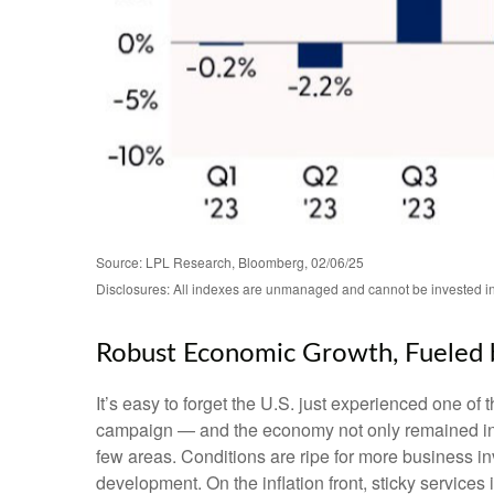
Source: LPL Research, Bloomberg, 02/06/25
Disclosures: All indexes are unmanaged and cannot be invested in d
Robust Economic Growth, Fueled b
It’s easy to forget the U.S. just experienced one of 
campaign — and the economy not only remained inta
few areas. Conditions are ripe for more business i
development. On the inflation front, sticky services 