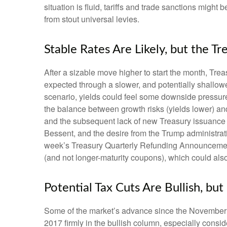
situation is fluid, tariffs and trade sanctions mig
from stout universal levies.
Stable Rates Are Likely, but the Tr
After a sizable move higher to start the month, Trea
expected through a slower, and potentially shallower
scenario, yields could feel some downside pressure
the balance between growth risks (yields lower) and 
and the subsequent lack of new Treasury issuance u
Bessent, and the desire from the Trump administrati
week’s Treasury Quarterly Refunding Announcement,
(and not longer-maturity coupons), which could also
Potential Tax Cuts Are Bullish, but
Some of the market’s advance since the November el
2017 firmly in the bullish column, especially consi