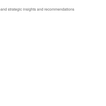
—and strategic insights and recommendations