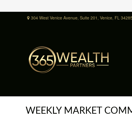
304 West Venice Avenue,
Suite 201,
Venice,
FL
3428
WEEKLY MARKET COMME