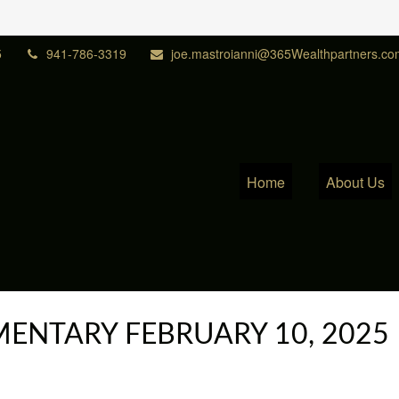
5
941-786-3319
joe.mastroianni@365Wealthpartners.co
Home
About Us
NTARY FEBRUARY 10, 2025