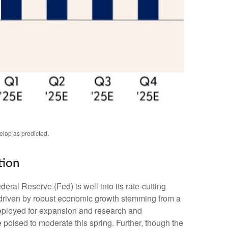
elop as predicted.
tion
deral Reserve (Fed) is well into its rate-cutting
 driven by robust economic growth stemming from a
 deployed for expansion and research and
e poised to moderate this spring. Further, though the