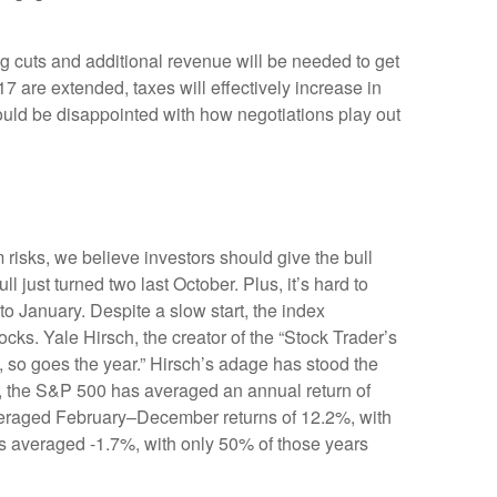
g cuts and additional revenue will be needed to get
17 are extended, taxes will effectively increase in
could be disappointed with how negotiations play out
risks, we believe investors should give the bull
ll just turned two last October. Plus, it’s hard to
 January. Despite a slow start, the index
ocks. Yale Hirsch, the creator of the “Stock Trader’s
y, so goes the year.” Hirsch’s adage has stood the
0, the S&P 500 has averaged an annual return of
 averaged February–December returns of 12.2%, with
ns averaged -1.7%, with only 50% of those years