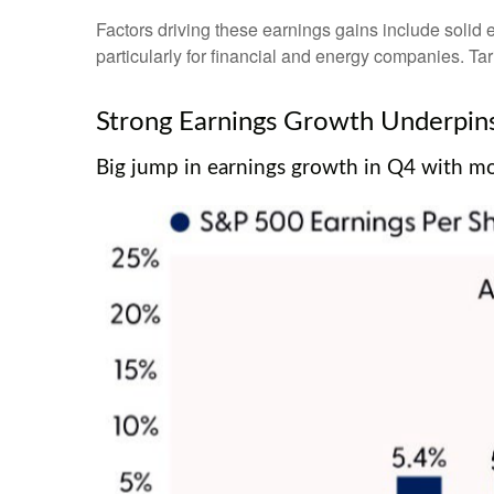
Factors driving these earnings gains include solid 
particularly for financial and energy companies. Tar
Strong Earnings Growth Underpins 
Big jump in earnings growth in Q4 with mor