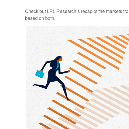
Check out LPL Research’s recap of the markets fro
based on both.