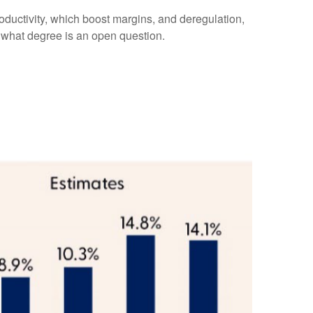
oductivity, which boost margins, and deregulation,
to what degree is an open question.