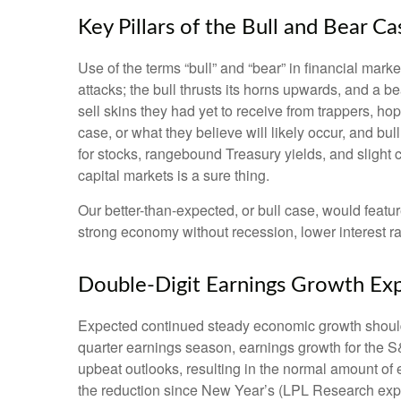
Key Pillars of the Bull and Bear C
Use of the terms “bull” and “bear” in financial mark
attacks; the bull thrusts its horns upwards, and a
sell skins they had yet to receive from trappers, ho
case, or what they believe will likely occur, and bu
for stocks, rangebound Treasury yields, and slight c
capital markets is a sure thing.
Our better-than-expected, or bull case, would featur
strong economy without recession, lower interest ra
Double-Digit Earnings Growth Ex
Expected continued steady economic growth should 
quarter earnings season, earnings growth for the S
upbeat outlooks, resulting in the normal amount of
the reduction since New Year’s (LPL Research expe