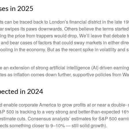
ases in 2025
ets can be traced back to London’s financial district in the late
 bear swipes its paws downwards. Others believe the terms start
ping the price from trappers would drop. We’ll leave that debate 
ll and bear cases of factors that could sway markets in either d
ooling in the economy. But as the recent spike in volatility and 
e an extension of strong artificial intelligence (AI) driven earni
tes as inflation comes down further, supportive policies from Wa
pected in 2024
enable corporate America to grow profits at or near a double- d
&P 500 is tracking to a very strong and better-than-expected 1
 estimate cuts. Consensus analysts’ estimates for S&P 500 earnin
cts something closer to 9–10% — still solid growth).