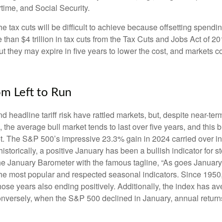
rtime, and Social Security.
tax cuts will be difficult to achieve because offsetting spendin
 than $4 trillion in tax cuts from the Tax Cuts and Jobs Act of 20
t they may expire in five years to lower the cost, and markets 
om Left to Run
adline tariff risk have rattled markets, but, despite near-term 
, the average bull market tends to last over five years, and this bu
. The S&P 500’s impressive 23.3% gain in 2024 carried over into
torically, a positive January has been a bullish indicator for st
t the January Barometer with the famous tagline, “As goes Januar
 the most popular and respected seasonal indicators. Since 195
those years also ending positively. Additionally, the index has
 Conversely, when the S&P 500 declined in January, annual retur