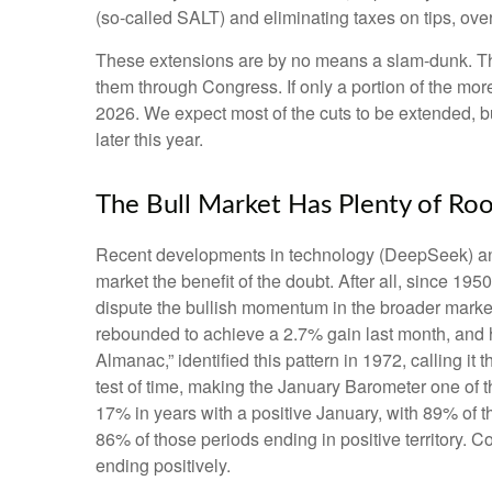
(so-called SALT) and eliminating taxes on tips, ove
These extensions are by no means a slam-dunk. The 
them through Congress. If only a portion of the more
2026. We expect most of the cuts to be extended, bu
later this year.
The Bull Market Has Plenty of Ro
Recent developments in technology (DeepSeek) and he
market the benefit of the doubt. After all, since 1950
dispute the bullish momentum in the broader market
rebounded to achieve a 2.7% gain last month, and his
Almanac,” identified this pattern in 1972, calling i
test of time, making the January Barometer one of
17% in years with a positive January, with 89% of 
86% of those periods ending in positive territory.
ending positively.