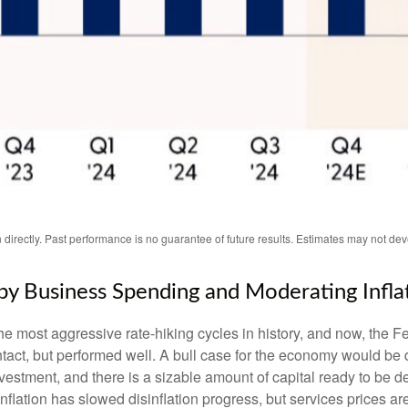
irectly. Past performance is no guarantee of future results. Estimates may not dev
y Business Spending and Moderating Infla
the most aggressive rate-hiking cycles in history, and now, the Fe
ct, but performed well. A bull case for the economy would be
nvestment, and there is a sizable amount of capital ready to be
inflation has slowed disinflation progress, but services prices ar