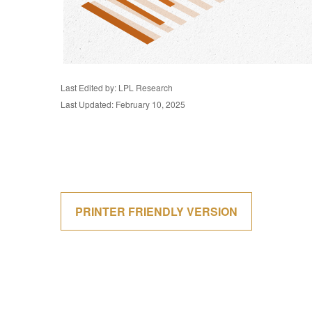
Last Edited by: LPL Research
Last Updated: February 10, 2025
PRINTER FRIENDLY VERSION