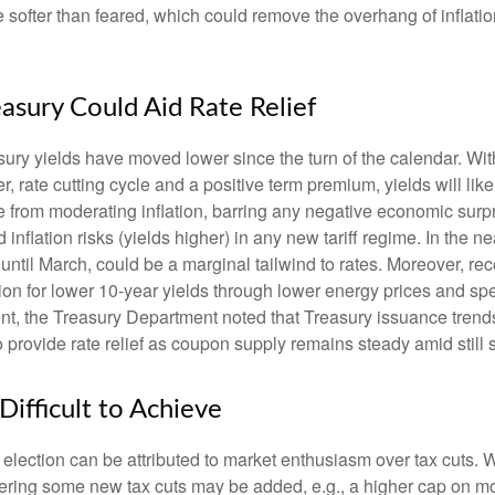
ht be softer than feared, which could remove the overhang of inf
easury Could Aid Rate Relief
sury yields have moved lower since the turn of the calendar. With 
, rate cutting cycle and a positive term premium, yields will like
 from moderating inflation, barring any negative economic surpr
inflation risks (yields higher) in any new tariff regime. In the 
ntil March, could be a marginal tailwind to rates. Moreover, r
on for lower 10-year yields through lower energy prices and spend
 the Treasury Department noted that Treasury issuance trends 
 provide rate relief as coupon supply remains steady amid still
 Difficult to Achieve
ection can be attributed to market enthusiasm over tax cuts. W
dering some new tax cuts may be added, e.g., a higher cap on mor