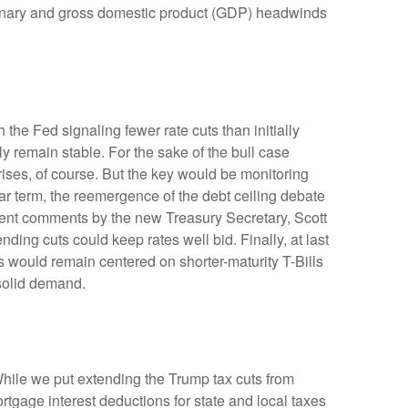
lationary and gross domestic product (GDP) headwinds
the Fed signaling fewer rate cuts than initially
ly remain stable. For the sake of the bull case
ises, of course. But the key would be monitoring
near term, the reemergence of the debt ceiling debate
ecent comments by the new Treasury Secretary, Scott
ing cuts could keep rates well bid. Finally, at last
would remain centered on shorter-maturity T-Bills
 solid demand.
hile we put extending the Trump tax cuts from
tgage interest deductions for state and local taxes