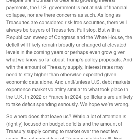
payments, the U.S. government is not at risk of financial
collapse, nor are there concerns as such. As long as
Treasuries are considered risk-free securities, there will
always be buyers of Treasuries. Full stop. But with a
Republican sweep of Congress and the White House, the
deficit will likely remain broadly unchanged at elevated
levels in the coming years or perhaps even grow given
what we know so far about Trump’s policy proposals. And
with the amount of Treasury supply, interest rates may
need to stay higher than otherwise expected given
economic data alone. And until/unless U.S. debt markets
experience market volatility similar to what took place in
the U.K. in 2022 or France in 2024, politicians are unlikely
to take deficit spending seriously. We hope we’re wrong.
So where does that leave us? While a lot of attention is
(rightly) focused on budget deficits and the amount of
Treasury supply coming to market over the next few
years, the primary driver of Treasury yields is still Fed