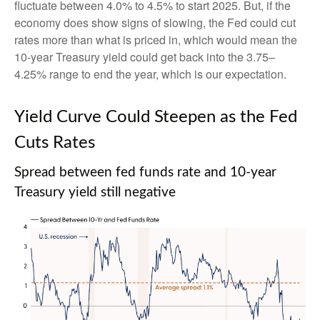
fluctuate between 4.0% to 4.5% to start 2025. But, if the
economy does show signs of slowing, the Fed could cut
rates more than what is priced in, which would mean the
10-year Treasury yield could get back into the 3.75–
4.25% range to end the year, which is our expectation.
Yield Curve Could Steepen as the Fed
Cuts Rates
Spread between fed funds rate and 10-year
Treasury yield still negative