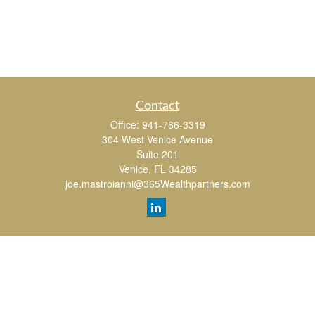
Contact
Office:
941-786-3319
304 West Venice Avenue
Suite 201
Venice,
FL
34285
joe.mastroianni@365Wealthpartners.com
Quick Links
Retirement
Investment
Estate