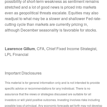
possibility of short-term weakness as sentiment remains
stretched and a lot of good news is priced into markets
even as geopolitical threats escalate. Equities may also
readjust to what may be a slower and shallower Fed rate-
cutting cycle than markets are currently pricing in,
although December seasonality is favorable for stocks.
Lawrence Gillum
, CFA, Chief Fixed Income Strategist,
LPL Financial
Important Disclosures
This material is for general information only and is not intended to provide
specific advice or recommendations for any individual. There is no
assurance that the views or strategies discussed are suitable for all
investors or will yield positive outcomes. Investing involves risks including
possible loss of principal. Any economic forecasts set forth may not develop