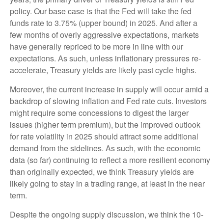
policy. Our base case is that the Fed will take the fed
funds rate to 3.75% (upper bound) in 2025. And after a
few months of overly aggressive expectations, markets
have generally repriced to be more in line with our
expectations. As such, unless inflationary pressures re-
accelerate, Treasury yields are likely past cycle highs.
Moreover, the current increase in supply will occur amid a
backdrop of slowing inflation and Fed rate cuts. Investors
might require some concessions to digest the larger
issues (higher term premium), but the improved outlook
for rate volatility in 2025 should attract some additional
demand from the sidelines. As such, with the economic
data (so far) continuing to reflect a more resilient economy
than originally expected, we think Treasury yields are
likely going to stay in a trading range, at least in the near
term.
Despite the ongoing supply discussion, we think the 10-