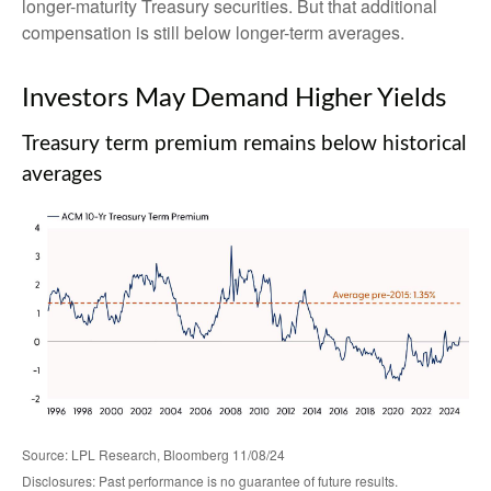
longer-maturity Treasury securities. But that additional
compensation is still below longer-term averages.
Investors May Demand Higher Yields
Treasury term premium remains below historical
averages
Source: LPL Research, Bloomberg 11/08/24
Disclosures: Past performance is no guarantee of future results.