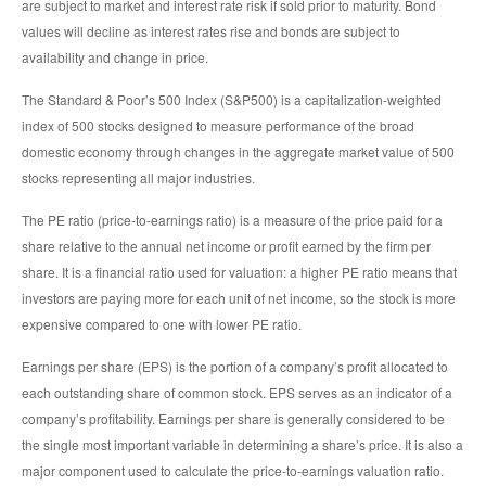
are subject to market and interest rate risk if sold prior to maturity. Bond
values will decline as interest rates rise and bonds are subject to
availability and change in price.
The Standard & Poor’s 500 Index (S&P500) is a capitalization-weighted
index of 500 stocks designed to measure performance of the broad
domestic economy through changes in the aggregate market value of 500
stocks representing all major industries.
The PE ratio (price-to-earnings ratio) is a measure of the price paid for a
share relative to the annual net income or profit earned by the firm per
share. It is a financial ratio used for valuation: a higher PE ratio means that
investors are paying more for each unit of net income, so the stock is more
expensive compared to one with lower PE ratio.
Earnings per share (EPS) is the portion of a company’s profit allocated to
each outstanding share of common stock. EPS serves as an indicator of a
company’s profitability. Earnings per share is generally considered to be
the single most important variable in determining a share’s price. It is also a
major component used to calculate the price-to-earnings valuation ratio.