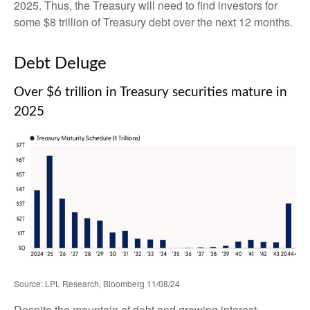
2025. Thus, the Treasury will need to find investors for
some $8 trillion of Treasury debt over the next 12 months.
Debt Deluge
Over $6 trillion in Treasury securities mature in
2025
Source: LPL Research, Bloomberg 11/08/24
Despite the mountain of debt and growing interest