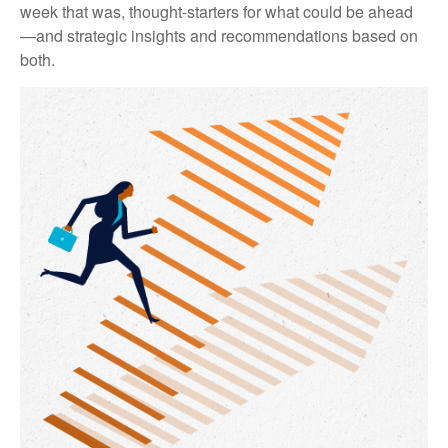
week that was, thought-starters for what could be ahead
—and strategic insights and recommendations based on
both.