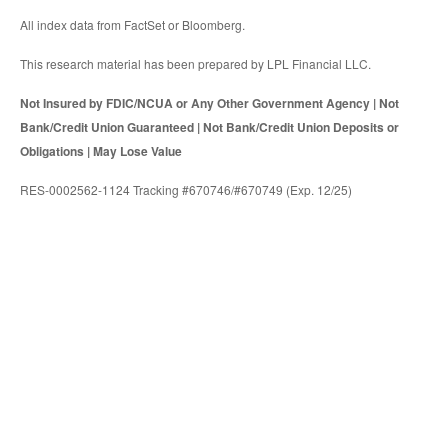
All index data from FactSet or Bloomberg.
This research material has been prepared by LPL Financial LLC.
Not Insured by FDIC/NCUA or Any Other Government Agency | Not
Bank/Credit Union Guaranteed | Not Bank/Credit Union Deposits or
Obligations | May Lose Value
RES-0002562-1124 Tracking #670746/#670749 (Exp. 12/25)