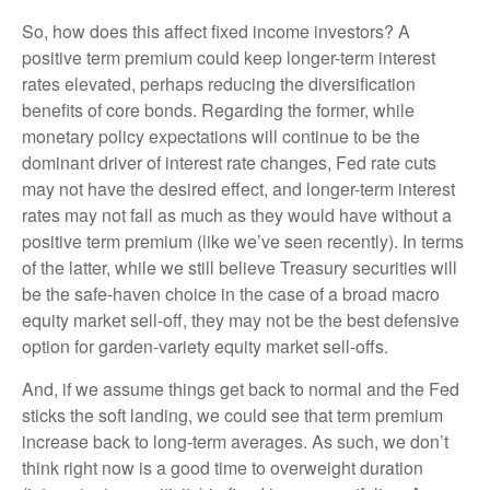
So, how does this affect fixed income investors? A
positive term premium could keep longer-term interest
rates elevated, perhaps reducing the diversification
benefits of core bonds. Regarding the former, while
monetary policy expectations will continue to be the
dominant driver of interest rate changes, Fed rate cuts
may not have the desired effect, and longer-term interest
rates may not fall as much as they would have without a
positive term premium (like we’ve seen recently). In terms
of the latter, while we still believe Treasury securities will
be the safe-haven choice in the case of a broad macro
equity market sell-off, they may not be the best defensive
option for garden-variety equity market sell-offs.
And, if we assume things get back to normal and the Fed
sticks the soft landing, we could see that term premium
increase back to long-term averages. As such, we don’t
think right now is a good time to overweight duration