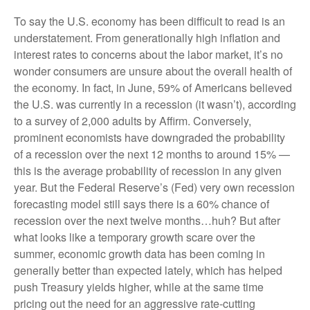
To say the U.S. economy has been difficult to read is an
understatement. From generationally high inflation and
interest rates to concerns about the labor market, it’s no
wonder consumers are unsure about the overall health of
the economy. In fact, in June, 59% of Americans believed
the U.S. was currently in a recession (it wasn’t), according
to a survey of 2,000 adults by Affirm. Conversely,
prominent economists have downgraded the probability
of a recession over the next 12 months to around 15% —
this is the average probability of recession in any given
year. But the Federal Reserve’s (Fed) very own recession
forecasting model still says there is a 60% chance of
recession over the next twelve months…huh? But after
what looks like a temporary growth scare over the
summer, economic growth data has been coming in
generally better than expected lately, which has helped
push Treasury yields higher, while at the same time
pricing out the need for an aggressive rate-cutting