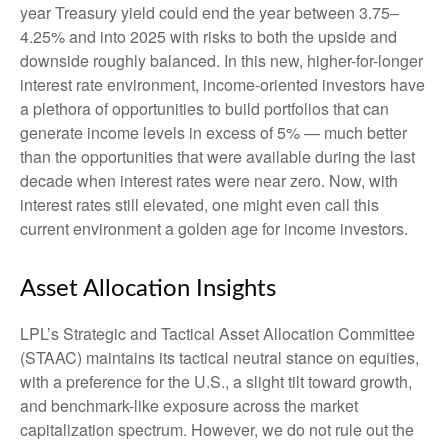
year Treasury yield could end the year between 3.75–
4.25% and into 2025 with risks to both the upside and
downside roughly balanced. In this new, higher-for-longer
interest rate environment, income-oriented investors have
a plethora of opportunities to build portfolios that can
generate income levels in excess of 5% — much better
than the opportunities that were available during the last
decade when interest rates were near zero. Now, with
interest rates still elevated, one might even call this
current environment a golden age for income investors.
Asset Allocation Insights
LPL’s Strategic and Tactical Asset Allocation Committee
(STAAC) maintains its tactical neutral stance on equities,
with a preference for the U.S., a slight tilt toward growth,
and benchmark-like exposure across the market
capitalization spectrum. However, we do not rule out the