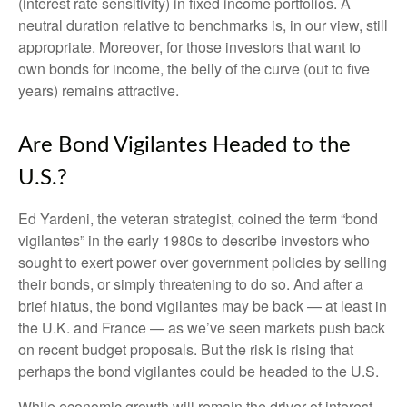
(interest rate sensitivity) in fixed income portfolios. A
neutral duration relative to benchmarks is, in our view, still
appropriate. Moreover, for those investors that want to
own bonds for income, the belly of the curve (out to five
years) remains attractive.
Are Bond Vigilantes Headed to the
U.S.?
Ed Yardeni, the veteran strategist, coined the term “bond
vigilantes” in the early 1980s to describe investors who
sought to exert power over government policies by selling
their bonds, or simply threatening to do so. And after a
brief hiatus, the bond vigilantes may be back — at least in
the U.K. and France — as we’ve seen markets push back
on recent budget proposals. But the risk is rising that
perhaps the bond vigilantes could be headed to the U.S.
While economic growth will remain the driver of interest