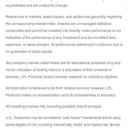
as predicted and are subject to change.
References to markets, asset classes, and sectors are generally regarding
the corresponding market index. Indexes are unmanaged statistical
composites and cannot be invested into directly. Index performance is not
indicative of the performance of any investment and do not reflect fees,
expenses, or sales charges. All performance referenced is historical and is
no guarantee of future results.
Any company names noted herein are for educational purposes only and
not an indication of trading intent or a solicitation of their products or
services. LPL Financial doesn’t provide research on individual equities.
All information is believed to be from reliable sources; however, LPL
Financial makes no representation as to its completeness or accuracy.
All investing involves risk, including possible loss of principal.
U.S. Treasuries may be considered “safe haven” investments but do carry
some degree of risk including interest rate, credit, and market risk. Bonds