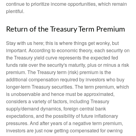
continue to prioritize income opportunities, which remain
plentiful.
Return of the Treasury Term Premium
Stay with us here; this is where things get wonky, but
important. According to economic theory, each security on
the Treasury yield curve represents the expected fed
funds rate over the security's maturity, plus or minus a risk
premium. The Treasury term (risk) premium is the
additional compensation required by investors who buy
longer-term Treasury securities. The term premium, which
is unobservable and hence must be approximated,
considers a variety of factors, including Treasury
supply/demand dynamics, foreign central bank
expectations, and the possibility of future inflationary
pressures. And after years of a negative term premium,
investors are just now getting compensated for owning