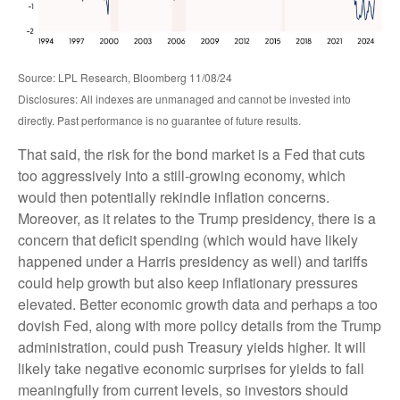
Source: LPL Research, Bloomberg 11/08/24
Disclosures: All indexes are unmanaged and cannot be invested into
directly. Past performance is no guarantee of future results.
That said, the risk for the bond market is a Fed that cuts
too aggressively into a still-growing economy, which
would then potentially rekindle inflation concerns.
Moreover, as it relates to the Trump presidency, there is a
concern that deficit spending (which would have likely
happened under a Harris presidency as well) and tariffs
could help growth but also keep inflationary pressures
elevated. Better economic growth data and perhaps a too
dovish Fed, along with more policy details from the Trump
administration, could push Treasury yields higher. It will
likely take negative economic surprises for yields to fall
meaningfully from current levels, so investors should