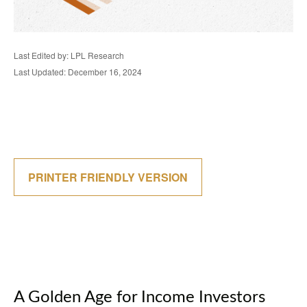
Last Edited by: LPL Research
Last Updated: December 16, 2024
PRINTER FRIENDLY VERSION
A Golden Age for Income Investors