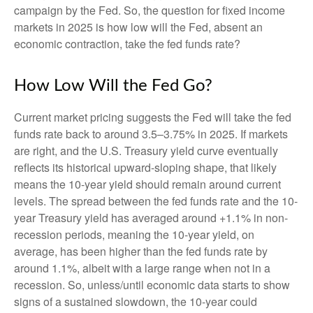
campaign by the Fed. So, the question for fixed income
markets in 2025 is how low will the Fed, absent an
economic contraction, take the fed funds rate?
How Low Will the Fed Go?
Current market pricing suggests the Fed will take the fed
funds rate back to around 3.5–3.75% in 2025. If markets
are right, and the U.S. Treasury yield curve eventually
reflects its historical upward-sloping shape, that likely
means the 10-year yield should remain around current
levels. The spread between the fed funds rate and the 10-
year Treasury yield has averaged around +1.1% in non-
recession periods, meaning the 10-year yield, on
average, has been higher than the fed funds rate by
around 1.1%, albeit with a large range when not in a
recession. So, unless/until economic data starts to show
signs of a sustained slowdown, the 10-year could