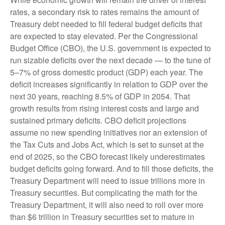
rates, a secondary risk to rates remains the amount of
Treasury debt needed to fill federal budget deficits that
are expected to stay elevated. Per the Congressional
Budget Office (CBO), the U.S. government is expected to
run sizable deficits over the next decade — to the tune of
5–7% of gross domestic product (GDP) each year. The
deficit increases significantly in relation to GDP over the
next 30 years, reaching 8.5% of GDP in 2054. That
growth results from rising interest costs and large and
sustained primary deficits. CBO deficit projections
assume no new spending initiatives nor an extension of
the Tax Cuts and Jobs Act, which is set to sunset at the
end of 2025, so the CBO forecast likely underestimates
budget deficits going forward. And to fill those deficits, the
Treasury Department will need to issue trillions more in
Treasury securities. But complicating the math for the
Treasury Department, it will also need to roll over more
than $6 trillion in Treasury securities set to mature in