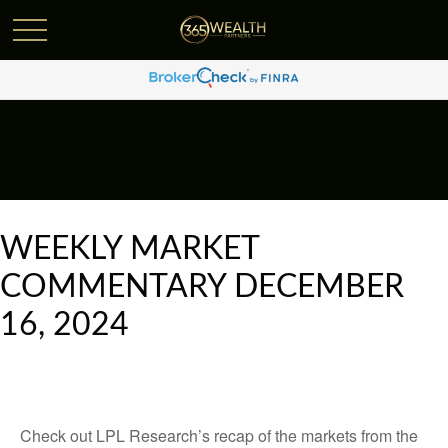
WEEKLY MARKET
COMMENTARY DECEMBER
16, 2024
Check out LPL Research’s recap of the markets from the