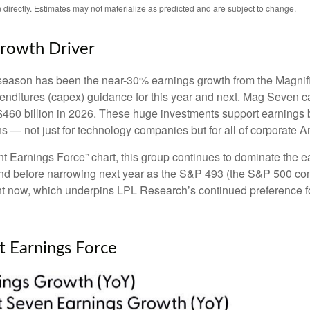
directly. Estimates may not materialize as predicted and are subject to change.
Growth Driver
s season has been the near-30% earnings growth from the Magnif
penditures (capex) guidance for this year and next. Mag Seven 
h $460 billion in 2026. These huge investments support earning
ns — not just for technology companies but for all of corporate A
 Earnings Force” chart, this group continues to dominate the ea
ar-end before narrowing next year as the S&P 493 (the S&P 500
ght now, which underpins LPL Research’s continued preference fo
t Earnings Force