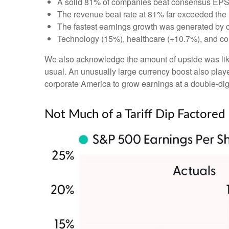
A solid 81% of companies beat consensus EPS 
The revenue beat rate at 81% far exceeded the
The fastest earnings growth was generated by 
Technology (15%), healthcare (+10.7%), and co
We also acknowledge the amount of upside was likely
usual. An unusually large currency boost also played
corporate America to grow earnings at a double-digi
Not Much of a Tariff Dip Factored