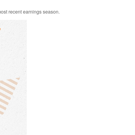
ost recent earnings season.