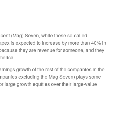
icent (Mag) Seven, while these so-called
capex is expected to increase by more than 40% in
s because they are revenue for someone, and they
merica.
rnings growth of the rest of the companies in the
 companies excluding the Mag Seven) plays some
r large growth equities over their large-value