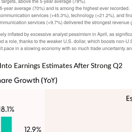
targets, above the 5-year average (78%).
 5-year average (70%) and is among the highest ever recorded.
communication services (+45.3%), technology (+21.2%), and fin
mmunication services (+9.7%) delivered the strongest revenue 
 inflated by excessive analyst pessimism in April, as significant
 a role, thanks to the weaker U.S. dollar, which boosts non-U.S.
t pace in a slowing economy with so much trade uncertainty and 
 Into Earnings Estimates After Strong Q2