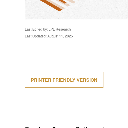
Last Edited by: LPL Research
Last Updated: August 11, 2025
PRINTER FRIENDLY VERSION