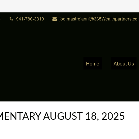
5
941-786-3319
joe.mastroianni@365Wealthpartners.co
Home
About Us
ENTARY AUGUST 18, 2025