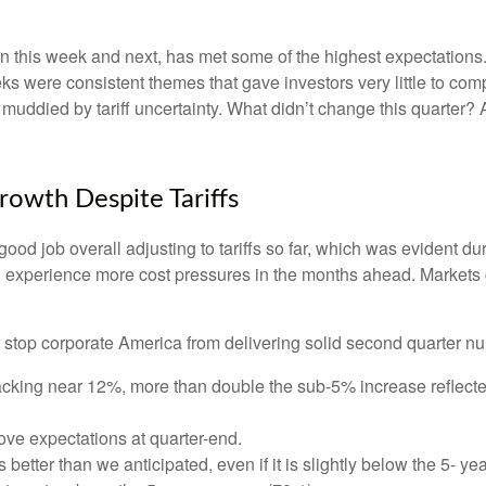
this week and next, has met some of the highest expectations. 
s were consistent themes that gave investors very little to compl
ddied by tariff uncertainty. What didn’t change this quarter? A
rowth Despite Tariffs
od job overall adjusting to tariffs so far, which was evident du
ill experience more cost pressures in the months ahead. Markets
 stop corporate America from delivering solid second quarter n
acking near 12%, more than double the sub-5% increase reflecte
e expectations at quarter-end.
better than we anticipated, even if it is slightly below the 5- 