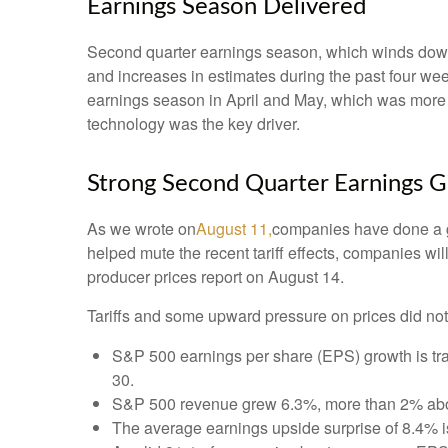
Earnings Season Delivered
Second quarter earnings season, which winds down 
and increases in estimates during the past four week
earnings season in April and May, which was more mu
technology was the key driver.
Strong Second Quarter Earnings G
As we wrote on
August 11,
companies have done a go
helped mute the recent tariff effects, companies w
producer prices report on August 14.
Tariffs and some upward pressure on prices did not
S&P 500 earnings per share (EPS) growth is tr
30.
S&P 500 revenue grew 6.3%, more than 2% abov
The average earnings upside surprise of 8.4% is 