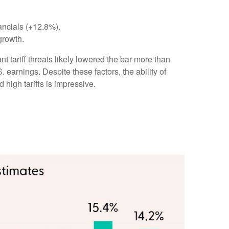
ancials (+12.8%).
growth.
 tariff threats likely lowered the bar more than
 earnings. Despite these factors, the ability of
high tariffs is impressive.