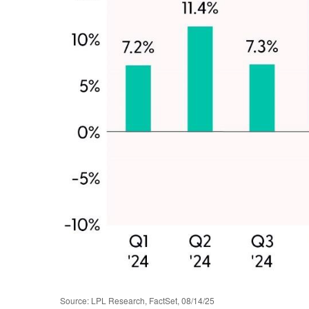
Source: LPL Research, FactSet, 08/14/25