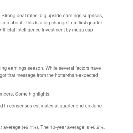
Strong beat rates, big upside earnings surprises,
ain about. This is a big change from first quarter
rtificial intelligence investment by mega cap
ring earnings season. While several factors have
 got that message from the hotter-than-expected
umbers. Some highlights:
d in consensus estimates at quarter-end on June
year average (+9.1%). The 10-year average is +6.9%.