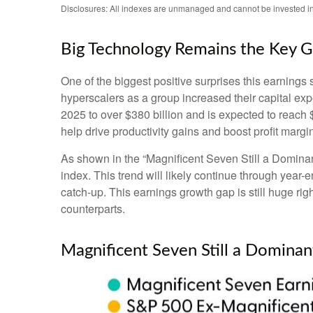
Disclosures: All indexes are unmanaged and cannot be invested in 
Big Technology Remains the Key 
One of the biggest positive surprises this earning
hyperscalers as a group increased their capital ex
2025 to over $380 billion and is expected to reac
help drive productivity gains and boost profit margi
As shown in the “Magnificent Seven Still a Dominant
index. This trend will likely continue through ye
catch-up. This earnings growth gap is still huge ri
counterparts.
Magnificent Seven Still a Dominan