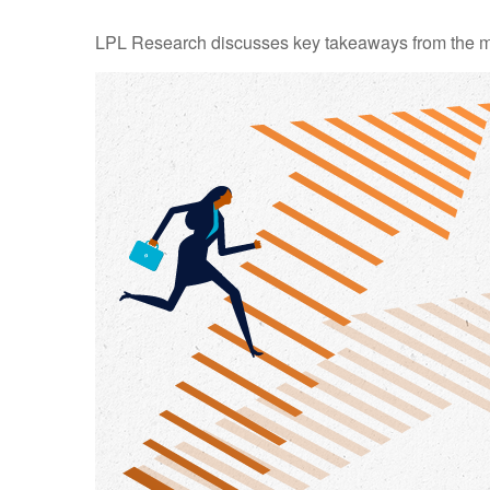
LPL Research discusses key takeaways from the m