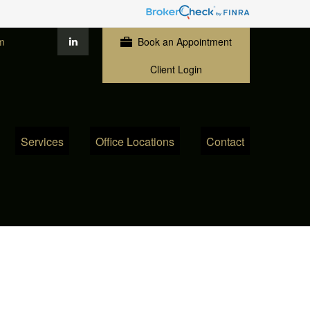
m
Book an Appointment
Client Login
Services
Office Locations
Contact