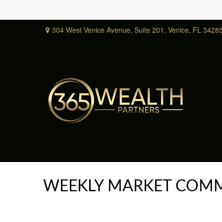
304 West Venice Avenue,
Suite 201,
Venice,
FL
3428
WEEKLY MARKET COMM