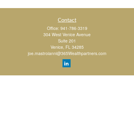
Contact
Office:
941-786-3319
304 West Venice Avenue
Suite 201
Venice,
FL
34285
joe.mastroianni@365Wealthpartners.com
Quick Links
Retirement
Investment
Estate
Insurance
Tax
Money
Lifestyle