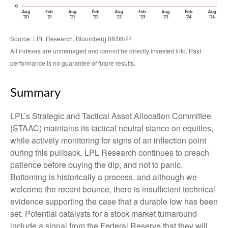
Source: LPL Research, Bloomberg 08/08/24
All indexes are unmanaged and cannot be directly invested into. Past
performance is no guarantee of future results.
Summary
LPL’s Strategic and Tactical Asset Allocation Committee
(STAAC) maintains its tactical neutral stance on equities,
while actively monitoring for signs of an inflection point
during this pullback. LPL Research continues to preach
patience before buying the dip, and not to panic.
Bottoming is historically a process, and although we
welcome the recent bounce, there is insufficient technical
evidence supporting the case that a durable low has been
set. Potential catalysts for a stock market turnaround
include a signal from the Federal Reserve that they will