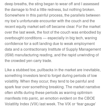
deep breaths, the sting began to wear off and I assessed
the damage to find a little redness, but nothing broken.
Somewhere in this painful process, the parallels between
my toe’s unfortunate encounter with the couch and the
recent equity market sell-off became clear. For the market
over the last week, the foot of the couch was embodied by
overbought conditions — especially in big tech, waning
confidence for a soft landing due to weak employment
data and a contractionary Institute of Supply Management
(ISM) manufacturing reading, and the rapid unwinding of
the crowded yen carry trade.
Like a stubbed toe, pullbacks in the market are inevitable,
something investors tend to forget during periods of low
volatility. When they occur, they tend to be painful and
spark fear over something breaking. The market narrative
often shifts during these periods as waning optimism
manifests into panic, an emotion evident on the CBOE
Volatility Index (VIX) last week. The VIX or ‘fear gauge’