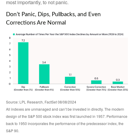
most importantly, to not panic.
Don’t Panic, Dips, Pullbacks, and Even
Corrections Are Normal
Source: LPL Research, FactSet 08/08/2024
All indexes are unmanaged and can’t be invested in directly. The modern
design of the S&P 500 stock index was first launched in 1957. Performance
back to 1950 incorporates the performance of the predecessor index, the
S&P 90.