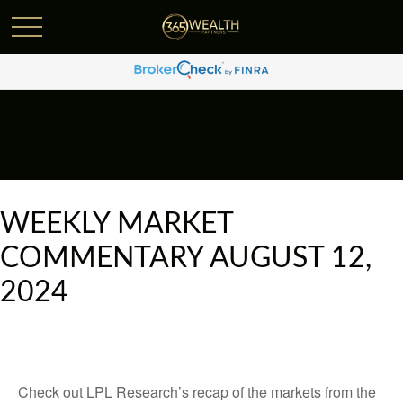
WEEKLY MARKET
COMMENTARY AUGUST 12,
2024
Check out LPL Research’s recap of the markets from the