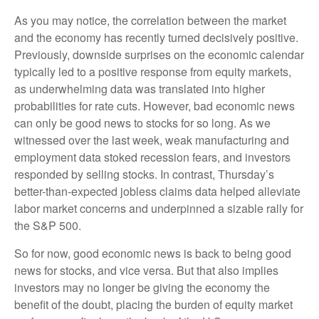
As you may notice, the correlation between the market
and the economy has recently turned decisively positive.
Previously, downside surprises on the economic calendar
typically led to a positive response from equity markets,
as underwhelming data was translated into higher
probabilities for rate cuts. However, bad economic news
can only be good news to stocks for so long. As we
witnessed over the last week, weak manufacturing and
employment data stoked recession fears, and investors
responded by selling stocks. In contrast, Thursday’s
better-than-expected jobless claims data helped alleviate
labor market concerns and underpinned a sizable rally for
the S&P 500.
So for now, good economic news is back to being good
news for stocks, and vice versa. But that also implies
investors may no longer be giving the economy the
benefit of the doubt, placing the burden of equity market