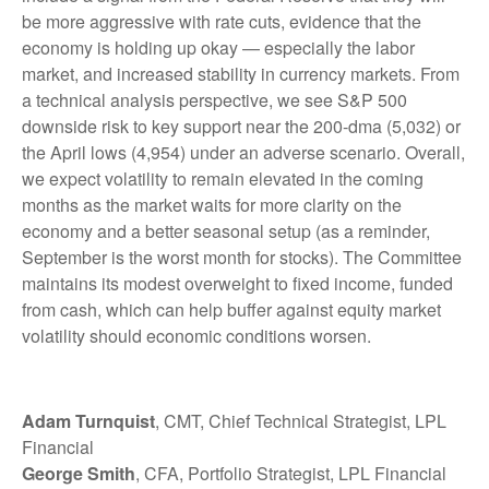
be more aggressive with rate cuts, evidence that the
economy is holding up okay — especially the labor
market, and increased stability in currency markets. From
a technical analysis perspective, we see S&P 500
downside risk to key support near the 200-dma (5,032) or
the April lows (4,954) under an adverse scenario. Overall,
we expect volatility to remain elevated in the coming
months as the market waits for more clarity on the
economy and a better seasonal setup (as a reminder,
September is the worst month for stocks). The Committee
maintains its modest overweight to fixed income, funded
from cash, which can help buffer against equity market
volatility should economic conditions worsen.
Adam Turnquist
, CMT, Chief Technical Strategist, LPL
Financial
George Smith
, CFA, Portfolio Strategist, LPL Financial