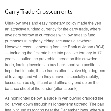
Carry Trade Crosscurrents
Ultra-low rates and easy monetary policy made the yen
an attractive funding currency for the carry trade, where
investors borrow in currencies with low rates to fund
purchases in higher-yielding securities elsewhere.
However, recent tightening from the Bank of Japan (BOJ)
— including the first rate hike into positive territory in 17
years — pulled the proverbial thread on this crowded
trade, forcing investors to buy back short yen positions.
Important to note, these trades often involve high degrees
of leverage and when they unravel, especially rapidly,
losses can be significant and ultimately end up on the
balance sheet of the lender (often a bank).
As highlighted below, a surge in yen buying dragged the
dollar/yen down through its longer-term uptrend. The pair
finally found its footing near the December lows, where a