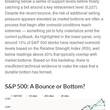
breaking below a series of support levels before finally
catching a bid around a key retracement level (5,227).
Despite the recent bounce, the risk of additional selling
pressure appears elevated as market bottoms are often a
process that begin after oversold conditions reach
extremes — something yet to fully materialize amid the
current pullback. As highlighted in the lower panel, only
around 12% of S&P 500 stocks have reached oversold
levels based on the Relative Strength Index (RSI), well
below readings above 20% that typically overlap with
market bottoms. Based on this backdrop, there is
insufficient technical evidence to make the case that a
durable bottom has formed.
S&P 500: A Bounce or Bottom?