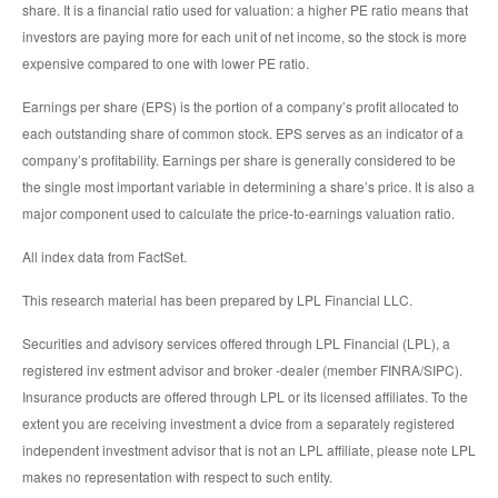
share. It is a financial ratio used for valuation: a higher PE ratio means that
investors are paying more for each unit of net income, so the stock is more
expensive compared to one with lower PE ratio.
Earnings per share (EPS) is the portion of a company’s profit allocated to
each outstanding share of common stock. EPS serves as an indicator of a
company’s profitability. Earnings per share is generally considered to be
the single most important variable in determining a share’s price. It is also a
major component used to calculate the price-to-earnings valuation ratio.
All index data from FactSet.
This research material has been prepared by LPL Financial LLC.
Securities and advisory services offered through LPL Financial (LPL), a
registered inv estment advisor and broker -dealer (member FINRA/SIPC).
Insurance products are offered through LPL or its licensed affiliates. To the
extent you are receiving investment a dvice from a separately registered
independent investment advisor that is not an LPL affiliate, please note LPL
makes no representation with respect to such entity.