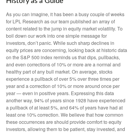
History as a Guide
As you can imagine, it has been a busy couple of weeks
for LPL Research as our team published an array of
content related to the jump in equity market volatility. To
boil down our work into one simple message for
investors, don’t panic. While such sharp declines in
equity prices are concerning, looking back at historic data
on the S&P 500 index reminds us that dips, pullbacks,
and even corrections of 10% or more are a normal and
healthy part of any bull market. On average, stocks
experience a pullback of over 5% over three times per
year and a correction of 10% or more around once per
year — even in positive years. Expressing this data
another way, 94% of years since 1928 have experienced
a pullback of at least 5%, and 64% of years have had at
least one 10% correction. We believe that how common
these occurrences are should provide comfort to equity
investors, allowing them to be patient, stay invested, and