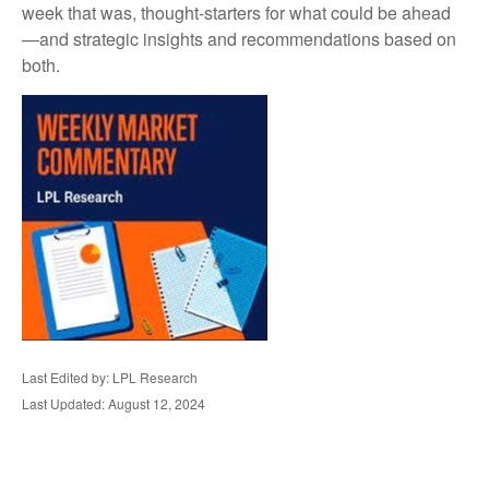
week that was, thought-starters for what could be ahead
—and strategic insights and recommendations based on
both.
Last Edited by: LPL Research
Last Updated: August 12, 2024