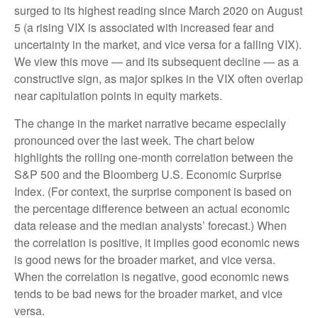
surged to its highest reading since March 2020 on August
5 (a rising VIX is associated with increased fear and
uncertainty in the market, and vice versa for a falling VIX).
We view this move — and its subsequent decline — as a
constructive sign, as major spikes in the VIX often overlap
near capitulation points in equity markets.
The change in the market narrative became especially
pronounced over the last week. The chart below
highlights the rolling one-month correlation between the
S&P 500 and the Bloomberg U.S. Economic Surprise
Index. (For context, the surprise component is based on
the percentage difference between an actual economic
data release and the median analysts’ forecast.) When
the correlation is positive, it implies good economic news
is good news for the broader market, and vice versa.
When the correlation is negative, good economic news
tends to be bad news for the broader market, and vice
versa.