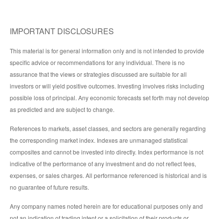
IMPORTANT DISCLOSURES
This material is for general information only and is not intended to provide
specific advice or recommendations for any individual. There is no
assurance that the views or strategies discussed are suitable for all
investors or will yield positive outcomes. Investing involves risks including
possible loss of principal. Any economic forecasts set forth may not develop
as predicted and are subject to change.
References to markets, asset classes, and sectors are generally regarding
the corresponding market index. Indexes are unmanaged statistical
composites and cannot be invested into directly. Index performance is not
indicative of the performance of any investment and do not reflect fees,
expenses, or sales charges. All performance referenced is historical and is
no guarantee of future results.
Any company names noted herein are for educational purposes only and
not an indication of trading intent or a solicitation of their products or