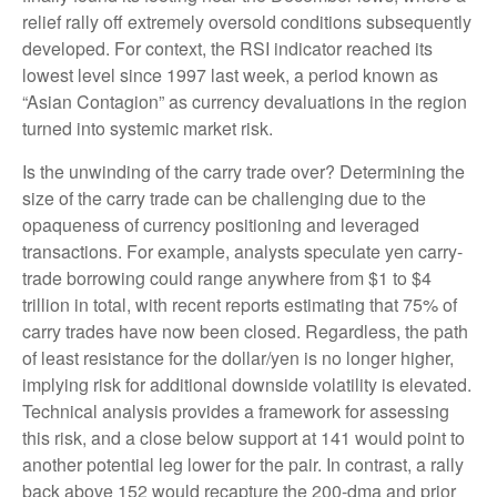
relief rally off extremely oversold conditions subsequently
developed. For context, the RSI indicator reached its
lowest level since 1997 last week, a period known as
“Asian Contagion” as currency devaluations in the region
turned into systemic market risk.
Is the unwinding of the carry trade over? Determining the
size of the carry trade can be challenging due to the
opaqueness of currency positioning and leveraged
transactions. For example, analysts speculate yen carry-
trade borrowing could range anywhere from $1 to $4
trillion in total, with recent reports estimating that 75% of
carry trades have now been closed. Regardless, the path
of least resistance for the dollar/yen is no longer higher,
implying risk for additional downside volatility is elevated.
Technical analysis provides a framework for assessing
this risk, and a close below support at 141 would point to
another potential leg lower for the pair. In contrast, a rally
back above 152 would recapture the 200-dma and prior