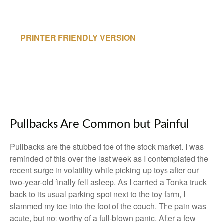
PRINTER FRIENDLY VERSION
Pullbacks Are Common but Painful
Pullbacks are the stubbed toe of the stock market. I was
reminded of this over the last week as I contemplated the
recent surge in volatility while picking up toys after our
two-year-old finally fell asleep. As I carried a Tonka truck
back to its usual parking spot next to the toy farm, I
slammed my toe into the foot of the couch. The pain was
acute, but not worthy of a full-blown panic. After a few