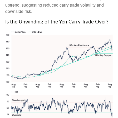
uptrend, suggesting reduced carry trade volatility and
downside risk.
Is the Unwinding of the Yen Carry Trade Over?