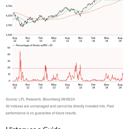
Source: LPL Research, Bloomberg 08/08/24
All indexes are unmanaged and cannot be directly invested into. Past
performance is no guarantee of future results.