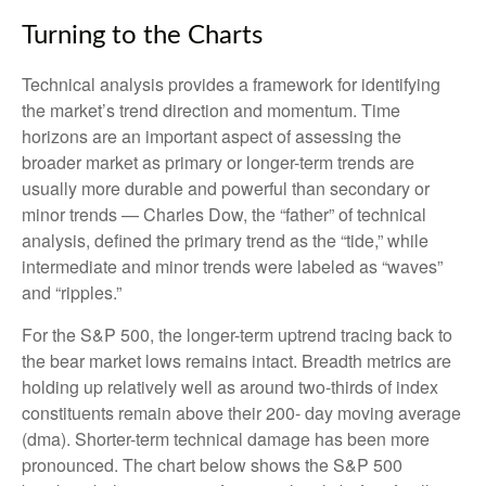
Turning to the Charts
Technical analysis provides a framework for identifying
the market’s trend direction and momentum. Time
horizons are an important aspect of assessing the
broader market as primary or longer-term trends are
usually more durable and powerful than secondary or
minor trends — Charles Dow, the “father” of technical
analysis, defined the primary trend as the “tide,” while
intermediate and minor trends were labeled as “waves”
and “ripples.”
For the S&P 500, the longer-term uptrend tracing back to
the bear market lows remains intact. Breadth metrics are
holding up relatively well as around two-thirds of index
constituents remain above their 200- day moving average
(dma). Shorter-term technical damage has been more
pronounced. The chart below shows the S&P 500