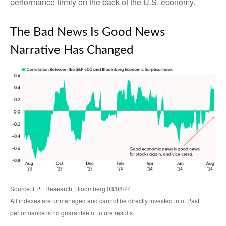
performance firmly on the back of the U.S. economy.
The Bad News Is Good News
Narrative Has Changed
Source: LPL Research, Bloomberg 08/08/24
All indexes are unmanaged and cannot be directly invested into. Past
performance is no guarantee of future results.