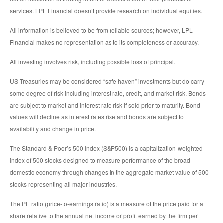
services. LPL Financial doesn’t provide research on individual equities.
All information is believed to be from reliable sources; however, LPL
Financial makes no representation as to its completeness or accuracy.
All investing involves risk, including possible loss of principal.
US Treasuries may be considered “safe haven” investments but do carry
some degree of risk including interest rate, credit, and market risk. Bonds
are subject to market and interest rate risk if sold prior to maturity. Bond
values will decline as interest rates rise and bonds are subject to
availability and change in price.
The Standard & Poor’s 500 Index (S&P500) is a capitalization-weighted
index of 500 stocks designed to measure performance of the broad
domestic economy through changes in the aggregate market value of 500
stocks representing all major industries.
The PE ratio (price-to-earnings ratio) is a measure of the price paid for a
share relative to the annual net income or profit earned by the firm per