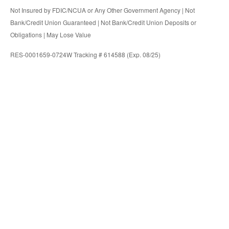
Not Insured by FDIC/NCUA or Any Other Government Agency | Not
Bank/Credit Union Guaranteed | Not Bank/Credit Union Deposits or
Obligations | May Lose Value
RES-0001659-0724W Tracking # 614588 (Exp. 08/25)