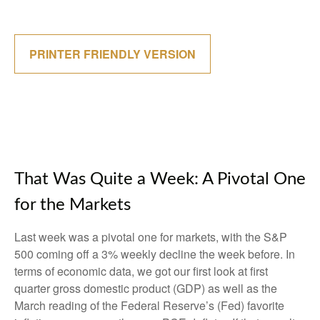
PRINTER FRIENDLY VERSION
That Was Quite a Week: A Pivotal One
for the Markets
Last week was a pivotal one for markets, with the S&P
500 coming off a 3% weekly decline the week before. In
terms of economic data, we got our first look at first
quarter gross domestic product (GDP) as well as the
March reading of the Federal Reserve’s (Fed) favorite