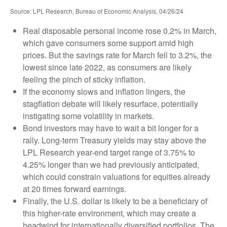
Source: LPL Research, Bureau of Economic Analysis, 04/26/24
Real disposable personal income rose 0.2% in March,
which gave consumers some support amid high
prices. But the savings rate for March fell to 3.2%, the
lowest since late 2022, as consumers are likely
feeling the pinch of sticky inflation.
If the economy slows and inflation lingers, the
stagflation debate will likely resurface, potentially
instigating some volatility in markets.
Bond investors may have to wait a bit longer for a
rally. Long-term Treasury yields may stay above the
LPL Research year-end target range of 3.75% to
4.25% longer than we had previously anticipated,
which could constrain valuations for equities already
at 20 times forward earnings.
Finally, the U.S. dollar is likely to be a beneficiary of
this higher-rate environment, which may create a
headwind for internationally diversified portfolios. The