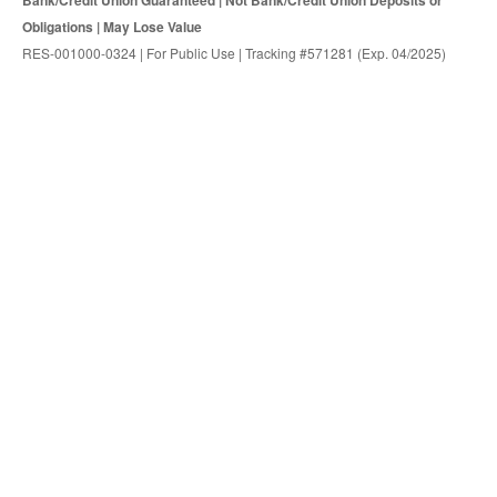
Bank/Credit Union Guaranteed | Not Bank/Credit Union Deposits or
Obligations | May Lose Value
RES-001000-0324 | For Public Use | Tracking #571281 (Exp. 04/2025)