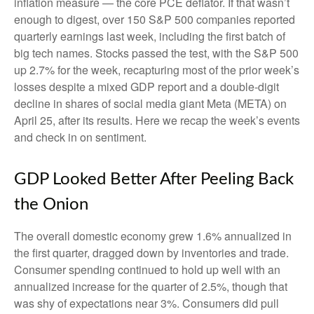
inflation measure — the core PCE deflator. If that wasn’t
enough to digest, over 150 S&P 500 companies reported
quarterly earnings last week, including the first batch of
big tech names. Stocks passed the test, with the S&P 500
up 2.7% for the week, recapturing most of the prior week’s
losses despite a mixed GDP report and a double-digit
decline in shares of social media giant Meta (META) on
April 25, after its results. Here we recap the week’s events
and check in on sentiment.
GDP Looked Better After Peeling Back
the Onion
The overall domestic economy grew 1.6% annualized in
the first quarter, dragged down by inventories and trade.
Consumer spending continued to hold up well with an
annualized increase for the quarter of 2.5%, though that
was shy of expectations near 3%. Consumers did pull