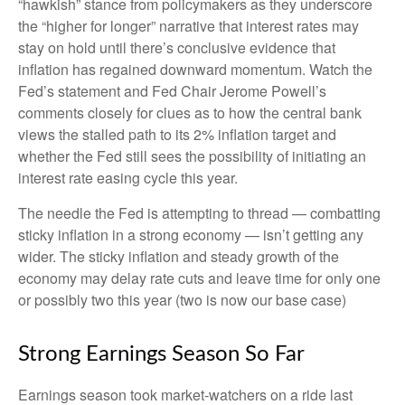
“hawkish” stance from policymakers as they underscore
the “higher for longer” narrative that interest rates may
stay on hold until there’s conclusive evidence that
inflation has regained downward momentum. Watch the
Fed’s statement and Fed Chair Jerome Powell’s
comments closely for clues as to how the central bank
views the stalled path to its 2% inflation target and
whether the Fed still sees the possibility of initiating an
interest rate easing cycle this year.
The needle the Fed is attempting to thread — combatting
sticky inflation in a strong economy — isn’t getting any
wider. The sticky inflation and steady growth of the
economy may delay rate cuts and leave time for only one
or possibly two this year (two is now our base case)
Strong Earnings Season So Far
Earnings season took market-watchers on a ride last