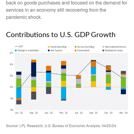
back on goods purchases and focused on the demand for
services in an economy still recovering from the
pandemic shock.
Contributions to U.S. GDP Growth
Source: LPL Research, U.S. Bureau of Economic Analysis, 04/25/24