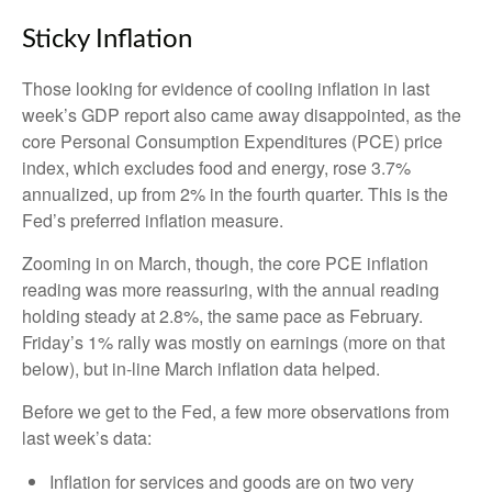
Sticky Inflation
Those looking for evidence of cooling inflation in last
week’s GDP report also came away disappointed, as the
core Personal Consumption Expenditures (PCE) price
index, which excludes food and energy, rose 3.7%
annualized, up from 2% in the fourth quarter. This is the
Fed’s preferred inflation measure.
Zooming in on March, though, the core PCE inflation
reading was more reassuring, with the annual reading
holding steady at 2.8%, the same pace as February.
Friday’s 1% rally was mostly on earnings (more on that
below), but in-line March inflation data helped.
Before we get to the Fed, a few more observations from
last week’s data:
Inflation for services and goods are on two very