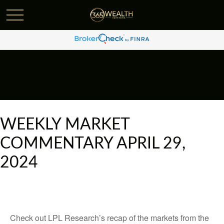
WEEKLY MARKET
COMMENTARY APRIL 29,
2024
Check out LPL Research’s recap of the markets from the