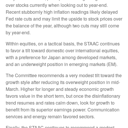
over stocks currently when looking out to year-end.
Recent stubbornly high inflation readings likely delayed
Fed rate cuts and may limit the upside to stock prices over
the balance of the year, although two cuts may still come
by year-end.
Within equities, on a tactical basis, the STAAC continues
to favor a tilt toward domestic over international equities,
with a preference for Japan among developed markets,
and an underweight position in emerging markets (EM).
The Committee recommends a very modest tilt toward the
growth style after reducing its overweight position in mid-
March. Higher for longer and steady economic growth
favors value in the short term, but once the disinflationary
trend resumes and rates calm down, look for growth to
benefit from its superior earnings power. Communication
services and energy remain favored sectors.
Finally, the STAAC continues to recommend a modest