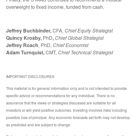
overweight to fixed income, funded from cash.
Jeffrey Buchbinder,
CFA,
Chief Equity Strategist
Quincy Krosby,
PhD
,
Chief Global Strategist
Jeffrey Roach
, PhD,
Chief Economist
Adam Turnquist,
CMT,
Chief Technical Strategist
IMPORTANT DISCLOSURES
This material is for general information only and is not intended to provide
specific advice or recommendations for any individual. There is no
assurance that the views or strategies discussed are suitable for all
investors or will yield positive outcomes. Investing involves risks including
possible loss of principal. Any economic forecasts set forth may not develop
as predicted and are subject to change.