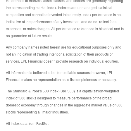
References to markets, asset classes, and sectors are generally regarding
the corresponding market index. Indexes are unmanaged statistical
composites and cannot be invested into directly. Index performance is not
indicative of the performance of any investment and do not reflect fees,
expenses, or sales charges. All performance referenced is historical and is
no guarantee of future results.
Any company names noted herein are for educational purposes only and
not an indication of trading intent or a solicitation of their products or
services. LPL Financial doesn’t provide research on individual equities.
All information is believed to be from reliable sources; however, LPL
Financial makes no representation as to its completeness or accuracy.
The Standard & Poor’s 500 Index (S&P500) is a capitalization-weighted
index of 500 stocks designed to measure performance of the broad
domestic economy through changes in the aggregate market value of 500
stocks representing all major industries.
All index data from FactSet.