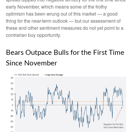
early November, which means some of the frothy
optimism has been wrung out of this market — a good
thing for the near-term outlook — but our assessment of
these and other sentiment measures do not yet point to a
contrarian buy opportunity.
Bears Outpace Bulls for the First Time
Since November