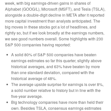
week, with big earnings-driven gains in shares of
Alphabet (GOOG/L), Microsoft (MSFT), and Tesla (TSLA),
alongside a double-digit decline in META after it reported
more capital investment than analysts anticipated. The
big moves in these stocks got a lot of headlines, and
rightly so, but if we look broadly at the earnings numbers,
we see good numbers overall. Some highlights with 230
S&P 500 companies having reported:
A solid 80% of S&P 500 companies have beaten
earnings estimates so far this quarter, slightly above
historical averages, and 63% have beaten by more
than one standard deviation, compared with the
historical average of 48%.
The average upside surprise for earnings is over 8%,
a solid number relative to history but in line with the
five-year average.
Big technology companies have more than held their
own. Besides TSLA, consensus earnings estimates