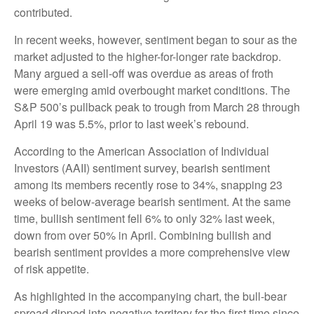
contributed.
In recent weeks, however, sentiment began to sour as the
market adjusted to the higher-for-longer rate backdrop.
Many argued a sell-off was overdue as areas of froth
were emerging amid overbought market conditions. The
S&P 500’s pullback peak to trough from March 28 through
April 19 was 5.5%, prior to last week’s rebound.
According to the American Association of Individual
Investors (AAII) sentiment survey, bearish sentiment
among its members recently rose to 34%, snapping 23
weeks of below-average bearish sentiment. At the same
time, bullish sentiment fell 6% to only 32% last week,
down from over 50% in April. Combining bullish and
bearish sentiment provides a more comprehensive view
of risk appetite.
As highlighted in the accompanying chart, the bull-bear
spread dipped into negative territory for the first time since