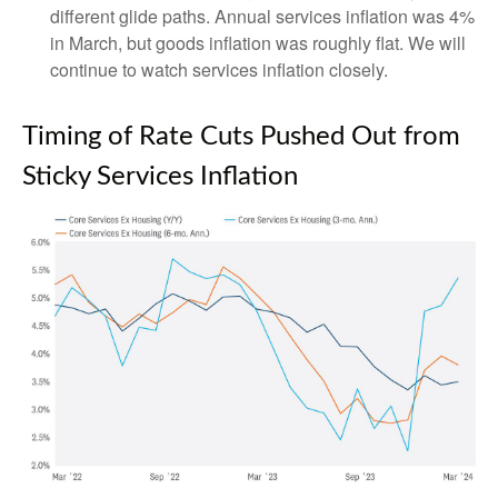
different glide paths. Annual services inflation was 4%
in March, but goods inflation was roughly flat. We will
continue to watch services inflation closely.
Timing of Rate Cuts Pushed Out from
Sticky Services Inflation