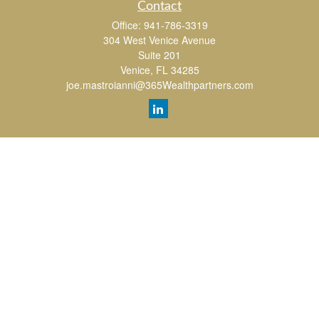
Contact
Office:
941-786-3319
304 West Venice Avenue
Suite 201
Venice,
FL
34285
joe.mastroianni@365Wealthpartners.com
Quick Links
Retirement
Investment
Estate
Insurance
Tax
Money
Lifestyle
Latest Articles
All Videos