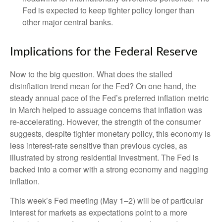
Fed is expected to keep tighter policy longer than
other major central banks.
Implications for the Federal Reserve
Now to the big question. What does the stalled
disinflation trend mean for the Fed? On one hand, the
steady annual pace of the Fed’s preferred inflation metric
in March helped to assuage concerns that inflation was
re-accelerating. However, the strength of the consumer
suggests, despite tighter monetary policy, this economy is
less interest-rate sensitive than previous cycles, as
illustrated by strong residential investment. The Fed is
backed into a corner with a strong economy and nagging
inflation.
This week’s Fed meeting (May 1–2) will be of particular
interest for markets as expectations point to a more