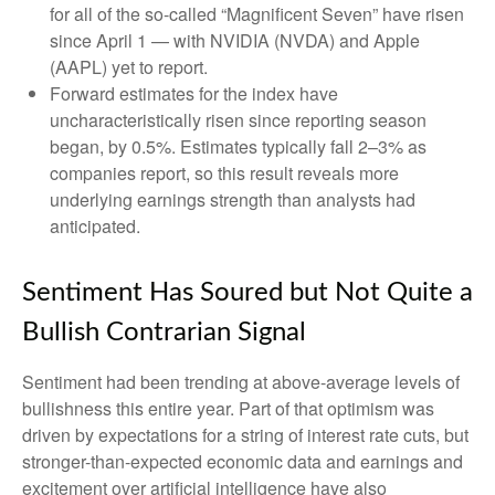
for all of the so-called “Magnificent Seven” have risen
since April 1 — with NVIDIA (NVDA) and Apple
(AAPL) yet to report.
Forward estimates for the index have
uncharacteristically risen since reporting season
began, by 0.5%. Estimates typically fall 2–3% as
companies report, so this result reveals more
underlying earnings strength than analysts had
anticipated.
Sentiment Has Soured but Not Quite a
Bullish Contrarian Signal
Sentiment had been trending at above-average levels of
bullishness this entire year. Part of that optimism was
driven by expectations for a string of interest rate cuts, but
stronger-than-expected economic data and earnings and
excitement over artificial intelligence have also