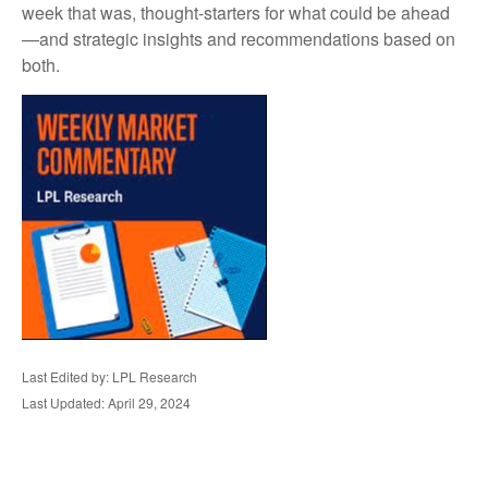
week that was, thought-starters for what could be ahead
—and strategic insights and recommendations based on
both.
Last Edited by: LPL Research
Last Updated: April 29, 2024