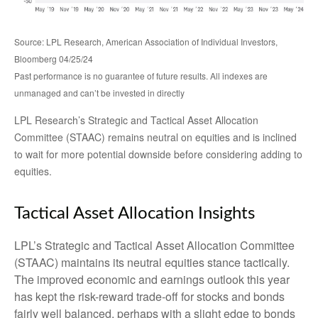
Source: LPL Research, American Association of Individual Investors,
Bloomberg 04/25/24
Past performance is no guarantee of future results. All indexes are
unmanaged and can’t be invested in directly
LPL Research’s Strategic and Tactical Asset Allocation
Committee (STAAC) remains neutral on equities and is inclined
to wait for more potential downside before considering adding to
equities.
Tactical Asset Allocation Insights
LPL’s Strategic and Tactical Asset Allocation Committee
(STAAC) maintains its neutral equities stance tactically.
The improved economic and earnings outlook this year
has kept the risk-reward trade-off for stocks and bonds
fairly well balanced, perhaps with a slight edge to bonds