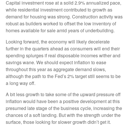
Capital investment rose at a solid 2.9% annualized pace,
while residential investment contributed to growth as
demand for housing was strong. Construction activity was
robust as builders worked to offset the low inventory of
homes available for sale amid years of underbuilding.
Looking forward, the economy will likely decelerate
further in the quarters ahead as consumers will end their
spending splurges if real disposable incomes wither and
savings wane. We should expect inflation to ease
throughout this year as aggregate demand slows,
although the path to the Fed’s 2% target still seems to be
a long way off.
A bit less growth to take some of the upward pressure off
inflation would have been a positive development at this
presumed late stage of the business cycle, increasing the
chances of a soft landing. But with the strength under the
surface, those looking for slower growth didn’t get it.