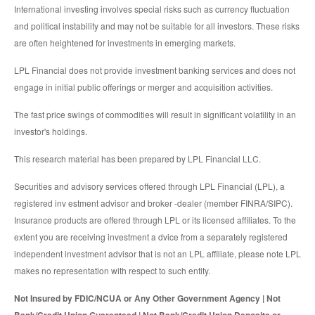
International investing involves special risks such as currency fluctuation
and political instability and may not be suitable for all investors. These risks
are often heightened for investments in emerging markets.
LPL Financial does not provide investment banking services and does not
engage in initial public offerings or merger and acquisition activities.
The fast price swings of commodities will result in significant volatility in an
investor's holdings.
This research material has been prepared by LPL Financial LLC.
Securities and advisory services offered through LPL Financial (LPL), a
registered inv estment advisor and broker -dealer (member FINRA/SIPC).
Insurance products are offered through LPL or its licensed affiliates. To the
extent you are receiving investment a dvice from a separately registered
independent investment advisor that is not an LPL affiliate, please note LPL
makes no representation with respect to such entity.
Not Insured by FDIC/NCUA or Any Other Government Agency | Not