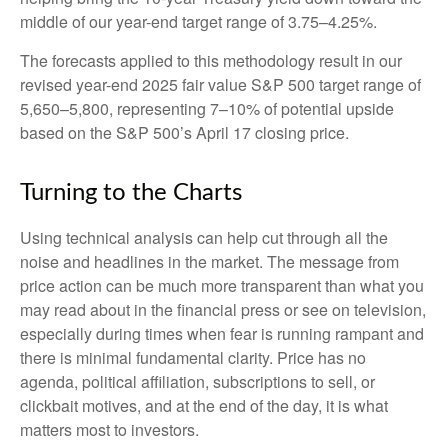
middle of our year-end target range of 3.75–4.25%.
The forecasts applied to this methodology result in our
revised year-end 2025 fair value S&P 500 target range of
5,650–5,800, representing 7–10% of potential upside
based on the S&P 500’s April 17 closing price.
Turning to the Charts
Using technical analysis can help cut through all the
noise and headlines in the market. The message from
price action can be much more transparent than what you
may read about in the financial press or see on television,
especially during times when fear is running rampant and
there is minimal fundamental clarity. Price has no
agenda, political affiliation, subscriptions to sell, or
clickbait motives, and at the end of the day, it is what
matters most to investors.