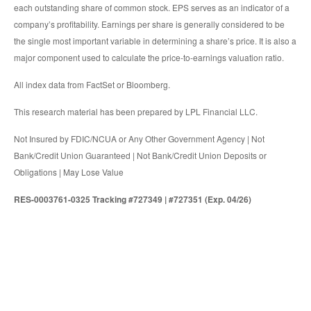
each outstanding share of common stock. EPS serves as an indicator of a
company’s profitability. Earnings per share is generally considered to be
the single most important variable in determining a share’s price. It is also a
major component used to calculate the price-to-earnings valuation ratio.
All index data from FactSet or Bloomberg.
This research material has been prepared by LPL Financial LLC.
Not Insured by FDIC/NCUA or Any Other Government Agency | Not
Bank/Credit Union Guaranteed | Not Bank/Credit Union Deposits or
Obligations | May Lose Value
RES-0003761-0325 Tracking #727349 | #727351 (Exp. 04/26)