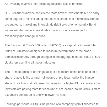
All investing involves risk, including possible loss of principal.
U.S. Treasuries may be considered “safe haven” investments but do carry
some degree of risk including interest rate, credit, and market risk. Bonds
are subject to market and interest rate risk if sold prior to maturity. Bond
values will decline as interest rates rise and bonds are subject to
availability and change in price.
The Standard & Poor’s 500 Index (S&P500) is a capitalization-weighted
index of 500 stocks designed to measure performance of the broad
domestic economy through changes in the aggregate market value of 500
stocks representing all major industries.
The PE ratio (price-to-earnings ratio) is a measure of the price paid for a
share relative to the annual net income or profit earned by the firm per
share. It is a financial ratio used for valuation: a higher PE ratio means that
investors are paying more for each unit of net income, so the stock is more
expensive compared to one with lower PE ratio.
Earnings per share (EPS) is the portion of a company’s profit allocated to