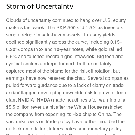
Storm of Uncertainty
Clouds of uncertainty continued to hang over U.S. equity
markets last week. The S&P 500 slid 1.5% as investors
sought refuge in safe-haven assets. Treasury yields
declined significantly across the curve, including 0.15–
0.20% drops in 2- and 10-year notes, while gold rallied
6.6% and touched record highs intraweek. Big tech and
cyclical sectors underperformed. Tariff uncertainty
captured most of the blame for the risk-off rotation, but
earnings have now “entered the chat.” Several companies
pulled forward guidance due to a lack of clarity on trade
and/or flagged developing downside risk to growth. Tech
giant NVIDIA (NVDA) made headlines after warning of a
$5.5 billion revenue hit after the White House restricted
the company from exporting its H20 chip to China. The
vast unknowns on trade policy have further muddied the
outlook on inflation, interest rates, and monetary policy.