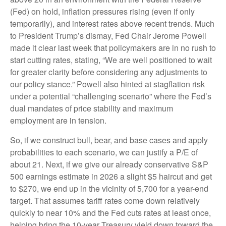
(Fed) on hold, inflation pressures rising (even if only
temporarily), and interest rates above recent trends. Much
to President Trump’s dismay, Fed Chair Jerome Powell
made it clear last week that policymakers are in no rush to
start cutting rates, stating, “We are well positioned to wait
for greater clarity before considering any adjustments to
our policy stance.” Powell also hinted at stagflation risk
under a potential “challenging scenario” where the Fed’s
dual mandates of price stability and maximum
employment are in tension.
So, if we construct bull, bear, and base cases and apply
probabilities to each scenario, we can justify a P/E of
about 21. Next, if we give our already conservative S&P
500 earnings estimate in 2026 a slight $5 haircut and get
to $270, we end up in the vicinity of 5,700 for a year-end
target. That assumes tariff rates come down relatively
quickly to near 10% and the Fed cuts rates at least once,
helping bring the 10-year Treasury yield down toward the