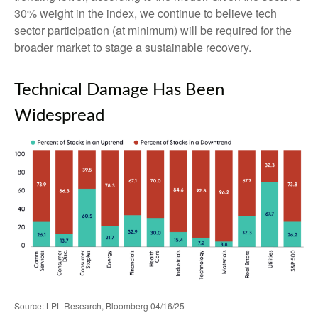
30% weight in the index, we continue to believe tech
sector participation (at minimum) will be required for the
broader market to stage a sustainable recovery.
Technical Damage Has Been
Widespread
Source: LPL Research, Bloomberg 04/16/25