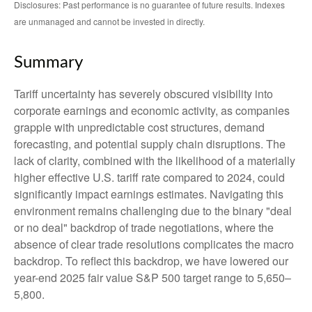
Disclosures: Past performance is no guarantee of future results. Indexes
are unmanaged and cannot be invested in directly.
Summary
Tariff uncertainty has severely obscured visibility into
corporate earnings and economic activity, as companies
grapple with unpredictable cost structures, demand
forecasting, and potential supply chain disruptions. The
lack of clarity, combined with the likelihood of a materially
higher effective U.S. tariff rate compared to 2024, could
significantly impact earnings estimates. Navigating this
environment remains challenging due to the binary "deal
or no deal" backdrop of trade negotiations, where the
absence of clear trade resolutions complicates the macro
backdrop. To reflect this backdrop, we have lowered our
year-end 2025 fair value S&P 500 target range to 5,650–
5,800.