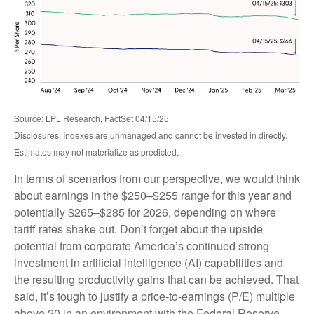
Source: LPL Research, FactSet 04/15/25
Disclosures: Indexes are unmanaged and cannot be invested in directly.
Estimates may not materialize as predicted.
In terms of scenarios from our perspective, we would think
about earnings in the $250–$255 range for this year and
potentially $265–$285 for 2026, depending on where
tariff rates shake out. Don’t forget about the upside
potential from corporate America’s continued strong
investment in artificial intelligence (AI) capabilities and
the resulting productivity gains that can be achieved. That
said, it’s tough to justify a price-to-earnings (P/E) multiple
above 20 in an environment with the Federal Reserve