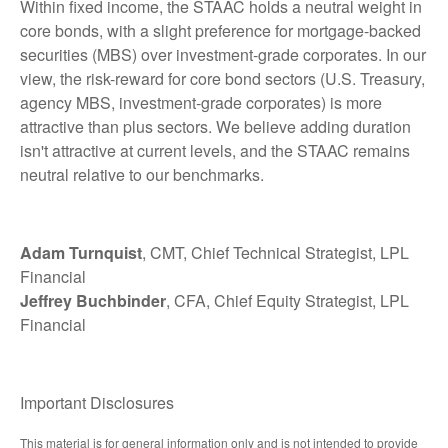
Within fixed income, the STAAC holds a neutral weight in
core bonds, with a slight preference for mortgage-backed
securities (MBS) over investment-grade corporates. In our
view, the risk-reward for core bond sectors (U.S. Treasury,
agency MBS, investment-grade corporates) is more
attractive than plus sectors. We believe adding duration
isn't attractive at current levels, and the STAAC remains
neutral relative to our benchmarks.
Adam Turnquist
, CMT, Chief Technical Strategist, LPL
Financial
Jeffrey Buchbinder
, CFA, Chief Equity Strategist, LPL
Financial
Important Disclosures
This material is for general information only and is not intended to provide