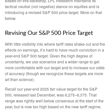
Based on this backdrop, LPL Research maintains its
tactical neutral (not negative) stance on equities and is
introducing a revised S&P 500 price target. More on that
below.
Revising Our S&P 500 Price Target
With little visibility into where tariff rates shake out and the
effects on earnings, it’s hard to have much conviction in a
year-end S&P 500 target. Given the high degree of
uncertainty, we use scenarios and a wider range to get
more comfortable with our target and to increase our odds
of accuracy (though we recognize these targets are more
art than science).
Recall our year-end 2025 fair value target for the S&P
500, released last December, was 6,275–6,375. That
range was rightly well below consensus at the start of the
year, but is now too high based on the new tariff regime.