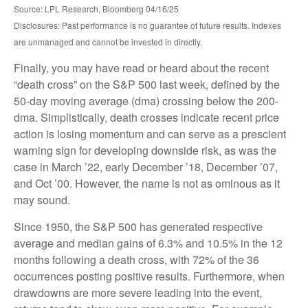
Source: LPL Research, Bloomberg 04/16/25
Disclosures: Past performance is no guarantee of future results. Indexes
are unmanaged and cannot be invested in directly.
Finally, you may have read or heard about the recent
“death cross” on the S&P 500 last week, defined by the
50-day moving average (dma) crossing below the 200-
dma. Simplistically, death crosses indicate recent price
action is losing momentum and can serve as a prescient
warning sign for developing downside risk, as was the
case in March ’22, early December ’18, December ’07,
and Oct ’00. However, the name is not as ominous as it
may sound.
Since 1950, the S&P 500 has generated respective
average and median gains of 6.3% and 10.5% in the 12
months following a death cross, with 72% of the 36
occurrences posting positive results. Furthermore, when
drawdowns are more severe leading into the event,