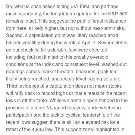
So, what is price action telling us? First, and perhaps
most importantly, the longer-term uptrend for the S&P 500
remains intact. This suggests the path of least resistance
from here is likely higher, but not without near-term risks.
Second, a capitulation point was likely reached amid
historic volatility during the week of April 7. Several items
on our checklist for a durable low were checked,
including (but not limited to) historically oversold
conditions at the index and constituent level, washed-out
readings across market breadth measures, peak fear
likely being reached, and record-level trading volume.
Third, evidence of a capitulation does not mean stocks
will rally back to record highs or that a retest of the recent
lows is off the table. While we remain open-minded to the
prospect of a more Vshaped recovery, underwhelming
participation and the lack of cyclical leadership off the
recent lows suggest there is still an elevated risk for a
retest of the 4,835 low. This support zone, highlighted in