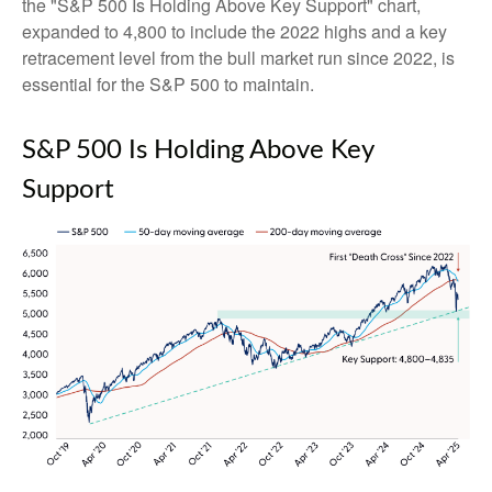
the "S&P 500 Is Holding Above Key Support" chart,
expanded to 4,800 to include the 2022 highs and a key
retracement level from the bull market run since 2022, is
essential for the S&P 500 to maintain.
S&P 500 Is Holding Above Key
Support