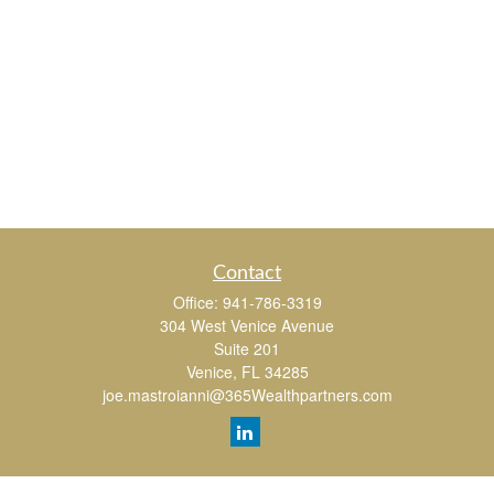
Contact
Office:
941-786-3319
304 West Venice Avenue
Suite 201
Venice,
FL
34285
joe.mastroianni@365Wealthpartners.com