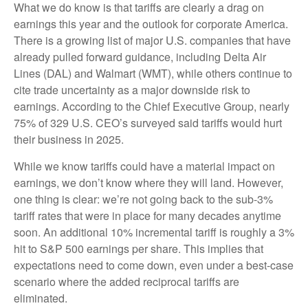
What we do know is that tariffs are clearly a drag on
earnings this year and the outlook for corporate America.
There is a growing list of major U.S. companies that have
already pulled forward guidance, including Delta Air
Lines (DAL) and Walmart (WMT), while others continue to
cite trade uncertainty as a major downside risk to
earnings. According to the Chief Executive Group, nearly
75% of 329 U.S. CEO’s surveyed said tariffs would hurt
their business in 2025.
While we know tariffs could have a material impact on
earnings, we don’t know where they will land. However,
one thing is clear: we’re not going back to the sub-3%
tariff rates that were in place for many decades anytime
soon. An additional 10% incremental tariff is roughly a 3%
hit to S&P 500 earnings per share. This implies that
expectations need to come down, even under a best-case
scenario where the added reciprocal tariffs are
eliminated.