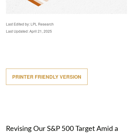
Last Edited by: LPL Research
Last Updated: April 21, 2025
PRINTER FRIENDLY VERSION
Revising Our S&P 500 Target Amid a