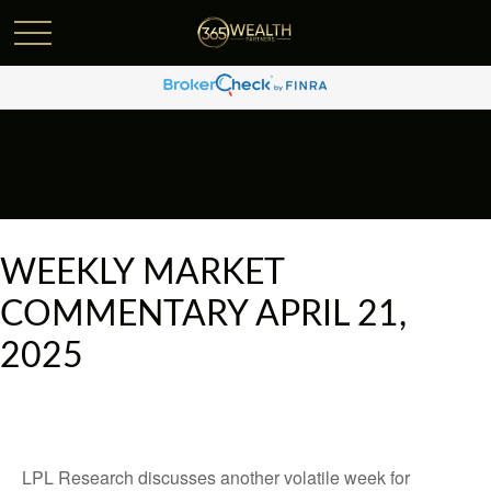
WEEKLY MARKET
COMMENTARY APRIL 21,
2025
LPL Research discusses another volatile week for