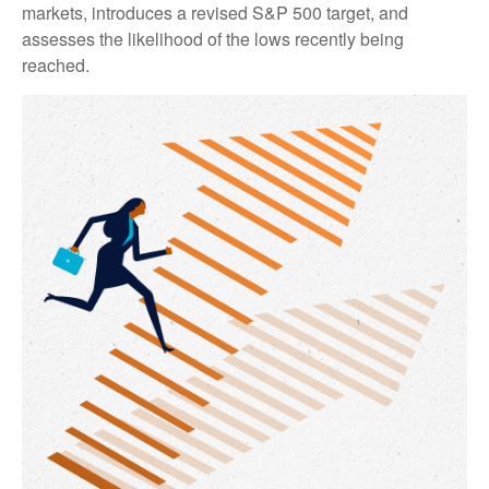
markets, introduces a revised S&P 500 target, and
assesses the likelihood of the lows recently being
reached.