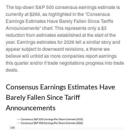
The top-down S&P 500 consensus earnings estimate is
currently at $266, as highlighted in the “Consensus
Earnings Estimates Have Barely Fallen Since Tariffs
Announcements” chart. This represents only a $3
reduction from estimates established at the start of the
year. Earnings estimates for 2026 tell a similar story and
appear subject to downward revisions, a theme we
believe will unfold as more companies report earnings
this quarter and/or if trade negotiations progress into trade
deals.
Consensus Earnings Estimates Have
Barely Fallen Since Tariff
Announcements