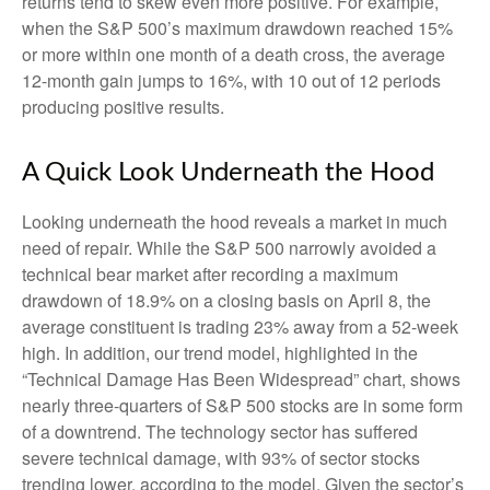
returns tend to skew even more positive. For example,
when the S&P 500’s maximum drawdown reached 15%
or more within one month of a death cross, the average
12-month gain jumps to 16%, with 10 out of 12 periods
producing positive results.
A Quick Look Underneath the Hood
Looking underneath the hood reveals a market in much
need of repair. While the S&P 500 narrowly avoided a
technical bear market after recording a maximum
drawdown of 18.9% on a closing basis on April 8, the
average constituent is trading 23% away from a 52-week
high. In addition, our trend model, highlighted in the
“Technical Damage Has Been Widespread” chart, shows
nearly three-quarters of S&P 500 stocks are in some form
of a downtrend. The technology sector has suffered
severe technical damage, with 93% of sector stocks
trending lower, according to the model. Given the sector’s