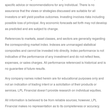
specific advice or recommendations for any individual. There is no
assurance that the views or strategies discussed are suitable for all
investors or will yield positive outcomes. Investing involves risks including
possible loss of principal. Any economic forecasts set forth may not develop
as predicted and are subject to change.
References to markets, asset classes, and sectors are generally regarding
the corresponding market index. Indexes are unmanaged statistical
composites and cannot be invested into directly. Index performance is not
indicative of the performance of any investment and do not reflect fees,
expenses, or sales charges. All performance referenced is historical and is
no guarantee of future results.
Any company names noted herein are for educational purposes only and
not an indication of trading intent or a solicitation of their products or
services. LPL Financial doesn’t provide research on individual equities.
All information is believed to be from reliable sources; however, LPL
Financial makes no representation as to its completeness or accuracy.