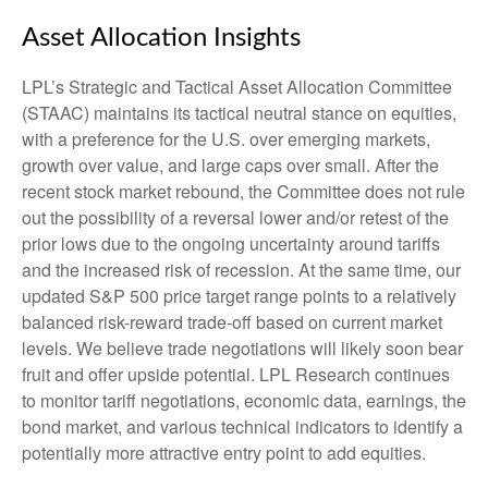
Asset Allocation Insights
LPL’s Strategic and Tactical Asset Allocation Committee
(STAAC) maintains its tactical neutral stance on equities,
with a preference for the U.S. over emerging markets,
growth over value, and large caps over small. After the
recent stock market rebound, the Committee does not rule
out the possibility of a reversal lower and/or retest of the
prior lows due to the ongoing uncertainty around tariffs
and the increased risk of recession. At the same time, our
updated S&P 500 price target range points to a relatively
balanced risk-reward trade-off based on current market
levels. We believe trade negotiations will likely soon bear
fruit and offer upside potential. LPL Research continues
to monitor tariff negotiations, economic data, earnings, the
bond market, and various technical indicators to identify a
potentially more attractive entry point to add equities.