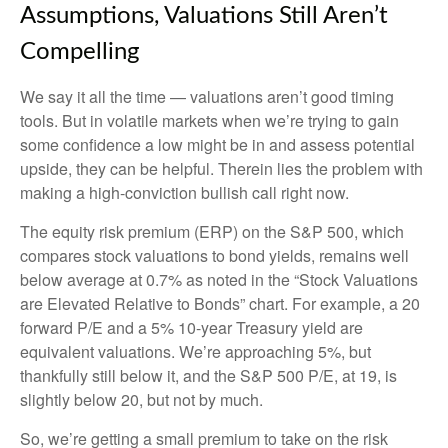
Assumptions, Valuations Still Aren’t
Compelling
We say it all the time — valuations aren’t good timing
tools. But in volatile markets when we’re trying to gain
some confidence a low might be in and assess potential
upside, they can be helpful. Therein lies the problem with
making a high-conviction bullish call right now.
The equity risk premium (ERP) on the S&P 500, which
compares stock valuations to bond yields, remains well
below average at 0.7% as noted in the “Stock Valuations
are Elevated Relative to Bonds” chart. For example, a 20
forward P/E and a 5% 10-year Treasury yield are
equivalent valuations. We’re approaching 5%, but
thankfully still below it, and the S&P 500 P/E, at 19, is
slightly below 20, but not by much.
So, we’re getting a small premium to take on the risk