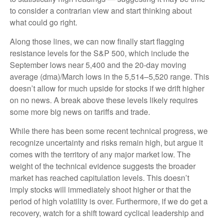
to consider a contrarian view and start thinking about
what could go right.
Along those lines, we can now finally start flagging
resistance levels for the S&P 500, which include the
September lows near 5,400 and the 20-day moving
average (dma)/March lows in the 5,514–5,520 range. This
doesn’t allow for much upside for stocks if we drift higher
on no news. A break above these levels likely requires
some more big news on tariffs and trade.
While there has been some recent technical progress, we
recognize uncertainty and risks remain high, but argue it
comes with the territory of any major market low. The
weight of the technical evidence suggests the broader
market has reached capitulation levels. This doesn’t
imply stocks will immediately shoot higher or that the
period of high volatility is over. Furthermore, if we do get a
recovery, watch for a shift toward cyclical leadership and