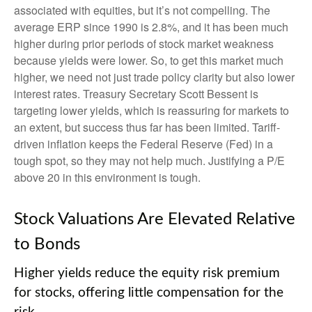
associated with equities, but it’s not compelling. The
average ERP since 1990 is 2.8%, and it has been much
higher during prior periods of stock market weakness
because yields were lower. So, to get this market much
higher, we need not just trade policy clarity but also lower
interest rates. Treasury Secretary Scott Bessent is
targeting lower yields, which is reassuring for markets to
an extent, but success thus far has been limited. Tariff-
driven inflation keeps the Federal Reserve (Fed) in a
tough spot, so they may not help much. Justifying a P/E
above 20 in this environment is tough.
Stock Valuations Are Elevated Relative
to Bonds
Higher yields reduce the equity risk premium
for stocks, offering little compensation for the