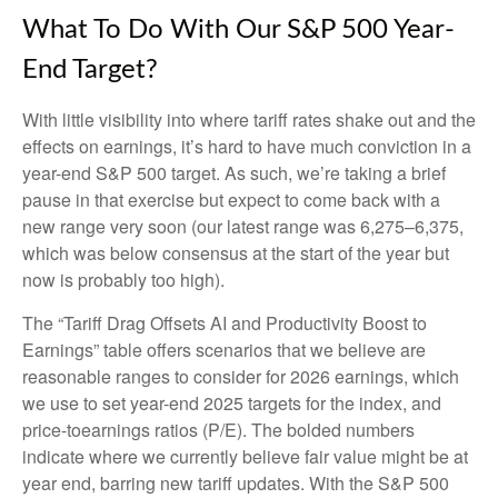
What To Do With Our S&P 500 Year-
End Target?
With little visibility into where tariff rates shake out and the
effects on earnings, it’s hard to have much conviction in a
year-end S&P 500 target. As such, we’re taking a brief
pause in that exercise but expect to come back with a
new range very soon (our latest range was 6,275–6,375,
which was below consensus at the start of the year but
now is probably too high).
The “Tariff Drag Offsets AI and Productivity Boost to
Earnings” table offers scenarios that we believe are
reasonable ranges to consider for 2026 earnings, which
we use to set year-end 2025 targets for the index, and
price-toearnings ratios (P/E). The bolded numbers
indicate where we currently believe fair value might be at
year end, barring new tariff updates. With the S&P 500