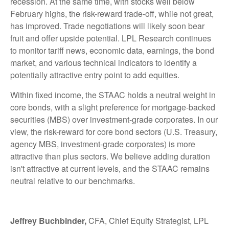
recession. At the same time, with stocks well below
February highs, the risk-reward trade-off, while not great,
has improved. Trade negotiations will likely soon bear
fruit and offer upside potential. LPL Research continues
to monitor tariff news, economic data, earnings, the bond
market, and various technical indicators to identify a
potentially attractive entry point to add equities.
Within fixed income, the STAAC holds a neutral weight in
core bonds, with a slight preference for mortgage-backed
securities (MBS) over investment-grade corporates. In our
view, the risk-reward for core bond sectors (U.S. Treasury,
agency MBS, investment-grade corporates) is more
attractive than plus sectors. We believe adding duration
isn't attractive at current levels, and the STAAC remains
neutral relative to our benchmarks.
Jeffrey Buchbinder,
CFA, Chief Equity Strategist, LPL