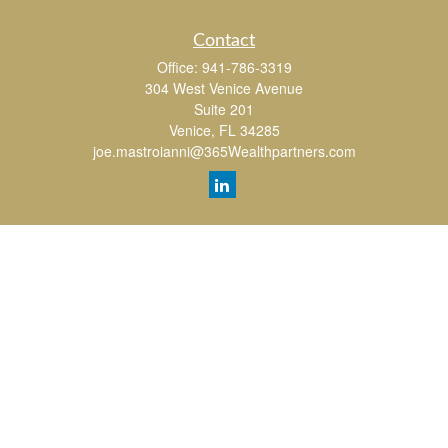
Contact
Office:
941-786-3319
304 West Venice Avenue
Suite 201
Venice,
FL
34285
joe.mastroianni@365Wealthpartners.com
Quick Links
Retirement
Investment
Estate
Insurance
Tax
Money
Lifestyle
Latest Articles