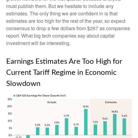
must publish them. But we hesitate to include any
estimates. The only thing we are confident in is that
estimates are too high for the rest of the year, so expect
consensus to drop a few dollars from $267 as companies
report. What big tech companies say about capital
investment will be interesting.
Earnings Estimates Are Too High for
Current Tariff Regime in Economic
Slowdown