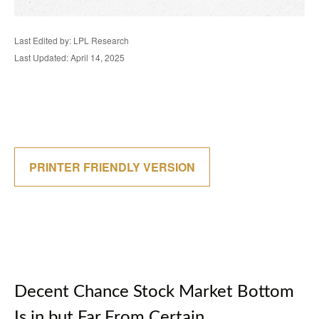
Last Edited by: LPL Research
Last Updated: April 14, 2025
PRINTER FRIENDLY VERSION
Decent Chance Stock Market Bottom
Is in but Far From Certain