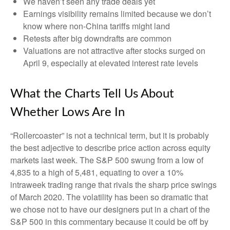
We haven’t seen any trade deals yet
Earnings visibility remains limited because we don’t
know where non-China tariffs might land
Retests after big downdrafts are common
Valuations are not attractive after stocks surged on
April 9, especially at elevated interest rate levels
What the Charts Tell Us About
Whether Lows Are In
“Rollercoaster” is not a technical term, but it is probably
the best adjective to describe price action across equity
markets last week. The S&P 500 swung from a low of
4,835 to a high of 5,481, equating to over a 10%
intraweek trading range that rivals the sharp price swings
of March 2020. The volatility has been so dramatic that
we chose not to have our designers put in a chart of the
S&P 500 in this commentary because it could be off by