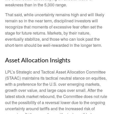
weakness than in the 5,300 range.
That said, while uncertainty remains high and will likely
remain so in the near term, disciplined investors will
recognize that moments of excessive fear often set the
stage for future returns. Markets, by their nature,
eventually stabilize, and those who can look past the
short-term should be well-rewarded in the longer term.
Asset Allocation Insights
LPL’s Strategic and Tactical Asset Allocation Committee
(STAAC) maintains its tactical neutral stance on equities,
with a preference for the U.S. over emerging markets,
growth over value, and large caps over small. After the
latest stock market rebound, the Committee does not rule
out the possibility of a reversal lower due to the ongoing
uncertainty around tariffs and the increased risk of