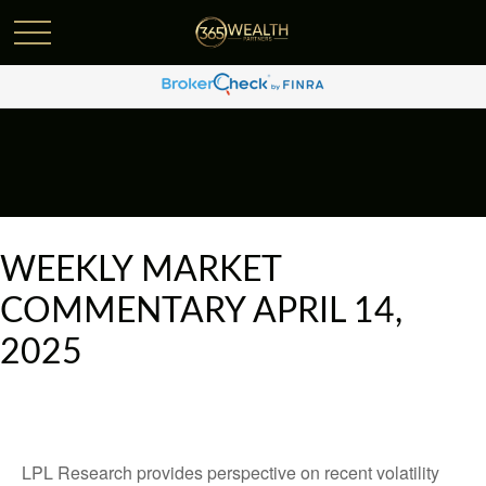
WEEKLY MARKET
COMMENTARY APRIL 14,
2025
LPL Research provides perspective on recent volatility