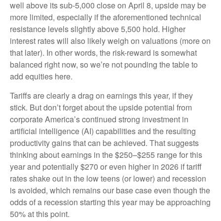
well above its sub-5,000 close on April 8, upside may be
more limited, especially if the aforementioned technical
resistance levels slightly above 5,500 hold. Higher
interest rates will also likely weigh on valuations (more on
that later). In other words, the risk-reward is somewhat
balanced right now, so we’re not pounding the table to
add equities here.
Tariffs are clearly a drag on earnings this year, if they
stick. But don’t forget about the upside potential from
corporate America’s continued strong investment in
artificial intelligence (AI) capabilities and the resulting
productivity gains that can be achieved. That suggests
thinking about earnings in the $250–$255 range for this
year and potentially $270 or even higher in 2026 if tariff
rates shake out in the low teens (or lower) and recession
is avoided, which remains our base case even though the
odds of a recession starting this year may be approaching
50% at this point.