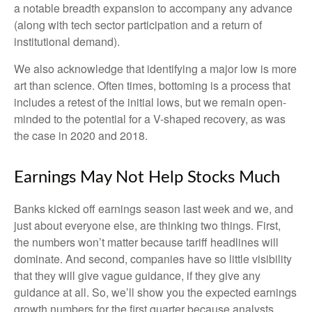
a notable breadth expansion to accompany any advance
(along with tech sector participation and a return of
institutional demand).
We also acknowledge that identifying a major low is more
art than science. Often times, bottoming is a process that
includes a retest of the initial lows, but we remain open-
minded to the potential for a V-shaped recovery, as was
the case in 2020 and 2018.
Earnings May Not Help Stocks Much
Banks kicked off earnings season last week and we, and
just about everyone else, are thinking two things. First,
the numbers won’t matter because tariff headlines will
dominate. And second, companies have so little visibility
that they will give vague guidance, if they give any
guidance at all. So, we’ll show you the expected earnings
growth numbers for the first quarter because analysts