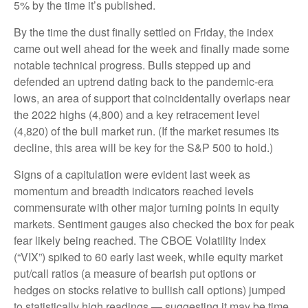
5% by the time it’s published.
By the time the dust finally settled on Friday, the index
came out well ahead for the week and finally made some
notable technical progress. Bulls stepped up and
defended an uptrend dating back to the pandemic-era
lows, an area of support that coincidentally overlaps near
the 2022 highs (4,800) and a key retracement level
(4,820) of the bull market run. (If the market resumes its
decline, this area will be key for the S&P 500 to hold.)
Signs of a capitulation were evident last week as
momentum and breadth indicators reached levels
commensurate with other major turning points in equity
markets. Sentiment gauges also checked the box for peak
fear likely being reached. The CBOE Volatility Index
(“VIX”) spiked to 60 early last week, while equity market
put/call ratios (a measure of bearish put options or
hedges on stocks relative to bullish call options) jumped
to statistically high readings — suggesting it may be time