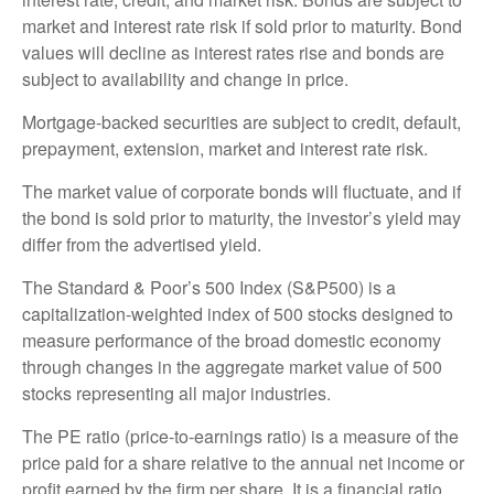
market and interest rate risk if sold prior to maturity. Bond
values will decline as interest rates rise and bonds are
subject to availability and change in price.
Mortgage-backed securities are subject to credit, default,
prepayment, extension, market and interest rate risk.
The market value of corporate bonds will fluctuate, and if
the bond is sold prior to maturity, the investor’s yield may
differ from the advertised yield.
The Standard & Poor’s 500 Index (S&P500) is a
capitalization-weighted index of 500 stocks designed to
measure performance of the broad domestic economy
through changes in the aggregate market value of 500
stocks representing all major industries.
The PE ratio (price-to-earnings ratio) is a measure of the
price paid for a share relative to the annual net income or
profit earned by the firm per share. It is a financial ratio