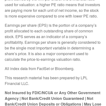
used for valuation: a higher PE ratio means that investors
are paying more for each unit of net income, so the stock
is more expensive compared to one with lower PE ratio.
Earnings per share (EPS) is the portion of a company’s
profit allocated to each outstanding share of common
stock. EPS serves as an indicator of a company’s
profitability. Earnings per share is generally considered to
be the single most important variable in determining a
share’s price. It is also a major component used to
calculate the price-to-earnings valuation ratio.
All index data from FactSet or Bloomberg.
This research material has been prepared by LPL
Financial LLC.
Not Insured by FDIC/NCUA or Any Other Government
Agency | Not Bank/Credit Union Guaranteed | Not
Bank/Credit Union Deposits or Obligations | May Lose