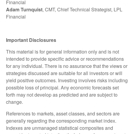
Financial
Adam Turnquist
, CMT, Chief Technical Strategist, LPL
Financial
Important Disclosures
This material is for general information only and is not
intended to provide specific advice or recommendations
for any individual. There is no assurance that the views or
strategies discussed are suitable for all investors or will
yield positive outcomes. Investing involves risks including
possible loss of principal. Any economic forecasts set
forth may not develop as predicted and are subject to
change.
References to markets, asset classes, and sectors are
generally regarding the corresponding market index.
Indexes are unmanaged statistical composites and