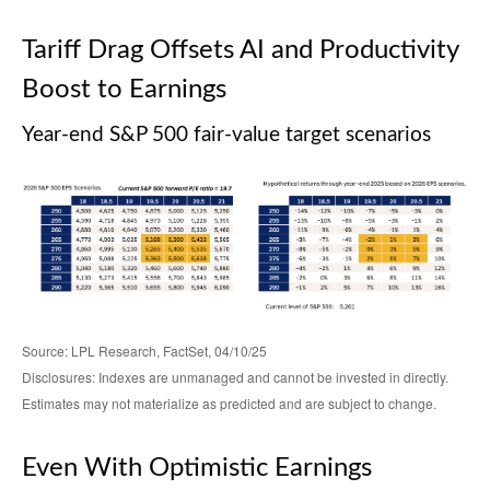
Tariff Drag Offsets AI and Productivity
Boost to Earnings
Year-end S&P 500 fair-value target scenarios
Source: LPL Research, FactSet, 04/10/25
Disclosures: Indexes are unmanaged and cannot be invested in directly.
Estimates may not materialize as predicted and are subject to change.
Even With Optimistic Earnings