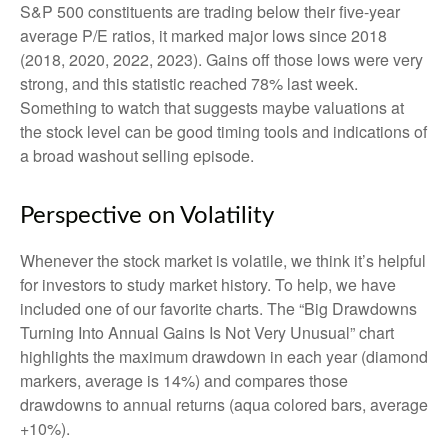
S&P 500 constituents are trading below their five-year
average P/E ratios, it marked major lows since 2018
(2018, 2020, 2022, 2023). Gains off those lows were very
strong, and this statistic reached 78% last week.
Something to watch that suggests maybe valuations at
the stock level can be good timing tools and indications of
a broad washout selling episode.
Perspective on Volatility
Whenever the stock market is volatile, we think it’s helpful
for investors to study market history. To help, we have
included one of our favorite charts. The “Big Drawdowns
Turning Into Annual Gains Is Not Very Unusual” chart
highlights the maximum drawdown in each year (diamond
markers, average is 14%) and compares those
drawdowns to annual returns (aqua colored bars, average
+10%).