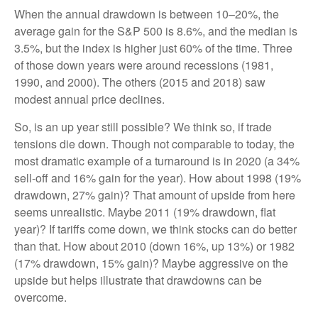
When the annual drawdown is between 10–20%, the
average gain for the S&P 500 is 8.6%, and the median is
3.5%, but the index is higher just 60% of the time. Three
of those down years were around recessions (1981,
1990, and 2000). The others (2015 and 2018) saw
modest annual price declines.
So, is an up year still possible? We think so, if trade
tensions die down. Though not comparable to today, the
most dramatic example of a turnaround is in 2020 (a 34%
sell-off and 16% gain for the year). How about 1998 (19%
drawdown, 27% gain)? That amount of upside from here
seems unrealistic. Maybe 2011 (19% drawdown, flat
year)? If tariffs come down, we think stocks can do better
than that. How about 2010 (down 16%, up 13%) or 1982
(17% drawdown, 15% gain)? Maybe aggressive on the
upside but helps illustrate that drawdowns can be
overcome.