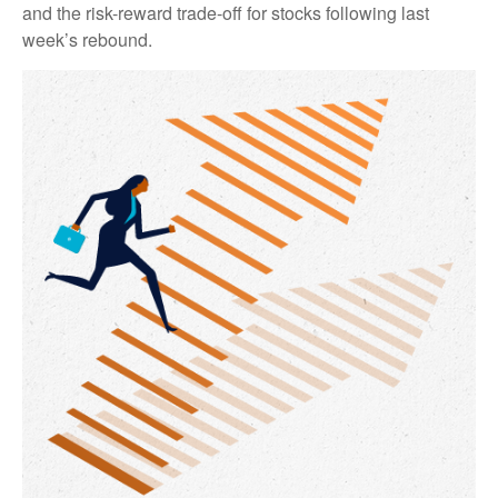
and the risk-reward trade-off for stocks following last
week’s rebound.