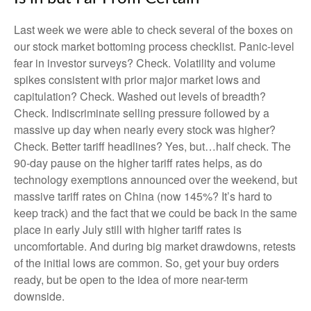
Last week we were able to check several of the boxes on
our stock market bottoming process checklist. Panic-level
fear in investor surveys? Check. Volatility and volume
spikes consistent with prior major market lows and
capitulation? Check. Washed out levels of breadth?
Check. Indiscriminate selling pressure followed by a
massive up day when nearly every stock was higher?
Check. Better tariff headlines? Yes, but…half check. The
90-day pause on the higher tariff rates helps, as do
technology exemptions announced over the weekend, but
massive tariff rates on China (now 145%? It’s hard to
keep track) and the fact that we could be back in the same
place in early July still with higher tariff rates is
uncomfortable. And during big market drawdowns, retests
of the initial lows are common. So, get your buy orders
ready, but be open to the idea of more near-term
downside.