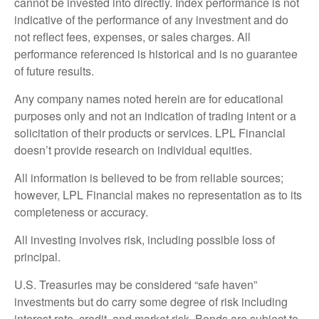
cannot be invested into directly. Index performance is not
indicative of the performance of any investment and do
not reflect fees, expenses, or sales charges. All
performance referenced is historical and is no guarantee
of future results.
Any company names noted herein are for educational
purposes only and not an indication of trading intent or a
solicitation of their products or services. LPL Financial
doesn’t provide research on individual equities.
All information is believed to be from reliable sources;
however, LPL Financial makes no representation as to its
completeness or accuracy.
All investing involves risk, including possible loss of
principal.
U.S. Treasuries may be considered “safe haven”
investments but do carry some degree of risk including
interest rate, credit, and market risk. Bonds are subject to