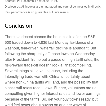
Source: LPL Research, FactSet, 04/11/25
Disclosures: All indexes are unmanaged and cannot be invested in directly.
Past performance is no guarantee of future results.
Conclusion
There’s a decent chance the bottom is in after the S&P
500 traded down to 4,835 last Monday. Evidence of a
washout, fear-driven, waterfall decline is abundant. But
following the sharp rally off those lows on Wednesday
after President Trump put a pause on high tariff rates, the
risk-reward trade-off doesn’t look all that compelling.
Several things still give us pause, including the
intensifying trade war with China, uncertainty about
where non-China tariffs will land, and the possibility that
stocks will retest recent lows. Further, valuations are not
compelling given higher interest rates and lower earnings
because of the tariffs. So, get your buy tickets ready, but
we’d feel better about buying on another wave of