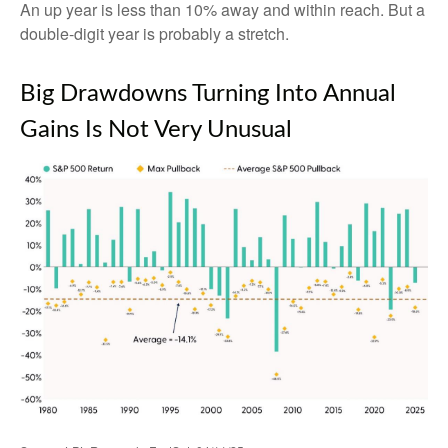
An up year is less than 10% away and within reach. But a
double-digit year is probably a stretch.
Big Drawdowns Turning Into Annual
Gains Is Not Very Unusual