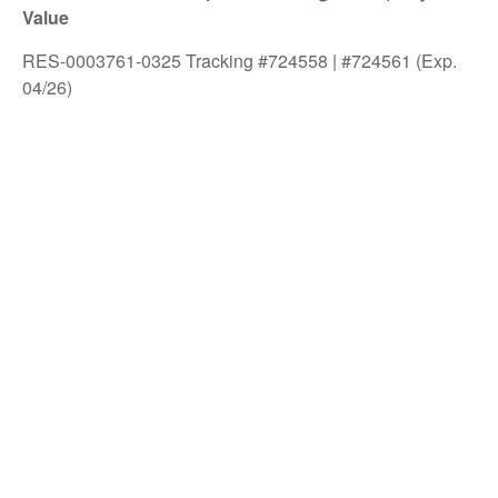
Value
RES-0003761-0325 Tracking #724558 | #724561 (Exp.
04/26)