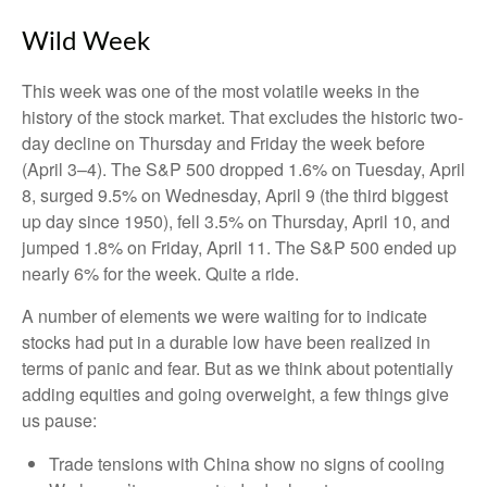
Wild Week
This week was one of the most volatile weeks in the
history of the stock market. That excludes the historic two-
day decline on Thursday and Friday the week before
(April 3–4). The S&P 500 dropped 1.6% on Tuesday, April
8, surged 9.5% on Wednesday, April 9 (the third biggest
up day since 1950), fell 3.5% on Thursday, April 10, and
jumped 1.8% on Friday, April 11. The S&P 500 ended up
nearly 6% for the week. Quite a ride.
A number of elements we were waiting for to indicate
stocks had put in a durable low have been realized in
terms of panic and fear. But as we think about potentially
adding equities and going overweight, a few things give
us pause:
Trade tensions with China show no signs of cooling