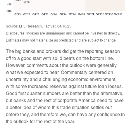
Source: LPL Research, FactSet, 04/10/25
Disclosures: Indexes are unmanaged and cannot be invested in directly.
Estimates may not materialize as predicted and are subject to change
The big banks and brokers did get the reporting season
off to a good start with solid beats on the bottom line.
However, comments about the outlook were generally
what we expected to hear. Commentary centered on
uncertainty and a challenging economic environment,
with some increased reserves against future loan losses.
Good first quarter numbers are better than the alternative,
but banks and the rest of corporate America need to have
a better idea of where this trade situation settles out
before they, and therefore we, can have any confidence in
the outlook for the rest of the year.