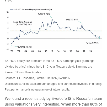
risk
S&P 500 equity risk premium is the S&P 500 earnings yield (earnings
divided by price) minus the US 10-year Treasury yield. Earnings are
forward 12-month estimates.
Source: LPL Research, FactSet, Refinitiv, 04/10/25
Disclosures: All indexes are unmanaged and cannot be invested in directly.
Past performance is no guarantee of future results.
We found a recent study by Evercore ISI’s Research team
using valuations very interesting. When more than 80% of