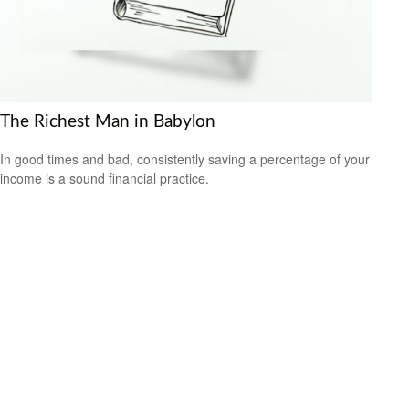
The Richest Man in Babylon
In good times and bad, consistently saving a percentage of your
income is a sound financial practice.