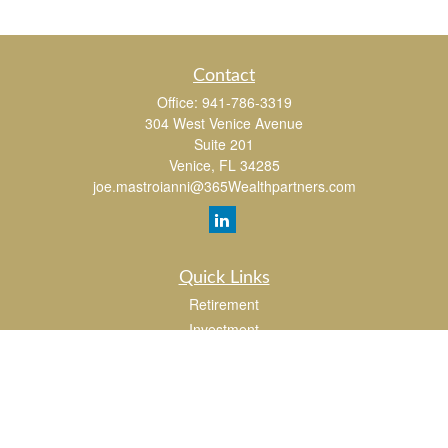
Contact
Office:
941-786-3319
304 West Venice Avenue
Suite 201
Venice,
FL
34285
joe.mastroianni@365Wealthpartners.com
Quick Links
Retirement
Investment
Estate
Insurance
Tax
Money