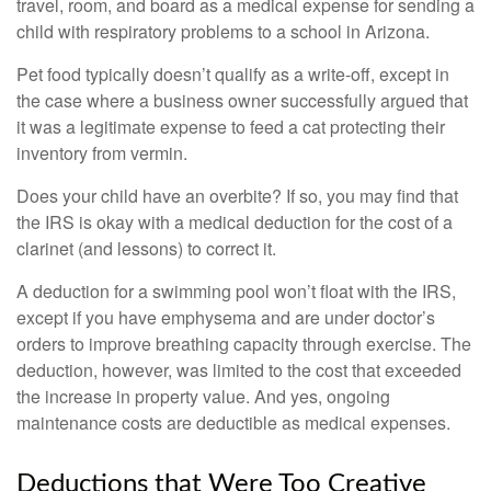
travel, room, and board as a medical expense for sending a
child with respiratory problems to a school in Arizona.
Pet food typically doesn’t qualify as a write-off, except in
the case where a business owner successfully argued that
it was a legitimate expense to feed a cat protecting their
inventory from vermin.
Does your child have an overbite? If so, you may find that
the IRS is okay with a medical deduction for the cost of a
clarinet (and lessons) to correct it.
A deduction for a swimming pool won’t float with the IRS,
except if you have emphysema and are under doctor’s
orders to improve breathing capacity through exercise. The
deduction, however, was limited to the cost that exceeded
the increase in property value. And yes, ongoing
maintenance costs are deductible as medical expenses.
Deductions that Were Too Creative