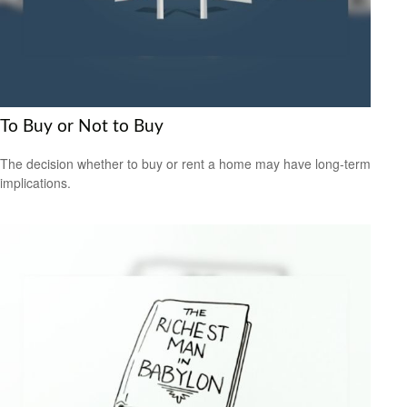
To Buy or Not to Buy
The decision whether to buy or rent a home may have long-term
implications.