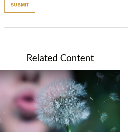
Related Content