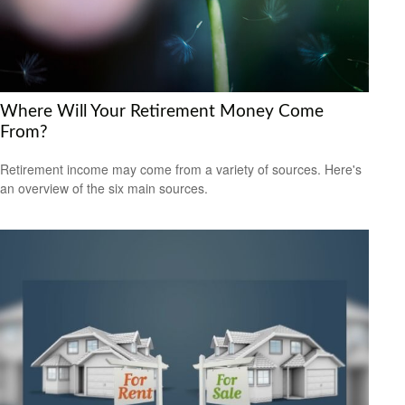
Where Will Your Retirement Money Come
From?
Retirement income may come from a variety of sources. Here's
an overview of the six main sources.