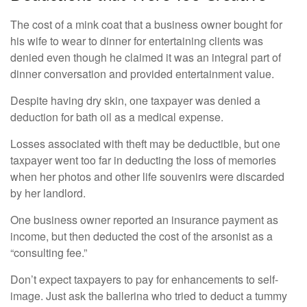
The cost of a mink coat that a business owner bought for
his wife to wear to dinner for entertaining clients was
denied even though he claimed it was an integral part of
dinner conversation and provided entertainment value.
Despite having dry skin, one taxpayer was denied a
deduction for bath oil as a medical expense.
Losses associated with theft may be deductible, but one
taxpayer went too far in deducting the loss of memories
when her photos and other life souvenirs were discarded
by her landlord.
One business owner reported an insurance payment as
income, but then deducted the cost of the arsonist as a
“consulting fee.”
Don’t expect taxpayers to pay for enhancements to self-
image. Just ask the ballerina who tried to deduct a tummy