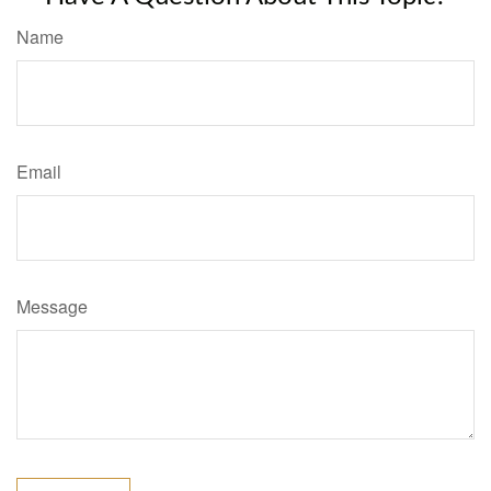
Name
Email
Message