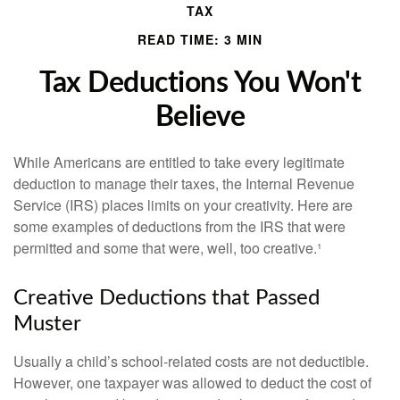
TAX
READ TIME: 3 MIN
Tax Deductions You Won't
Believe
While Americans are entitled to take every legitimate
deduction to manage their taxes, the Internal Revenue
Service (IRS) places limits on your creativity. Here are
some examples of deductions from the IRS that were
permitted and some that were, well, too creative.¹
Creative Deductions that Passed
Muster
Usually a child’s school-related costs are not deductible.
However, one taxpayer was allowed to deduct the cost of