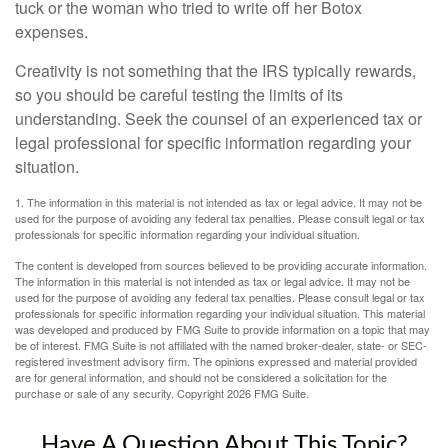
tuck or the woman who tried to write off her Botox
expenses.
Creativity is not something that the IRS typically rewards,
so you should be careful testing the limits of its
understanding. Seek the counsel of an experienced tax or
legal professional for specific information regarding your
situation.
1. The information in this material is not intended as tax or legal advice. It may not be
used for the purpose of avoiding any federal tax penalties. Please consult legal or tax
professionals for specific information regarding your individual situation.
The content is developed from sources believed to be providing accurate information.
The information in this material is not intended as tax or legal advice. It may not be
used for the purpose of avoiding any federal tax penalties. Please consult legal or tax
professionals for specific information regarding your individual situation. This material
was developed and produced by FMG Suite to provide information on a topic that may
be of interest. FMG Suite is not affiliated with the named broker-dealer, state- or SEC-
registered investment advisory firm. The opinions expressed and material provided
are for general information, and should not be considered a solicitation for the
purchase or sale of any security. Copyright
2026 FMG Suite.
Have A Question About This Topic?