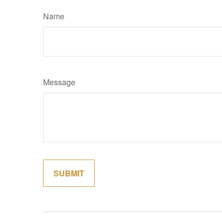
Name
Message