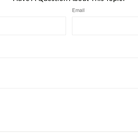
Email