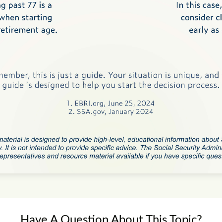
Have A Question About This Topic?